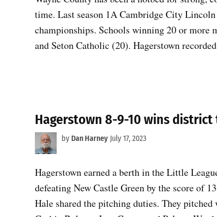
time. Last season 1A Cambridge City Lincoln 
championships. Schools winning 20 or more ma
and Seton Catholic (20). Hagerstown recorded 
Hagerstown 8-9-10 wins district 
by
Dan Harney
July 17, 2023
Hagerstown earned a berth in the Little Leagu
defeating New Castle Green by the score of 1
Hale shared the pitching duties. They pitched 