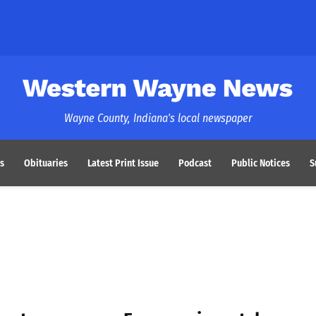
Western Wayne News
Wayne County, Indiana's local newspaper
s
Obituaries
Latest Print Issue
Podcast
Public Notices
S