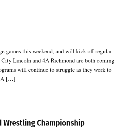
 games this weekend, and will kick off regular
e City Lincoln and 4A Richmond are both coming
rograms will continue to struggle as they work to
 2A […]
ld Wrestling Championship