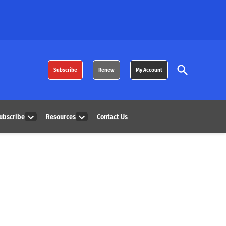
Open
Subscribe
Renew
My Account
Search
ubscribe
Resources
Contact Us
Open
Open
dropdown
dropdown
menu
menu