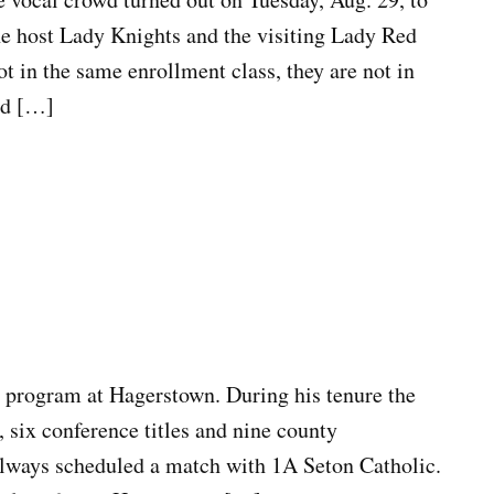
e host Lady Knights and the visiting Lady Red
 in the same enrollment class, they are not in
ed […]
 program at Hagerstown. During his tenure the
, six conference titles and nine county
ways scheduled a match with 1A Seton Catholic.