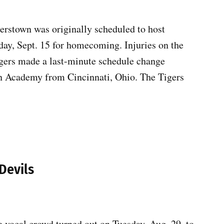
erstown was originally scheduled to host
ay, Sept. 15 for homecoming. Injuries on the
gers made a last-minute schedule change
an Academy from Cincinnati, Ohio. The Tigers
Devils
vocal crowd turned out on Tuesday, Aug. 29, to