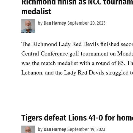
Richmond finish as NCC tournam
medalist
by
Dan Harney
September 20, 2023
The Richmond Lady Red Devils finished second
Central Conference golf tournament on Monda
was the match medalist with a round of 85. T
Lebanon, and the Lady Red Devils struggled t
Tigers defeat Lions 41-0 for ho
by
Dan Harney
September 19, 2023