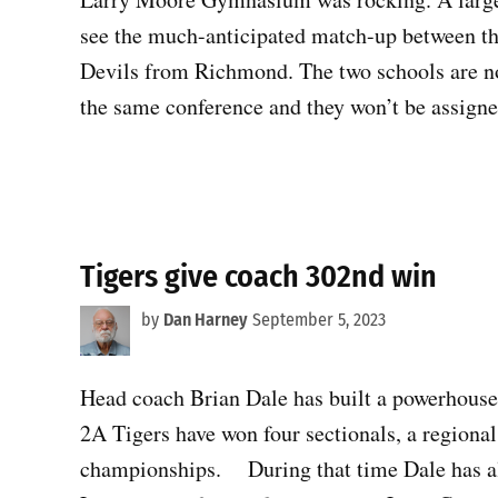
see the much-anticipated match-up between th
Devils from Richmond. The two schools are not
the same conference and they won’t be assign
Tigers give coach 302nd win
by
Dan Harney
September 5, 2023
Head coach Brian Dale has built a powerhouse
2A Tigers have won four sectionals, a regional
championships. During that time Dale has al