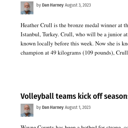
by
Dan Harney
August 3, 2023
Heather Crull is the bronze medal winner at
Istanbul, Turkey. Crull, who will be a junior a
known locally before this week. Now she is 
champion at 49 kilograms (109 pounds), Crull
Volleyball teams kick off seaso
by
Dan Harney
August 1, 2023
Wayne County has been a hotbed for strong, co