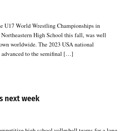
 the U17 World Wrestling Championships in
t Northeastern High School this fall, was well
known worldwide. The 2023 USA national
 advanced to the semifinal […]
ns next week
mpetitive high school volleyball teams for a long