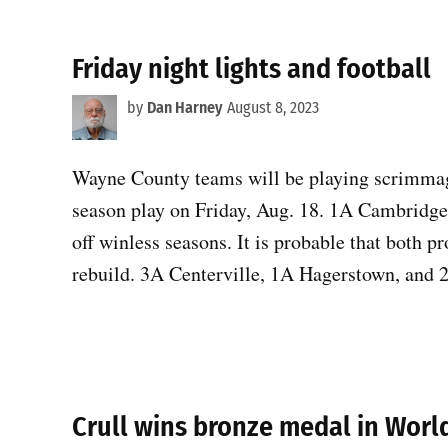
Friday night lights and football
by
Dan Harney
August 8, 2023
Wayne County teams will be playing scrimmage
season play on Friday, Aug. 18. 1A Cambridg
off winless seasons. It is probable that both p
rebuild. 3A Centerville, 1A Hagerstown, and
Crull wins bronze medal in Wor