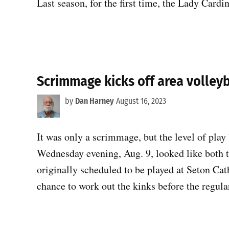
Last season, for the first time, the Lady Card
Scrimmage kicks off area volleyb
by
Dan Harney
August 16, 2023
It was only a scrimmage, but the level of pla
Wednesday evening, Aug. 9, looked like both
originally scheduled to be played at Seton Cat
chance to work out the kinks before the regul