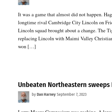
It was a game that almost did not happen. Hag
longtime rival Cambridge City Lincoln on Frid
Lincoln squad brought about a change. The Ti
replacing Lincoln with Maimi Valley Christi
won […]
Unbeaten Northeastern sweeps 
by
Dan Harney
September 7, 2023
Larry Moore Gymnasium was rocking. A large 