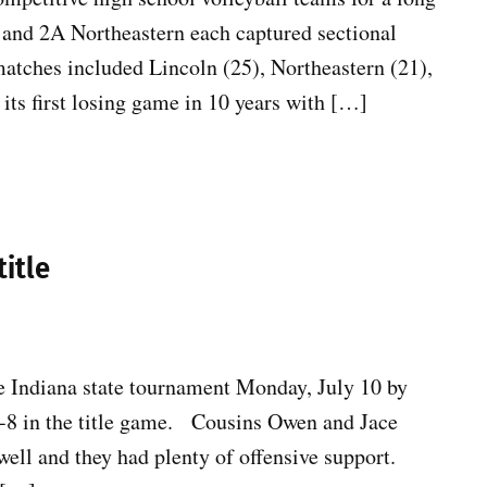
and 2A Northeastern each captured sectional
tches included Lincoln (25), Northeastern (21),
its first losing game in 10 years with […]
title
e Indiana state tournament Monday, July 10 by
3-8 in the title game. Cousins Owen and Jace
well and they had plenty of offensive support.