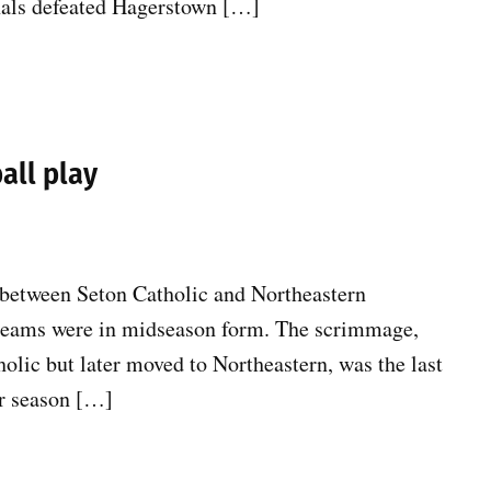
inals defeated Hagerstown […]
all play
y between Seton Catholic and Northeastern
 teams were in midseason form. The scrimmage,
holic but later moved to Northeastern, was the last
ar season […]