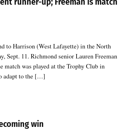
ent runner-up; Freeman is match
 to Harrison (West Lafayette) in the North
y, Sept. 11. Richmond senior Lauren Freeman
he match was played at the Trophy Club in
o adapt to the […]
mecoming win