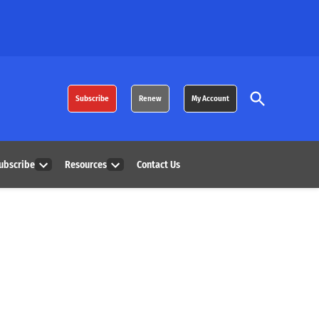
Open
Subscribe
Renew
My Account
Search
ubscribe
Resources
Contact Us
Open
Open
dropdown
dropdown
menu
menu