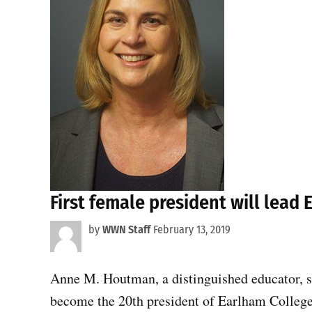
First female president will lead 
by
WWN Staff
February 13, 2019
Anne M. Houtman, a distinguished educator, sci
become the 20th president of Earlham College