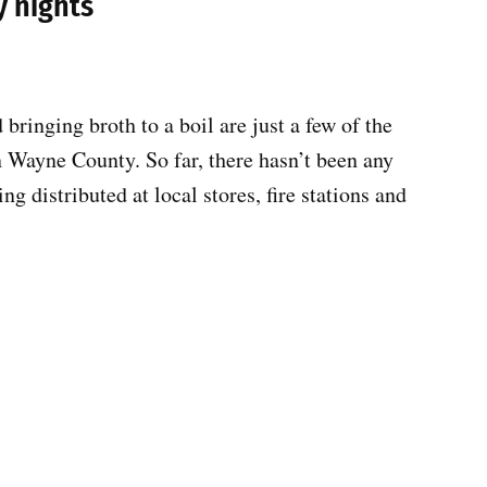
y nights
bringing broth to a boil are just a few of the
n Wayne County. So far, there hasn’t been any
g distributed at local stores, fire stations and