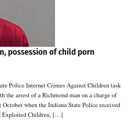
n, possession of child porn
tate Police Internet Crimes Against Children task
th the arrest of a Richmond man on a charge of
st October when the Indiana State Police received
d Exploited Children, […]