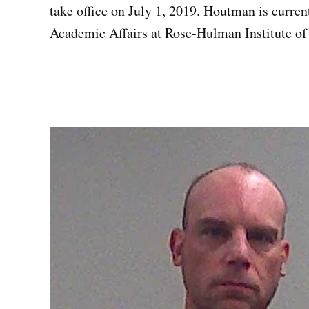
take office on July 1, 2019. Houtman is curren
Academic Affairs at Rose-Hulman Institute of