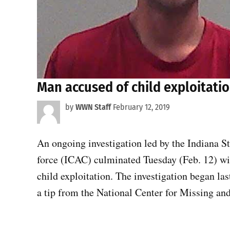
Man accused of child exploitatio
by
WWN Staff
February 12, 2019
An ongoing investigation led by the Indiana S
force (ICAC) culminated Tuesday (Feb. 12) wi
child exploitation. The investigation began la
a tip from the National Center for Missing an