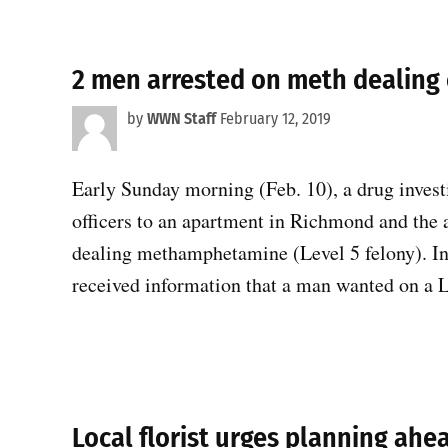
2 men arrested on meth dealing
by
WWN Staff
February 12, 2019
Early Sunday morning (Feb. 10), a drug invest
officers to an apartment in Richmond and the
dealing methamphetamine (Level 5 felony). I
received information that a man wanted on a 
Local florist urges planning ahe