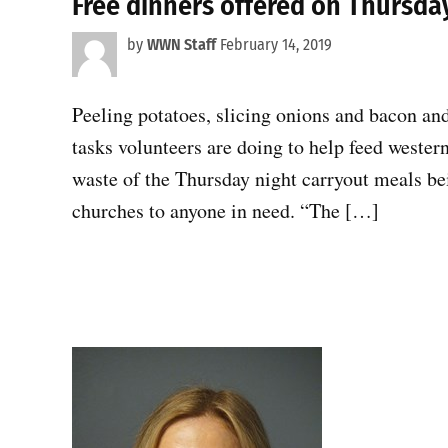
Free dinners offered on Thursda
by
WWN Staff
February 14, 2019
Peeling potatoes, slicing onions and bacon and 
tasks volunteers are doing to help feed wester
waste of the Thursday night carryout meals bein
churches to anyone in need. “The […]