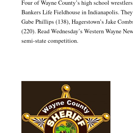
Four of Wayne County’s high school wrestlers
Bankers Life Fieldhouse in Indianapolis. They
Gabe Phillips (138), Hagerstown’s Jake Comb
(220). Read Wednesday’s Western Wayne News
semi-state competition.