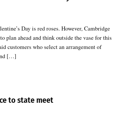
lentine’s Day is red roses. However, Cambridge
to plan ahead and think outside the vase for this
said customers who select an arrangement of
and […]
ce to state meet