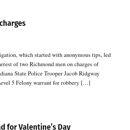
 charges
igation, which started with anonymous tips, led
 arrest of two Richmond men on charges of
ndiana State Police Trooper Jacob Ridgway
Level 5 Felony warrant for robbery […]
ad for Valentine’s Day