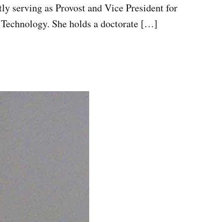
tly serving as Provost and Vice President for
 Technology. She holds a doctorate […]