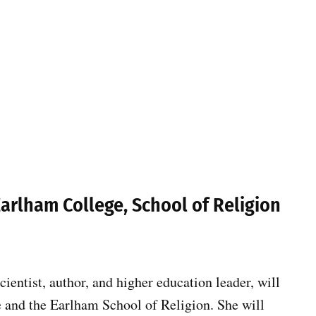
Earlham College, School of Religion
entist, author, and higher education leader, will
 and the Earlham School of Religion. She will