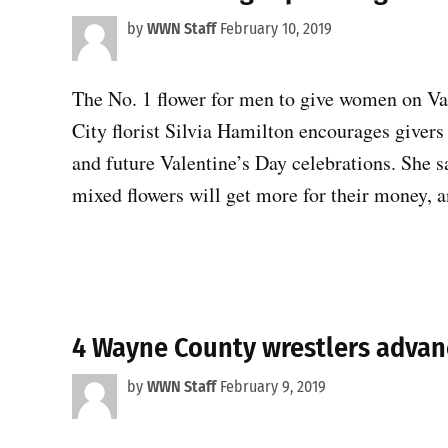
by
WWN Staff
February 10, 2019
The No. 1 flower for men to give women on Va
City florist Silvia Hamilton encourages givers 
and future Valentine’s Day celebrations. She 
mixed flowers will get more for their money, 
4 Wayne County wrestlers advan
by
WWN Staff
February 9, 2019