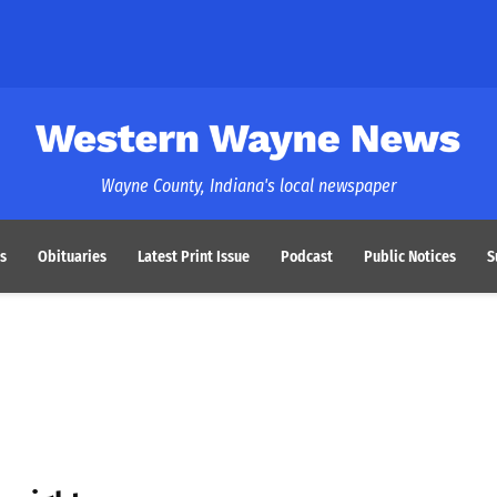
Western Wayne News
Wayne County, Indiana's local newspaper
s
Obituaries
Latest Print Issue
Podcast
Public Notices
S