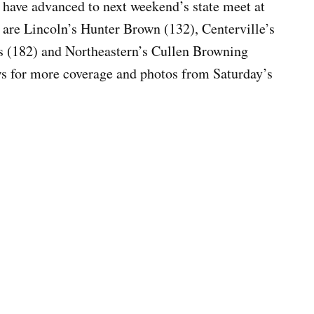
 have advanced to next weekend’s state meet at
 are Lincoln’s Hunter Brown (132), Centerville’s
s (182) and Northeastern’s Cullen Browning
 for more coverage and photos from Saturday’s