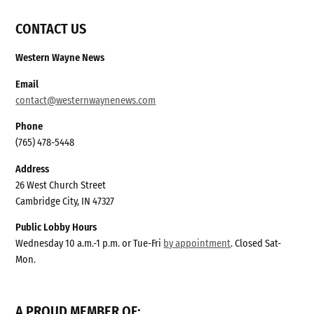
CONTACT US
Western Wayne News
Email
contact@westernwaynenews.com
Phone
(765) 478-5448
Address
26 West Church Street
Cambridge City, IN 47327
Public Lobby Hours
Wednesday 10 a.m.-1 p.m. or Tue-Fri
by appointment
. Closed Sat-
Mon.
A PROUD MEMBER OF: