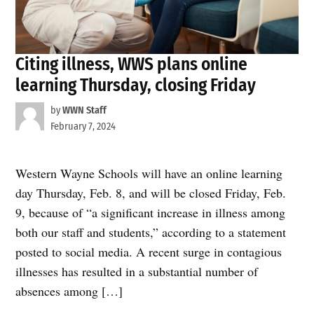
Citing illness, WWS plans online
learning Thursday, closing Friday
by
WWN Staff
February 7, 2024
Western Wayne Schools will have an online learning
day Thursday, Feb. 8, and will be closed Friday, Feb.
9, because of “a significant increase in illness among
both our staff and students,” according to a statement
posted to social media. A recent surge in contagious
illnesses has resulted in a substantial number of
absences among […]