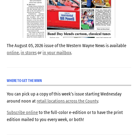
The August 05, 2026 issue of the Western Wayne News is available
online
,
in stores
or
in your mailbox
.
WHERE TO GET THE WWN
You can pick up a copy of this week’s issue starting Wednesday
around noon at
retail locations across the County
.
Subscribe online
to the full-color e-edition or to have the print
edition mailed to you every week, or both!