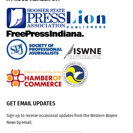
GET EMAIL UPDATES
Sign up to receive occasional updates from the Western Wayne
News by email.