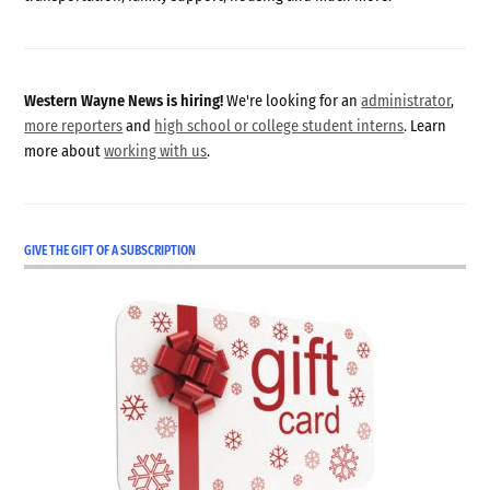
Western Wayne News is hiring!
We're looking for an
administrator
,
more reporters
and
high school or college student interns
. Learn
more about
working with us
.
GIVE THE GIFT OF A SUBSCRIPTION