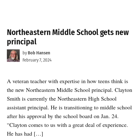
Northeastern Middle School gets new
principal
by
Bob Hansen
February 7, 2024
A veteran teacher with expertise in how teens think is
the new Northeastern Middle School principal. Clayton
Smith is currently the Northeastern High School
assistant principal. He is transitioning to middle school
after his approval by the school board on Jan. 24.
“Clayton comes to us with a great deal of experience.
He has had […]