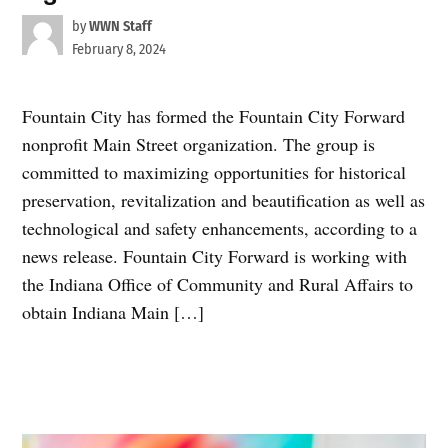
by
WWN Staff
February 8, 2024
Fountain City has formed the Fountain City Forward
nonprofit Main Street organization. The group is
committed to maximizing opportunities for historical
preservation, revitalization and beautification as well as
technological and safety enhancements, according to a
news release. Fountain City Forward is working with
the Indiana Office of Community and Rural Affairs to
obtain Indiana Main […]