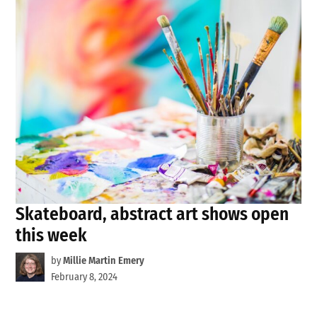
Skateboard, abstract art shows open
this week
by
Millie Martin Emery
February 8, 2024