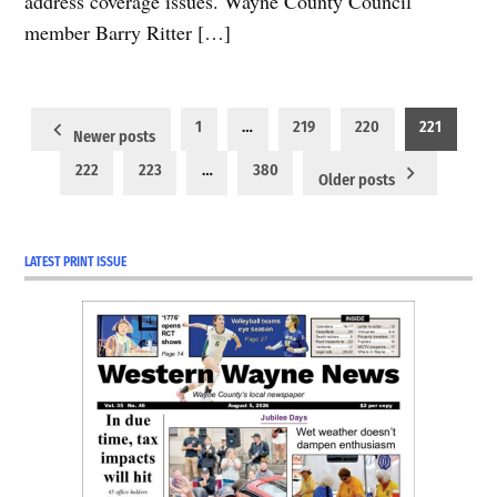
address coverage issues. Wayne County Council
member Barry Ritter […]
Posts
1
…
219
220
221
Newer posts
pagination
222
223
…
380
Older posts
LATEST PRINT ISSUE