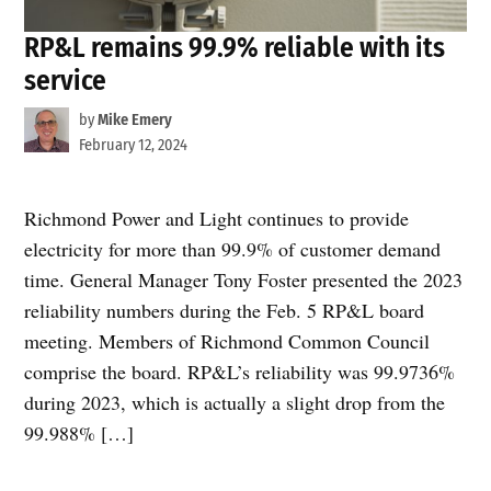
RP&L remains 99.9% reliable with its
service
by
Mike Emery
February 12, 2024
Richmond Power and Light continues to provide
electricity for more than 99.9% of customer demand
time. General Manager Tony Foster presented the 2023
reliability numbers during the Feb. 5 RP&L board
meeting. Members of Richmond Common Council
comprise the board. RP&L’s reliability was 99.9736%
during 2023, which is actually a slight drop from the
99.988% […]