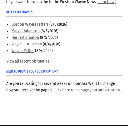
(If you want to subscribe to the Western Wayne News,
learn how
.)
RECENT OBITUARIES
Gordon Wayne Fetters
(8/5/2026)
Mary L. Adamson
(8/5/2026)
Herbert Stanton
(8/5/2026)
Wayne C. Klusman
(8/4/2026)
Wayne McKee
(8/4/2026)
View all recent obituaries
NEED TO UPDATE YOUR SUBSCRIPTION?
Are you relocating for several weeks or months? Want to change
how you receive the paper?
Click here to manage your subscription
.