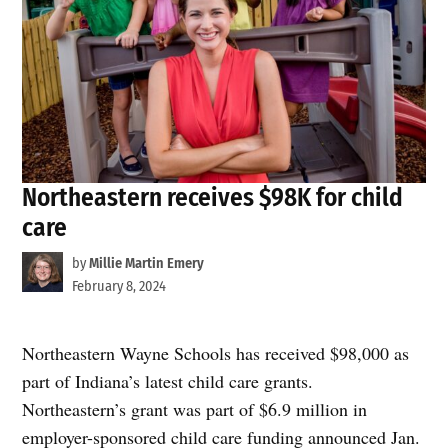
Northeastern receives $98K for child
care
by
Millie Martin Emery
February 8, 2024
Northeastern Wayne Schools has received $98,000 as
part of Indiana’s latest child care grants.
Northeastern’s grant was part of $6.9 million in
employer-sponsored child care funding announced Jan.