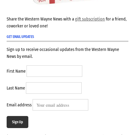
Share the Western Wayne News with a
gift subscription
for a friend,
coworker or loved one!
GET EMAIL UPDATES
Sign up to receive occasional updates from the Western Wayne
News by email.
First Name
Last Name
Email address
Sign Up