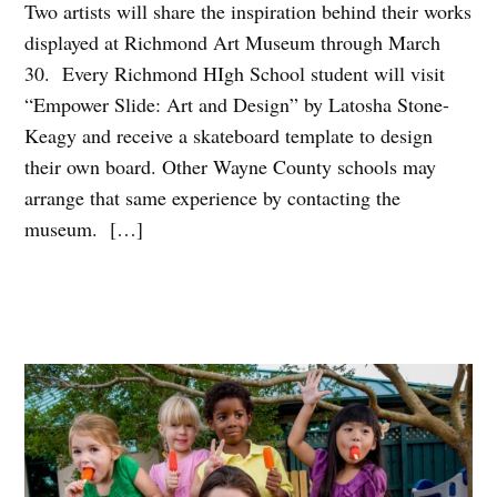
Two artists will share the inspiration behind their works
displayed at Richmond Art Museum through March
30. Every Richmond HIgh School student will visit
“Empower Slide: Art and Design” by Latosha Stone-
Keagy and receive a skateboard template to design
their own board. Other Wayne County schools may
arrange that same experience by contacting the
museum. […]