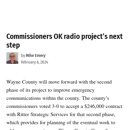
Commissioners OK radio project’s next
step
by
Mike Emery
February 6, 2024
Wayne County will move forward with the second
phase of its project to improve emergency
communications within the county. The county’s
commissioners voted 3-0 to accept a $246,000 contract
with Ritter Strategic Services for that second phase,
which provides for planning of the eventual work to