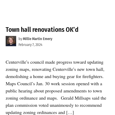
Town hall renovations OK’d
by
Millie Martin Emery
February 7, 2024
Centerville’s council made progress toward updating
zoning maps, renovating Centerville’s new town hall,
demolishing a home and buying gear for firefighters.
Maps Council’s Jan. 30 work session opened with a
public hearing about proposed amendments to town
zoning ordinance and maps. Gerald Millsaps said the
plan commission voted unanimously to recommend
updating zoning ordinances and […]