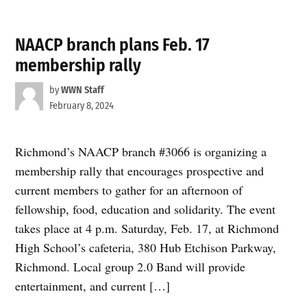
NAACP branch plans Feb. 17
membership rally
by
WWN Staff
February 8, 2024
Richmond’s NAACP branch #3066 is organizing a
membership rally that encourages prospective and
current members to gather for an afternoon of
fellowship, food, education and solidarity. The event
takes place at 4 p.m. Saturday, Feb. 17, at Richmond
High School’s cafeteria, 380 Hub Etchison Parkway,
Richmond. Local group 2.0 Band will provide
entertainment, and current […]