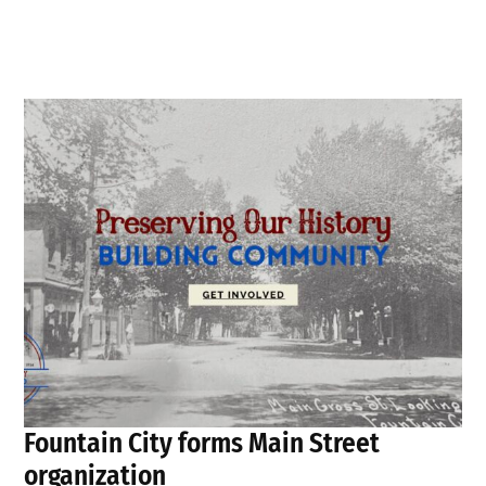
Fountain City forms Main Street
organization