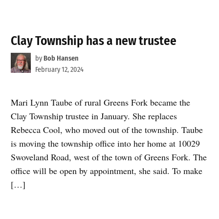
Clay Township has a new trustee
by
Bob Hansen
February 12, 2024
Mari Lynn Taube of rural Greens Fork became the
Clay Township trustee in January. She replaces
Rebecca Cool, who moved out of the township. Taube
is moving the township office into her home at 10029
Swoveland Road, west of the town of Greens Fork. The
office will be open by appointment, she said. To make
[…]