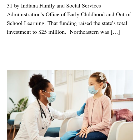
31 by Indiana Family and Social Services
Administration’s Office of Early Childhood and Out-of-
School Learning. That funding raised the state’s total
investment to $25 million. Northeastern was […]