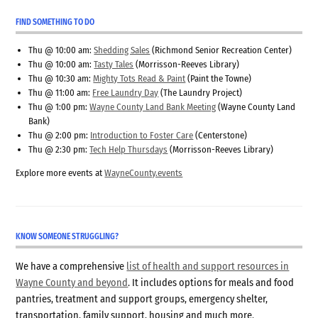
FIND SOMETHING TO DO
Thu @ 10:00 am:
Shedding Sales
(Richmond Senior Recreation Center)
Thu @ 10:00 am:
Tasty Tales
(Morrisson-Reeves Library)
Thu @ 10:30 am:
Mighty Tots Read & Paint
(Paint the Towne)
Thu @ 11:00 am:
Free Laundry Day
(The Laundry Project)
Thu @ 1:00 pm:
Wayne County Land Bank Meeting
(Wayne County Land
Bank)
Thu @ 2:00 pm:
Introduction to Foster Care
(Centerstone)
Thu @ 2:30 pm:
Tech Help Thursdays
(Morrisson-Reeves Library)
Explore more events at
WayneCounty.events
KNOW SOMEONE STRUGGLING?
We have a comprehensive
list of health and support resources in
Wayne County and beyond
. It includes options for meals and food
pantries, treatment and support groups, emergency shelter,
transportation, family support, housing and much more.