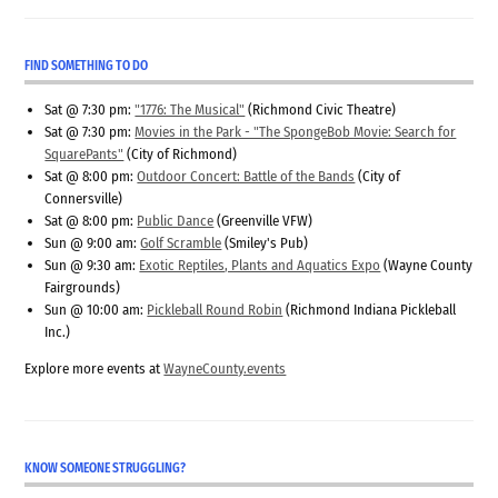
FIND SOMETHING TO DO
Sat @ 7:30 pm:
"1776: The Musical"
(Richmond Civic Theatre)
Sat @ 7:30 pm:
Movies in the Park - "The SpongeBob Movie: Search for
SquarePants"
(City of Richmond)
Sat @ 8:00 pm:
Outdoor Concert: Battle of the Bands
(City of
Connersville)
Sat @ 8:00 pm:
Public Dance
(Greenville VFW)
Sun @ 9:00 am:
Golf Scramble
(Smiley's Pub)
Sun @ 9:30 am:
Exotic Reptiles, Plants and Aquatics Expo
(Wayne County
Fairgrounds)
Sun @ 10:00 am:
Pickleball Round Robin
(Richmond Indiana Pickleball
Inc.)
Explore more events at
WayneCounty.events
KNOW SOMEONE STRUGGLING?