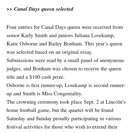
>> Canal Days queen selected
Four entries for Canal Days queen were received from
senior Karly Smith and juniors Juliana Losekamp,
Katie Osborne and Bailey Bonham. This year’s queen
was selected based on an original essay.
Submissions were read by a small panel of anonymous
judges, and Bonham was chosen to receive the queen
title and a $100 cash prize.
Osborne is first runner-up, Losekamp is second runner-
up and Smith is Miss Congeniality.
The crowning ceremony took place Sept. 2 at Lincoln’s
home football game, but the quartet will be found
Saturday and Sunday proudly participating in various
festival activities for those who wish to extend their