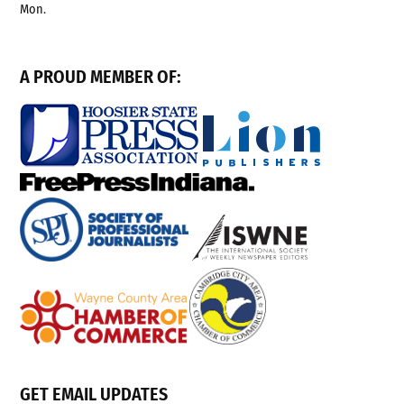
Mon.
A PROUD MEMBER OF:
GET EMAIL UPDATES