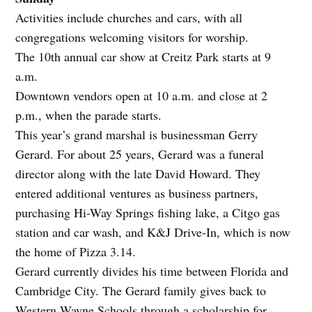
Activities include churches and cars, with all
congregations welcoming visitors for worship.
The 10th annual car show at Creitz Park starts at 9
a.m.
Downtown vendors open at 10 a.m. and close at 2
p.m., when the parade starts.
This year’s grand marshal is businessman Gerry
Gerard. For about 25 years, Gerard was a funeral
director along with the late David Howard. They
entered additional ventures as business partners,
purchasing Hi-Way Springs fishing lake, a Citgo gas
station and car wash, and K&J Drive-In, which is now
the home of Pizza 3.14.
Gerard currently divides his time between Florida and
Cambridge City. The Gerard family gives back to
Western Wayne Schools through a scholarship for