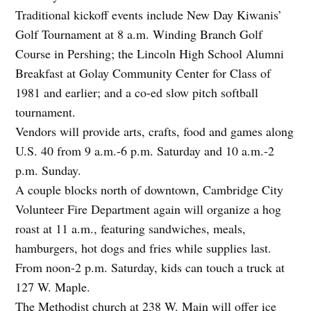
Traditional kickoff events include New Day Kiwanis’
Golf Tournament at 8 a.m. Winding Branch Golf
Course in Pershing; the Lincoln High School Alumni
Breakfast at Golay Community Center for Class of
1981 and earlier; and a co-ed slow pitch softball
tournament.
Vendors will provide arts, crafts, food and games along
U.S. 40 from 9 a.m.-6 p.m. Saturday and 10 a.m.-2
p.m. Sunday.
A couple blocks north of downtown, Cambridge City
Volunteer Fire Department again will organize a hog
roast at 11 a.m., featuring sandwiches, meals,
hamburgers, hot dogs and fries while supplies last.
From noon-2 p.m. Saturday, kids can touch a truck at
127 W. Maple.
The Methodist church at 238 W. Main will offer ice