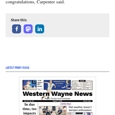
congratulations, Carpenter said.
Share this:
LATEST PRINT ISSUE