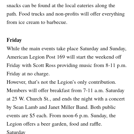
snacks can be found at the local eateries along the
path. Food trucks and non-profits will offer everything
from ice cream to barbecue.
Friday
While the main events take place Saturday and Sunday,
American Legion Post 169 will start the weekend off
Friday with Scott Ross providing music from 8-11 p.m.
Friday at no charge.
However, that’s not the Legion’s only contribution.
Members will offer breakfast from 7-11 a.m. Saturday
at 25 W. Church St., and ends the night with a concert
by Sean Lamb and Janet Miller Band. Both public
events are $5 each. From noon-6 p.m. Sunday, the
Legion offers a beer garden, food and raffle.
Saturday