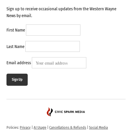
Sign up to receive occasional updates from the Western Wayne
News by email.
First Name
Last Name
Email address
Sign Up
Policies:
Privacy
|
AI Usage
|
Cancellations & Refunds
|
Social Media