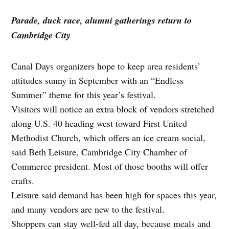
Parade, duck race, alumni gatherings return to
Cambridge City
Canal Days organizers hope to keep area residents’
attitudes sunny in September with an “Endless
Summer” theme for this year’s festival.
Visitors will notice an extra block of vendors stretched
along U.S. 40 heading west toward First United
Methodist Church, which offers an ice cream social,
said Beth Leisure, Cambridge City Chamber of
Commerce president. Most of those booths will offer
crafts.
Leisure said demand has been high for spaces this year,
and many vendors are new to the festival.
Shoppers can stay well-fed all day, because meals and