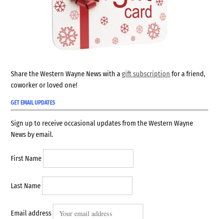
Share the Western Wayne News with a
gift subscription
for a friend,
coworker or loved one!
GET EMAIL UPDATES
Sign up to receive occasional updates from the Western Wayne
News by email.
First Name
Last Name
Email address