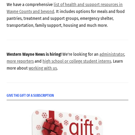
We have a comprehensive
list of health and support resources in
Wayne County and beyond
. It includes options for meals and food
pantries, treatment and support groups, emergency shelter,
transportation, family support, housing and much more.
Western Wayne News is hiring!
We're looking for an
administrator
,
more reporters
and
high school or college student interns
. Learn
more about
working with us
.
GIVE THE GIFT OF A SUBSCRIPTION