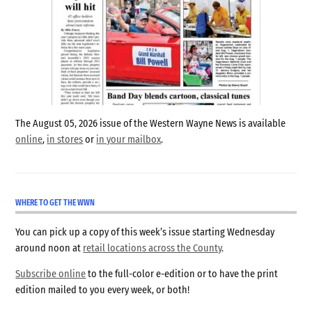
The August 05, 2026 issue of the Western Wayne News is available
online
,
in stores
or
in your mailbox
.
WHERE TO GET THE WWN
You can pick up a copy of this week’s issue starting Wednesday
around noon at
retail locations across the County
.
Subscribe online
to the full-color e-edition or to have the print
edition mailed to you every week, or both!