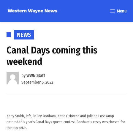
Skip
Menu
to
Western
content
Wayne
News
POSTED
NEWS
IN
Canal Days coming this
weekend
by
WWN Staff
September 6, 2022
Karly Smith, left, Bailey Bonham, Katie Osborne and Juliana Losekamp
entered this year's Canal Days queen contest. Bonham's essay was chosen for
the top prize.