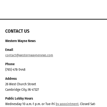
CONTACT US
Western Wayne News
Email
contact@westernwaynenews.com
Phone
(765) 478-5448
Address
26 West Church Street
Cambridge City, IN 47327
Public Lobby Hours
Wednesday 10 a.m.-1 p.m. or Tue-Fri
by appointment
. Closed Sat-