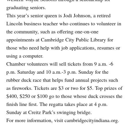
graduating seniors.
This year’s senior queen is Jodi Johnson, a retired
Lincoln business teacher who continues to volunteer in
the community, such as offering one-on-one
appointments at Cambridge City Public Library for
those who need help with job applications, resumes or
using a computer.
Chamber volunteers will sell tickets from 9 a.m. -6
p.m. Saturday and 10 a.m.-3 p.m. Sunday for the
rubber duck race that helps fund annual projects such
as fireworks. Tickets are $3 or two for $5. Top prizes of
$400, $250 or $100 go to those whose duck crosses the
finish line first. The regatta takes place at 4 p.m.
Sunday at Creitz Park’s swinging bridge.
For more information, visit cambridgecityindiana.org.