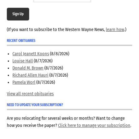
Sign Up
(If you want to subscribe to the Western Wayne News,
learn how
.)
RECENT OBITUARIES
Carol Jeanett Koons
(8/8/2026)
Louise Hall
(8/7/2026)
Donald M. Brown
(8/7/2026)
Richard Allen Hauri
(8/7/2026)
Pamela Worl
(8/7/2026)
View all recent obituaries
NEED TO UPDATE YOUR SUBSCRIPTION?
Are you relocating for several weeks or months? Want to change
how you receive the paper?
Click here to manage your subscription
.