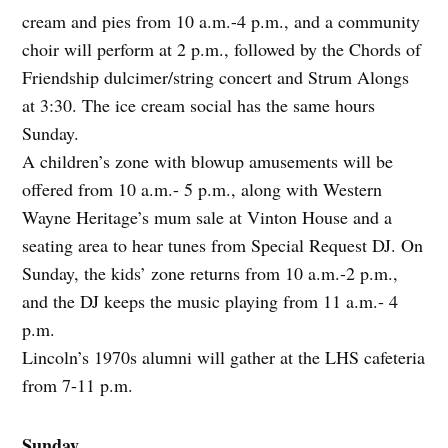
cream and pies from 10 a.m.-4 p.m., and a community
choir will perform at 2 p.m., followed by the Chords of
Friendship dulcimer/string concert and Strum Alongs
at 3:30. The ice cream social has the same hours
Sunday.
A children’s zone with blowup amusements will be
offered from 10 a.m.- 5 p.m., along with Western
Wayne Heritage’s mum sale at Vinton House and a
seating area to hear tunes from Special Request DJ. On
Sunday, the kids’ zone returns from 10 a.m.-2 p.m.,
and the DJ keeps the music playing from 11 a.m.- 4
p.m.
Lincoln’s 1970s alumni will gather at the LHS cafeteria
from 7-11 p.m.
Sunday