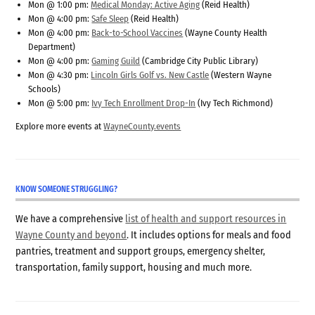
Mon @ 1:00 pm:
Medical Monday: Active Aging
(Reid Health)
Mon @ 4:00 pm:
Safe Sleep
(Reid Health)
Mon @ 4:00 pm:
Back-to-School Vaccines
(Wayne County Health
Department)
Mon @ 4:00 pm:
Gaming Guild
(Cambridge City Public Library)
Mon @ 4:30 pm:
Lincoln Girls Golf vs. New Castle
(Western Wayne
Schools)
Mon @ 5:00 pm:
Ivy Tech Enrollment Drop-In
(Ivy Tech Richmond)
Explore more events at
WayneCounty.events
KNOW SOMEONE STRUGGLING?
We have a comprehensive
list of health and support resources in
Wayne County and beyond
. It includes options for meals and food
pantries, treatment and support groups, emergency shelter,
transportation, family support, housing and much more.