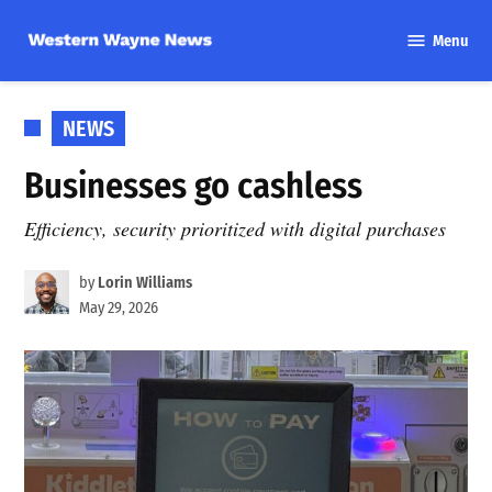
Skip
Menu
to
Western
content
Wayne
News
POSTED
NEWS
IN
Businesses go cashless
Efficiency, security prioritized with digital purchases
by
Lorin Williams
May 29, 2026