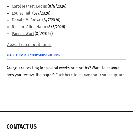
Carol Jeanett Koons
(8/8/2026)
Louise Hall
(8/7/2026)
Donald M. Brown
(8/7/2026)
Richard Allen Hauri
(8/7/2026)
Pamela Worl
(8/7/2026)
View all recent obituaries
NEED TO UPDATE YOUR SUBSCRIPTION?
Are you relocating for several weeks or months? Want to change
how you receive the paper?
Click here to manage your subscription
.
CONTACT US