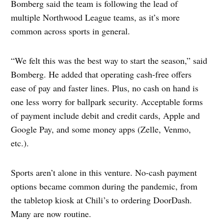
Bomberg said the team is following the lead of
multiple Northwood League teams, as it’s more
common across sports in general.
“We felt this was the best way to start the season,” said
Bomberg. He added that operating cash-free offers
ease of pay and faster lines. Plus, no cash on hand is
one less worry for ballpark security. Acceptable forms
of payment include debit and credit cards, Apple and
Google Pay, and some money apps (Zelle, Venmo,
etc.).
Sports aren’t alone in this venture. No-cash payment
options became common during the pandemic, from
the tabletop kiosk at Chili’s to ordering DoorDash.
Many are now routine.