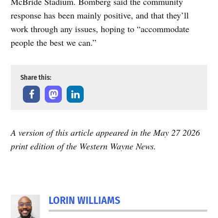
McBride Stadium. Bomberg said the community
response has been mainly positive, and that they’ll
work through any issues, hoping to “accommodate
people the best we can.”
Share this:
A version of this article appeared in the May 27 2026
print edition of the Western Wayne News.
LORIN WILLIAMS