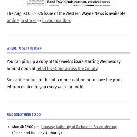
The August 05, 2026 issue of the Western Wayne News is available
online
,
in stores
or
in your mailbox
.
WHERE TO GET THE WWN
You can pick up a copy of this week’s issue starting Wednesday
around noon at
retail locations across the County
.
Subscribe online
to the full-color e-edition or to have the print
edition mailed to you every week, or both!
FIND SOMETHING TO DO
Mon @ 12:00 pm:
Housing Authority of Richmond Board Meeting
(Richmond Housing Authority)