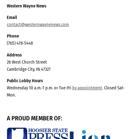
Western Wayne News
Email
contact@westernwaynenews.com
Phone
(765) 478-5448
Address
26 West Church Street
Cambridge City, IN 47327
Public Lobby Hours
Wednesday 10 a.m.-1 p.m. or Tue-Fri
by appointment
. Closed Sat-
Mon.
A PROUD MEMBER OF: