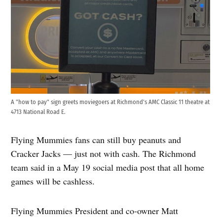
A "how to pay" sign greets moviegoers at Richmond's AMC Classic 11 theatre at
4713 National Road E.
Flying Mummies fans can still buy peanuts and
Cracker Jacks — just not with cash. The Richmond
team said in a May 19 social media post that all home
games will be cashless.
Flying Mummies President and co-owner Matt