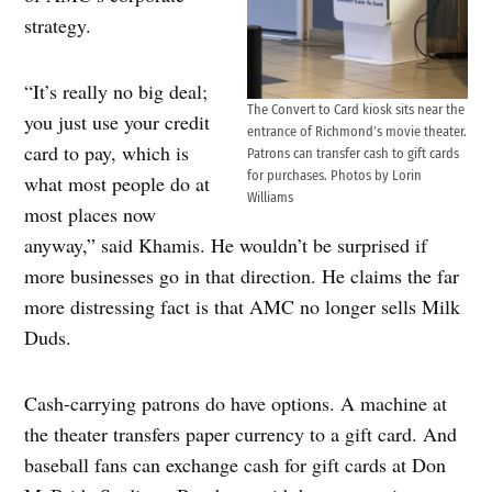
strategy.
“It’s really no big deal;
The Convert to Card kiosk sits near the
you just use your credit
entrance of Richmond’s movie theater.
card to pay, which is
Patrons can transfer cash to gift cards
for purchases. Photos by Lorin
what most people do at
Williams
most places now
anyway,” said Khamis. He wouldn’t be surprised if
more businesses go in that direction. He claims the far
more distressing fact is that AMC no longer sells Milk
Duds.
Cash-carrying patrons do have options. A machine at
the theater transfers paper currency to a gift card. And
baseball fans can exchange cash for gift cards at Don