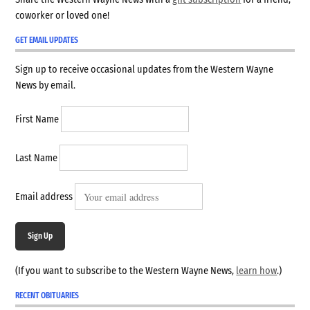
coworker or loved one!
GET EMAIL UPDATES
Sign up to receive occasional updates from the Western Wayne
News by email.
First Name
Last Name
Email address
Sign Up
(If you want to subscribe to the Western Wayne News,
learn how
.)
RECENT OBITUARIES