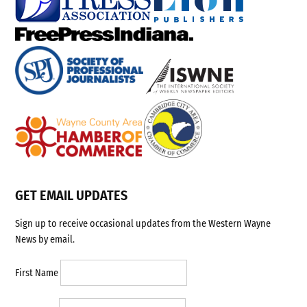
GET EMAIL UPDATES
Sign up to receive occasional updates from the Western Wayne
News by email.
First Name