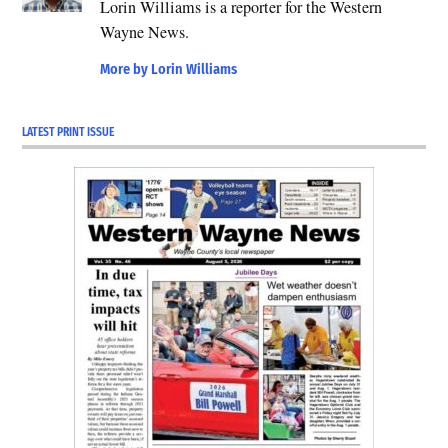
Lorin Williams is a reporter for the Western
Wayne News.
More by Lorin Williams
LATEST PRINT ISSUE