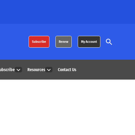
Open
Subscribe
Renew
My Account
Search
ubscribe
Resources
Contact Us
Open
Open
dropdown
dropdown
menu
menu