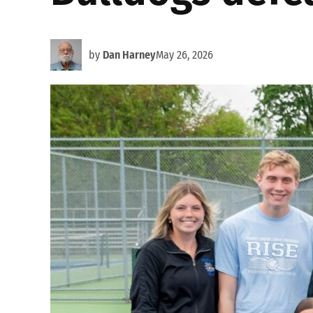
by
Dan Harney
May 26, 2026