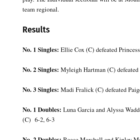
team regional.
Results
No. 1 Singles:
Ellie Cox (C) defeated Princes
No. 2 Singles:
Myleigh Hartman (C) defeated 
No. 3 Singles:
Madi Fralick (C) defeated Paig
No. 1 Doubles:
Luna Garcia and Alyssa Wadde
(C) 6-2, 6-3
No. 2 Doubles:
Reece Marshall and Kinley Mc