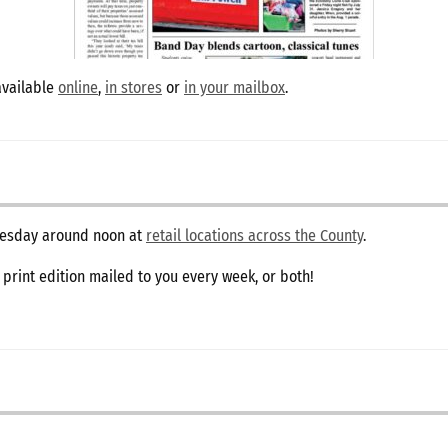
available
online
,
in stores
or
in your mailbox
.
dnesday around noon at
retail locations across the County
.
e print edition mailed to you every week, or both!