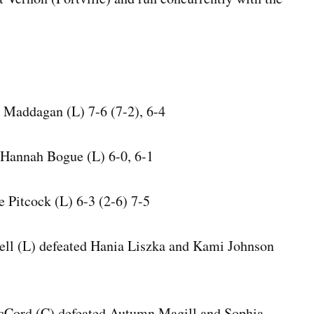
s Maddagan (L) 7-6 (7-2), 6-4
Hannah Bogue (L) 6-0, 6-1
e Pitcock (L) 6-3 (2-6) 7-5
ll (L) defeated Hania Liszka and Kami Johnson
Cord (C) defeated Autumn Magill and Sophia