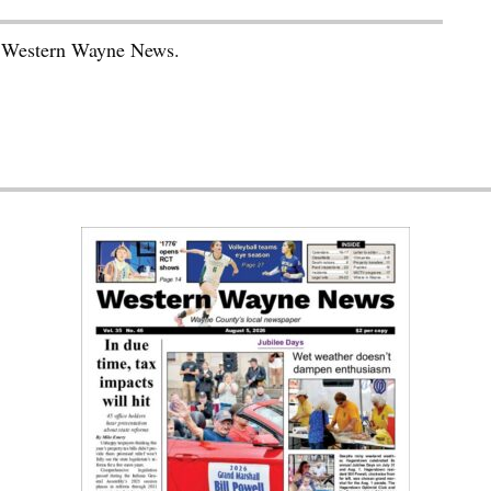
he Western Wayne News.