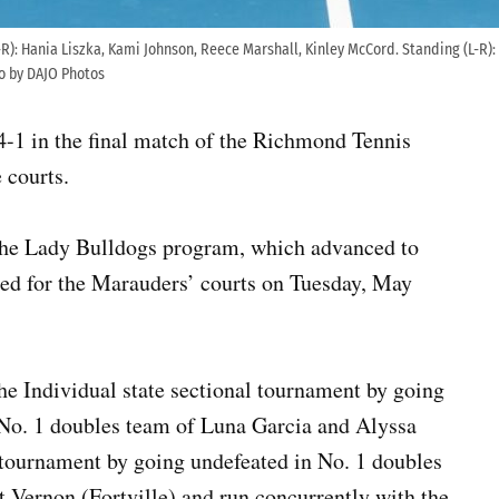
(L-R): Hania Liszka, Kami Johnson, Reece Marshall, Kinley McCord. Standing (L-R)
to by DAJO Photos
4-1 in the final match of the Richmond Tennis
 courts.
or the Lady Bulldogs program, which advanced to
led for the Marauders’ courts on Tuesday, May
e Individual state sectional tournament by going
 No. 1 doubles team of Luna Garcia and Alyssa
 tournament by going undefeated in No. 1 doubles
t Vernon (Fortville) and run concurrently with the