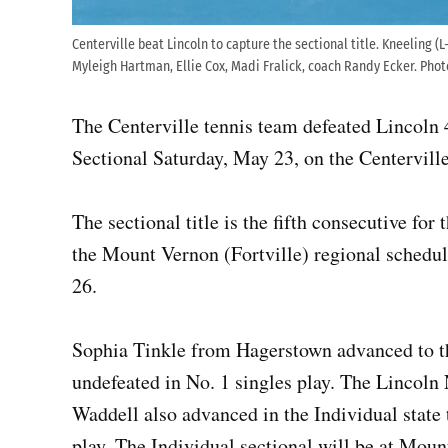
Centerville beat Lincoln to capture the sectional title. Kneeling 
Myleigh Hartman, Ellie Cox, Madi Fralick, coach Randy Ecker. Pho
The Centerville tennis team defeated Lincoln 
Sectional Saturday, May 23, on the Centerville
The sectional title is the fifth consecutive f
the Mount Vernon (Fortville) regional schedu
26.
Sophia Tinkle from Hagerstown advanced to th
undefeated in No. 1 singles play. The Lincoln
Waddell also advanced in the Individual state
play. The Individual sectional will be at Moun