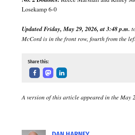
Losekamp 6-0
Updated Friday, May 29, 2026, at 3:48 p.m.
t
McCord is in the front row, fourth from the lef
Share this:
A version of this article appeared in the May
DAN HARNEY