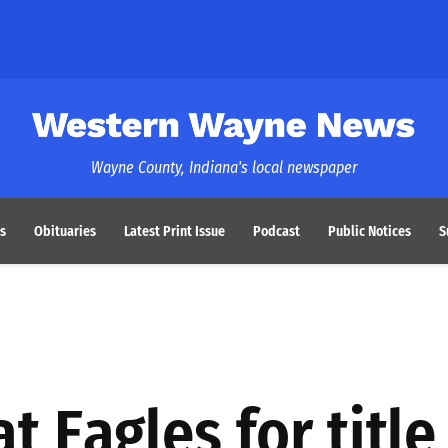
Western Wayne News
Wayne County, Indiana's local newspaper
s
Obituaries
Latest Print Issue
Podcast
Public Notices
S
t Eagles for title