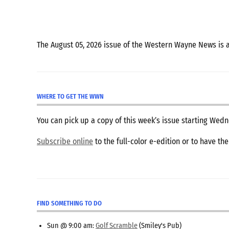
The August 05, 2026 issue of the Western Wayne News is 
WHERE TO GET THE WWN
You can pick up a copy of this week’s issue starting We
Subscribe online
to the full-color e-edition or to have th
FIND SOMETHING TO DO
Sun @ 9:00 am:
Golf Scramble
(Smiley's Pub)