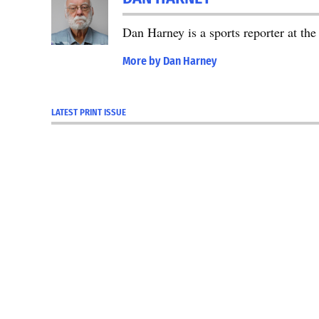
Dan Harney is a sports reporter at t
More by Dan Harney
LATEST PRINT ISSUE