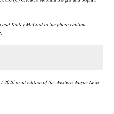
o add Kinley McCord to the photo caption.
t.
 27 2026 print edition of the Western Wayne News.