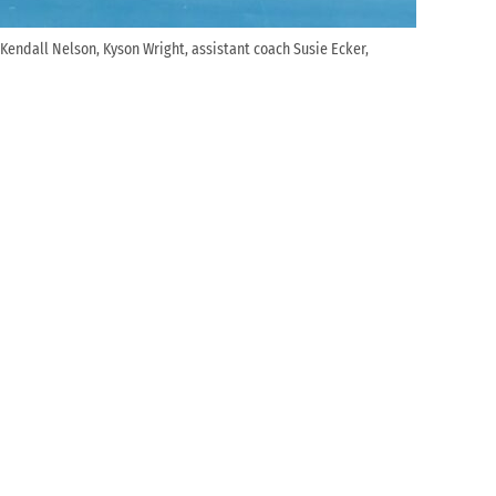
: Kendall Nelson, Kyson Wright, assistant coach Susie Ecker,