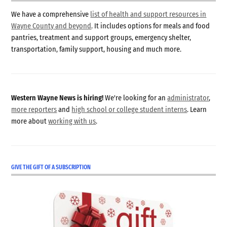
We have a comprehensive
list of health and support resources in
Wayne County and beyond
. It includes options for meals and food
pantries, treatment and support groups, emergency shelter,
transportation, family support, housing and much more.
Western Wayne News is hiring!
We're looking for an
administrator
,
more reporters
and
high school or college student interns
. Learn
more about
working with us
.
GIVE THE GIFT OF A SUBSCRIPTION