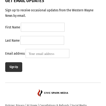
GET EMAIL UPDATES
Sign up to receive occasional updates from the Western Wayne
News by email.
First Name
Last Name
Email address
Sign Up
Policies:
Privacy
|
AI Usage
|
Cancellations & Refunds
|
Social Media