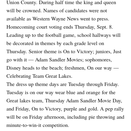
Union County. During half time the king and queen
will be crowned. Names of candidates were not
available as Western Wayne News went to press.
Homecoming court voting ends Thursday, Sept. 8.
Leading up to the football game, school hallways will
be decorated in themes by each grade level on
Thursday. Senior theme is On to Victory; juniors, Just
go with it — Adam Sandler Movies; sophomores,
Disney heads to the beach; freshmen, On our way —
Celebrating Team Great Lakes.
The dress up theme days are Tuesday through Friday.
Tuesday is on our way wear blue and orange for the
Great lakes team, Thursday Adam Sandler Movie Day,
and Friday, On to Victory, purple and gold. A pep rally
will be on Friday afternoon, including pie throwing and
minute-to-win-it competition.