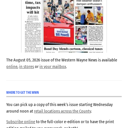
The August 05, 2026 issue of the Western Wayne News is available
online
,
in stores
or
in your mailbox
.
WHERE TO GET THE WWN
You can pick up a copy of this week’s issue starting Wednesday
around noon at
retail locations across the County
.
Subscribe online
to the full-color e-edition or to have the print