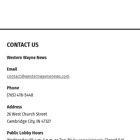
CONTACT US
Western Wayne News
Email
contact@westernwaynenews.com
Phone
(765) 478-5448
Address
26 West Church Street
Cambridge City, IN 47327
Public Lobby Hours