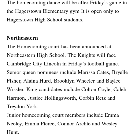
The homecoming dance will be after Friday’s game in
the Hagerstown Elementary gym It is open only to
Hagerstown High School students.
Northeastern
The Homecoming court has been announced at
Northeastern High School. The Knights will face
Cambridge City Lincoln in Friday’s football game.
Senior queen nominees include Marissa Cates, Bryelle
Fisher, Alaina Hurd, Brooklyn Wheeler and Baylee
Wissler. King candidates include Colton Coyle, Caleb
Harmon, Justice Hollingsworth, Corbin Retz and
Treydon York.
Junior homecoming court members include Emma
Neeley, Emma Pierce, Connor Archie and Wesley
Hunt.