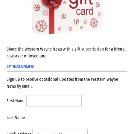
Share the Western Wayne News with a
gift subscription
for a friend,
coworker or loved one!
GET EMAIL UPDATES
Sign up to receive occasional updates from the Western Wayne
News by email.
First Name
Last Name