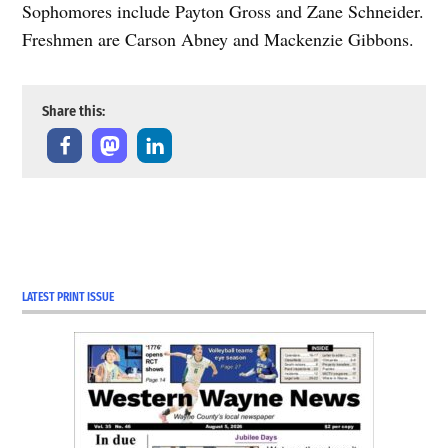
Sophomores include Payton Gross and Zane Schneider.
Freshmen are Carson Abney and Mackenzie Gibbons.
Share this:
LATEST PRINT ISSUE