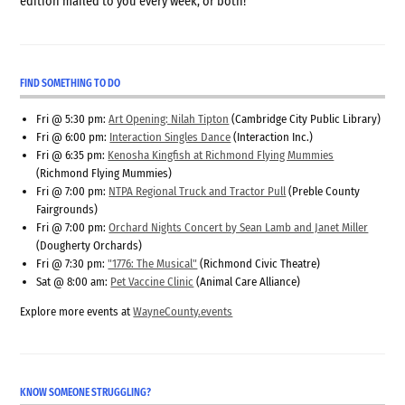
edition mailed to you every week, or both!
FIND SOMETHING TO DO
Fri @ 5:30 pm:
Art Opening: Nilah Tipton
(Cambridge City Public Library)
Fri @ 6:00 pm:
Interaction Singles Dance
(Interaction Inc.)
Fri @ 6:35 pm:
Kenosha Kingfish at Richmond Flying Mummies
(Richmond Flying Mummies)
Fri @ 7:00 pm:
NTPA Regional Truck and Tractor Pull
(Preble County
Fairgrounds)
Fri @ 7:00 pm:
Orchard Nights Concert by Sean Lamb and Janet Miller
(Dougherty Orchards)
Fri @ 7:30 pm:
"1776: The Musical"
(Richmond Civic Theatre)
Sat @ 8:00 am:
Pet Vaccine Clinic
(Animal Care Alliance)
Explore more events at
WayneCounty.events
KNOW SOMEONE STRUGGLING?