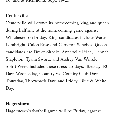
Centerville
Centerville will crown its homecoming king and queen
during halftime at the homecoming game against
Winchester on Friday. King candidates include Wade
Lambright, Caleb Rose and Cameron Sanches. Queen
candidates are Drake Shadle, Annabelle Price, Hannah
Stapleton, Tyana Swartz and Audrey Van Winkle.
Spirit Week includes these dress-up days: Tuesday, PJ
Day; Wednesday, Country vs. Country Club Day;
Thursday, Throwback Day; and Friday, Blue & White
Day.
Hagerstown
Hagerstown’s football game will be Friday, against