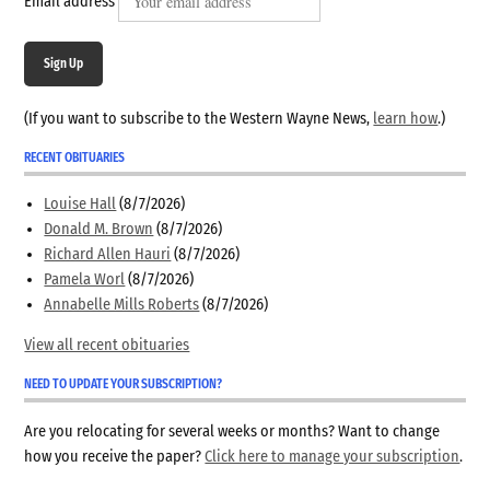
Email address
Sign Up
(If you want to subscribe to the Western Wayne News,
learn how
.)
RECENT OBITUARIES
Louise Hall
(8/7/2026)
Donald M. Brown
(8/7/2026)
Richard Allen Hauri
(8/7/2026)
Pamela Worl
(8/7/2026)
Annabelle Mills Roberts
(8/7/2026)
View all recent obituaries
NEED TO UPDATE YOUR SUBSCRIPTION?
Are you relocating for several weeks or months? Want to change
how you receive the paper?
Click here to manage your subscription
.