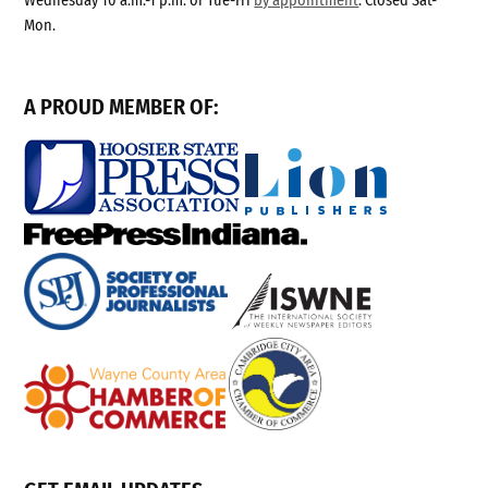
Wednesday 10 a.m.-1 p.m. or Tue-Fri
by appointment
. Closed Sat-
Mon.
A PROUD MEMBER OF: