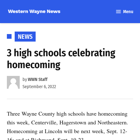
Skip
Menu
to
Western
content
Wayne
News
POSTED
NEWS
IN
3 high schools celebrating
homecoming
by
WWN Staff
September 6, 2022
Three Wayne County high schools have homecoming
this week, Centerville, Hagerstown and Northeastern.
Homecoming at Lincoln will be next week, Sept. 12-
16; and at Richmond, Sept. 19-23.