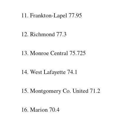
11. Frankton-Lapel 77.95
12. Richmond 77.3
13. Monroe Central 75.725
14. West Lafayette 74.1
15. Montgomery Co. United 71.2
16. Marion 70.4