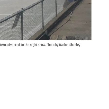
stern advanced to the night show. Photo by Rachel Sheeley