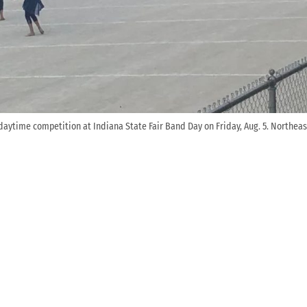
 daytime competition at Indiana State Fair Band Day on Friday, Aug. 5. Northea