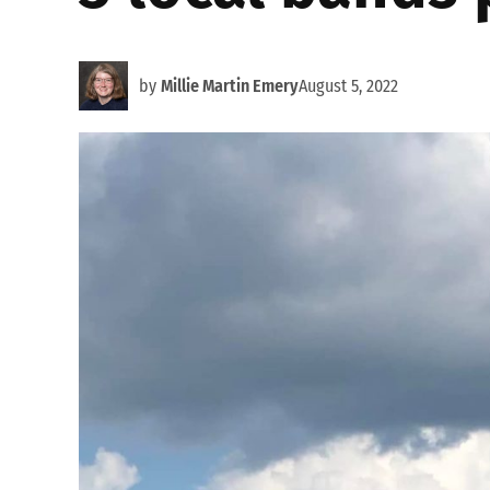
by
Millie Martin Emery
August 5, 2022