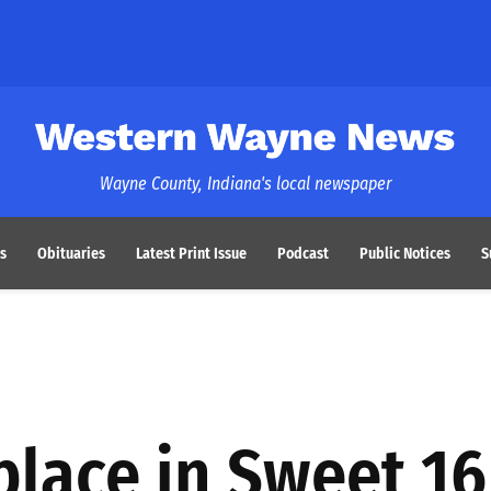
Western Wayne News
Wayne County, Indiana's local newspaper
s
Obituaries
Latest Print Issue
Podcast
Public Notices
S
place in Sweet 16