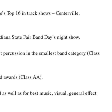
’s Top 16 in track shows – Centerville,
diana State Fair Band Day’s night show.
 percussion in the smallest band category (Class
d awards (Class AA).
as well as for best music, visual, general effect