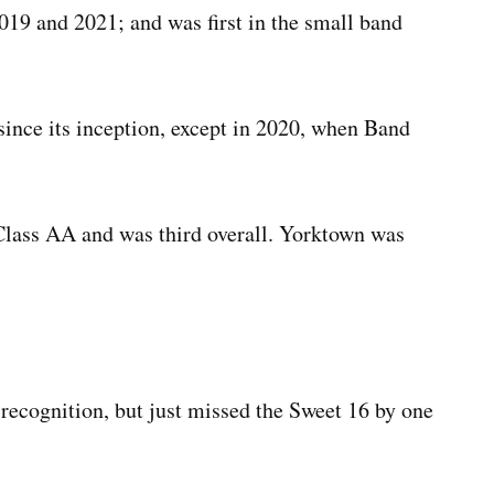
019 and 2021; and was first in the small band
since its inception, except in 2020, when Band
Class AA and was third overall. Yorktown was
recognition, but just missed the Sweet 16 by one