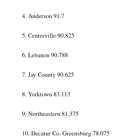
4. Anderson 91.7
5. Centerville 90.825
6. Lebanon 90.788
7. Jay County 90.625
8. Yorktown 83.113
9. Northeastern 81.375
10. Decatur Co. Greensburg 78.075