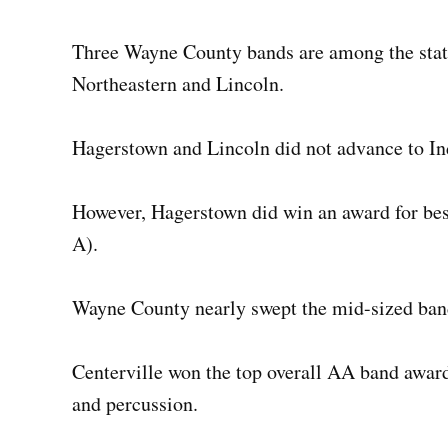
Three Wayne County bands are among the state
Northeastern and Lincoln.
Hagerstown and Lincoln did not advance to In
However, Hagerstown did win an award for best
A).
Wayne County nearly swept the mid-sized ban
Centerville won the top overall AA band award 
and percussion.