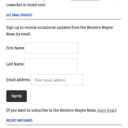
coworker or loved one!
GET EMAIL UPDATES
Sign up to receive occasional updates from the Western Wayne
News by email.
First Name
Last Name
Email address
Sign Up
(If you want to subscribe to the Western Wayne News,
learn how
.)
RECENT OBITUARIES