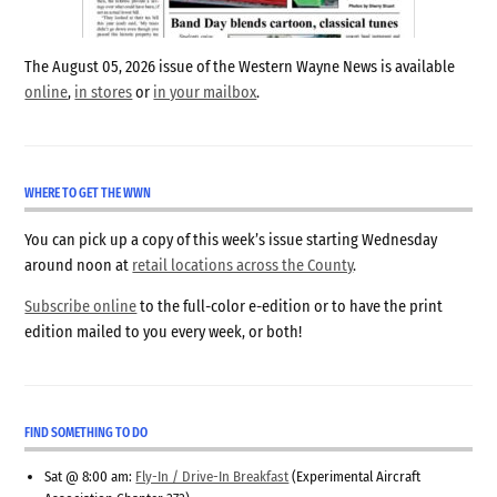
The August 05, 2026 issue of the Western Wayne News is available
online
,
in stores
or
in your mailbox
.
WHERE TO GET THE WWN
You can pick up a copy of this week’s issue starting Wednesday
around noon at
retail locations across the County
.
Subscribe online
to the full-color e-edition or to have the print
edition mailed to you every week, or both!
FIND SOMETHING TO DO
Sat @ 8:00 am:
Fly-In / Drive-In Breakfast
(Experimental Aircraft