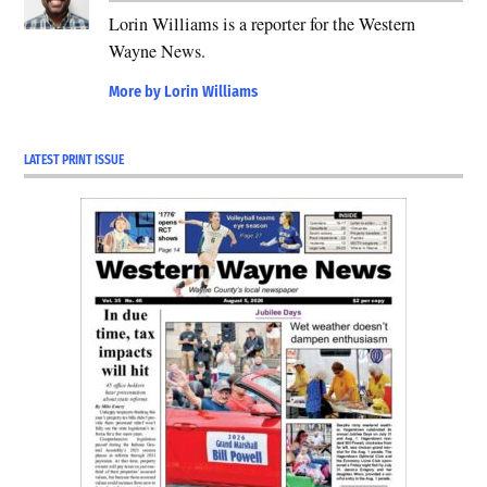
Lorin Williams is a reporter for the Western
Wayne News.
More by Lorin Williams
LATEST PRINT ISSUE