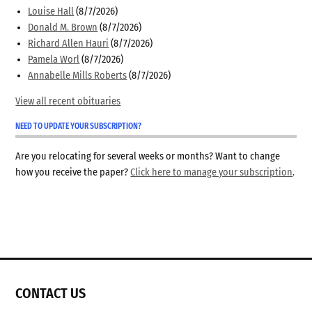
Louise Hall
(8/7/2026)
Donald M. Brown
(8/7/2026)
Richard Allen Hauri
(8/7/2026)
Pamela Worl
(8/7/2026)
Annabelle Mills Roberts
(8/7/2026)
View all recent obituaries
NEED TO UPDATE YOUR SUBSCRIPTION?
Are you relocating for several weeks or months? Want to change
how you receive the paper?
Click here to manage your subscription
.
CONTACT US