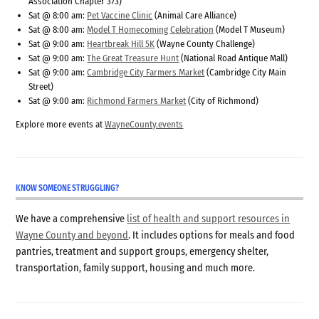
Association Chapter 373)
Sat @ 8:00 am:
Pet Vaccine Clinic
(Animal Care Alliance)
Sat @ 8:00 am:
Model T Homecoming Celebration
(Model T Museum)
Sat @ 9:00 am:
Heartbreak Hill 5K
(Wayne County Challenge)
Sat @ 9:00 am:
The Great Treasure Hunt
(National Road Antique Mall)
Sat @ 9:00 am:
Cambridge City Farmers Market
(Cambridge City Main
Street)
Sat @ 9:00 am:
Richmond Farmers Market
(City of Richmond)
Explore more events at
WayneCounty.events
KNOW SOMEONE STRUGGLING?
We have a comprehensive
list of health and support resources in
Wayne County and beyond
. It includes options for meals and food
pantries, treatment and support groups, emergency shelter,
transportation, family support, housing and much more.