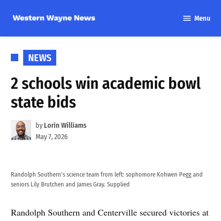
Skip
Menu
to
Western
content
Wayne
News
POSTED
NEWS
IN
2 schools win academic bowl
state bids
by
Lorin Williams
May 7, 2026
Randolph Southern's science team from left: sophomore Kohwen Pegg and
seniors Lily Brutchen and James Gray. Supplied
Randolph Southern and Centerville secured victories at