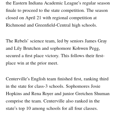
the Eastern Indiana Academic League’s regular season
finale to proceed to the state competition. The season
closed on April 21 with regional competition at
Richmond and Greenfield-Central high schools.
The Rebels’ science team, led by seniors James Gray
and Lily Brutchen and sophomore Kohwen Pegg,
secured a first place victory. This follows their first-
place win at the prior meet.
Centerville’s English team finished first, ranking third
in the state for class-3 schools. Sophomores Josie
Hopkins and Rena Royer and junior Gretchen Shuman
comprise the team. Centerville also ranked in the
state’s top 10 among schools for all four classes.