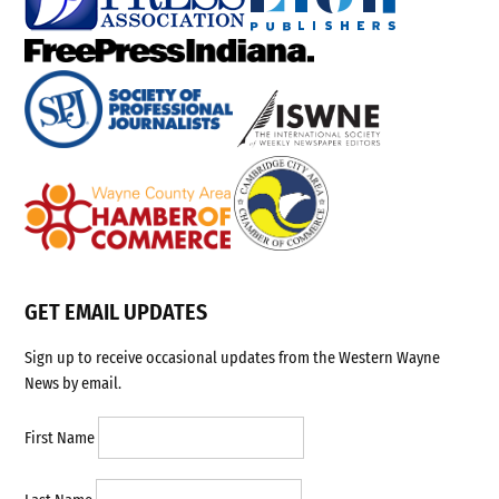
GET EMAIL UPDATES
Sign up to receive occasional updates from the Western Wayne
News by email.
First Name