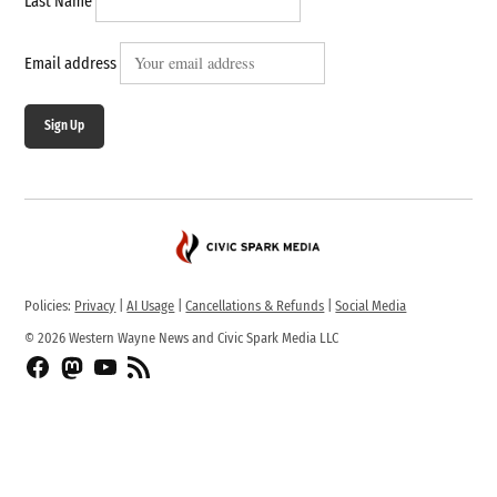
Last Name
Email address
Sign Up
Policies:
Privacy
|
AI Usage
|
Cancellations & Refunds
|
Social Media
© 2026 Western Wayne News and Civic Spark Media LLC
Facebook
Fediverse
YouTube
RSS
Feed