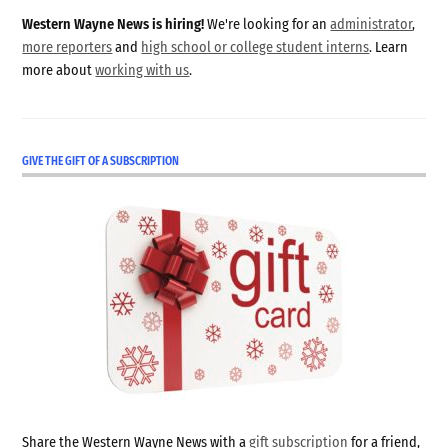
Western Wayne News is hiring!
We're looking for an
administrator
,
more reporters
and
high school or college student interns
. Learn
more about
working with us
.
GIVE THE GIFT OF A SUBSCRIPTION
Share the Western Wayne News with a
gift subscription
for a friend,