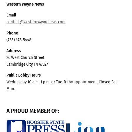
Western Wayne News
Email
contact@westernwaynenews.com
Phone
(765) 478-5448
Address
26 West Church Street
Cambridge City, IN 47327
Public Lobby Hours
Wednesday 10 a.m.-1 p.m. or Tue-Fri
by appointment
. Closed Sat-
Mon.
A PROUD MEMBER OF: