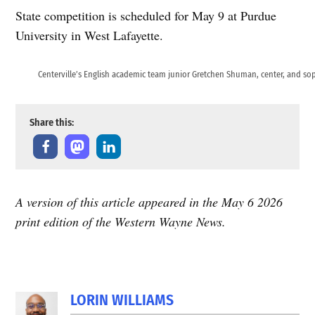
State competition is scheduled for May 9 at Purdue
University in West Lafayette.
Centerville’s English academic team junior Gretchen Shuman, center, and so
Share this:
A version of this article appeared in the May 6 2026
print edition of the Western Wayne News.
LORIN WILLIAMS