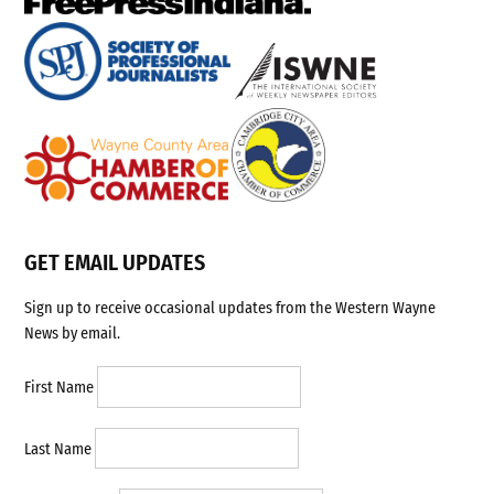
GET EMAIL UPDATES
Sign up to receive occasional updates from the Western Wayne
News by email.
First Name
Last Name