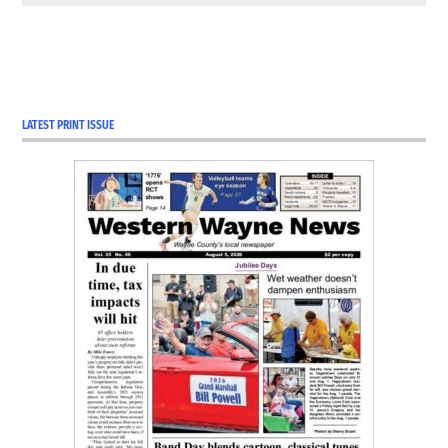
LATEST PRINT ISSUE