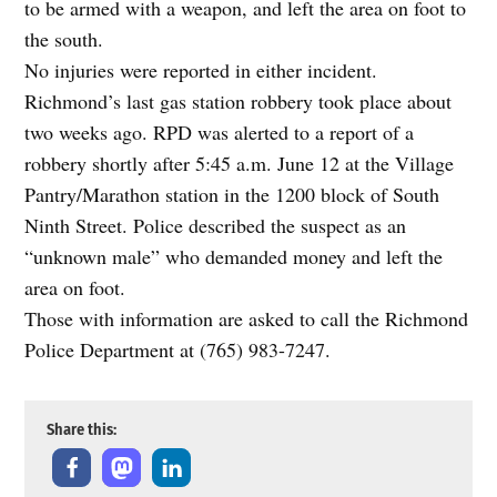
to be armed with a weapon, and left the area on foot to
the south.
No injuries were reported in either incident.
Richmond’s last gas station robbery took place about
two weeks ago. RPD was alerted to a report of a
robbery shortly after 5:45 a.m. June 12 at the Village
Pantry/Marathon station in the 1200 block of South
Ninth Street. Police described the suspect as an
“unknown male” who demanded money and left the
area on foot.
Those with information are asked to call the Richmond
Police Department at (765) 983-7247.
Share this: