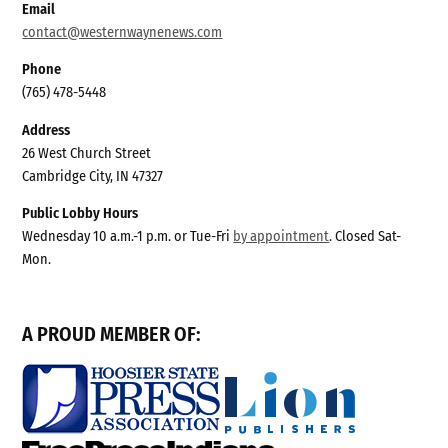
Email
contact@westernwaynenews.com
Phone
(765) 478-5448
Address
26 West Church Street
Cambridge City, IN 47327
Public Lobby Hours
Wednesday 10 a.m.-1 p.m. or Tue-Fri
by appointment
. Closed Sat-
Mon.
A PROUD MEMBER OF: