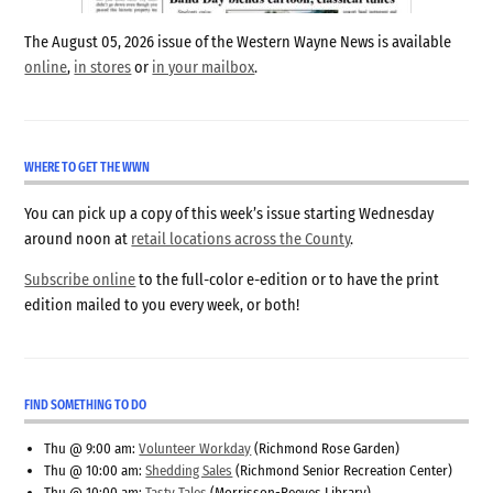
The August 05, 2026 issue of the Western Wayne News is available
online
,
in stores
or
in your mailbox
.
WHERE TO GET THE WWN
You can pick up a copy of this week’s issue starting Wednesday
around noon at
retail locations across the County
.
Subscribe online
to the full-color e-edition or to have the print
edition mailed to you every week, or both!
FIND SOMETHING TO DO
Thu @ 9:00 am:
Volunteer Workday
(Richmond Rose Garden)
Thu @ 10:00 am:
Shedding Sales
(Richmond Senior Recreation Center)
Thu @ 10:00 am:
Tasty Tales
(Morrisson-Reeves Library)