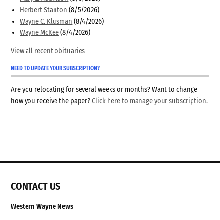
Herbert Stanton
(8/5/2026)
Wayne C. Klusman
(8/4/2026)
Wayne McKee
(8/4/2026)
View all recent obituaries
NEED TO UPDATE YOUR SUBSCRIPTION?
Are you relocating for several weeks or months? Want to change
how you receive the paper?
Click here to manage your subscription
.
CONTACT US
Western Wayne News