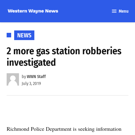
Skip
Menu
to
Western
content
Wayne
News
POSTED
NEWS
IN
2 more gas station robberies
investigated
by
WWN Staff
July 3, 2019
Richmond Police Department is seeking information