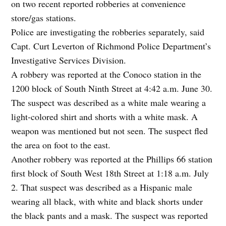
on two recent reported robberies at convenience
store/gas stations.
Police are investigating the robberies separately, said
Capt. Curt Leverton of Richmond Police Department’s
Investigative Services Division.
A robbery was reported at the Conoco station in the
1200 block of South Ninth Street at 4:42 a.m. June 30.
The suspect was described as a white male wearing a
light-colored shirt and shorts with a white mask. A
weapon was mentioned but not seen. The suspect fled
the area on foot to the east.
Another robbery was reported at the Phillips 66 station
first block of South West 18th Street at 1:18 a.m. July
2. That suspect was described as a Hispanic male
wearing all black, with white and black shorts under
the black pants and a mask. The suspect was reported