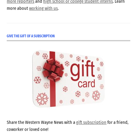
more reporters
and
high school or college student interns
. Learn
more about
working with us
.
GIVE THE GIFT OF A SUBSCRIPTION
Share the Western Wayne News with a
gift subscription
for a friend,
coworker or loved one!