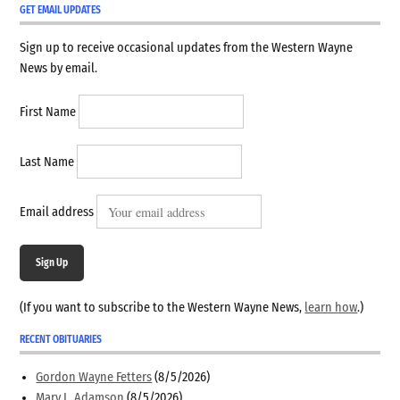
GET EMAIL UPDATES
Sign up to receive occasional updates from the Western Wayne
News by email.
First Name
Last Name
Email address
Sign Up
(If you want to subscribe to the Western Wayne News,
learn how
.)
RECENT OBITUARIES
Gordon Wayne Fetters
(8/5/2026)
Mary L. Adamson
(8/5/2026)