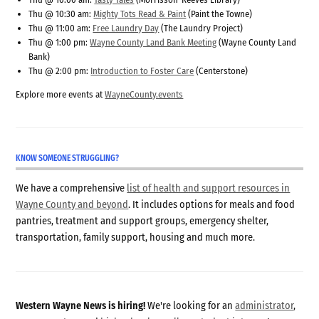
Thu @ 10:30 am:
Mighty Tots Read & Paint
(Paint the Towne)
Thu @ 11:00 am:
Free Laundry Day
(The Laundry Project)
Thu @ 1:00 pm:
Wayne County Land Bank Meeting
(Wayne County Land
Bank)
Thu @ 2:00 pm:
Introduction to Foster Care
(Centerstone)
Explore more events at
WayneCounty.events
KNOW SOMEONE STRUGGLING?
We have a comprehensive
list of health and support resources in
Wayne County and beyond
. It includes options for meals and food
pantries, treatment and support groups, emergency shelter,
transportation, family support, housing and much more.
Western Wayne News is hiring!
We're looking for an
administrator
,