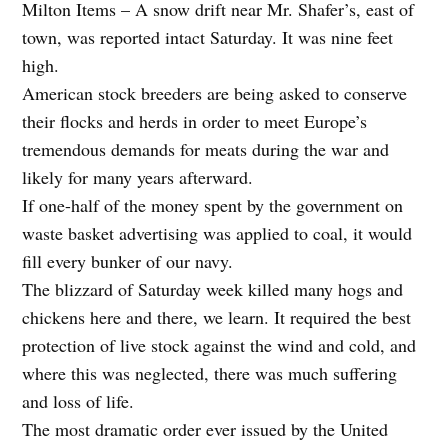
Milton Items – A snow drift near Mr. Shafer’s, east of
town, was reported intact Saturday. It was nine feet
high.
American stock breeders are being asked to conserve
their flocks and herds in order to meet Europe’s
tremendous demands for meats during the war and
likely for many years afterward.
If one-half of the money spent by the government on
waste basket advertising was applied to coal, it would
fill every bunker of our navy.
The blizzard of Saturday week killed many hogs and
chickens here and there, we learn. It required the best
protection of live stock against the wind and cold, and
where this was neglected, there was much suffering
and loss of life.
The most dramatic order ever issued by the United