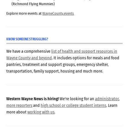
(Richmond Flying Mummies)
Explore more events at
WayneCounty.events
KNOW SOMEONE STRUGGLING?
We have a comprehensive
list of health and support resources in
Wayne County and beyond
. It includes options for meals and food
pantries, treatment and support groups, emergency shelter,
transportation, family support, housing and much more.
Western Wayne News is hiring!
We're looking for an
administrator
,
more reporters
and
high school or college student interns
. Learn
more about
working with us
.