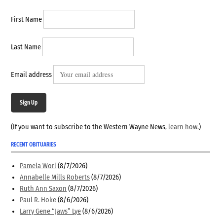
First Name
Last Name
Email address
Sign Up
(If you want to subscribe to the Western Wayne News,
learn how
.)
RECENT OBITUARIES
Pamela Worl
(8/7/2026)
Annabelle Mills Roberts
(8/7/2026)
Ruth Ann Saxon
(8/7/2026)
Paul R. Hoke
(8/6/2026)
Larry Gene “Jaws” Lye
(8/6/2026)