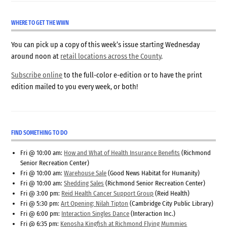
WHERE TO GET THE WWN
You can pick up a copy of this week’s issue starting Wednesday
around noon at
retail locations across the County
.
Subscribe online
to the full-color e-edition or to have the print
edition mailed to you every week, or both!
FIND SOMETHING TO DO
Fri @ 10:00 am:
How and What of Health Insurance Benefits
(Richmond
Senior Recreation Center)
Fri @ 10:00 am:
Warehouse Sale
(Good News Habitat for Humanity)
Fri @ 10:00 am:
Shedding Sales
(Richmond Senior Recreation Center)
Fri @ 3:00 pm:
Reid Health Cancer Support Group
(Reid Health)
Fri @ 5:30 pm:
Art Opening: Nilah Tipton
(Cambridge City Public Library)
Fri @ 6:00 pm:
Interaction Singles Dance
(Interaction Inc.)
Fri @ 6:35 pm:
Kenosha Kingfish at Richmond Flying Mummies