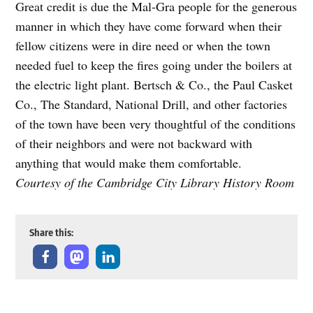
Great credit is due the Mal-Gra people for the generous
manner in which they have come forward when their
fellow citizens were in dire need or when the town
needed fuel to keep the fires going under the boilers at
the electric light plant. Bertsch & Co., the Paul Casket
Co., The Standard, National Drill, and other factories
of the town have been very thoughtful of the conditions
of their neighbors and were not backward with
anything that would make them comfortable.
Courtesy of the Cambridge City Library History Room
Share this: