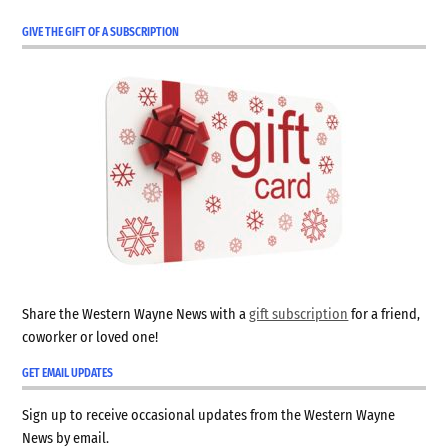
GIVE THE GIFT OF A SUBSCRIPTION
Share the Western Wayne News with a
gift subscription
for a friend,
coworker or loved one!
GET EMAIL UPDATES
Sign up to receive occasional updates from the Western Wayne
News by email.