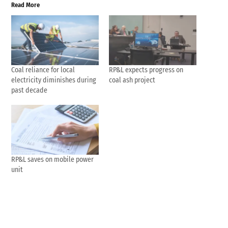
Read More
Coal reliance for local
RP&L expects progress on
electricity diminishes during
coal ash project
past decade
RP&L saves on mobile power
unit