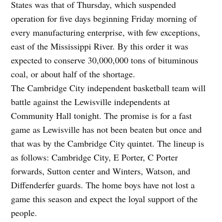
States was that of Thursday, which suspended
operation for five days beginning Friday morning of
every manufacturing enterprise, with few exceptions,
east of the Mississippi River. By this order it was
expected to conserve 30,000,000 tons of bituminous
coal, or about half of the shortage.
The Cambridge City independent basketball team will
battle against the Lewisville independents at
Community Hall tonight. The promise is for a fast
game as Lewisville has not been beaten but once and
that was by the Cambridge City quintet. The lineup is
as follows: Cambridge City, E Porter, C Porter
forwards, Sutton center and Winters, Watson, and
Diffenderfer guards. The home boys have not lost a
game this season and expect the loyal support of the
people.