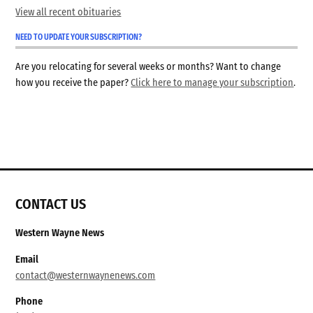
View all recent obituaries
NEED TO UPDATE YOUR SUBSCRIPTION?
Are you relocating for several weeks or months? Want to change
how you receive the paper?
Click here to manage your subscription
.
CONTACT US
Western Wayne News
Email
contact@westernwaynenews.com
Phone