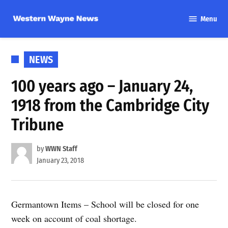
Skip
Menu
to
Western
content
Wayne
News
POSTED
NEWS
IN
100 years ago – January 24,
1918 from the Cambridge City
Tribune
by
WWN Staff
January 23, 2018
Germantown Items – School will be closed for one
week on account of coal shortage.