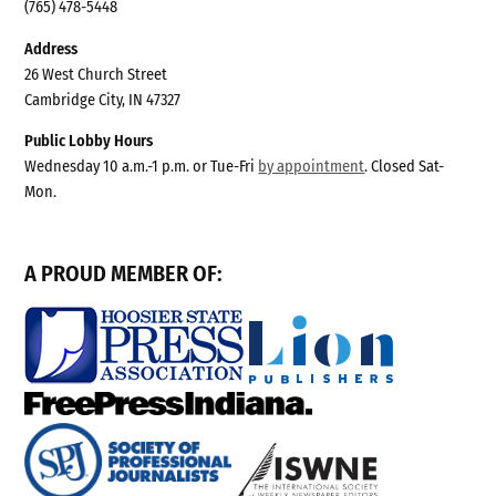
(765) 478-5448
Address
26 West Church Street
Cambridge City, IN 47327
Public Lobby Hours
Wednesday 10 a.m.-1 p.m. or Tue-Fri
by appointment
. Closed Sat-
Mon.
A PROUD MEMBER OF: