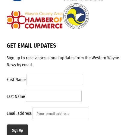
GET EMAIL UPDATES
Sign up to receive occasional updates from the Western Wayne
News by email.
First Name
Last Name
Email address
Sign Up