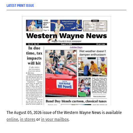
LATEST PRINT ISSUE
The August 05, 2026 issue of the Western Wayne News is available
online
,
in stores
or
in your mailbox
.