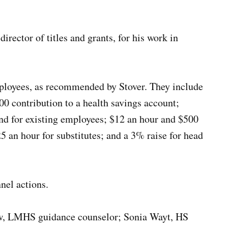
rector of titles and grants, for his work in
mployees, as recommended by Stover. They include
00 contribution to a health savings account;
nd for existing employees; $12 an hour and $500
 an hour for substitutes; and a 3% raise for head
nel actions.
ow, LMHS guidance counselor; Sonia Wayt, HS