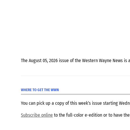
The August 05, 2026 issue of the Western Wayne News is 
WHERE TO GET THE WWN
You can pick up a copy of this week’s issue starting We
Subscribe online
to the full-color e-edition or to have th