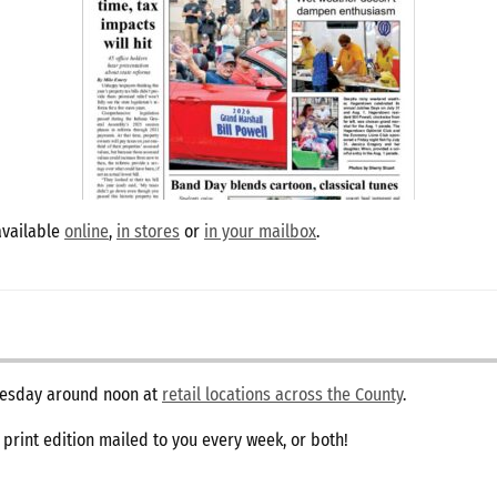
available
online
,
in stores
or
in your mailbox
.
dnesday around noon at
retail locations across the County
.
e print edition mailed to you every week, or both!