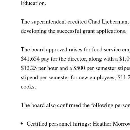
Education.
The superintendent credited Chad Lieberman, di
developing the successful grant applications.
The board approved raises for food service e
$41,654 pay for the director, along with a $1,0
$12.25 per hour and a $500 per semester stipe
stipend per semester for new employees; $11.25
cooks.
The board also confirmed the following person
Certified personnel hirings: Heather Morr