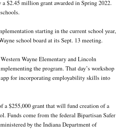
y a $2.45 million grant awarded in Spring 2022.
schools.
mplementation starting in the current school year,
Wayne school board at its Sept. 13 meeting.
h Western Wayne Elementary and Lincoln
implementing the program. That day’s workshop
app for incorporating employability skills into
 a $255,000 grant that will fund creation of a
ol. Funds come from the federal Bipartisan Safer
ministered by the Indiana Department of