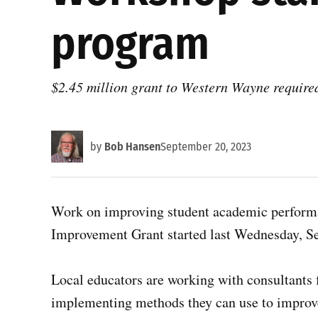
program
$2.45 million grant to Western Wayne require
by
Bob Hansen
September 20, 2023
Work on improving student academic perform
Improvement Grant started last Wednesday, Sept
Local educators are working with consultants
implementing methods they can use to improv