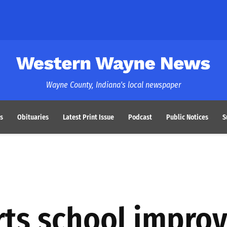
Western Wayne News
Wayne County, Indiana's local newspaper
s
Obituaries
Latest Print Issue
Podcast
Public Notices
S
rts school impro