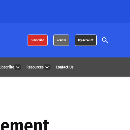
Open
Subscribe
Renew
My Account
Search
ubscribe
Resources
Contact Us
Open
Open
dropdown
dropdown
menu
menu
vement