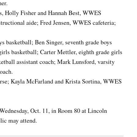
her.
vis, Holly Fisher and Hannah Best, WWES
nstructional aide; Fred Jensen, WWES cafeteria;
ys basketball; Ben Singer, seventh grade boys
rls basketball; Carter Mettler, eighth grade girls
ketball assistant coach; Mark Lunsford, varsity
coach.
nurse; Kayla McFarland and Krista Sortina, WWES
 Wednesday, Oct. 11, in Room 80 at Lincoln
lic may attend.