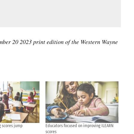
tember 20 2023 print edition of the Western Wayne
g scores jump
Educators focused on improving ILEARN
scores