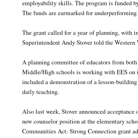
employability skills. The program is funded b
The funds are earmarked for underperforming 
The grant called for a year of planning, with i
Superintendent Andy Stover told the Western 
A planning committee of educators from bot
Middle/High schools is working with EES on 
included a demonstration of a lesson-building 
daily teaching.
Also last week, Stover announced acceptance of
new counselor position at the elementary scho
Communities Act: Strong Connection grant ad