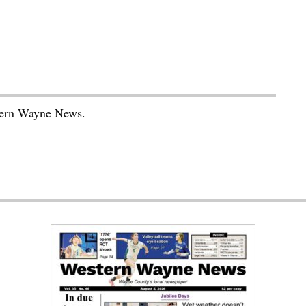
stern Wayne News.