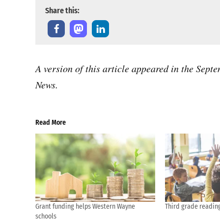
Share this:
A version of this article appeared in the Sep
News.
Read More
Grant funding helps Western Wayne
Third grade readin
schools