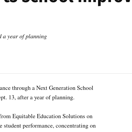
d a year of planning
ance through a Next Generation School
. 13, after a year of planning.
 from Equitable Education Solutions on
e student performance, concentrating on