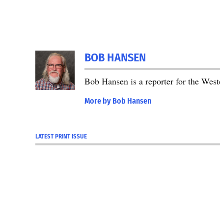
BOB HANSEN
Bob Hansen is a reporter for the We
More by Bob Hansen
LATEST PRINT ISSUE