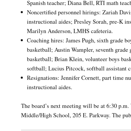
Spanish teacher; Diana Bell, RTI math teac
Noncertified personnel hirings: Zariah Da
instructional aides; Presley Sorah, pre-K i
Marilyn Anderson, LMHS cafeteria.
Coaching hires: James Pugh, sixth grade bo
basketball; Austin Wampler, seventh grade gi
basketball; Brian Klein, volunteer boys bas
softball; Lucius Pitcock, softball assistant 
Resignations: Jennifer Cornett, part time 
instructional aides.
The board’s next meeting will be at 6:30 p.m.
Middle/High School, 205 E. Parkway. The pub