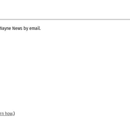
 Wayne News by email.
arn how
.)