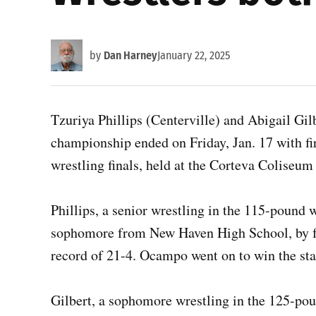
by
Dan Harney
January 22, 2025
Tzuriya Phillips (Centerville) and Abigail Gil
championship ended on Friday, Jan. 17 with firs
wrestling finals, held at the Corteva Coliseu
Phillips, a senior wrestling in the 115-pound 
sophomore from New Haven High School, by fal
record of 21-4. Ocampo went on to win the sta
Gilbert, a sophomore wrestling in the 125-poun