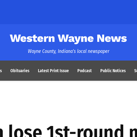
Western Wayne News
Wayne County, Indiana's local newspaper
s
Obituaries
Latest Print Issue
Podcast
Public Notices
S
h lose 1st-round