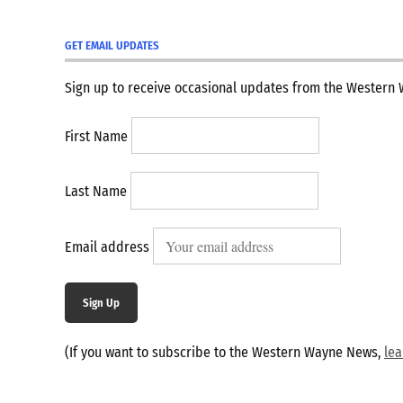
GET EMAIL UPDATES
Sign up to receive occasional updates from the Western
First Name
Last Name
Email address
Sign Up
(If you want to subscribe to the Western Wayne News,
le