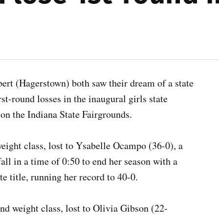
bert (Hagerstown) both saw their dream of a state
t-round losses in the inaugural girls state
m on the Indiana State Fairgrounds.
weight class, lost to Ysabelle Ocampo (36-0), a
l in a time of 0:50 to end her season with a
te title, running her record to 40-0.
d weight class, lost to Olivia Gibson (22-