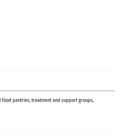
nd food pantries, treatment and support groups,