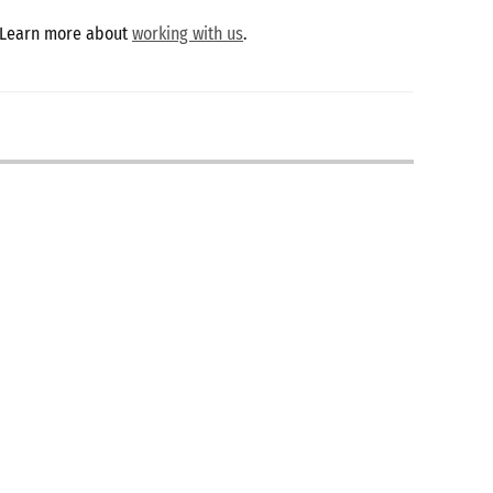
 Learn more about
working with us
.