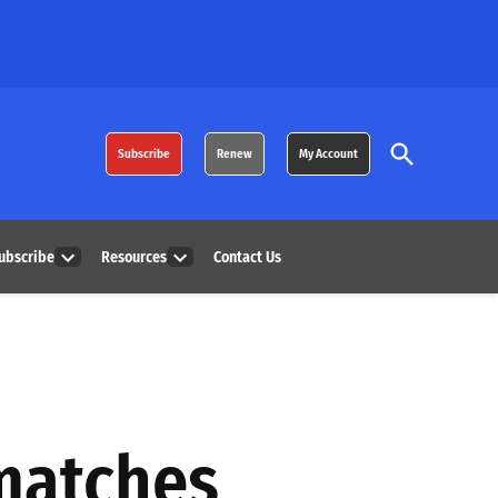
Open
Subscribe
Renew
My Account
Search
ubscribe
Resources
Contact Us
Open
Open
dropdown
dropdown
menu
menu
 matches