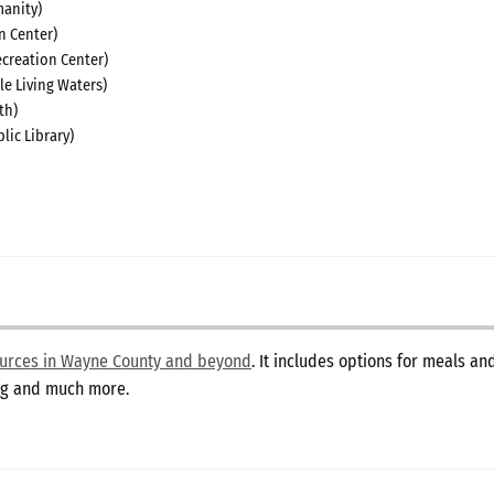
anity)
n Center)
creation Center)
le Living Waters)
th)
lic Library)
sources in Wayne County and beyond
. It includes options for meals a
ing and much more.