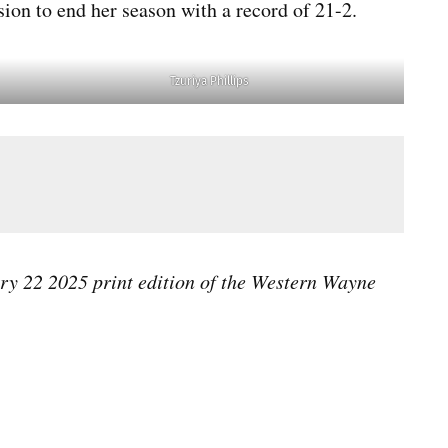
ion to end her season with a record of 21-2.
Tzuriya Phillips
ary 22 2025 print edition of the Western Wayne