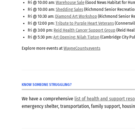
Fri @ 10:00 am:
Warehouse Sale
(Good News Habitat for Hum
Fri @ 10:00 am:
Shedding Sales
(Richmond Senior Recreatio
Fri @ 10:30 am:
Diamond Art Workshop
(Richmond Senior Re
Fri @ 12:00 pm:
Tribute to Purple Heart Veterans
(Connersvil
Fri @ 3:00 pm:
Reid Health Cancer Support Group
(Reid Heal
Fri @ 5:30 pm:
Art Opening: Nilah Tipton
(Cambridge City Pub
Explore more events at
WayneCounty.events
KNOW SOMEONE STRUGGLING?
We have a comprehensive
list of health and support re
emergency shelter, transportation, family support, hous