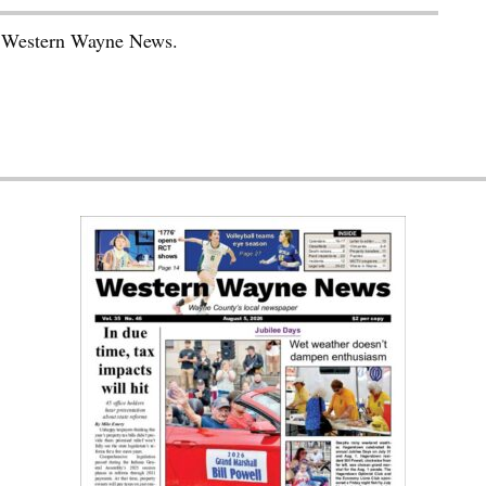
he Western Wayne News.