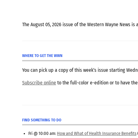
The August 05, 2026 issue of the Western Wayne News is 
WHERE TO GET THE WWN
You can pick up a copy of this week’s issue starting We
Subscribe online
to the full-color e-edition or to have th
FIND SOMETHING TO DO
Fri @ 10:00 am:
How and What of Health Insurance Benefits