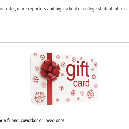
istrator
,
more reporters
and
high school or college student interns
.
r a friend, coworker or loved one!