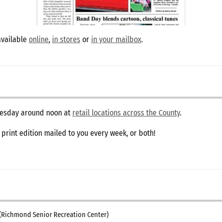
available
online
,
in stores
or
in your mailbox
.
dnesday around noon at
retail locations across the County
.
e print edition mailed to you every week, or both!
(Richmond Senior Recreation Center)