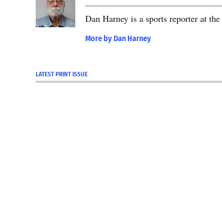
Dan Harney is a sports reporter at t
More by Dan Harney
LATEST PRINT ISSUE