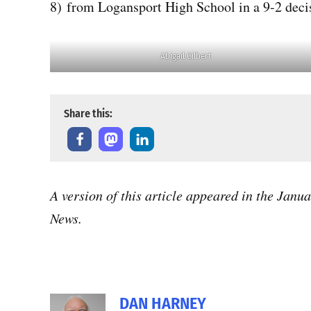
8) from Logansport High School in a 9-2 decis
Abigail Gilbert
Share this:
A version of this article appeared in the Janu
News.
DAN HARNEY