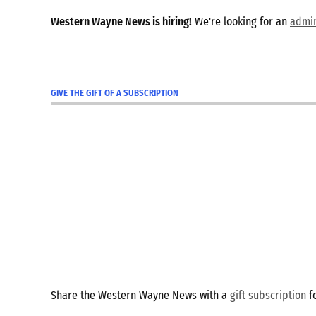
Western Wayne News is hiring!
We're looking for an
admin
GIVE THE GIFT OF A SUBSCRIPTION
Share the Western Wayne News with a
gift subscription
fo