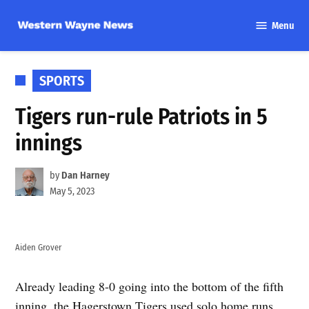
Skip
Menu
to
Western
content
Wayne
News
POSTED
SPORTS
IN
Tigers run-rule Patriots in 5
innings
by
Dan Harney
May 5, 2023
Aiden Grover
Already leading 8-0 going into the bottom of the fifth
inning, the Hagerstown Tigers used solo home runs