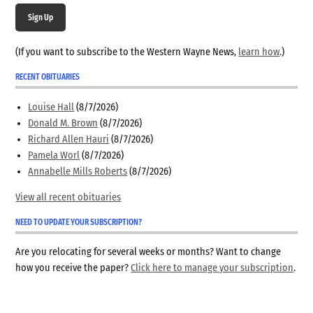
Sign Up
(If you want to subscribe to the Western Wayne News,
learn how
.)
RECENT OBITUARIES
Louise Hall
(8/7/2026)
Donald M. Brown
(8/7/2026)
Richard Allen Hauri
(8/7/2026)
Pamela Worl
(8/7/2026)
Annabelle Mills Roberts
(8/7/2026)
View all recent obituaries
NEED TO UPDATE YOUR SUBSCRIPTION?
Are you relocating for several weeks or months? Want to change
how you receive the paper?
Click here to manage your subscription
.