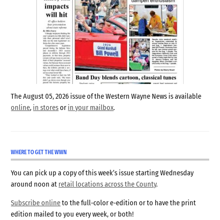
The August 05, 2026 issue of the Western Wayne News is available
online
,
in stores
or
in your mailbox
.
WHERE TO GET THE WWN
You can pick up a copy of this week’s issue starting Wednesday
around noon at
retail locations across the County
.
Subscribe online
to the full-color e-edition or to have the print
edition mailed to you every week, or both!