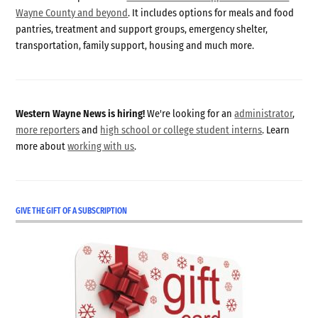
Wayne County and beyond
. It includes options for meals and food
pantries, treatment and support groups, emergency shelter,
transportation, family support, housing and much more.
Western Wayne News is hiring!
We're looking for an
administrator
,
more reporters
and
high school or college student interns
. Learn
more about
working with us
.
GIVE THE GIFT OF A SUBSCRIPTION