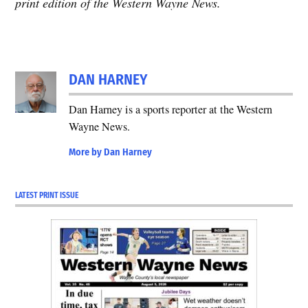
print edition of the Western Wayne News.
DAN HARNEY
Dan Harney is a sports reporter at the Western
Wayne News.
More by Dan Harney
LATEST PRINT ISSUE