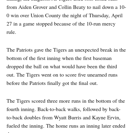
from Aiden Grover and Collin Beaty to nail down a 10-
0 win over Union County the night of Thursday, April
27 in a game stopped because of the 10-run mercy
rule.
The Patriots gave the Tigers an unexpected break in the
bottom of the first inning when the first baseman
dropped the ball on what would have been the third
out. The Tigers went on to score five unearned runs
before the Patriots finally got the final out.
The Tigers scored three more runs in the bottom of the
fourth inning. Back-to-back walks, followed by back-
to-back doubles from Wyatt Burris and Kayne Ervin,
fueled the inning. The home runs an inning later ended