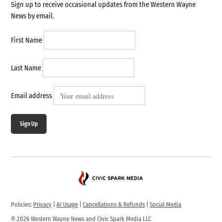
Sign up to receive occasional updates from the Western Wayne
News by email.
First Name
Last Name
Email address
Sign Up
Policies:
Privacy
|
AI Usage
|
Cancellations & Refunds
|
Social Media
© 2026 Western Wayne News and Civic Spark Media LLC