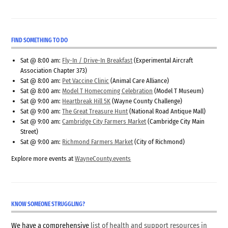
FIND SOMETHING TO DO
Sat @ 8:00 am:
Fly-In / Drive-In Breakfast
(Experimental Aircraft
Association Chapter 373)
Sat @ 8:00 am:
Pet Vaccine Clinic
(Animal Care Alliance)
Sat @ 8:00 am:
Model T Homecoming Celebration
(Model T Museum)
Sat @ 9:00 am:
Heartbreak Hill 5K
(Wayne County Challenge)
Sat @ 9:00 am:
The Great Treasure Hunt
(National Road Antique Mall)
Sat @ 9:00 am:
Cambridge City Farmers Market
(Cambridge City Main
Street)
Sat @ 9:00 am:
Richmond Farmers Market
(City of Richmond)
Explore more events at
WayneCounty.events
KNOW SOMEONE STRUGGLING?
We have a comprehensive
list of health and support resources in