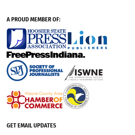
A PROUD MEMBER OF:
GET EMAIL UPDATES