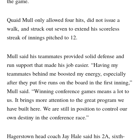
the game.
Quaid Mull only allowed four hits, did not issue a
walk, and struck out seven to extend his scoreless
streak of innings pitched to 12.
Mull said his teammates provided solid defense and
run support that made his job easier. “Having my
teammates behind me boosted my energy, especially
after they put five runs on the board in the first inning,”
Mull said. “Winning conference games means a lot to
us. It brings more attention to the great program we
have built here. We are still in position to control our
own destiny in the conference race.”
Hagerstown head coach Jay Hale said his 2A, sixth-