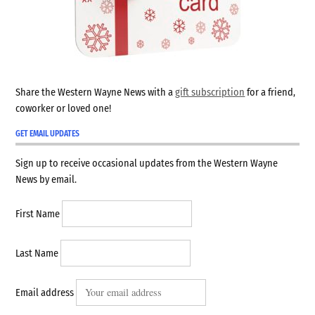
Share the Western Wayne News with a
gift subscription
for a friend,
coworker or loved one!
GET EMAIL UPDATES
Sign up to receive occasional updates from the Western Wayne
News by email.
First Name
Last Name
Email address