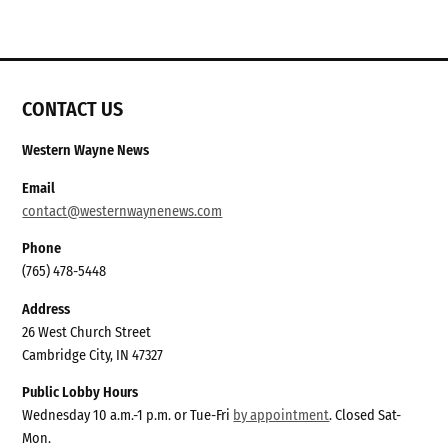
CONTACT US
Western Wayne News
Email
contact@westernwaynenews.com
Phone
(765) 478-5448
Address
26 West Church Street
Cambridge City, IN 47327
Public Lobby Hours
Wednesday 10 a.m.-1 p.m. or Tue-Fri
by appointment
. Closed Sat-
Mon.