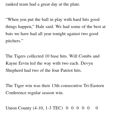
ranked team had a great day at the plate.
“When you put the ball in play with hard hits good
things happen,” Hale said. We had some of the best at
bats we have had all year tonight against two good
pitchers.”
The Tigers collected 10 base hits. Will Combs and
Kayne Ervin led the way with two each. Devyn
Shepherd had two of the four Patriot hits.
The Tiger win was their 13th consecutive Tri-Eastern
Conference regular season win.
Union County (4-10, 1-3 TEC) 0 0 0 0 0 0