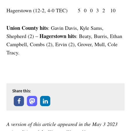
Hagerstown (12-2, 4-0 TEC) 5 0 0 3 2 10
Union County hits
: Gavin Davis, Kyle Sams,
Hagerstown hits
Shepherd (2) –
: Beaty, Burris, Ethan
Campbell, Combs (2), Ervin (2), Grover, Mull, Cole
Tracy.
Share this:
A version of this article appeared in the May 3 2023