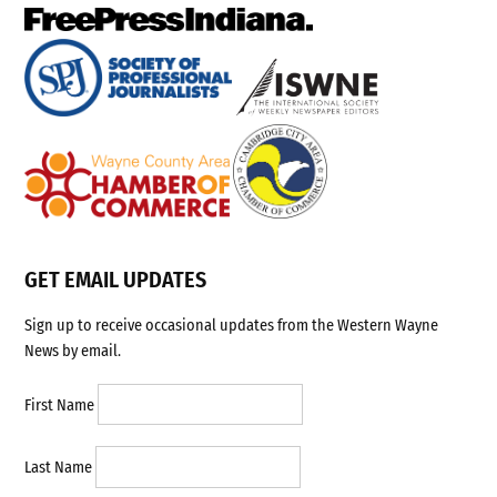
GET EMAIL UPDATES
Sign up to receive occasional updates from the Western Wayne
News by email.
First Name
Last Name