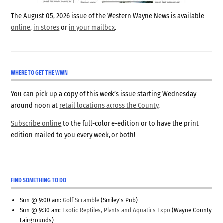
The August 05, 2026 issue of the Western Wayne News is available
online
,
in stores
or
in your mailbox
.
WHERE TO GET THE WWN
You can pick up a copy of this week’s issue starting Wednesday
around noon at
retail locations across the County
.
Subscribe online
to the full-color e-edition or to have the print
edition mailed to you every week, or both!
FIND SOMETHING TO DO
Sun @ 9:00 am:
Golf Scramble
(Smiley's Pub)
Sun @ 9:30 am:
Exotic Reptiles, Plants and Aquatics Expo
(Wayne County
Fairgrounds)