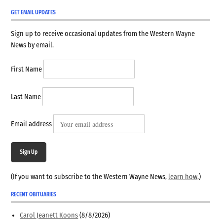
GET EMAIL UPDATES
Sign up to receive occasional updates from the Western Wayne
News by email.
First Name
Last Name
Email address
Sign Up
(If you want to subscribe to the Western Wayne News,
learn how
.)
RECENT OBITUARIES
Carol Jeanett Koons
(8/8/2026)