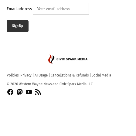
Email address
Sign Up
Policies:
Privacy
|
AI Usage
|
Cancellations & Refunds
|
Social Media
© 2026 Western Wayne News and Civic Spark Media LLC
Facebook
Fediverse
YouTube
RSS
Feed