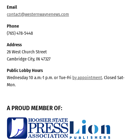
Email
contact@westernwaynenews.com
Phone
(765) 478-5448
Address
26 West Church Street
Cambridge City, IN 47327
Public Lobby Hours
Wednesday 10 a.m.-1 p.m. or Tue-Fri
by appointment
. Closed Sat-
Mon.
A PROUD MEMBER OF: