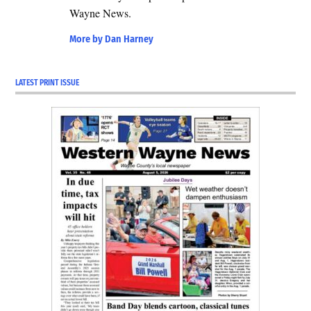
Wayne News.
More by Dan Harney
LATEST PRINT ISSUE