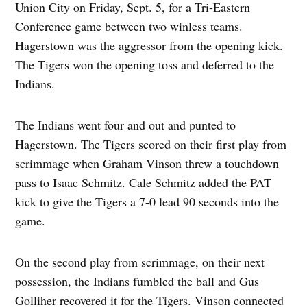
Union City on Friday, Sept. 5, for a Tri-Eastern
Conference game between two winless teams.
Hagerstown was the aggressor from the opening kick.
The Tigers won the opening toss and deferred to the
Indians.
The Indians went four and out and punted to
Hagerstown. The Tigers scored on their first play from
scrimmage when Graham Vinson threw a touchdown
pass to Isaac Schmitz. Cale Schmitz added the PAT
kick to give the Tigers a 7-0 lead 90 seconds into the
game.
On the second play from scrimmage, on their next
possession, the Indians fumbled the ball and Gus
Golliher recovered it for the Tigers. Vinson connected