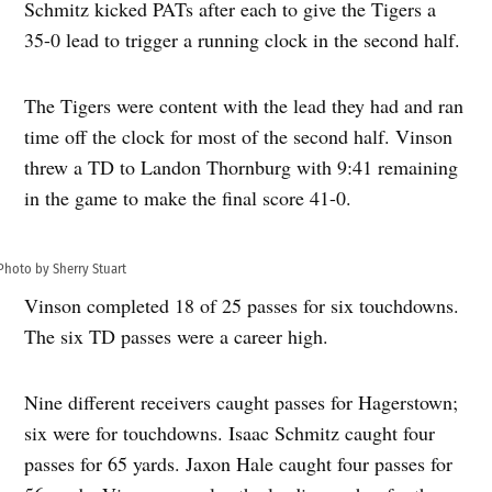
Schmitz kicked PATs after each to give the Tigers a
35-0 lead to trigger a running clock in the second half.
The Tigers were content with the lead they had and ran
time off the clock for most of the second half. Vinson
threw a TD to Landon Thornburg with 9:41 remaining
in the game to make the final score 41-0.
Photo by Sherry Stuart
Vinson completed 18 of 25 passes for six touchdowns.
The six TD passes were a career high.
Nine different receivers caught passes for Hagerstown;
six were for touchdowns. Isaac Schmitz caught four
passes for 65 yards. Jaxon Hale caught four passes for