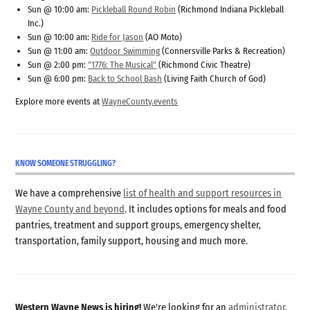
Sun @ 10:00 am:
Pickleball Round Robin
(Richmond Indiana Pickleball
Inc.)
Sun @ 10:00 am:
Ride for Jason
(AO Moto)
Sun @ 11:00 am:
Outdoor Swimming
(Connersville Parks & Recreation)
Sun @ 2:00 pm:
"1776: The Musical"
(Richmond Civic Theatre)
Sun @ 6:00 pm:
Back to School Bash
(Living Faith Church of God)
Explore more events at
WayneCounty.events
KNOW SOMEONE STRUGGLING?
We have a comprehensive
list of health and support resources in
Wayne County and beyond
. It includes options for meals and food
pantries, treatment and support groups, emergency shelter,
transportation, family support, housing and much more.
Western Wayne News is hiring!
We're looking for an
administrator
,