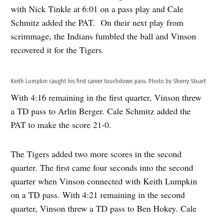
with Nick Tinkle at 6:01 on a pass play and Cale
Schmitz added the PAT. On their next play from
scrimmage, the Indians fumbled the ball and Vinson
recovered it for the Tigers.
Keith Lumpkin caught his first career touchdown pass. Photo by Sherry Stuart
With 4:16 remaining in the first quarter, Vinson threw
a TD pass to Arlin Berger. Cale Schmitz added the
PAT to make the score 21-0.
The Tigers added two more scores in the second
quarter. The first came four seconds into the second
quarter when Vinson connected with Keith Lumpkin
on a TD pass. With 4:21 remaining in the second
quarter, Vinson threw a TD pass to Ben Hokey. Cale