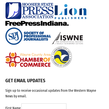
GET EMAIL UPDATES
Sign up to receive occasional updates from the Western Wayne
News by email.
First Name