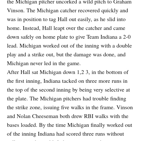
the Michigan pitcher uncorked a wild pitch to Graham
Vinson. The Michigan catcher recovered quickly and
was in position to tag Hall out easily, as he slid into
home. Instead, Hall leapt over the catcher and came
down safely on home plate to give Team Indiana a 2-0
lead. Michigan worked out of the inning with a double
play and a strike out, but the damage was done, and
Michigan never led in the game.
After Hall sat Michigan down 1,2 3, in the bottom of
the first inning, Indiana tacked on three more runs in
the top of the second inning by being very selective at
the plate. The Michigan pitchers had trouble finding
the strike zone, issuing five walks in the frame. Vinson
and Nolan Cheeseman both drew RBI walks with the
bases loaded. By the time Michigan finally worked out
of the inning Indiana had scored three runs without