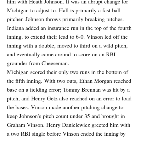
him with Heath Johnson. It was an abrupt change for
Michigan to adjust to. Hall is primarily a fast ball
pitcher. Johnson throws primarily breaking pitches.
Indiana added an insurance run in the top of the fourth
inning, to extend their lead to 6-0. Vinson led off the
inning with a double, moved to third on a wild pitch,
and eventually came around to score on an RBI
grounder from Cheeseman.
Michigan scored their only two runs in the bottom of
the fifth inning. With two outs, Ethan Morgan reached
base on a fielding error; Tommy Brennan was hit by a
pitch, and Henry Getz also reached on an error to load
the bases. Vinson made another pitching change to
keep Johnson’s pitch count under 35 and brought in
Graham Vinson. Henry Danielewicz greeted him with
a two RBI single before Vinson ended the inning by