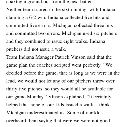
coaxing a ground out from the next batter.
Neither team scored in the sixth inning, with Indiana
claiming a 6-2 win. Indiana collected five hits and
committed five errors. Michigan collected three hits
and committed two errors. Michigan used six pitchers
and they combined to issue eight walks. Indiana
pitchers did not issue a walk.
Team Indiana Manager Patrick Vinson said that the
game plan the coaches scripted went perfectly. “We
decided before the game, that as long as we were in the
lead, we would not let any of our pitchers throw over
thirty-five pitches, so they would all be available for
our game Monday.” Vinson explained. “It certainly
helped that none of our kids issued a walk. I think
Michigan underestimated us. Some of our kids
overheard them saying that were we were not good