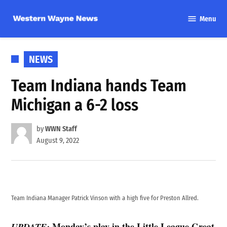
Skip
Menu
to
Western
content
Wayne
News
POSTED
NEWS
IN
Team Indiana hands Team
Michigan a 6-2 loss
by
WWN Staff
August 9, 2022
Team Indiana Manager Patrick Vinson with a high five for Preston Allred.
Monday’s play in the Little League Great
UPDATE: