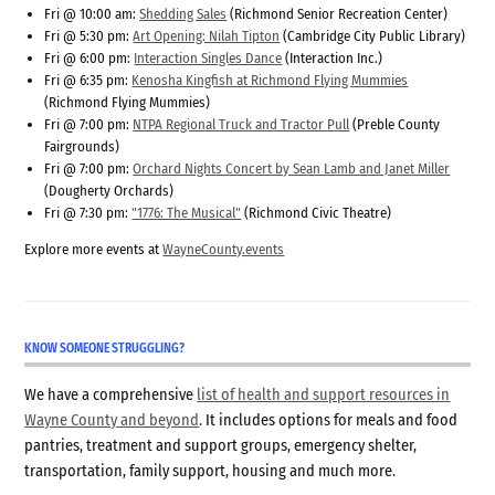
Fri @ 10:00 am:
Shedding Sales
(Richmond Senior Recreation Center)
Fri @ 5:30 pm:
Art Opening: Nilah Tipton
(Cambridge City Public Library)
Fri @ 6:00 pm:
Interaction Singles Dance
(Interaction Inc.)
Fri @ 6:35 pm:
Kenosha Kingfish at Richmond Flying Mummies
(Richmond Flying Mummies)
Fri @ 7:00 pm:
NTPA Regional Truck and Tractor Pull
(Preble County
Fairgrounds)
Fri @ 7:00 pm:
Orchard Nights Concert by Sean Lamb and Janet Miller
(Dougherty Orchards)
Fri @ 7:30 pm:
"1776: The Musical"
(Richmond Civic Theatre)
Explore more events at
WayneCounty.events
KNOW SOMEONE STRUGGLING?
We have a comprehensive
list of health and support resources in
Wayne County and beyond
. It includes options for meals and food
pantries, treatment and support groups, emergency shelter,
transportation, family support, housing and much more.