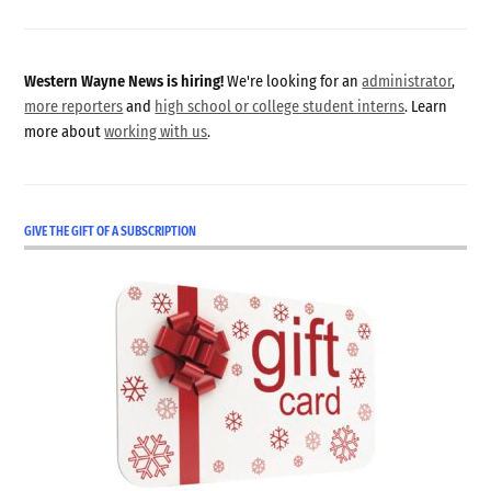
Western Wayne News is hiring!
We're looking for an
administrator
,
more reporters
and
high school or college student interns
. Learn
more about
working with us
.
GIVE THE GIFT OF A SUBSCRIPTION