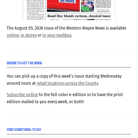
The August 05, 2026 issue of the Western Wayne News is available
online
,
in stores
or
in your mailbox
.
WHERE TO GET THE WWN
You can pick up a copy of this week’s issue starting Wednesday
around noon at
retail locations across the County
.
Subscribe online
to the full-color e-edition or to have the print
edition mailed to you every week, or both!
FIND SOMETHING TO DO