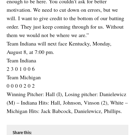
enough to be here. You couldn’t ask for better
motivation. We need to cut down on errors, but we
will. I want to give credit to the bottom of our batting
order. They just keep coming through for us. Without
them we would not be where we are.”
Team Indiana will next face Kentucky, Monday,
August 8, at 7:00 pm.
Team Indiana
2 3 0 1 0 0 6
Team Michigan
0 0 0 0 2 0 2
Winning Pitcher: Hall (I), Losing pitcher: Danielewicz
(M) – Indiana Hits: Hall, Johnson, Vinson (2), White –
Michigan Hits: Jack Babcock, Danielewicz, Phillips.
Share this: