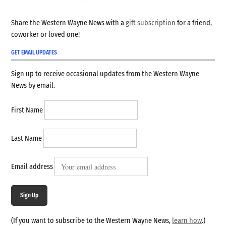
Share the Western Wayne News with a
gift subscription
for a friend,
coworker or loved one!
GET EMAIL UPDATES
Sign up to receive occasional updates from the Western Wayne
News by email.
First Name
Last Name
Email address
Sign Up
(If you want to subscribe to the Western Wayne News,
learn how
.)