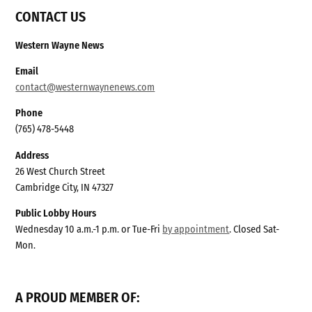
CONTACT US
Western Wayne News
Email
contact@westernwaynenews.com
Phone
(765) 478-5448
Address
26 West Church Street
Cambridge City, IN 47327
Public Lobby Hours
Wednesday 10 a.m.-1 p.m. or Tue-Fri
by appointment
. Closed Sat-
Mon.
A PROUD MEMBER OF: