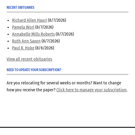
RECENT OBITUARIES
Richard Allen Hauri
(8/7/2026)
Pamela Worl
(8/7/2026)
Annabelle Mills Roberts
(8/7/2026)
Ruth Ann Saxon
(8/7/2026)
Paul R. Hoke
(8/6/2026)
View all recent obituaries
NEED TO UPDATE YOUR SUBSCRIPTION?
Are you relocating for several weeks or months? Want to change
how you receive the paper?
Click here to manage your subscription
.