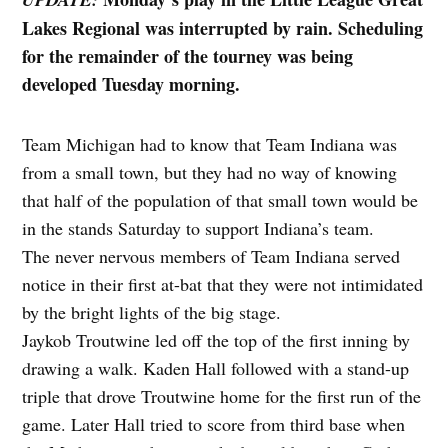
Lakes Regional was interrupted by rain. Scheduling
for the remainder of the tourney was being
developed Tuesday morning.
Team Michigan had to know that Team Indiana was
from a small town, but they had no way of knowing
that half of the population of that small town would be
in the stands Saturday to support Indiana’s team.
The never nervous members of Team Indiana served
notice in their first at-bat that they were not intimidated
by the bright lights of the big stage.
Jaykob Troutwine led off the top of the first inning by
drawing a walk. Kaden Hall followed with a stand-up
triple that drove Troutwine home for the first run of the
game. Later Hall tried to score from third base when