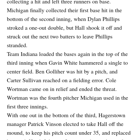
collecting a hit and left three runners on base.
Michigan finally collected their first base hit in the
bottom of the second inning, when Dylan Phillips
stroked a one-out double, but Hall shook it off and
struck out the next two batters to leave Phillips
stranded.
Team Indiana loaded the bases again in the top of the
third inning when Gavin White hammered a single to
center field. Ben Golliher was hit by a pitch, and
Carter Sullivan reached on a fielding error. Cole
Wortman came on in relief and ended the threat.
Wortman was the fourth pitcher Michigan used in the
first three innings.
With one out in the bottom of the third, Hagerstown
manager Patrick Vinson elected to take Hall off the
mound, to keep his pitch count under 35, and replaced