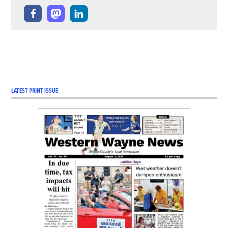
LATEST PRINT ISSUE