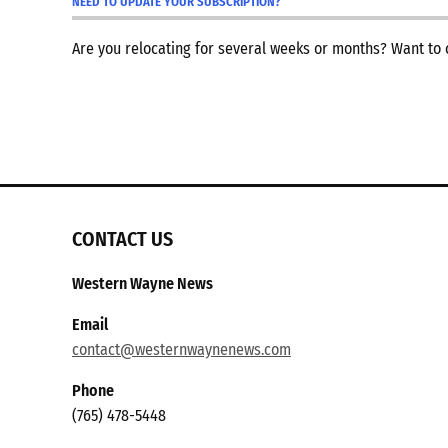
NEED TO UPDATE YOUR SUBSCRIPTION?
Are you relocating for several weeks or months? Want t
CONTACT US
Western Wayne News
Email
contact@westernwaynenews.com
Phone
(765) 478-5448