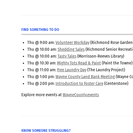
FIND SOMETHING TO DO
Thu @ 9:00 am:
Volunteer Workday
(Richmond Rose Garden
Thu @ 10:00 am:
Shedding Sales
(Richmond Senior Recreati
Thu @ 10:00 am:
Tasty Tales
(Morrisson-Reeves Library)
Thu @ 10:30 am:
Mighty Tots Read & Paint
(Paint the Towne)
Thu @ 11:00 am:
Free Laundry Day
(The Laundry Project)
Thu @ 1:00 pm:
Wayne County Land Bank Meeting
(Wayne Co
Thu @ 2:00 pm:
Introduction to Foster Care
(Centerstone)
Explore more events at
WayneCounty.events
KNOW SOMEONE STRUGGLING?