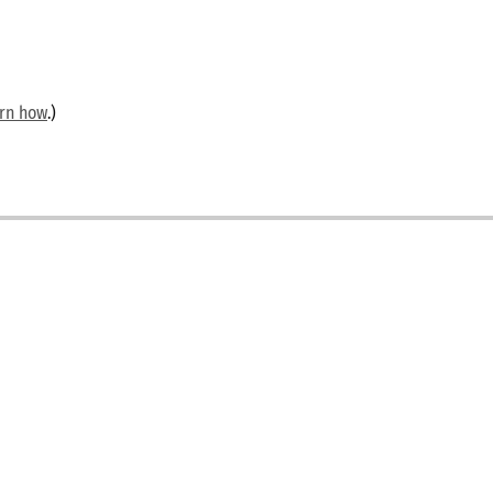
arn how
.)