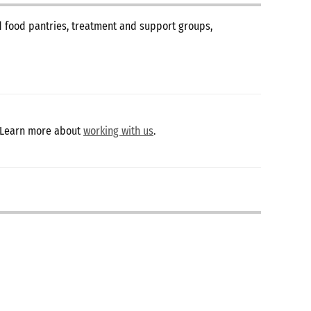
nd food pantries, treatment and support groups,
 Learn more about
working with us
.