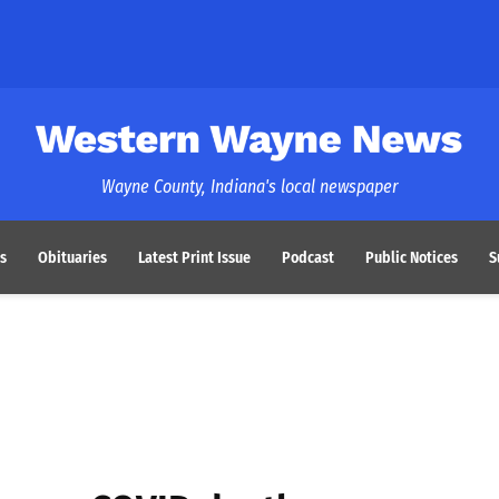
Western Wayne News
Wayne County, Indiana's local newspaper
s
Obituaries
Latest Print Issue
Podcast
Public Notices
S