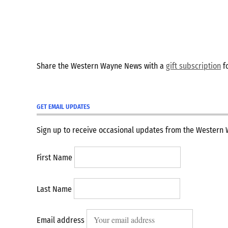
Share the Western Wayne News with a
gift subscription
fo
GET EMAIL UPDATES
Sign up to receive occasional updates from the Western
First Name
Last Name
Email address