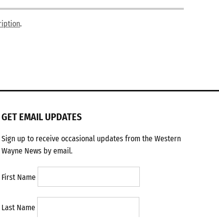
ription
.
GET EMAIL UPDATES
Sign up to receive occasional updates from the Western
Wayne News by email.
First Name
Last Name