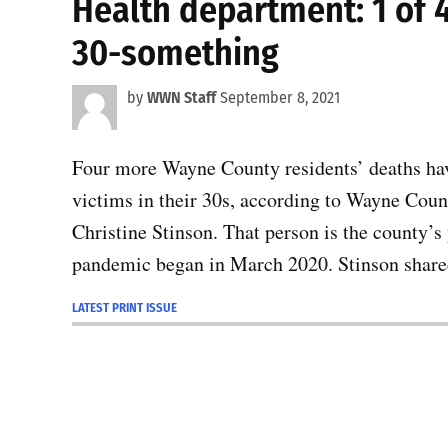
Health department: 1 of
30-something
by
WWN Staff
September 8, 2021
Four more Wayne County residents’ deaths hav
victims in their 30s, according to Wayne Cou
Christine Stinson. That person is the county’s
pandemic began in March 2020. Stinson share
LATEST PRINT ISSUE