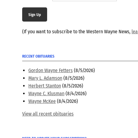
Sign Up
(If you want to subscribe to the Western Wayne News,
le
RECENT OBITUARIES
Gordon Wayne Fetters
(8/5/2026)
Mary L. Adamson
(8/5/2026)
Herbert Stanton
(8/5/2026)
Wayne C. Klusman
(8/4/2026)
Wayne McKee
(8/4/2026)
View all recent obituaries