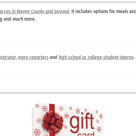
sources in Wayne County and beyond
. It includes options for meals a
ing and much more.
istrator
,
more reporters
and
high school or college student interns
.