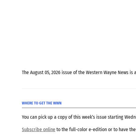
The August 05, 2026 issue of the Western Wayne News is 
WHERE TO GET THE WWN
You can pick up a copy of this week’s issue starting We
Subscribe online
to the full-color e-edition or to have th