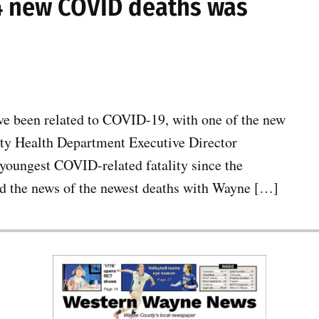
 4 new COVID deaths was
e been related to COVID-19, with one of the new
nty Health Department Executive Director
 youngest COVID-related fatality since the
d the news of the newest deaths with Wayne […]