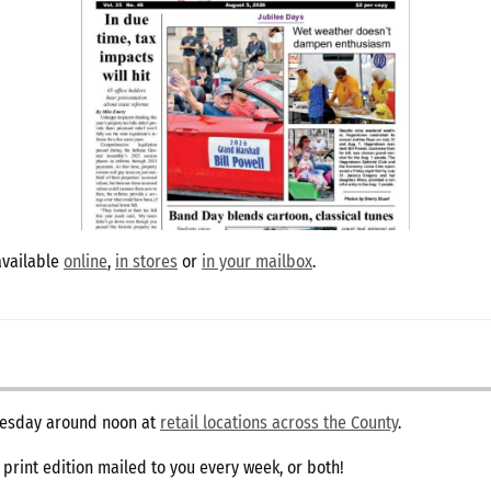
available
online
,
in stores
or
in your mailbox
.
dnesday around noon at
retail locations across the County
.
e print edition mailed to you every week, or both!