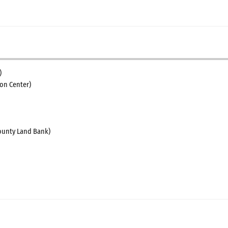
)
on Center)
unty Land Bank)