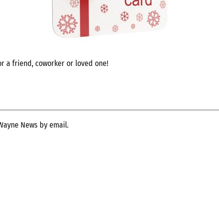
r a friend, coworker or loved one!
 Wayne News by email.