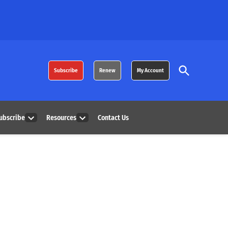
Open
Subscribe
Renew
My Account
Search
ubscribe
Resources
Contact Us
Open
Open
dropdown
dropdown
menu
menu