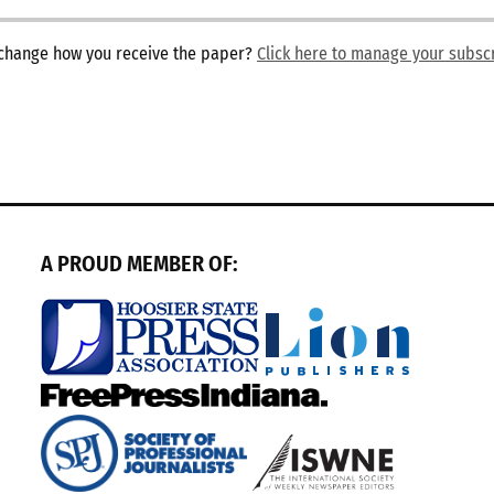
o change how you receive the paper?
Click here to manage your subsc
A PROUD MEMBER OF: