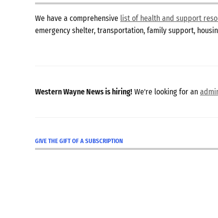
We have a comprehensive
list of health and support re
emergency shelter, transportation, family support, hous
Western Wayne News is hiring!
We're looking for an
admin
GIVE THE GIFT OF A SUBSCRIPTION