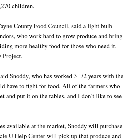
,270 children.
ayne County Food Council, said a light bulb
endors, who work hard to grow produce and bring
viding more healthy food for those who need it.
 Project.
 said Snoddy, who has worked 3 1/2 years with the
d have to fight for food. All of the farmers who
 and put it on the tables, and I don’t like to see
 available at the market, Snoddy will purchase
rcle U Help Center will pick up that produce and