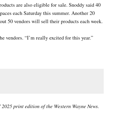
ducts are also eligible for sale. Snoddy said 40
 spaces each Saturday this summer. Another 20
out 50 vendors will sell their products each week.
e vendors. “I’m really excited for this year.”
 their cinnamon roll at the Richmond Farmers Market, Saturday, May 3,
As
Ma
 7 2025 print edition of the Western Wayne News.