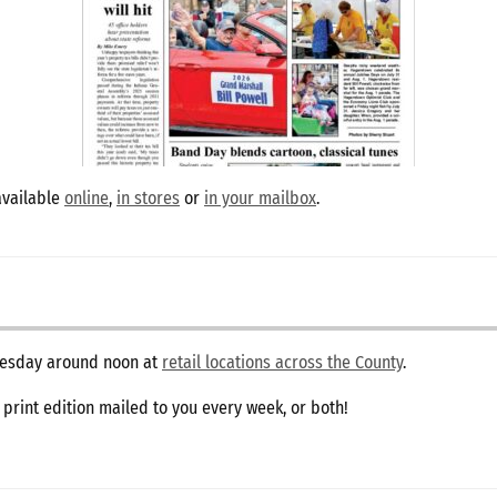
available
online
,
in stores
or
in your mailbox
.
dnesday around noon at
retail locations across the County
.
e print edition mailed to you every week, or both!