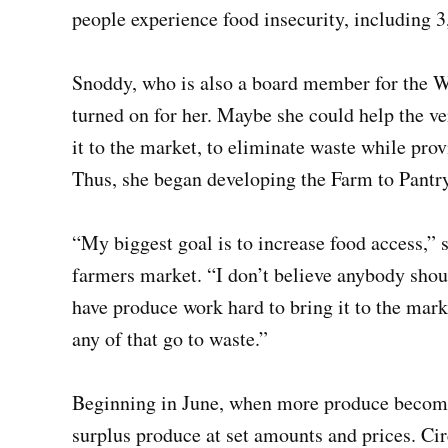
people experience food insecurity, including 3
Snoddy, who is also a board member for the W
turned on for her. Maybe she could help the v
it to the market, to eliminate waste while pro
Thus, she began developing the Farm to Pantry
“My biggest goal is to increase food access,”
farmers market. “I don’t believe anybody shoul
have produce work hard to bring it to the market
any of that go to waste.”
Beginning in June, when more produce becomes
surplus produce at set amounts and prices. Ci