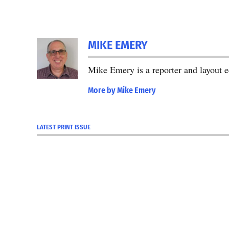
MIKE EMERY
Mike Emery is a reporter and layout 
More by Mike Emery
LATEST PRINT ISSUE