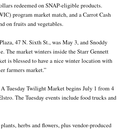
ollars redeemed on SNAP-eligible products.
(WIC) program market match, and a Carrot Cash
nd on fruits and vegetables.
 Plaza, 47 N. Sixth St., was May 3, and Snoddy
e. The market winters inside the Starr Gennett
et is blessed to have a nice winter location with
er farmers market.”
. A Tuesday Twilight Market begins July 1 from 4
lstro. The Tuesday events include food trucks and
, plants, herbs and flowers, plus vendor-produced