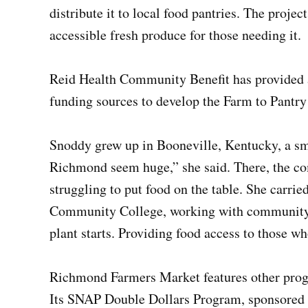
distribute it to local food pantries. The projec
accessible fresh produce for those needing it.
Reid Health Community Benefit has provided a
funding sources to develop the Farm to Pantry
Snoddy grew up in Booneville, Kentucky, a sm
Richmond seem huge,” she said. There, the c
struggling to put food on the table. She carrie
Community College, working with community g
plant starts. Providing food access to those wh
Richmond Farmers Market features other prog
Its SNAP Double Dollars Program, sponsored 