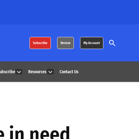
Open
Subscribe
Renew
My Account
Search
ubscribe
Resources
Contact Us
Open
Open
dropdown
dropdown
menu
menu
e in need