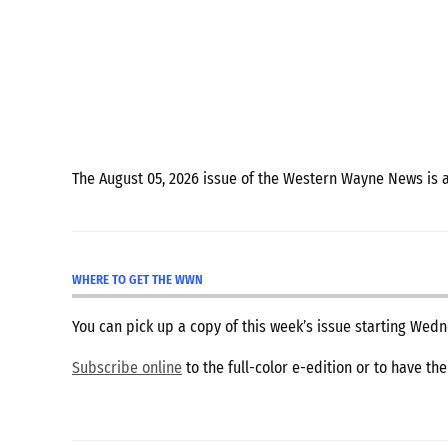
The August 05, 2026 issue of the Western Wayne News is 
WHERE TO GET THE WWN
You can pick up a copy of this week’s issue starting We
Subscribe online
to the full-color e-edition or to have th