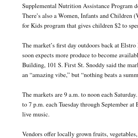
Supplemental Nutrition Assistance Program d
There’s also a Women, Infants and Children 
for Kids program that gives children $2 to spe
The market’s first day outdoors back at Elstro
soon expects more produce to become availabl
Building, 101 S. First St. Snoddy said the mark
an “amazing vibe,” but “nothing beats a summ
The markets are 9 a.m. to noon each Saturday
to 7 p.m. each Tuesday through September at E
live music.
Vendors offer locally grown fruits, vegetables