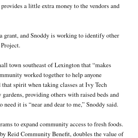
t provides a little extra money to the vendors and
 grant, and Snoddy is working to identify other
 Project.
all town southeast of Lexington that “makes
ommunity worked together to help anyone
d that spirit when taking classes at Ivy Tech
ardens, providing others with raised beds and
o need it is “near and dear to me,” Snoddy said.
rams to expand community access to fresh foods.
by Reid Community Benefit, doubles the value of