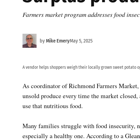
Farmers market program addresses food insec
by
Mike Emery
May 5, 2025
A vendor helps shoppers weigh their locally grown sweet potato o
As coordinator of Richmond Farmers Market,
unsold produce every time the market closed
use that nutritious food.
Many families struggle with food insecurity, n
especially a healthy one. According to a Gle