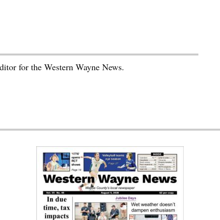
editor for the Western Wayne News.