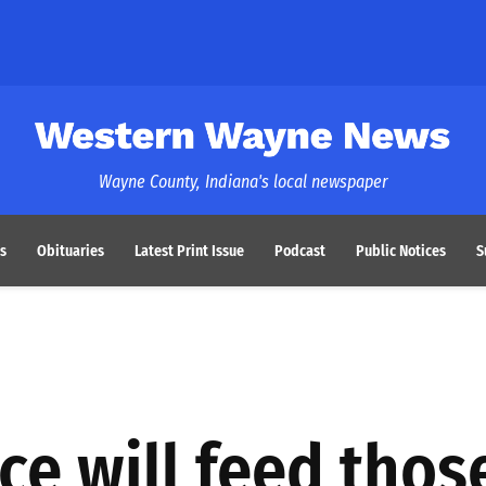
Western Wayne News
Wayne County, Indiana's local newspaper
s
Obituaries
Latest Print Issue
Podcast
Public Notices
S
ce will feed thos