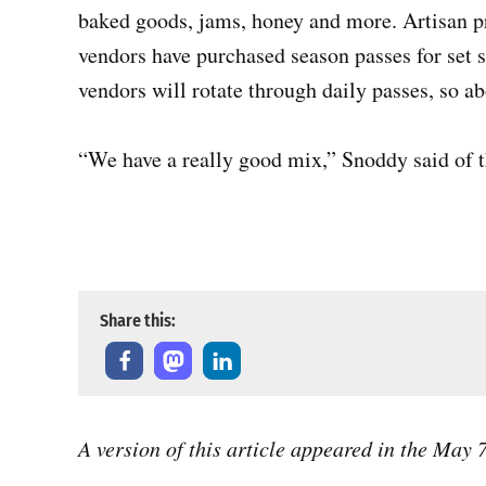
baked goods, jams, honey and more. Artisan pro
vendors have purchased season passes for set
vendors will rotate through daily passes, so ab
“We have a really good mix,” Snoddy said of th
Derric Watson with Dana Bakes Gluten Free hands a customer
2025. Photo by Chris Hardie
Share this:
A version of this article appeared in the May