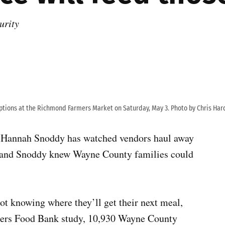
urity
ptions at the Richmond Farmers Market on Saturday, May 3. Photo by Chris Har
 Hannah Snoddy has watched vendors haul away
, and Snoddy knew Wayne County families could
ot knowing where they’ll get their next meal,
aners Food Bank study, 10,930 Wayne County