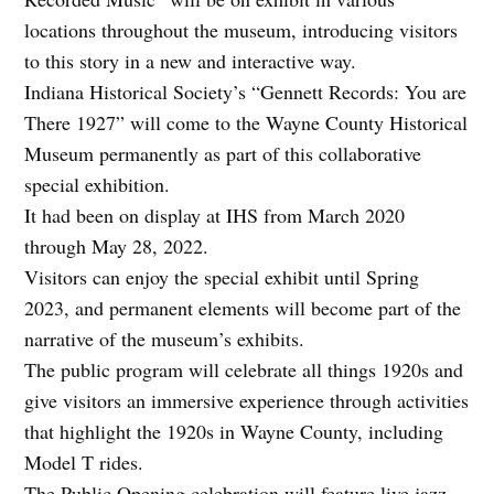
locations throughout the museum, introducing visitors
to this story in a new and interactive way.
Indiana Historical Society’s “Gennett Records: You are
There 1927” will come to the Wayne County Historical
Museum permanently as part of this collaborative
special exhibition.
It had been on display at IHS from March 2020
through May 28, 2022.
Visitors can enjoy the special exhibit until Spring
2023, and permanent elements will become part of the
narrative of the museum’s exhibits.
The public program will celebrate all things 1920s and
give visitors an immersive experience through activities
that highlight the 1920s in Wayne County, including
Model T rides.
The Public Opening celebration will feature live jazz