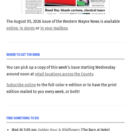
The August 05, 2026 issue of the Western Wayne News is available
online
,
in stores
or
in your mailbox
.
WHERE TO GET THE WWN
You can pick up a copy of this week’s issue starting Wednesday
around noon at
retail locations across the County
.
Subscribe online
to the full-color e-edition or to have the print
edition mailed to you every week, or both!
FIND SOMETHING TO DO
Wed @ 5:00 pm:
Golden Hour & Wildflowers
(The Barn at Helm)