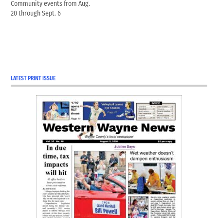
Community events from Aug.
20 through Sept. 6
LATEST PRINT ISSUE