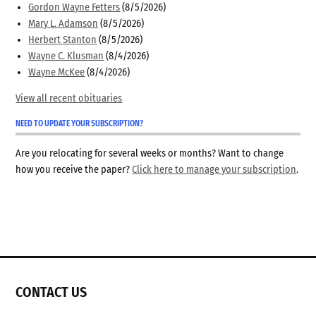
Gordon Wayne Fetters
(8/5/2026)
Mary L. Adamson
(8/5/2026)
Herbert Stanton
(8/5/2026)
Wayne C. Klusman
(8/4/2026)
Wayne McKee
(8/4/2026)
View all recent obituaries
NEED TO UPDATE YOUR SUBSCRIPTION?
Are you relocating for several weeks or months? Want to change
how you receive the paper?
Click here to manage your subscription
.
CONTACT US