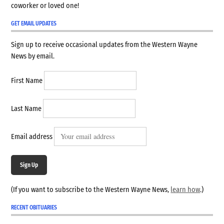
coworker or loved one!
GET EMAIL UPDATES
Sign up to receive occasional updates from the Western Wayne
News by email.
First Name
Last Name
Email address
Sign Up
(If you want to subscribe to the Western Wayne News,
learn how
.)
RECENT OBITUARIES