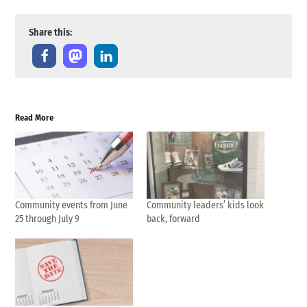
Share this:
Read More
Community events from June
Community leaders’ kids look
25 through July 9
back, forward