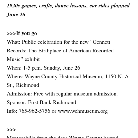
1920s games, crafts, dance lessons, car rides planned
June 26
>>>
If you go
What: Public celebration for the new “Gennett
Records: The Birthplace of American Recorded
Music” exhibit
When: 1-5 p.m. Sunday, June 26
Where: Wayne County Historical Museum, 1150 N. A
St., Richmond
Admission: Free with regular museum admission.
Sponsor: First Bank Richmond
Info: 765-962-5756 or www.wchmuseum.org
>>>
Memorabilia from the days Wayne County hosted