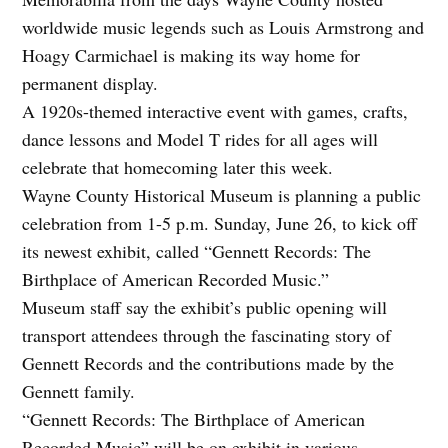
worldwide music legends such as Louis Armstrong and
Hoagy Carmichael is making its way home for
permanent display.
A 1920s-themed interactive event with games, crafts,
dance lessons and Model T rides for all ages will
celebrate that homecoming later this week.
Wayne County Historical Museum is planning a public
celebration from 1-5 p.m. Sunday, June 26, to kick off
its newest exhibit, called “Gennett Records: The
Birthplace of American Recorded Music.”
Museum staff say the exhibit’s public opening will
transport attendees through the fascinating story of
Gennett Records and the contributions made by the
Gennett family.
“Gennett Records: The Birthplace of American
Recorded Music” will be on exhibit in various