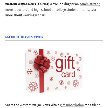
Western Wayne News is hiring!
We're looking for an
administrator
,
more reporters
and
high school or college student interns
. Learn
more about
working with us
.
GIVE THE GIFT OF A SUBSCRIPTION
Share the Western Wayne News with a
gift subscription
for a friend,