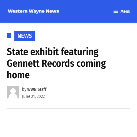
Skip
Menu
to
Western
content
Wayne
News
POSTED
NEWS
IN
State exhibit featuring
Gennett Records coming
home
by
WWN Staff
June 21, 2022