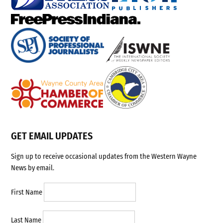
GET EMAIL UPDATES
Sign up to receive occasional updates from the Western Wayne
News by email.
First Name
Last Name