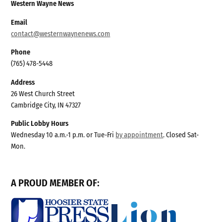
Western Wayne News
Email
contact@westernwaynenews.com
Phone
(765) 478-5448
Address
26 West Church Street
Cambridge City, IN 47327
Public Lobby Hours
Wednesday 10 a.m.-1 p.m. or Tue-Fri
by appointment
. Closed Sat-
Mon.
A PROUD MEMBER OF: