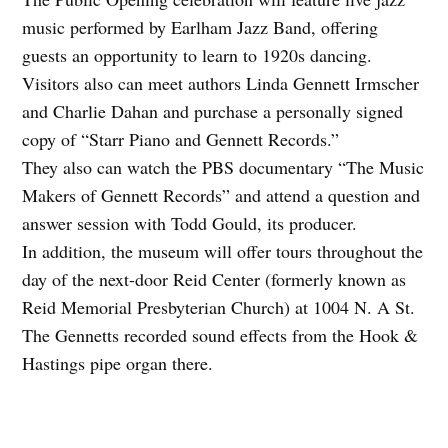
music performed by Earlham Jazz Band, offering
guests an opportunity to learn to 1920s dancing.
Visitors also can meet authors Linda Gennett Irmscher
and Charlie Dahan and purchase a personally signed
copy of “Starr Piano and Gennett Records.”
They also can watch the PBS documentary “The Music
Makers of Gennett Records” and attend a question and
answer session with Todd Gould, its producer.
In addition, the museum will offer tours throughout the
day of the next-door Reid Center (formerly known as
Reid Memorial Presbyterian Church) at 1004 N. A St.
The Gennetts recorded sound effects from the Hook &
Hastings pipe organ there.