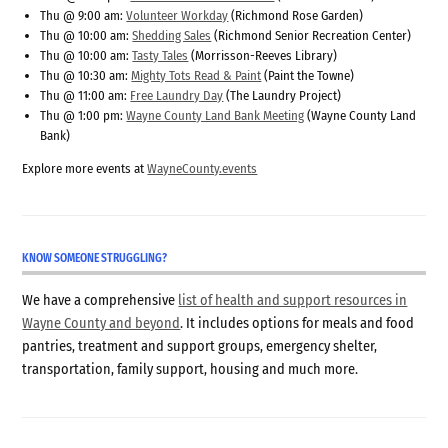
Thu @ 9:00 am:
Volunteer Workday
(Richmond Rose Garden)
Thu @ 10:00 am:
Shedding Sales
(Richmond Senior Recreation Center)
Thu @ 10:00 am:
Tasty Tales
(Morrisson-Reeves Library)
Thu @ 10:30 am:
Mighty Tots Read & Paint
(Paint the Towne)
Thu @ 11:00 am:
Free Laundry Day
(The Laundry Project)
Thu @ 1:00 pm:
Wayne County Land Bank Meeting
(Wayne County Land
Bank)
Explore more events at
WayneCounty.events
KNOW SOMEONE STRUGGLING?
We have a comprehensive
list of health and support resources in
Wayne County and beyond
. It includes options for meals and food
pantries, treatment and support groups, emergency shelter,
transportation, family support, housing and much more.