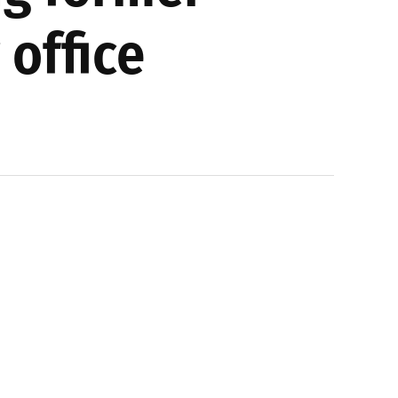
 office