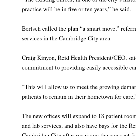
practice will be in five or ten years,” he said.
Bertsch called the plan “a smart move,” referr
services in the Cambridge City area.
Craig Kinyon, Reid Health President/CEO, said
commitment to providing easily accessible car
“This will allow us to meet the growing deman
patients to remain in their hometown for care,”
The new offices will expand to 18 patient room
and lab services, and also have bays for the 
Cambridge City after receiving the contract 