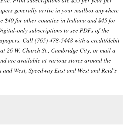
tte. Print subscriptions are $35 per year per
apers generally arrive in your mailbox anywhere
e $40 for other counties in Indiana and $45 for
Digital-only subscriptions to see PDFs of the
papers. Call (765) 478-5448 with a credit/debit
e at 26 W. Church St., Cambridge City, or mail a
and are available at various stores around the
h and West, Speedway East and West and Reid’s