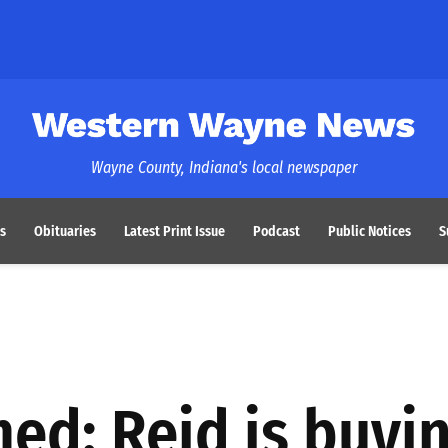
Western Wayne News
Wayne County, Indiana's local newspaper
s
Obituaries
Latest Print Issue
Podcast
Public Notices
S
ed: Reid is buyi