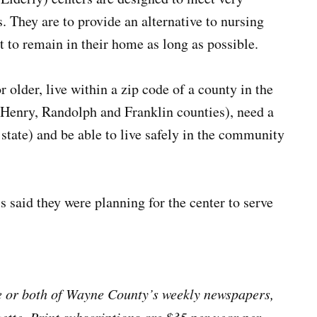
 They are to provide an alternative to nursing
 to remain in their home as long as possible.
 older, live within a zip code of a county in the
, Henry, Randolph and Franklin counties), need a
 state) and be able to live safely in the community
s said they were planning for the center to serve
ne or both of Wayne County’s weekly newspapers,