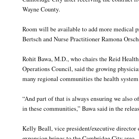
Wayne County.
Room will be available to add more medical p
Bertsch and Nurse Practitioner Ramona Orsche
Rohit Bawa, M.D., who chairs the Reid Healt
Operations Council, said the growing physician
many regional communities the health system 
“And part of that is always ensuring we also o
in these communities,” Bawa said in the releas
Kelly Beall, vice president/executive director
expansion brings to the Cambridge City area.