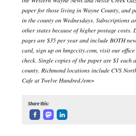
the Western Wayne News and Nettle Creek Gaze
paper for those living in Wayne County, and p
in the county on Wednesdays. Subscriptions ar
other states because of higher postage costs. 
pages are $35 per year and include BOTH news
card, sign up on hmgccity.com, visit our offic
check. Single copies of the paper are $1 each 
county. Richmond locations include CVS Nort
Cafe at Twelve Hundred./em>
Share this: