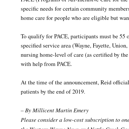
specific needs for certain community members.
home care for people who are eligible but want
To qualify for PACE, participants must be 55 or
specified service area (Wayne, Fayette, Union
nursing home-level of care (as certified by the
with help from PACE.
At the time of the announcement, Reid official
patients by the end of 2019.
– By Millicent Martin Emery
Please consider a low-cost subscription to o