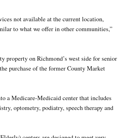
ices not available at the current location,
imilar to what we offer in other communities,”
ty property on Richmond’s west side for senior
 the purchase of the former County Market
nto a Medicare-Medicaid center that includes
istry, optometry, podiatry, speech therapy and
Elderly) centers are designed to meet very