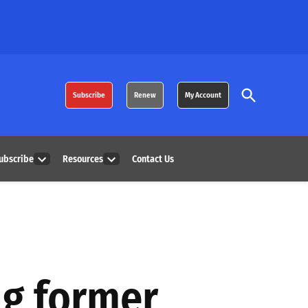
Open
Subscribe
Renew
My Account
Search
ubscribe
Resources
Contact Us
Open
Open
dropdown
dropdown
menu
menu
ng former