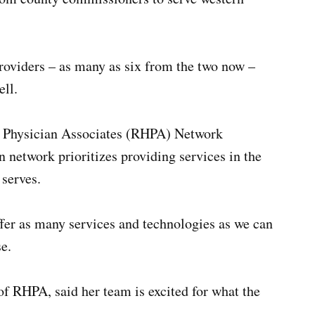
roviders – as many as six from the two now –
ll.
h Physician Associates (RHPA) Network
 network prioritizes providing services in the
serves.
ffer as many services and technologies as we can
e.
 of RHPA, said her team is excited for what the