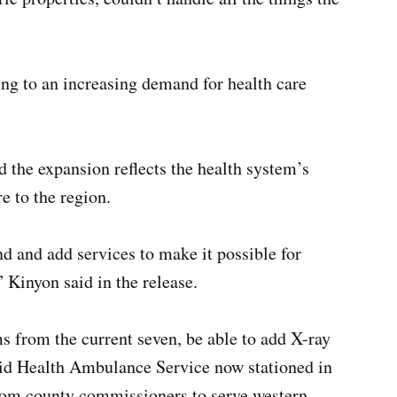
ing to an increasing demand for health care
 the expansion reflects the health system’s
e to the region.
d and add services to make it possible for
 Kinyon said in the release.
s from the current seven, be able to add X-ray
Reid Health Ambulance Service now stationed in
from county commissioners to serve western