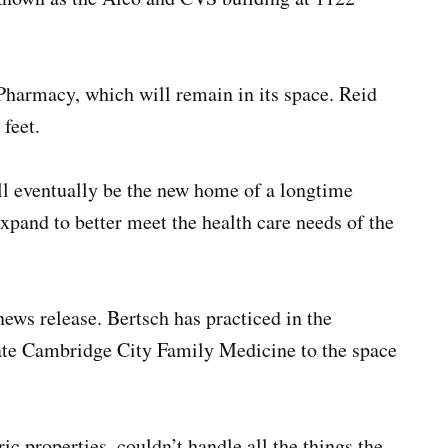
harmacy, which will remain in its space. Reid
feet.
ill eventually be the new home of a longtime
xpand to better meet the health care needs of the
news release. Bertsch has practiced in the
ate Cambridge City Family Medicine to the space
ric properties, couldn’t handle all the things the