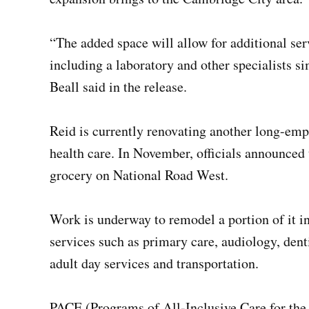
“The added space will allow for additional serv
including a laboratory and other specialists s
Beall said in the release.
Reid is currently renovating another long-emp
health care. In November, officials announced
grocery on National Road West.
Work is underway to remodel a portion of it i
services such as primary care, audiology, dent
adult day services and transportation.
PACE (Programs of All-Inclusive Care for the 