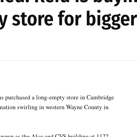
 store for bigger
as purchased a long-empty store in Cambridge
ormation swirling in western Wayne County in
known as the Alco and CVS building at 1122