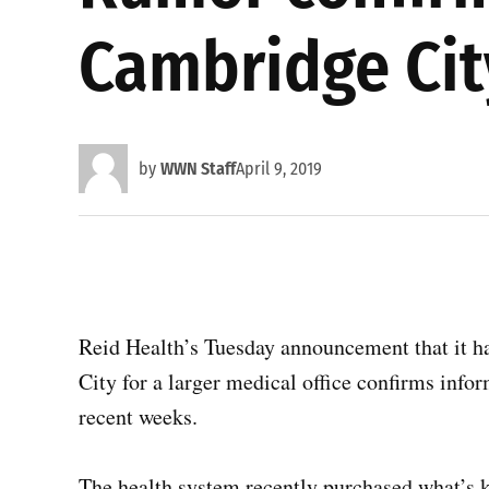
Cambridge City
by
WWN Staff
April 9, 2019
Reid Health’s Tuesday announcement that it h
City for a larger medical office confirms inf
recent weeks.
The health system recently purchased what’s 