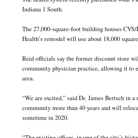
Indiana 1 South.
The 27,000-square-foot building houses CVS/P
Health’s remodel will use about 18,000 square 
Reid officials say the former discount store w
community physician practice, allowing it to e
area.
“We are excited,” said Dr. James Bertsch in a 
community more than 40 years and will reloc
sometime in 2020.
“The existing offices, in one of the city’s histo