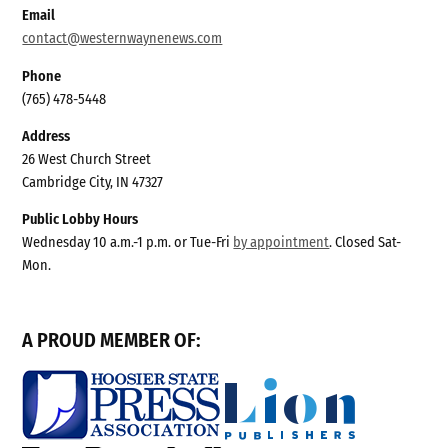
Email
contact@westernwaynenews.com
Phone
(765) 478-5448
Address
26 West Church Street
Cambridge City, IN 47327
Public Lobby Hours
Wednesday 10 a.m.-1 p.m. or Tue-Fri
by appointment
. Closed Sat-
Mon.
A PROUD MEMBER OF: