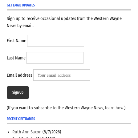
GET EMAIL UPDATES
Sign up to receive occasional updates from the Western Wayne
News by email.
First Name
Last Name
Email address
Sign Up
(If you want to subscribe to the Western Wayne News,
learn how
.)
RECENT OBITUARIES
Ruth Ann Saxon
(8/7/2026)