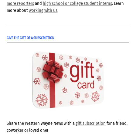
more reporters
and
high school or college student interns
. Learn
more about
working with us
.
GIVE THE GIFT OF A SUBSCRIPTION
Share the Western Wayne News with a
gift subscription
for a friend,
coworker or loved one!