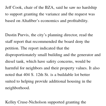
Jeff Cook, chair of the BZA, said he saw no hardship
to support granting the variance and the request was
based on Altafiber’s economics and profitability.
Dustin Purvis, the city’s planning director, read the
staff report that recommended the board deny the
petition. The report indicated that the
disproportionately small building and the generator and
diesel tank, which have safety concerns, would be
harmful for neighbors and their property values. It also
noted that 404 S. 12th St. is a buildable lot better
suited to helping provide additional housing in the
neighborhood.
Kelley Cruse-Nicholson supported granting the