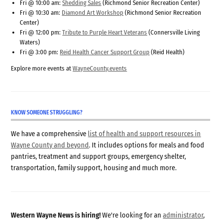
Fri @ 10:00 am:
Shedding Sales
(Richmond Senior Recreation Center)
Fri @ 10:30 am:
Diamond Art Workshop
(Richmond Senior Recreation
Center)
Fri @ 12:00 pm:
Tribute to Purple Heart Veterans
(Connersville Living
Waters)
Fri @ 3:00 pm:
Reid Health Cancer Support Group
(Reid Health)
Explore more events at
WayneCounty.events
KNOW SOMEONE STRUGGLING?
We have a comprehensive
list of health and support resources in
Wayne County and beyond
. It includes options for meals and food
pantries, treatment and support groups, emergency shelter,
transportation, family support, housing and much more.
Western Wayne News is hiring!
We're looking for an
administrator
,