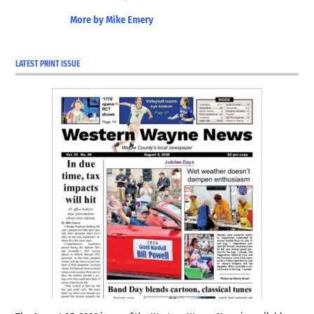
More by Mike Emery
LATEST PRINT ISSUE