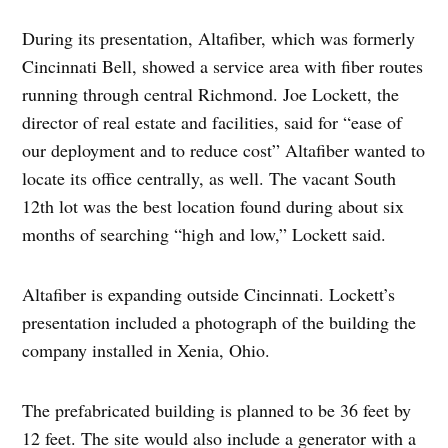
During its presentation, Altafiber, which was formerly
Cincinnati Bell, showed a service area with fiber routes
running through central Richmond. Joe Lockett, the
director of real estate and facilities, said for “ease of
our deployment and to reduce cost” Altafiber wanted to
locate its office centrally, as well. The vacant South
12th lot was the best location found during about six
months of searching “high and low,” Lockett said.
Altafiber is expanding outside Cincinnati. Lockett’s
presentation included a photograph of the building the
company installed in Xenia, Ohio.
The prefabricated building is planned to be 36 feet by
12 feet. The site would also include a generator with a