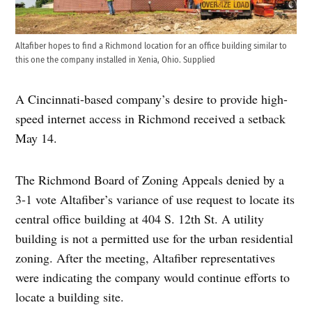
Altafiber hopes to find a Richmond location for an office building similar to
this one the company installed in Xenia, Ohio. Supplied
A Cincinnati-based company’s desire to provide high-
speed internet access in Richmond received a setback
May 14.
The Richmond Board of Zoning Appeals denied by a
3-1 vote Altafiber’s variance of use request to locate its
central office building at 404 S. 12th St. A utility
building is not a permitted use for the urban residential
zoning. After the meeting, Altafiber representatives
were indicating the company would continue efforts to
locate a building site.