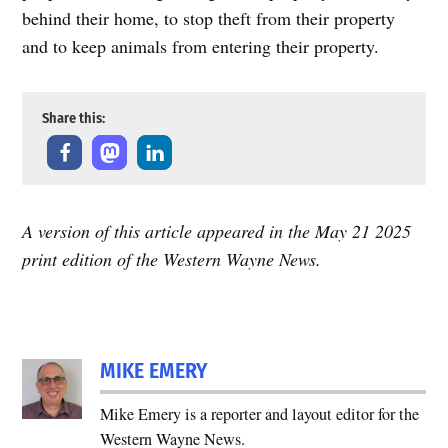
behind their home, to stop theft from their property
and to keep animals from entering their property.
Share this:
A version of this article appeared in the May 21 2025
print edition of the Western Wayne News.
MIKE EMERY
Mike Emery is a reporter and layout editor for the
Western Wayne News.