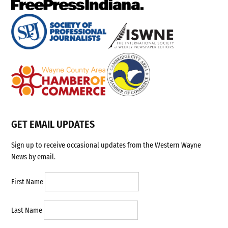
GET EMAIL UPDATES
Sign up to receive occasional updates from the Western Wayne
News by email.
First Name
Last Name