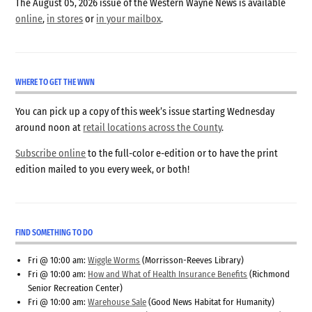
The August 05, 2026 issue of the Western Wayne News is available
online
,
in stores
or
in your mailbox
.
WHERE TO GET THE WWN
You can pick up a copy of this week’s issue starting Wednesday
around noon at
retail locations across the County
.
Subscribe online
to the full-color e-edition or to have the print
edition mailed to you every week, or both!
FIND SOMETHING TO DO
Fri @ 10:00 am:
Wiggle Worms
(Morrisson-Reeves Library)
Fri @ 10:00 am:
How and What of Health Insurance Benefits
(Richmond
Senior Recreation Center)
Fri @ 10:00 am:
Warehouse Sale
(Good News Habitat for Humanity)