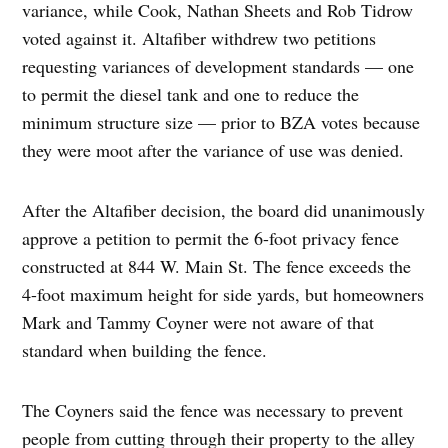
variance, while Cook, Nathan Sheets and Rob Tidrow
voted against it. Altafiber withdrew two petitions
requesting variances of development standards — one
to permit the diesel tank and one to reduce the
minimum structure size — prior to BZA votes because
they were moot after the variance of use was denied.
After the Altafiber decision, the board did unanimously
approve a petition to permit the 6-foot privacy fence
constructed at 844 W. Main St. The fence exceeds the
4-foot maximum height for side yards, but homeowners
Mark and Tammy Coyner were not aware of that
standard when building the fence.
The Coyners said the fence was necessary to prevent
people from cutting through their property to the alley