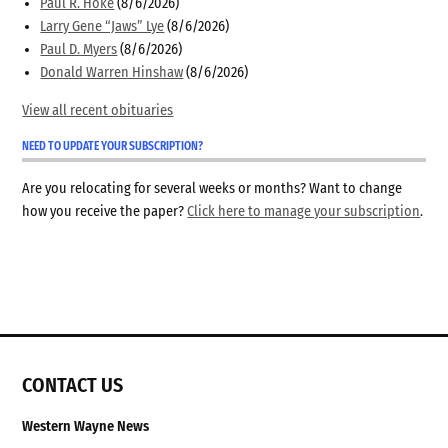
Paul R. Hoke
(8/6/2026)
Larry Gene “Jaws” Lye
(8/6/2026)
Paul D. Myers
(8/6/2026)
Donald Warren Hinshaw
(8/6/2026)
View all recent obituaries
NEED TO UPDATE YOUR SUBSCRIPTION?
Are you relocating for several weeks or months? Want to change
how you receive the paper?
Click here to manage your subscription
.
CONTACT US
Western Wayne News