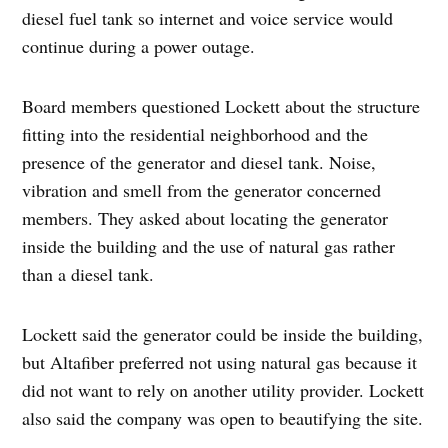
diesel fuel tank so internet and voice service would
continue during a power outage.
Board members questioned Lockett about the structure
fitting into the residential neighborhood and the
presence of the generator and diesel tank. Noise,
vibration and smell from the generator concerned
members. They asked about locating the generator
inside the building and the use of natural gas rather
than a diesel tank.
Lockett said the generator could be inside the building,
but Altafiber preferred not using natural gas because it
did not want to rely on another utility provider. Lockett
also said the company was open to beautifying the site.