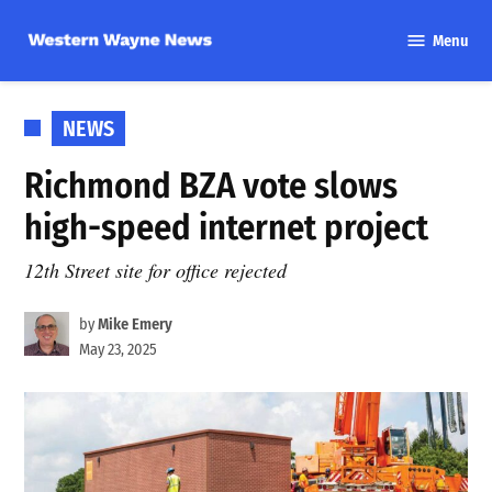
Skip
Menu
to
Western
content
Wayne
News
POSTED
NEWS
IN
Richmond BZA vote slows
high-speed internet project
12th Street site for office rejected
by
Mike Emery
May 23, 2025