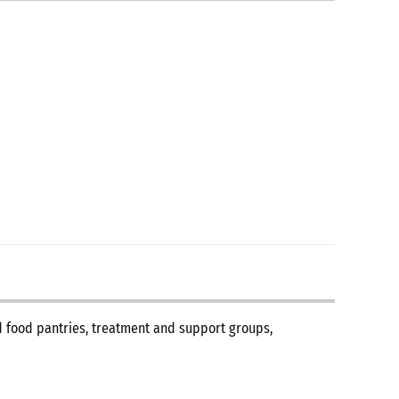
nd food pantries, treatment and support groups,