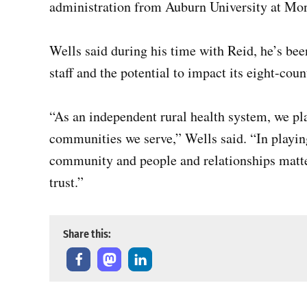
administration from Auburn University at M
Wells said during his time with Reid, he’s be
staff and the potential to impact its eight-coun
“As an independent rural health system, we pla
communities we serve,” Wells said. “In playing
community and people and relationships matte
trust.”
Share this: