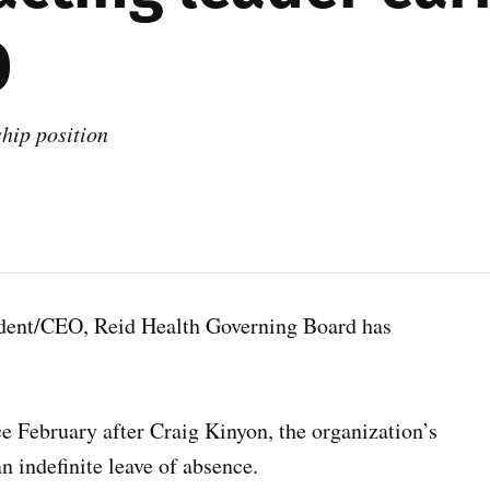
O
ship position
ident/CEO, Reid Health Governing Board has
e February after Craig Kinyon, the organization’s
n indefinite leave of absence.