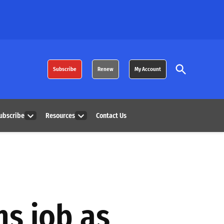
Open
Subscribe
Renew
My Account
Search
ubscribe
Resources
Contact Us
Open
Open
dropdown
dropdown
menu
menu
ns job as