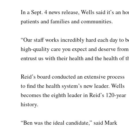
In a Sept. 4 news release, Wells said it’s an 
patients and families and communities.
“Our staff works incredibly hard each day to b
high-quality care you expect and deserve from u
entrust us with their health and the health of t
Reid’s board conducted an extensive process
to find the health system’s new leader. Wells
becomes the eighth leader in Reid’s 120-year
history.
“Ben was the ideal candidate,” said Mark