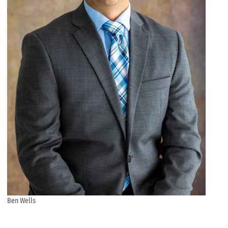
Ben Wells