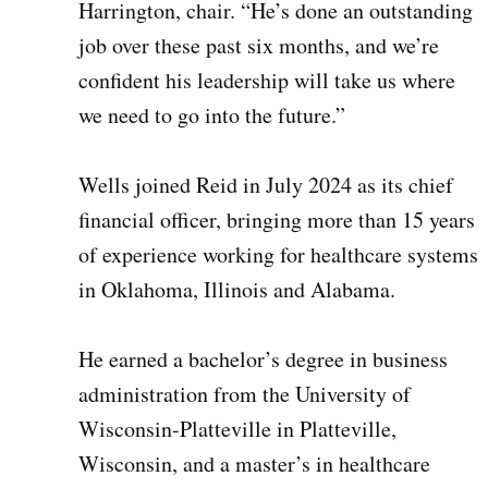
Harrington, chair. “He’s done an outstanding
job over these past six months, and we’re
confident his leadership will take us where
we need to go into the future.”
Wells joined Reid in July 2024 as its chief
financial officer, bringing more than 15 years
of experience working for healthcare systems
in Oklahoma, Illinois and Alabama.
He earned a bachelor’s degree in business
administration from the University of
Wisconsin-Platteville in Platteville,
Wisconsin, and a master’s in healthcare