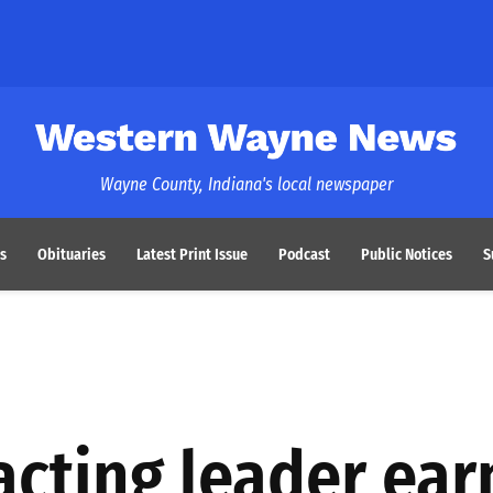
Western Wayne News
Wayne County, Indiana's local newspaper
s
Obituaries
Latest Print Issue
Podcast
Public Notices
S
acting leader ear