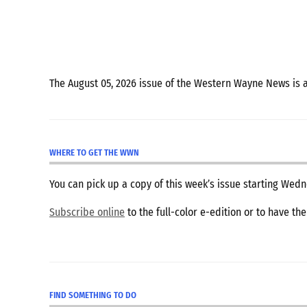
The August 05, 2026 issue of the Western Wayne News is 
WHERE TO GET THE WWN
You can pick up a copy of this week’s issue starting We
Subscribe online
to the full-color e-edition or to have th
FIND SOMETHING TO DO