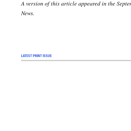
A version of this article appeared in the Sep
News.
LATEST PRINT ISSUE