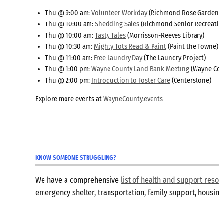
Thu @ 9:00 am:
Volunteer Workday
(Richmond Rose Garden
Thu @ 10:00 am:
Shedding Sales
(Richmond Senior Recreati
Thu @ 10:00 am:
Tasty Tales
(Morrisson-Reeves Library)
Thu @ 10:30 am:
Mighty Tots Read & Paint
(Paint the Towne)
Thu @ 11:00 am:
Free Laundry Day
(The Laundry Project)
Thu @ 1:00 pm:
Wayne County Land Bank Meeting
(Wayne Co
Thu @ 2:00 pm:
Introduction to Foster Care
(Centerstone)
Explore more events at
WayneCounty.events
KNOW SOMEONE STRUGGLING?
We have a comprehensive
list of health and support re
emergency shelter, transportation, family support, hous