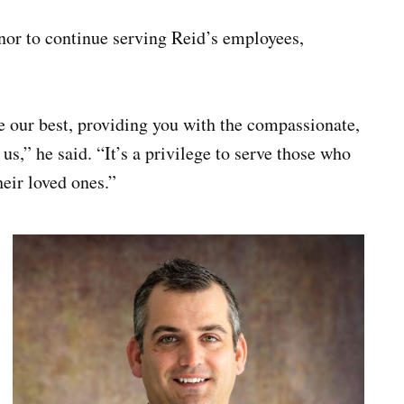
honor to continue serving Reid’s employees,
e our best, providing you with the compassionate,
s,” he said. “It’s a privilege to serve those who
heir loved ones.”