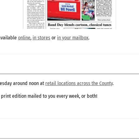
available
online
,
in stores
or
in your mailbox
.
dnesday around noon at
retail locations across the County
.
e print edition mailed to you every week, or both!