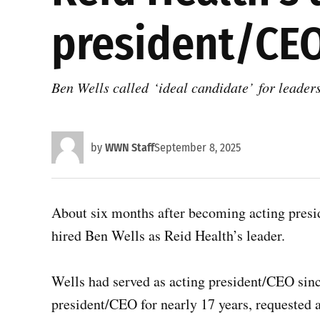
president/CE
Ben Wells called ‘ideal candidate’ for leader
by
WWN Staff
September 8, 2025
About six months after becoming acting pres
hired Ben Wells as Reid Health’s leader.
Wells had served as acting president/CEO sinc
president/CEO for nearly 17 years, requested a