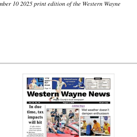
tember 10 2025 print edition of the Western Wayne