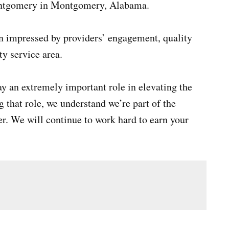
ontgomery in Montgomery, Alabama.
en impressed by providers’ engagement, quality
ty service area.
y an extremely important role in elevating the
 that role, we understand we’re part of the
r. We will continue to work hard to earn your