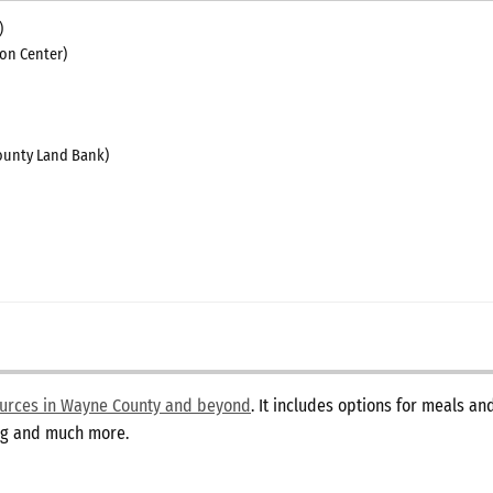
)
on Center)
unty Land Bank)
sources in Wayne County and beyond
. It includes options for meals a
ing and much more.