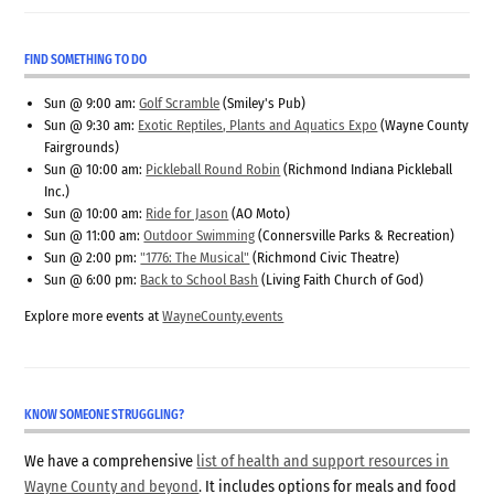
FIND SOMETHING TO DO
Sun @ 9:00 am:
Golf Scramble
(Smiley's Pub)
Sun @ 9:30 am:
Exotic Reptiles, Plants and Aquatics Expo
(Wayne County
Fairgrounds)
Sun @ 10:00 am:
Pickleball Round Robin
(Richmond Indiana Pickleball
Inc.)
Sun @ 10:00 am:
Ride for Jason
(AO Moto)
Sun @ 11:00 am:
Outdoor Swimming
(Connersville Parks & Recreation)
Sun @ 2:00 pm:
"1776: The Musical"
(Richmond Civic Theatre)
Sun @ 6:00 pm:
Back to School Bash
(Living Faith Church of God)
Explore more events at
WayneCounty.events
KNOW SOMEONE STRUGGLING?
We have a comprehensive
list of health and support resources in
Wayne County and beyond
. It includes options for meals and food