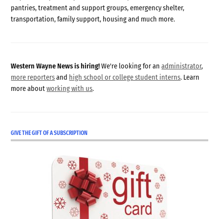
pantries, treatment and support groups, emergency shelter,
transportation, family support, housing and much more.
Western Wayne News is hiring!
We're looking for an
administrator
,
more reporters
and
high school or college student interns
. Learn
more about
working with us
.
GIVE THE GIFT OF A SUBSCRIPTION