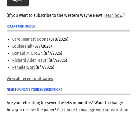
(If you want to subscribe to the Western Wayne News,
learn how
.)
RECENT OBITUARIES
Carol Jeanett Koons
(8/8/2026)
Louise Hall
(8/7/2026)
Donald M. Brown
(8/7/2026)
Richard Allen Hauri
(8/7/2026)
Pamela Worl
(8/7/2026)
View all recent obituaries
NEED TO UPDATE YOUR SUBSCRIPTION?
Are you relocating for several weeks or months? Want to change
how you receive the paper?
Click here to manage your subscription
.