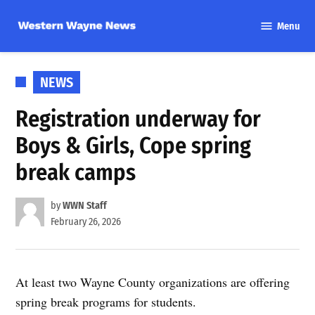
Skip
Menu
to
Western
content
Wayne
News
POSTED
NEWS
IN
Registration underway for
Boys & Girls, Cope spring
break camps
by
WWN Staff
February 26, 2026
At least two Wayne County organizations are offering
spring break programs for students.