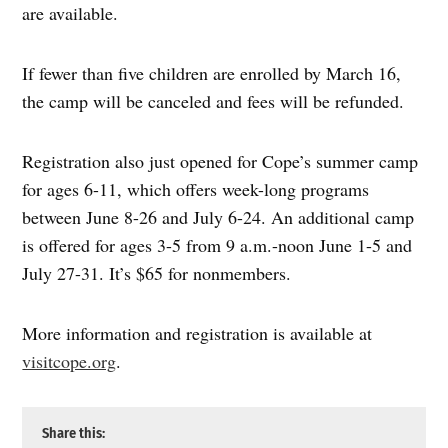
are available.
If fewer than five children are enrolled by March 16,
the camp will be canceled and fees will be refunded.
Registration also just opened for Cope’s summer camp
for ages 6-11, which offers week-long programs
between June 8-26 and July 6-24. An additional camp
is offered for ages 3-5 from 9 a.m.-noon June 1-5 and
July 27-31. It’s $65 for nonmembers.
More information and registration is available at
visitcope.org
.
Share this: