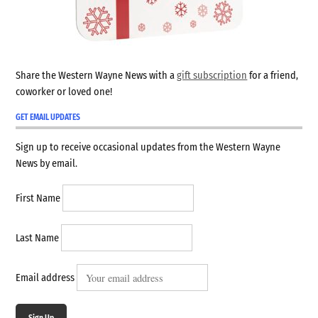
Share the Western Wayne News with a
gift subscription
for a friend,
coworker or loved one!
GET EMAIL UPDATES
Sign up to receive occasional updates from the Western Wayne
News by email.
First Name
Last Name
Email address
Sign Up