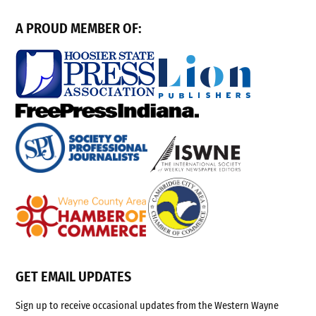
A PROUD MEMBER OF:
GET EMAIL UPDATES
Sign up to receive occasional updates from the Western Wayne