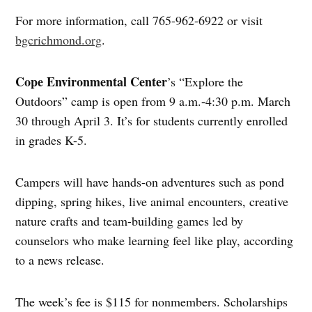
For more information, call 765-962-6922 or visit
bgcrichmond.org
.
Cope Environmental Center
’s “Explore the
Outdoors” camp is open from 9 a.m.-4:30 p.m. March
30 through April 3. It’s for students currently enrolled
in grades K-5.
Campers will have hands-on adventures such as pond
dipping, spring hikes, live animal encounters, creative
nature crafts and team-building games led by
counselors who make learning feel like play, according
to a news release.
The week’s fee is $115 for nonmembers. Scholarships