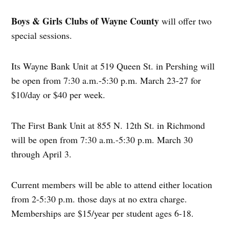
Boys & Girls Clubs of Wayne County
will offer two
special sessions.
Its Wayne Bank Unit at 519 Queen St. in Pershing will
be open from 7:30 a.m.-5:30 p.m. March 23-27 for
$10/day or $40 per week.
The First Bank Unit at 855 N. 12th St. in Richmond
will be open from 7:30 a.m.-5:30 p.m. March 30
through April 3.
Current members will be able to attend either location
from 2-5:30 p.m. those days at no extra charge.
Memberships are $15/year per student ages 6-18.