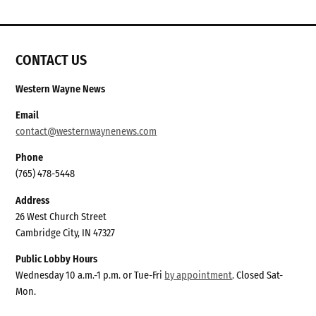
CONTACT US
Western Wayne News
Email
contact@westernwaynenews.com
Phone
(765) 478-5448
Address
26 West Church Street
Cambridge City, IN 47327
Public Lobby Hours
Wednesday 10 a.m.-1 p.m. or Tue-Fri
by appointment
. Closed Sat-
Mon.