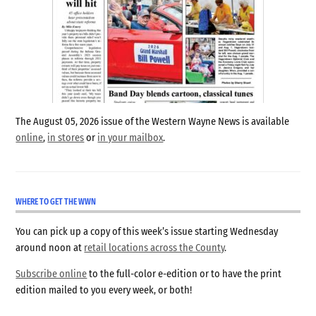
The August 05, 2026 issue of the Western Wayne News is available
online
,
in stores
or
in your mailbox
.
WHERE TO GET THE WWN
You can pick up a copy of this week’s issue starting Wednesday
around noon at
retail locations across the County
.
Subscribe online
to the full-color e-edition or to have the print
edition mailed to you every week, or both!