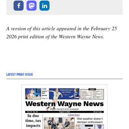
A version of this article appeared in the February 25
2026 print edition of the Western Wayne News.
LATEST PRINT ISSUE