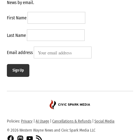
News by email.
First Name
Last Name
Email address
Sign Up
Policies:
Privacy
|
AI Usage
|
Cancellations & Refunds
|
Social Media
© 2026 Western Wayne News and Civic Spark Media LLC
Facebook
Fediverse
YouTube
RSS