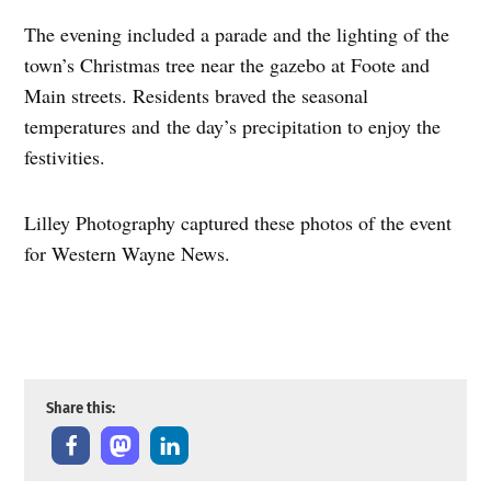
The evening included a parade and the lighting of the
town’s Christmas tree near the gazebo at Foote and
Main streets. Residents braved the seasonal
temperatures and the day’s precipitation to enjoy the
festivities.
Lilley Photography captured these photos of the event
for Western Wayne News.
Photos by Lilley Photography
Share this: