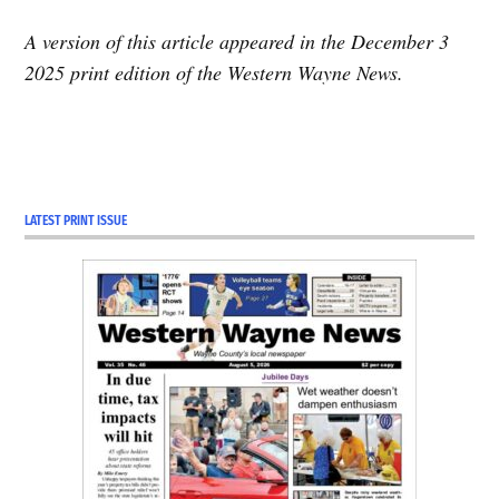
A version of this article appeared in the December 3
2025 print edition of the Western Wayne News.
TAGGED:
Featured
LATEST PRINT ISSUE