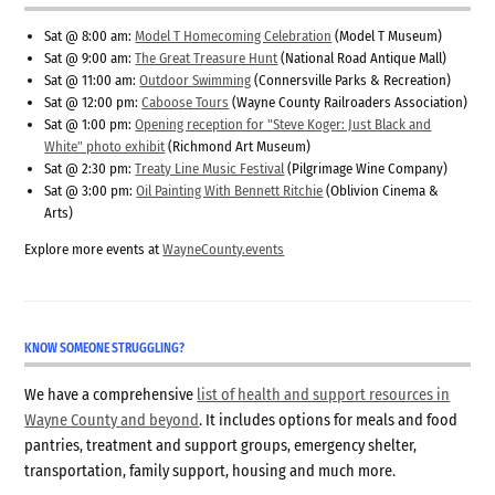
Sat @ 8:00 am:
Model T Homecoming Celebration
(Model T Museum)
Sat @ 9:00 am:
The Great Treasure Hunt
(National Road Antique Mall)
Sat @ 11:00 am:
Outdoor Swimming
(Connersville Parks & Recreation)
Sat @ 12:00 pm:
Caboose Tours
(Wayne County Railroaders Association)
Sat @ 1:00 pm:
Opening reception for "Steve Koger: Just Black and
White" photo exhibit
(Richmond Art Museum)
Sat @ 2:30 pm:
Treaty Line Music Festival
(Pilgrimage Wine Company)
Sat @ 3:00 pm:
Oil Painting With Bennett Ritchie
(Oblivion Cinema &
Arts)
Explore more events at
WayneCounty.events
KNOW SOMEONE STRUGGLING?
We have a comprehensive
list of health and support resources in
Wayne County and beyond
. It includes options for meals and food
pantries, treatment and support groups, emergency shelter,
transportation, family support, housing and much more.