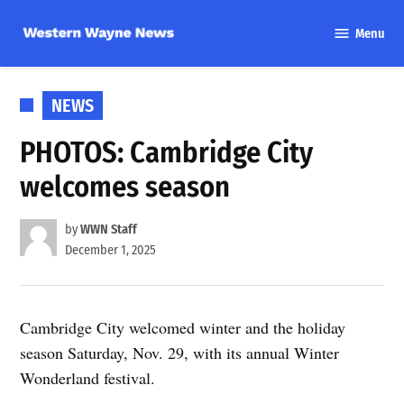
Skip
Menu
to
Western
content
Wayne
News
POSTED
NEWS
IN
PHOTOS: Cambridge City
welcomes season
by
WWN Staff
December 1, 2025
Cambridge City welcomed winter and the holiday
season Saturday, Nov. 29, with its annual Winter
Wonderland festival.