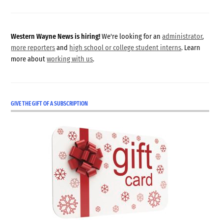
Western Wayne News is hiring!
We're looking for an
administrator
,
more reporters
and
high school or college student interns
. Learn
more about
working with us
.
GIVE THE GIFT OF A SUBSCRIPTION