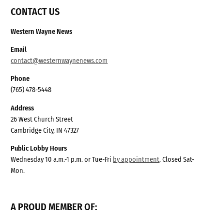
CONTACT US
Western Wayne News
Email
contact@westernwaynenews.com
Phone
(765) 478-5448
Address
26 West Church Street
Cambridge City, IN 47327
Public Lobby Hours
Wednesday 10 a.m.-1 p.m. or Tue-Fri
by appointment
. Closed Sat-
Mon.
A PROUD MEMBER OF: