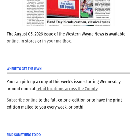
The August 05, 2026 issue of the Western Wayne News is available
online
,
in stores
or
in your mailbox
.
WHERE TO GET THE WWN
You can pick up a copy of this week’s issue starting Wednesday
around noon at
retail locations across the County
.
Subscribe online
to the full-color e-edition or to have the print
edition mailed to you every week, or both!
FIND SOMETHING TO DO