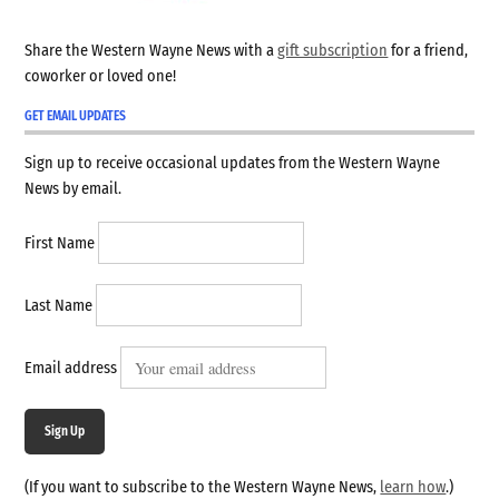
Share the Western Wayne News with a
gift subscription
for a friend,
coworker or loved one!
GET EMAIL UPDATES
Sign up to receive occasional updates from the Western Wayne
News by email.
First Name
Last Name
Email address
Sign Up
(If you want to subscribe to the Western Wayne News,
learn how
.)