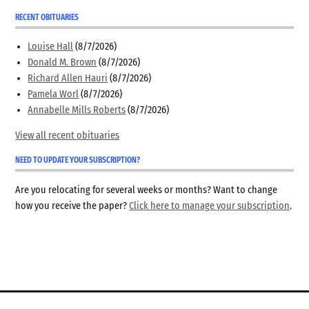
RECENT OBITUARIES
Louise Hall
(8/7/2026)
Donald M. Brown
(8/7/2026)
Richard Allen Hauri
(8/7/2026)
Pamela Worl
(8/7/2026)
Annabelle Mills Roberts
(8/7/2026)
View all recent obituaries
NEED TO UPDATE YOUR SUBSCRIPTION?
Are you relocating for several weeks or months? Want to change
how you receive the paper?
Click here to manage your subscription
.