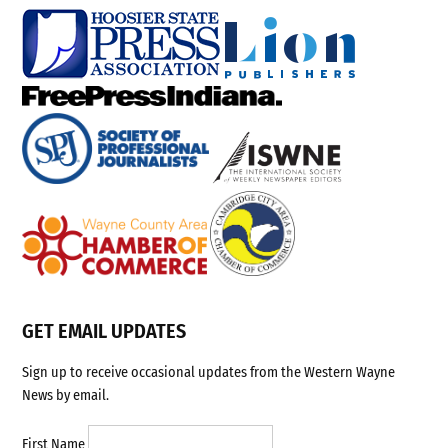
GET EMAIL UPDATES
Sign up to receive occasional updates from the Western Wayne
News by email.
First Name