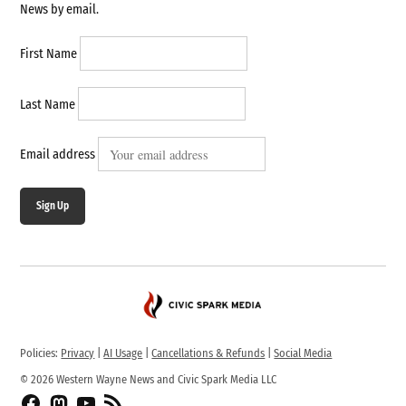
News by email.
First Name
Last Name
Email address
Sign Up
Policies:
Privacy
|
AI Usage
|
Cancellations & Refunds
|
Social Media
© 2026 Western Wayne News and Civic Spark Media LLC
Facebook
Fediverse
YouTube
RSS