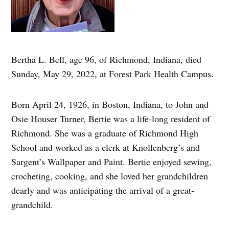
Bertha L. Bell, age 96, of Richmond, Indiana, died
Sunday, May 29, 2022, at Forest Park Health Campus.
Born April 24, 1926, in Boston, Indiana, to John and
Osie Houser Turner, Bertie was a life-long resident of
Richmond. She was a graduate of Richmond High
School and worked as a clerk at Knollenberg’s and
Sargent’s Wallpaper and Paint. Bertie enjoyed sewing,
crocheting, cooking, and she loved her grandchildren
dearly and was anticipating the arrival of a great-
grandchild.