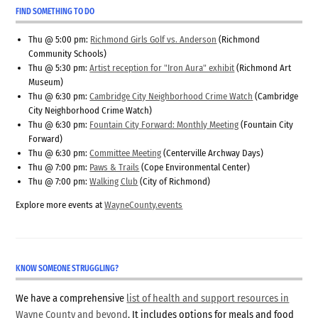
FIND SOMETHING TO DO
Thu @ 5:00 pm:
Richmond Girls Golf vs. Anderson
(Richmond
Community Schools)
Thu @ 5:30 pm:
Artist reception for "Iron Aura" exhibit
(Richmond Art
Museum)
Thu @ 6:30 pm:
Cambridge City Neighborhood Crime Watch
(Cambridge
City Neighborhood Crime Watch)
Thu @ 6:30 pm:
Fountain City Forward: Monthly Meeting
(Fountain City
Forward)
Thu @ 6:30 pm:
Committee Meeting
(Centerville Archway Days)
Thu @ 7:00 pm:
Paws & Trails
(Cope Environmental Center)
Thu @ 7:00 pm:
Walking Club
(City of Richmond)
Explore more events at
WayneCounty.events
KNOW SOMEONE STRUGGLING?
We have a comprehensive
list of health and support resources in
Wayne County and beyond
. It includes options for meals and food