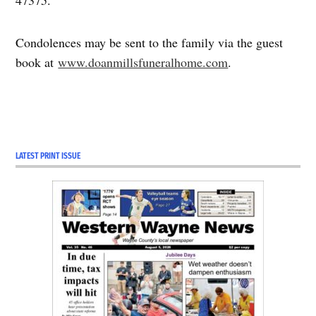
47375.
Condolences may be sent to the family via the guest
book at
www.doanmillsfuneralhome.com
.
LATEST PRINT ISSUE