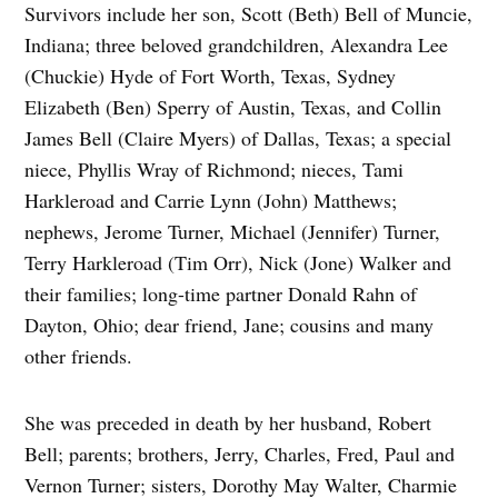
Survivors include her son, Scott (Beth) Bell of Muncie,
Indiana; three beloved grandchildren, Alexandra Lee
(Chuckie) Hyde of Fort Worth, Texas, Sydney
Elizabeth (Ben) Sperry of Austin, Texas, and Collin
James Bell (Claire Myers) of Dallas, Texas; a special
niece, Phyllis Wray of Richmond; nieces, Tami
Harkleroad and Carrie Lynn (John) Matthews;
nephews, Jerome Turner, Michael (Jennifer) Turner,
Terry Harkleroad (Tim Orr), Nick (Jone) Walker and
their families; long-time partner Donald Rahn of
Dayton, Ohio; dear friend, Jane; cousins and many
other friends.
She was preceded in death by her husband, Robert
Bell; parents; brothers, Jerry, Charles, Fred, Paul and
Vernon Turner; sisters, Dorothy May Walter, Charmie