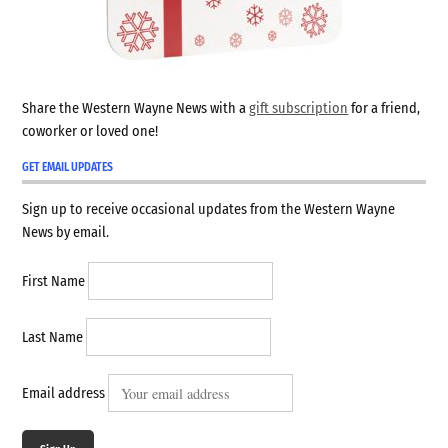
Share the Western Wayne News with a
gift subscription
for a friend,
coworker or loved one!
GET EMAIL UPDATES
Sign up to receive occasional updates from the Western Wayne
News by email.
First Name
Last Name
Email address