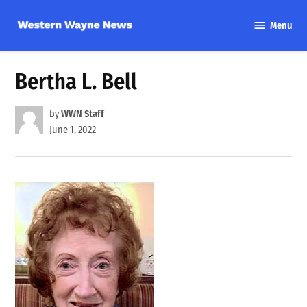
Skip
Menu
to
Western
content
Wayne
News
Bertha L. Bell
by
WWN Staff
June 1, 2022