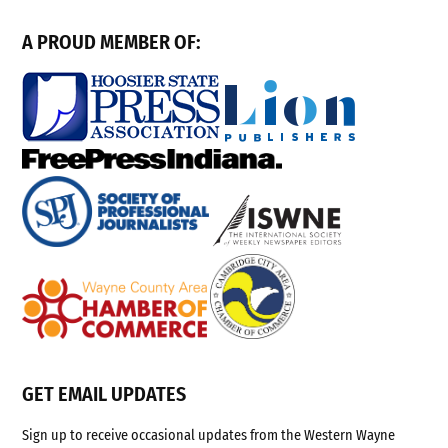
A PROUD MEMBER OF:
GET EMAIL UPDATES
Sign up to receive occasional updates from the Western Wayne