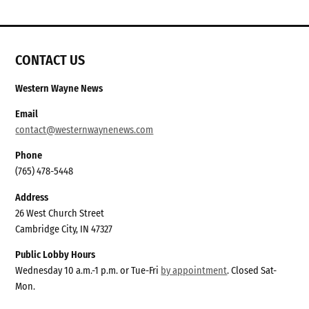
CONTACT US
Western Wayne News
Email
contact@westernwaynenews.com
Phone
(765) 478-5448
Address
26 West Church Street
Cambridge City, IN 47327
Public Lobby Hours
Wednesday 10 a.m.-1 p.m. or Tue-Fri
by appointment
. Closed Sat-
Mon.