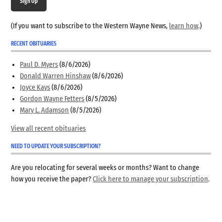
Sign Up
(If you want to subscribe to the Western Wayne News,
learn how
.)
RECENT OBITUARIES
Paul D. Myers
(8/6/2026)
Donald Warren Hinshaw
(8/6/2026)
Joyce Kays
(8/6/2026)
Gordon Wayne Fetters
(8/5/2026)
Mary L. Adamson
(8/5/2026)
View all recent obituaries
NEED TO UPDATE YOUR SUBSCRIPTION?
Are you relocating for several weeks or months? Want to change
how you receive the paper?
Click here to manage your subscription
.