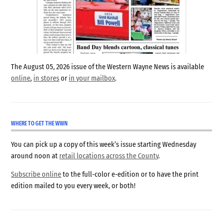
The August 05, 2026 issue of the Western Wayne News is available
online
,
in stores
or
in your mailbox
.
WHERE TO GET THE WWN
You can pick up a copy of this week’s issue starting Wednesday
around noon at
retail locations across the County
.
Subscribe online
to the full-color e-edition or to have the print
edition mailed to you every week, or both!