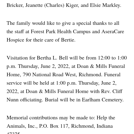
Bricker, Jeanette (Charles) Kiger, and Elsie Markley.
The family would like to give a special thanks to all
the staff at Forest Park Health Campus and AseraCare
Hospice for their care of Bertie.
Visitation for Bertha L. Bell will be from 12:00 to 1:00
p.m. Thursday, June 2, 2022, at Doan & Mills Funeral
Home, 790 National Road West, Richmond. Funeral
service will be held at 1:00 p.m. Thursday, June 2,
2022, at Doan & Mills Funeral Home with Rev. Cliff
Nunn officiating. Burial will be in Earlham Cemetery.
Memorial contributions may be made to: Help the
Animals, Inc., P.O. Box 117, Richmond, Indiana