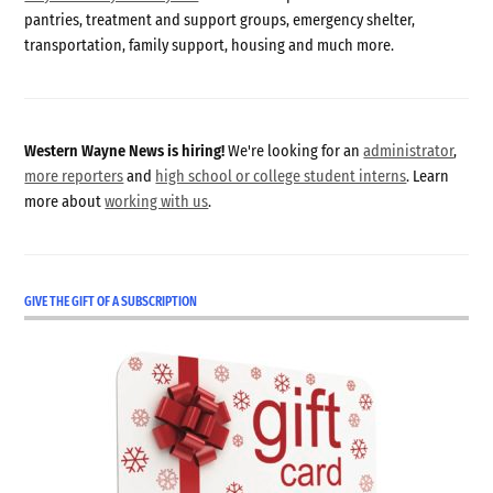
pantries, treatment and support groups, emergency shelter,
transportation, family support, housing and much more.
Western Wayne News is hiring!
We're looking for an
administrator
,
more reporters
and
high school or college student interns
. Learn
more about
working with us
.
GIVE THE GIFT OF A SUBSCRIPTION