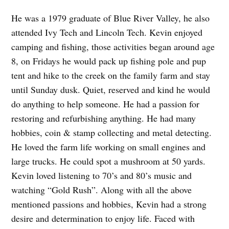
He was a 1979 graduate of Blue River Valley, he also
attended Ivy Tech and Lincoln Tech. Kevin enjoyed
camping and fishing, those activities began around age
8, on Fridays he would pack up fishing pole and pup
tent and hike to the creek on the family farm and stay
until Sunday dusk. Quiet, reserved and kind he would
do anything to help someone. He had a passion for
restoring and refurbishing anything. He had many
hobbies, coin & stamp collecting and metal detecting.
He loved the farm life working on small engines and
large trucks. He could spot a mushroom at 50 yards.
Kevin loved listening to 70’s and 80’s music and
watching “Gold Rush”. Along with all the above
mentioned passions and hobbies, Kevin had a strong
desire and determination to enjoy life. Faced with