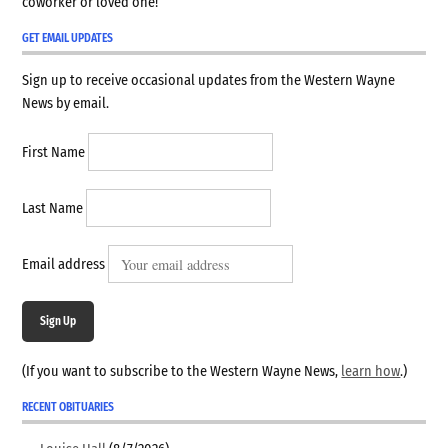
coworker or loved one!
GET EMAIL UPDATES
Sign up to receive occasional updates from the Western Wayne
News by email.
First Name
Last Name
Email address
Sign Up
(If you want to subscribe to the Western Wayne News,
learn how
.)
RECENT OBITUARIES