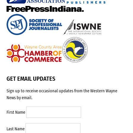
GET EMAIL UPDATES
Sign up to receive occasional updates from the Western Wayne
News by email.
First Name
Last Name