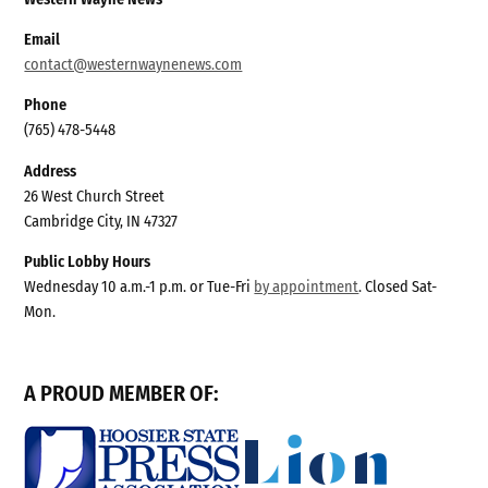
Email
contact@westernwaynenews.com
Phone
(765) 478-5448
Address
26 West Church Street
Cambridge City, IN 47327
Public Lobby Hours
Wednesday 10 a.m.-1 p.m. or Tue-Fri
by appointment
. Closed Sat-
Mon.
A PROUD MEMBER OF: