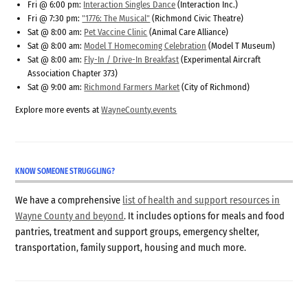
Fri @ 6:00 pm:
Interaction Singles Dance
(Interaction Inc.)
Fri @ 7:30 pm:
"1776: The Musical"
(Richmond Civic Theatre)
Sat @ 8:00 am:
Pet Vaccine Clinic
(Animal Care Alliance)
Sat @ 8:00 am:
Model T Homecoming Celebration
(Model T Museum)
Sat @ 8:00 am:
Fly-In / Drive-In Breakfast
(Experimental Aircraft
Association Chapter 373)
Sat @ 9:00 am:
Richmond Farmers Market
(City of Richmond)
Explore more events at
WayneCounty.events
KNOW SOMEONE STRUGGLING?
We have a comprehensive
list of health and support resources in
Wayne County and beyond
. It includes options for meals and food
pantries, treatment and support groups, emergency shelter,
transportation, family support, housing and much more.