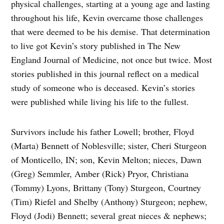
physical challenges, starting at a young age and lasting
throughout his life, Kevin overcame those challenges
that were deemed to be his demise. That determination
to live got Kevin’s story published in The New
England Journal of Medicine, not once but twice. Most
stories published in this journal reflect on a medical
study of someone who is deceased. Kevin’s stories
were published while living his life to the fullest.
Survivors include his father Lowell; brother, Floyd
(Marta) Bennett of Noblesville; sister, Cheri Sturgeon
of Monticello, IN; son, Kevin Melton; nieces, Dawn
(Greg) Semmler, Amber (Rick) Pryor, Christiana
(Tommy) Lyons, Brittany (Tony) Sturgeon, Courtney
(Tim) Riefel and Shelby (Anthony) Sturgeon; nephew,
Floyd (Jodi) Bennett; several great nieces & nephews;