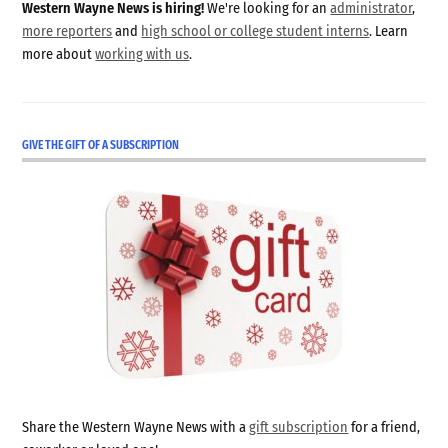
Western Wayne News is hiring!
We're looking for an
administrator
,
more reporters
and
high school or college student interns
. Learn
more about
working with us
.
GIVE THE GIFT OF A SUBSCRIPTION
Share the Western Wayne News with a
gift subscription
for a friend,