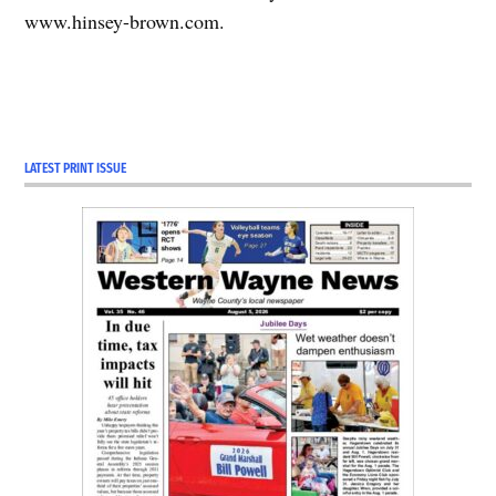
www.hinsey-brown.com.
LATEST PRINT ISSUE