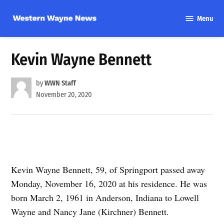
Skip
Menu
to
Western
content
Wayne
News
Kevin Wayne Bennett
by
WWN Staff
November 20, 2020
Kevin Wayne Bennett, 59, of Springport passed away
Monday, November 16, 2020 at his residence. He was
born March 2, 1961 in Anderson, Indiana to Lowell
Wayne and Nancy Jane (Kirchner) Bennett.