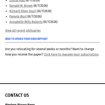
Louise Hall
(8/7/2026)
Donald M. Brown
(8/7/2026)
Richard Allen Hauri
(8/7/2026)
Pamela Worl
(8/7/2026)
Annabelle Mills Roberts
(8/7/2026)
View all recent obituaries
NEED TO UPDATE YOUR SUBSCRIPTION?
Are you relocating for several weeks or months? Want to change
how you receive the paper?
Click here to manage your subscription
.
CONTACT US
Western Wayne News