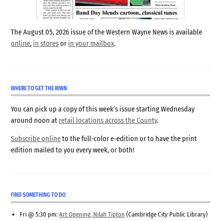
The August 05, 2026 issue of the Western Wayne News is available
online
,
in stores
or
in your mailbox
.
WHERE TO GET THE WWN
You can pick up a copy of this week’s issue starting Wednesday
around noon at
retail locations across the County
.
Subscribe online
to the full-color e-edition or to have the print
edition mailed to you every week, or both!
FIND SOMETHING TO DO
Fri @ 5:30 pm:
Art Opening: Nilah Tipton
(Cambridge City Public Library)