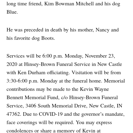
long time friend, Kim Bowman Mitchell and his dog
Blue.
He was preceded in death by his mother, Nancy and
his favorite dog Boots.
Services will be 6:00 p.m. Monday, November 23,
2020 at Hinsey-Brown Funeral Service in New Castle
with Ken Durham officiating. Visitation will be from
3:30-6:00 p.m. Monday at the funeral home. Memorial
contributions may be made to the Kevin Wayne
Bennett Memorial Fund, c/o Hinsey-Brown Funeral
Service, 3406 South Memorial Drive, New Castle, IN
47362. Due to COVID-19 and the governor’s mandate,
face coverings will be required. You may express
condolences or share a memory of Kevin at