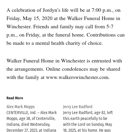
A celebration of Jordyn’s life will be at 7:00 p.m., on
Friday, May 15, 2020 at the Walker Funeral Home in
Winchester. Friends and family may call from 5-7
p.m., on Friday, at the funeral home. Contributions can
be made to a mental health charity of choice.
Walker Funeral Home in Winchester is entrusted with
the arrangements. Online condolences may be shared
with the family at www.walkerswinchester.com.
Read More
Alex Mark Mopps
Jerry Lee Radford
CENTERVILLE, Ind. – Alex Mark
Jerry Lee Radford, age 82, left
Mopps, age 38, of Centerville,
this earth peacefully to be
Indiana, died Wednesday,
with the Lord on Sunday, May
December 27, 2023, at Indiana
18, 2025, at his home. He was