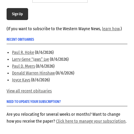
Sign Up
(If you want to subscribe to the Western Wayne News,
learn how
.)
RECENT OBITUARIES
Paul R. Hoke
(8/6/2026)
Larry Gene “Jaws” Lye
(8/6/2026)
Paul D. Myers
(8/6/2026)
Donald Warren Hinshaw
(8/6/2026)
Joyce Kays
(8/6/2026)
View all recent obituaries
NEED TO UPDATE YOUR SUBSCRIPTION?
Are you relocating for several weeks or months? Want to change
how you receive the paper?
Click here to manage your subscription
.