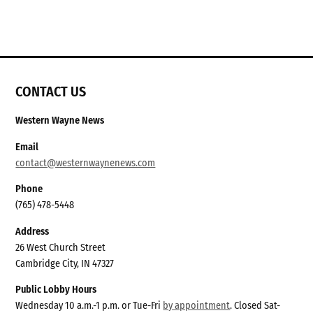
CONTACT US
Western Wayne News
Email
contact@westernwaynenews.com
Phone
(765) 478-5448
Address
26 West Church Street
Cambridge City, IN 47327
Public Lobby Hours
Wednesday 10 a.m.-1 p.m. or Tue-Fri
by appointment
. Closed Sat-