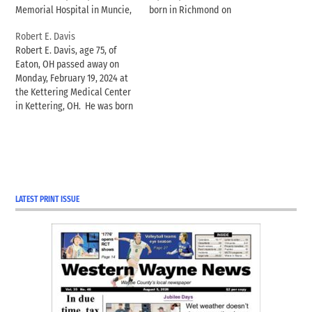
Memorial Hospital in Muncie,
born in Richmond on
Indiana. Born January 16,
December 24, 1942, to Howard
Robert E. Davis
1985, in Richmond, Indiana, to
“Bus” and Lydia Radford, and
Robert E. Davis, age 75, of
Mark and Shelly Moore
had lived in Williamsburg all
Eaton, OH passed away on
Mopps, Alex was a life-long
his life. Jerry spent his
Monday, February 19, 2024 at
resident of Wayne County. He
childhood helping…
the Kettering Medical Center
was a 2001 graduate of…
in Kettering, OH. He was born
April 9, 1948 in Richmond, IN
to the late Robert M. and
Dorothy M. (Moore) Davis. He
was a 1966 graduate of Eaton
High…
LATEST PRINT ISSUE