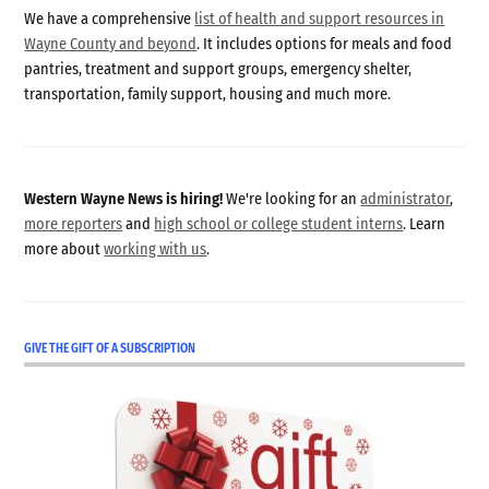
We have a comprehensive
list of health and support resources in
Wayne County and beyond
. It includes options for meals and food
pantries, treatment and support groups, emergency shelter,
transportation, family support, housing and much more.
Western Wayne News is hiring!
We're looking for an
administrator
,
more reporters
and
high school or college student interns
. Learn
more about
working with us
.
GIVE THE GIFT OF A SUBSCRIPTION