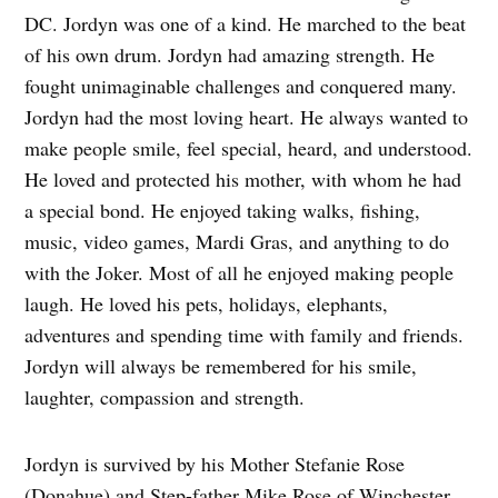
DC. Jordyn was one of a kind. He marched to the beat
of his own drum. Jordyn had amazing strength. He
fought unimaginable challenges and conquered many.
Jordyn had the most loving heart. He always wanted to
make people smile, feel special, heard, and understood.
He loved and protected his mother, with whom he had
a special bond. He enjoyed taking walks, fishing,
music, video games, Mardi Gras, and anything to do
with the Joker. Most of all he enjoyed making people
laugh. He loved his pets, holidays, elephants,
adventures and spending time with family and friends.
Jordyn will always be remembered for his smile,
laughter, compassion and strength.
Jordyn is survived by his Mother Stefanie Rose
(Donahue) and Step-father Mike Rose of Winchester,