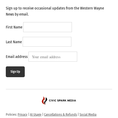
Sign up to receive occasional updates from the Western Wayne
News by email.
First Name
Last Name
Email address
Sign Up
Policies:
Privacy
|
AI Usage
|
Cancellations & Refunds
|
Social Media