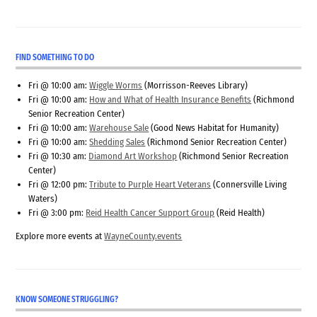
FIND SOMETHING TO DO
Fri @ 10:00 am:
Wiggle Worms
(Morrisson-Reeves Library)
Fri @ 10:00 am:
How and What of Health Insurance Benefits
(Richmond
Senior Recreation Center)
Fri @ 10:00 am:
Warehouse Sale
(Good News Habitat for Humanity)
Fri @ 10:00 am:
Shedding Sales
(Richmond Senior Recreation Center)
Fri @ 10:30 am:
Diamond Art Workshop
(Richmond Senior Recreation
Center)
Fri @ 12:00 pm:
Tribute to Purple Heart Veterans
(Connersville Living
Waters)
Fri @ 3:00 pm:
Reid Health Cancer Support Group
(Reid Health)
Explore more events at
WayneCounty.events
KNOW SOMEONE STRUGGLING?