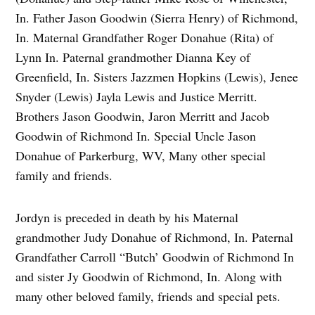
In. Father Jason Goodwin (Sierra Henry) of Richmond,
In. Maternal Grandfather Roger Donahue (Rita) of
Lynn In. Paternal grandmother Dianna Key of
Greenfield, In. Sisters Jazzmen Hopkins (Lewis), Jenee
Snyder (Lewis) Jayla Lewis and Justice Merritt.
Brothers Jason Goodwin, Jaron Merritt and Jacob
Goodwin of Richmond In. Special Uncle Jason
Donahue of Parkerburg, WV, Many other special
family and friends.
Jordyn is preceded in death by his Maternal
grandmother Judy Donahue of Richmond, In. Paternal
Grandfather Carroll “Butch’ Goodwin of Richmond In
and sister Jy Goodwin of Richmond, In. Along with
many other beloved family, friends and special pets.