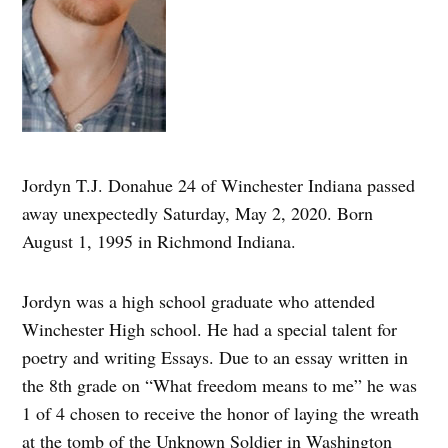
Jordyn T.J. Donahue 24 of Winchester Indiana passed
away unexpectedly Saturday, May 2, 2020. Born
August 1, 1995 in Richmond Indiana.
Jordyn was a high school graduate who attended
Winchester High school. He had a special talent for
poetry and writing Essays. Due to an essay written in
the 8th grade on “What freedom means to me” he was
1 of 4 chosen to receive the honor of laying the wreath
at the tomb of the Unknown Soldier in Washington