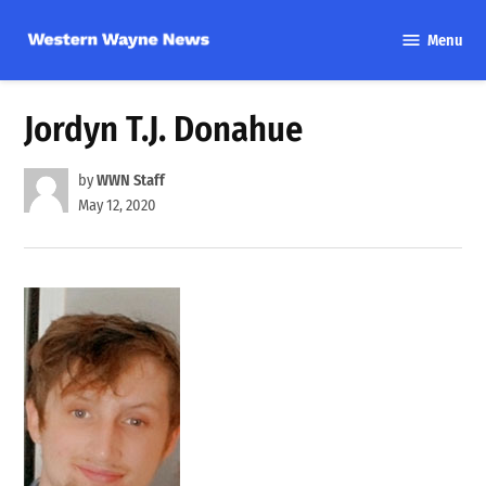
Skip
Menu
to
Western
content
Wayne
News
Jordyn T.J. Donahue
by
WWN Staff
May 12, 2020