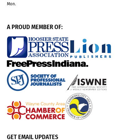
Mon.
A PROUD MEMBER OF:
GET EMAIL UPDATES