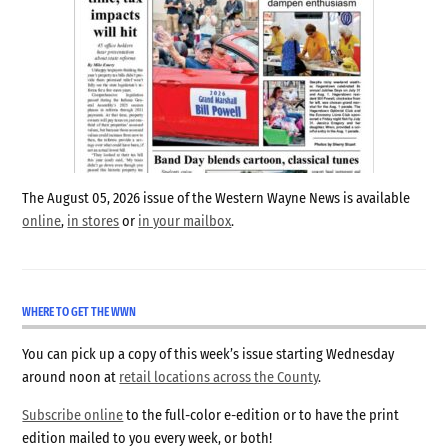
The August 05, 2026 issue of the Western Wayne News is available
online
,
in stores
or
in your mailbox
.
WHERE TO GET THE WWN
You can pick up a copy of this week’s issue starting Wednesday
around noon at
retail locations across the County
.
Subscribe online
to the full-color e-edition or to have the print
edition mailed to you every week, or both!