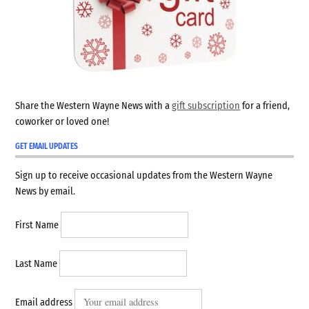
Share the Western Wayne News with a
gift subscription
for a friend,
coworker or loved one!
GET EMAIL UPDATES
Sign up to receive occasional updates from the Western Wayne
News by email.
First Name
Last Name
Email address