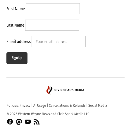
First Name
Last Name
Email address
Sign Up
Policies:
Privacy
|
AI Usage
|
Cancellations & Refunds
|
Social Media
© 2026 Western Wayne News and Civic Spark Media LLC
Facebook
Fediverse
YouTube
RSS
Feed