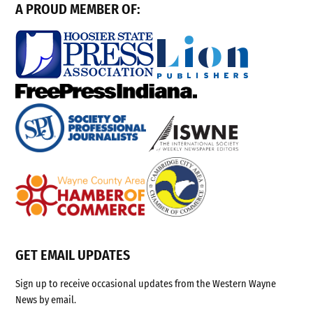
A PROUD MEMBER OF:
GET EMAIL UPDATES
Sign up to receive occasional updates from the Western Wayne
News by email.