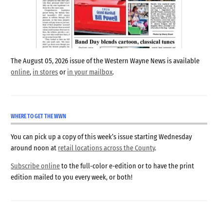
The August 05, 2026 issue of the Western Wayne News is available
online
,
in stores
or
in your mailbox
.
WHERE TO GET THE WWN
You can pick up a copy of this week’s issue starting Wednesday
around noon at
retail locations across the County
.
Subscribe online
to the full-color e-edition or to have the print
edition mailed to you every week, or both!