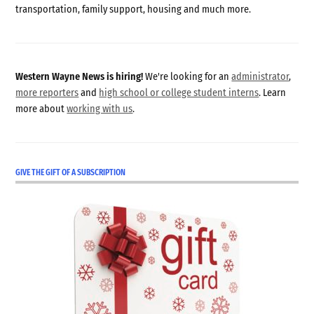
transportation, family support, housing and much more.
Western Wayne News is hiring!
We're looking for an
administrator
,
more reporters
and
high school or college student interns
. Learn
more about
working with us
.
GIVE THE GIFT OF A SUBSCRIPTION