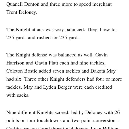
Quanell Denton and three more to speed merchant
Trent Deloney.
The Knight attack was very balanced. They threw for
235 yards and rushed for 235 yards.
The Knight defense was balanced as well. Gavin
Harrison and Gavin Platt each had nine tackles,
Coleton Bostic added seven tackles and Dakota May
had six. Three other Knight defenders had four or more
tackles. May and Lyden Berger were each credited
with sacks.
Nine different Knights scored, led by Deloney with 26
points on four touchdowns and two-point conversions.
Corbin Isaacs scored three touchdowns. Luke Billings,