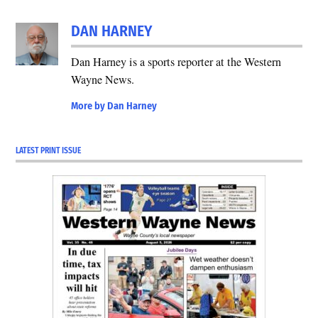
DAN HARNEY
Dan Harney is a sports reporter at the Western
Wayne News.
More by Dan Harney
LATEST PRINT ISSUE