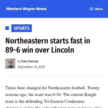
Skip
Menu
to
Western
content
Wayne
News
POSTED
SPORTS
IN
Northeastern starts fast in
89-6 win over Lincoln
by
Dan Harney
September 16, 2025
Times have changed for Northeastern football. Twenty
seasons ago, the team was 0-10. The current Knight
team is the defending Tri-Eastern Conference
champion and is the only unbeaten team in league play