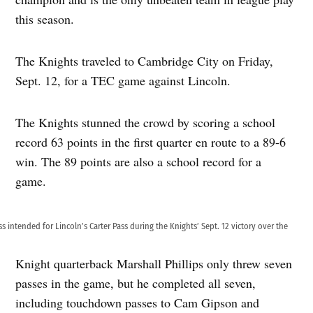
this season.
The Knights traveled to Cambridge City on Friday,
Sept. 12, for a TEC game against Lincoln.
The Knights stunned the crowd by scoring a school
record 63 points in the first quarter en route to a 89-6
win. The 89 points are also a school record for a
game.
 intended for Lincoln’s Carter Pass during the Knights’ Sept. 12 victory over the
Knight quarterback Marshall Phillips only threw seven
passes in the game, but he completed all seven,
including touchdown passes to Cam Gipson and