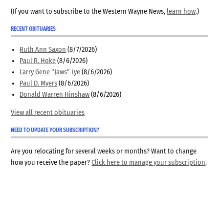
(If you want to subscribe to the Western Wayne News,
learn how
.)
RECENT OBITUARIES
Ruth Ann Saxon
(8/7/2026)
Paul R. Hoke
(8/6/2026)
Larry Gene “Jaws” Lye
(8/6/2026)
Paul D. Myers
(8/6/2026)
Donald Warren Hinshaw
(8/6/2026)
View all recent obituaries
NEED TO UPDATE YOUR SUBSCRIPTION?
Are you relocating for several weeks or months? Want to change
how you receive the paper?
Click here to manage your subscription
.