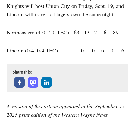
Knights will host Union City on Friday, Sept. 19, and
Lincoln will travel to Hagerstown the same night.
Northeastern (4-0, 4-0 TEC) 63 13 7 6 89
Lincoln (0-4, 0-4 TEC) 0 0 6 0 6
Share this:
A version of this article appeared in the September 17
2025 print edition of the Western Wayne News.