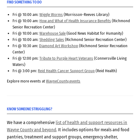
FIND SOMETHING TO DO
Fri @ 10:00 am:
Wiggle Worms
(Morrisson-Reeves Library)
Fri @ 10:00 am:
How and What of Health Insurance Benefits
(Richmond
Senior Recreation Center)
Fri @ 10:00 am:
Warehouse Sale
(Good News Habitat for Humanity)
Fri @ 10:00 am:
Shedding Sales
(Richmond Senior Recreation Center)
Fri @ 10:30 am:
Diamond Art Workshop
(Richmond Senior Recreation
Center)
Fri @ 12:00 pm:
Tribute to Purple Heart Veterans
(Connersville Living
Waters)
Fri @ 3:00 pm:
Reid Health Cancer Support Group
(Reid Health)
Explore more events at
WayneCounty.events
KNOW SOMEONE STRUGGLING?
We have a comprehensive
list of health and support resources in
Wayne County and beyond
. It includes options for meals and food
pantries, treatment and support groups, emergency shelter,