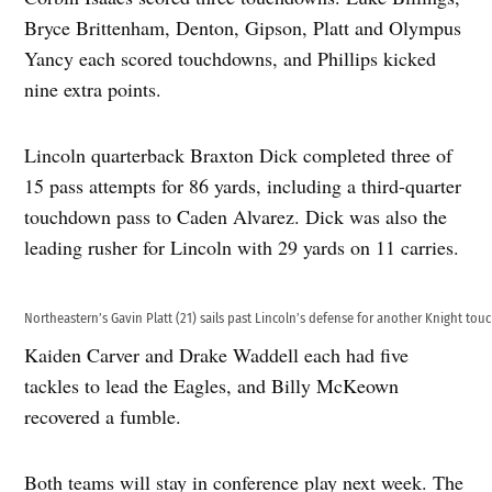
Bryce Brittenham, Denton, Gipson, Platt and Olympus
Yancy each scored touchdowns, and Phillips kicked
nine extra points.
Lincoln quarterback Braxton Dick completed three of
15 pass attempts for 86 yards, including a third-quarter
touchdown pass to Caden Alvarez. Dick was also the
leading rusher for Lincoln with 29 yards on 11 carries.
Northeastern’s Gavin Platt (21) sails past Lincoln’s defense for another Knight to
Kaiden Carver and Drake Waddell each had five
tackles to lead the Eagles, and Billy McKeown
recovered a fumble.
Both teams will stay in conference play next week. The