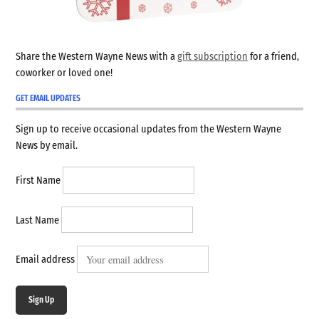
Share the Western Wayne News with a
gift subscription
for a friend,
coworker or loved one!
GET EMAIL UPDATES
Sign up to receive occasional updates from the Western Wayne
News by email.
First Name
Last Name
Email address
Sign Up