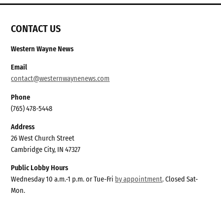
CONTACT US
Western Wayne News
Email
contact@westernwaynenews.com
Phone
(765) 478-5448
Address
26 West Church Street
Cambridge City, IN 47327
Public Lobby Hours
Wednesday 10 a.m.-1 p.m. or Tue-Fri
by appointment
. Closed Sat-
Mon.