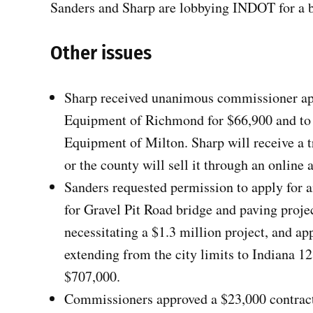
Sanders and Sharp are lobbying INDOT for a b
Other issues
Sharp received unanimous commissioner app
Equipment of Richmond for $66,900 and to
Equipment of Milton. Sharp will receive a t
or the county will sell it through an online 
Sanders requested permission to apply fo
for Gravel Pit Road bridge and paving projec
necessitating a $1.3 million project, and ap
extending from the city limits to Indiana 12
$707,000.
Commissioners approved a $23,000 contract