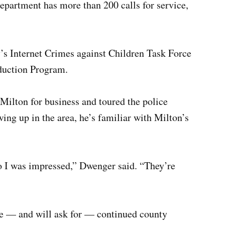
department has more than 200 calls for service,
y’s Internet Crimes against Children Task Force
duction Program.
ilton for business and toured the police
ng up in the area, he’s familiar with Milton’s
.
so I was impressed,” Dwenger said. “They’re
e — and will ask for — continued county