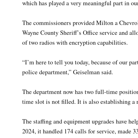
which has played a very meaningful part in ou
The commissioners provided Milton a Chevrol
Wayne County Sheriff’s Office service and all
of two radios with encryption capabilities.
“I’m here to tell you today, because of our par
police department,” Geiselman said.
The department now has two full-time position
time slot is not filled. It is also establishing 
The staffing and equipment upgrades have help
2024, it handled 174 calls for service, made 33