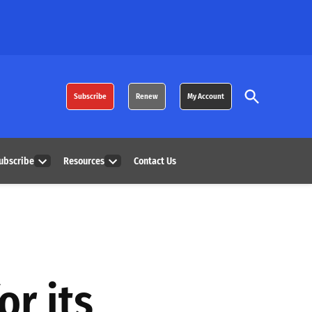
Open
Subscribe
Renew
My Account
Search
ubscribe
Resources
Contact Us
Open
Open
dropdown
dropdown
menu
menu
or its