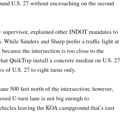
ound U.S. 27 without encroaching on the second
y supervisor, explained other INDOT mandates to
. While Sanders and Sharp prefer a traffic light at
 because the intersection is too close to the
that QuikTrip install a concrete median on U.S. 27
es of U.S. 27 to right turns only.
ane 500 feet north of the intersection; however,
sed U-turn lane is not big enough to
vehicles leaving the KOA campground that’s east