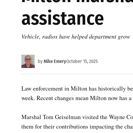
assistance
Vehicle, radios have helped department grow
by
Mike Emery
October 15, 2025
Law enforcement in Milton has historically be
week. Recent changes mean Milton now has a f
Marshal Tom Geiselman visited the Wayne Cou
them for their contributions impacting the ch