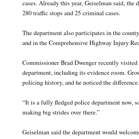
cases. Already this year, Geiselman said, the 
280 traffic stops and 25 criminal cases.
The department also participates in the count
and in the Comprehensive Highway Injury Re
Commissioner Brad Dwenger recently visited M
department, including its evidence room. Growi
policing history, and he noticed the difference
“It is a fully fledged police department now, 
making big strides over there.”
Geiselman said the department would welcom