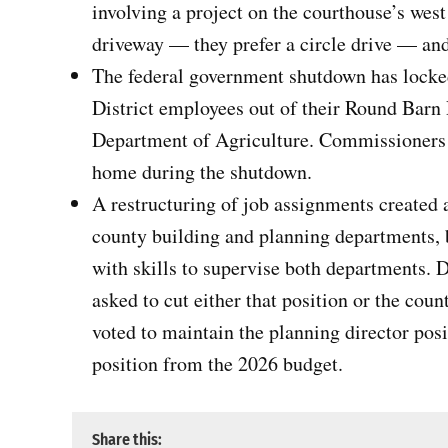
involving a project on the courthouse’s wes
driveway — they prefer a circle drive — and
The federal government shutdown has lock
District employees out of their Round Barn 
Department of Agriculture. Commissioners 
home during the shutdown.
A restructuring of job assignments created 
county building and planning departments, 
with skills to supervise both departments. 
asked to cut either that position or the cou
voted to maintain the planning director pos
position from the 2026 budget.
Share this: