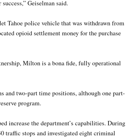
r success,” Geiselman said.
et Tahoe police vehicle that was withdrawn from
ocated opioid settlement money for the purchase
tnership, Milton is a bona fide, fully operational
s and two-part time positions, although one part-
a reserve program.
ed increase the department’s capabilities. During
0 traffic stops and investigated eight criminal