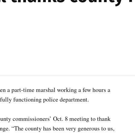
en a part-time marshal working a few hours a
ully functioning police department.
nty commissioners’ Oct. 8 meeting to thank
ange. “The county has been very generous to us,