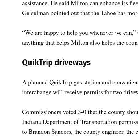
assistance. He said Milton can enhance its flee
Geiselman pointed out that the Tahoe has more 
“We are happy to help you whenever we can,” C
anything that helps Milton also helps the coun
QuikTrip driveways
A planned QuikTrip gas station and convenienc
interchange will receive permits for two driv
Commissioners voted 3-0 that the county shoul
Indiana Department of Transportation permissi
to Brandon Sanders, the county engineer, the cu