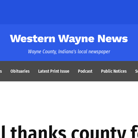
Western Wayne News
Wayne County, Indiana's local newspaper
s
Obituaries
Latest Print Issue
Podcast
Public Notices
S
 thanks county f