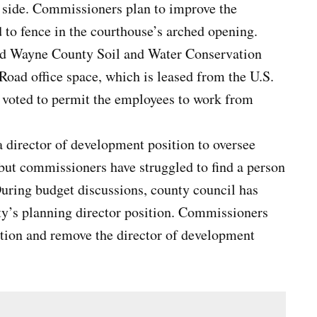
t side. Commissioners plan to improve the
 to fence in the courthouse’s arched opening.
ed Wayne County Soil and Water Conservation
Road office space, which is leased from the U.S.
voted to permit the employees to work from
a director of development position to oversee
but commissioners have struggled to find a person
During budget discussions, county council has
nty’s planning director position. Commissioners
ition and remove the director of development