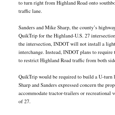
to turn right from Highland Road onto southb
traffic lane.
Sanders and Mike Sharp, the county’s highwa
QuikTrip for the Highland-U.S. 27 intersection
the intersection, INDOT will not install a light
interchange. Instead, INDOT plans to require 
to restrict Highland Road traffic from both sid
QuikTrip would be required to build a U-turn l
Sharp and Sanders expressed concern the propo
accommodate tractor-trailers or recreational 
of 27.