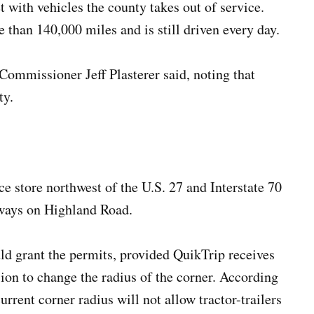
t with vehicles the county takes out of service.
than 140,000 miles and is still driven every day.
ommissioner Jeff Plasterer said, noting that
ty.
e store northwest of the U.S. 27 and Interstate 70
eways on Highland Road.
d grant the permits, provided QuikTrip receives
on to change the radius of the corner. According
rrent corner radius will not allow tractor-trailers