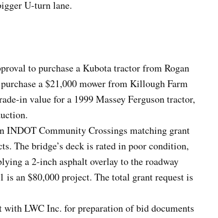
igger U-turn lane.
roval to purchase a Kubota tractor from Rogan
 purchase a $21,000 mower from Killough Farm
rade-in value for a 1999 Massey Ferguson tractor,
auction.
r an INDOT Community Crossings matching grant
ts. The bridge’s deck is rated in poor condition,
plying a 2-inch asphalt overlay to the roadway
1 is an $80,000 project. The total grant request is
 with LWC Inc. for preparation of bid documents