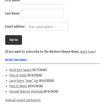
First Name
Last Name
Email address
Sign Up
(If you want to subscribe to the Western Wayne News,
learn how
.)
RECENT OBITUARIES
Ruth Ann Saxon
(8/7/2026)
Paul R. Hoke
(8/6/2026)
Larry Gene “Jaws” Lye
(8/6/2026)
Paul D. Myers
(8/6/2026)
Donald Warren Hinshaw
(8/6/2026)
View all recent obituaries