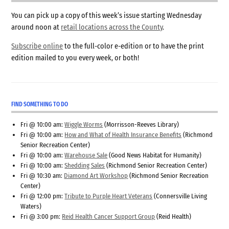
You can pick up a copy of this week’s issue starting Wednesday
around noon at
retail locations across the County
.
Subscribe online
to the full-color e-edition or to have the print
edition mailed to you every week, or both!
FIND SOMETHING TO DO
Fri @ 10:00 am:
Wiggle Worms
(Morrisson-Reeves Library)
Fri @ 10:00 am:
How and What of Health Insurance Benefits
(Richmond
Senior Recreation Center)
Fri @ 10:00 am:
Warehouse Sale
(Good News Habitat for Humanity)
Fri @ 10:00 am:
Shedding Sales
(Richmond Senior Recreation Center)
Fri @ 10:30 am:
Diamond Art Workshop
(Richmond Senior Recreation
Center)
Fri @ 12:00 pm:
Tribute to Purple Heart Veterans
(Connersville Living
Waters)
Fri @ 3:00 pm:
Reid Health Cancer Support Group
(Reid Health)