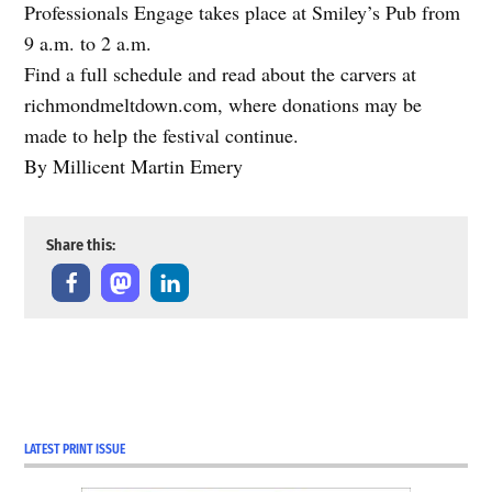
Professionals Engage takes place at Smiley’s Pub from
9 a.m. to 2 a.m.
Find a full schedule and read about the carvers at
richmondmeltdown.com, where donations may be
made to help the festival continue.
By Millicent Martin Emery
Share this:
LATEST PRINT ISSUE