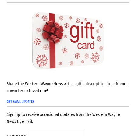
Share the Western Wayne News with a
gift subscription
for a friend,
coworker or loved one!
GET EMAIL UPDATES
Sign up to receive occasional updates from the Western Wayne
News by email.