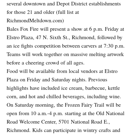
several downtown and Depot District establishments
for those 21 and older (full list at
RichmondMeltdown.com)
Bales Fox Fire will present a show at 6 p.m. Friday at
Elstro Plaza, 47 N. Sixth St., Richmond, followed by
an ice fights competition between carvers at 7:30 p.m.
Teams will work together on massive melting artwork
before a cheering crowd of all ages.
Food will be available from local vendors at Elstro
Plaza on Friday and Saturday nights. Previous
highlights have included ice cream, barbecue, kettle
corn, and hot and chilled beverages, including wine.
On Saturday morning, the Frozen Fairy Trail will be
open from 10 a.m.-4 p.m. starting at the Old National
Road Welcome Center, 5701 National Road E.,
Richmond. Kids can participate in wintry crafts and