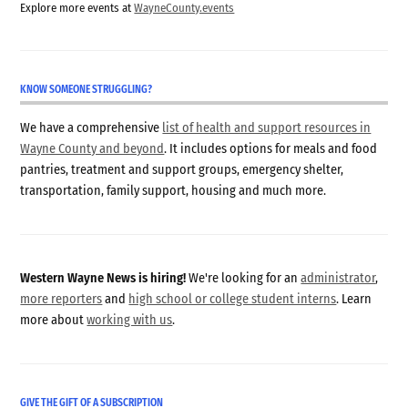
Explore more events at
WayneCounty.events
KNOW SOMEONE STRUGGLING?
We have a comprehensive
list of health and support resources in
Wayne County and beyond
. It includes options for meals and food
pantries, treatment and support groups, emergency shelter,
transportation, family support, housing and much more.
Western Wayne News is hiring!
We're looking for an
administrator
,
more reporters
and
high school or college student interns
. Learn
more about
working with us
.
GIVE THE GIFT OF A SUBSCRIPTION