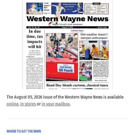
The August 05, 2026 issue of the Western Wayne News is available
online
,
in stores
or
in your mailbox
.
WHERE TO GET THE WWN