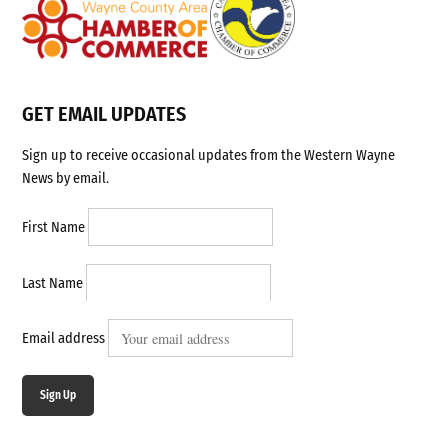
GET EMAIL UPDATES
Sign up to receive occasional updates from the Western Wayne
News by email.
First Name
Last Name
Email address
Sign Up