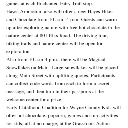
games at each Enchanted Fairy Trail stop.
Hayes Arboretum also will offer a new Hayes Hikes
and Chocolate from 10 a.m.-4 p.m. Guests can warm
up after exploring nature with free hot chocolate in the
nature center at 801 Elks Road. The driving tour,
hiking trails and nature center will be open for
exploration.
Also from 10 a.m-4 p.m., there will be Magical
Snowflakes on Main. Large snowflakes will be placed
along Main Street with uplifting quotes. Participants
can collect code words from each to form a secret
message, and then turn in their passports at the
welcome center for a prize.
Early Childhood Coalition for Wayne County Kids will
offer hot chocolate, popcorn, games and fun activities
for kids, all at no charge, at the Grassroots Action