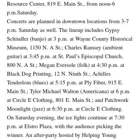
Resource Center, 819 E. Main St., from noon-6
p.m.Saturday.
Concerts are planned in downtown locations from 3-7
p.m. Saturday as well. The lineup includes Gypsy
Schindler (banjo) at 3 p.m. at Wayne County Historical
Museum, 1150 N. A St.; Charles Ramsey (ambient
guitar) at 3:45 p.m. at St. Paul’s Episcopal Church,
800 N. A St.; Megan Eversole (folk) at 4:30 p.m. at
Black Dog Printing, 12 N. Ninth St.; Achilles
Tenderloin (blues) at 5:15 p.m. at Ply Fiber, 915 E.
Main St.; Tyler Michael Walton (Americana) at 6 p.m.
at Circle E Clothing, 801 E. Main St.; and Patchwork
Moonlight (jazz) at 6:30 p.m. at Circle E Clothing.
On Saturday evening, the ice fights continue at 7:30
p.m. at Elstro Plaza, with the audience picking the
winner. An after-party hosted by Helping Young