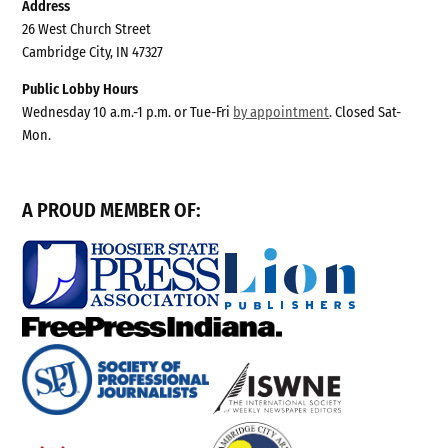
Address
26 West Church Street
Cambridge City, IN 47327
Public Lobby Hours
Wednesday 10 a.m.-1 p.m. or Tue-Fri
by appointment
. Closed Sat-
Mon.
A PROUD MEMBER OF: