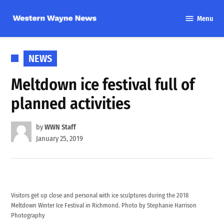
Skip
Menu
to
Western
content
Wayne
News
POSTED
NEWS
IN
Meltdown ice festival full of
planned activities
by
WWN Staff
January 25, 2019
Visitors get up close and personal with ice sculptures during the 2018
Meltdown Winter Ice Festival in Richmond. Photo by Stephanie Harrison
Photography