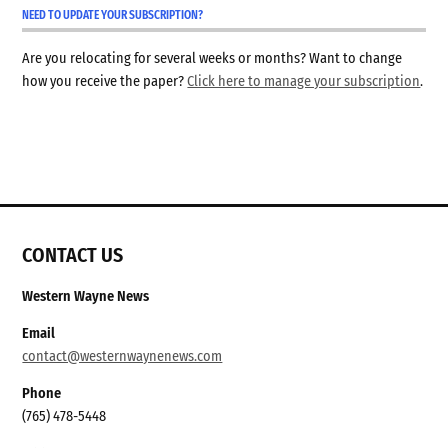
NEED TO UPDATE YOUR SUBSCRIPTION?
Are you relocating for several weeks or months? Want to change
how you receive the paper?
Click here to manage your subscription
.
CONTACT US
Western Wayne News
Email
contact@westernwaynenews.com
Phone
(765) 478-5448