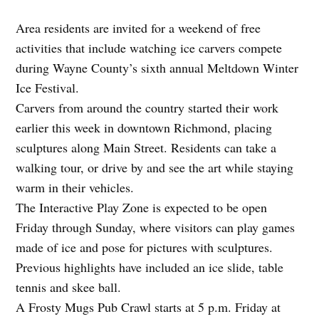
Area residents are invited for a weekend of free
activities that include watching ice carvers compete
during Wayne County’s sixth annual Meltdown Winter
Ice Festival.
Carvers from around the country started their work
earlier this week in downtown Richmond, placing
sculptures along Main Street. Residents can take a
walking tour, or drive by and see the art while staying
warm in their vehicles.
The Interactive Play Zone is expected to be open
Friday through Sunday, where visitors can play games
made of ice and pose for pictures with sculptures.
Previous highlights have included an ice slide, table
tennis and skee ball.
A Frosty Mugs Pub Crawl starts at 5 p.m. Friday at