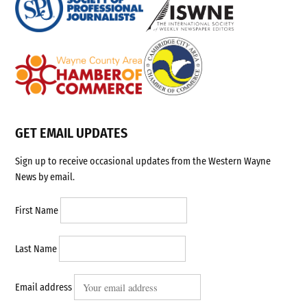
GET EMAIL UPDATES
Sign up to receive occasional updates from the Western Wayne
News by email.
First Name
Last Name
Email address