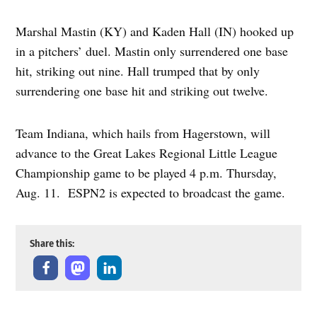
Marshal Mastin (KY) and Kaden Hall (IN) hooked up
in a pitchers’ duel. Mastin only surrendered one base
hit, striking out nine. Hall trumped that by only
surrendering one base hit and striking out twelve.
Team Indiana, which hails from Hagerstown, will
advance to the Great Lakes Regional Little League
Championship game to be played 4 p.m. Thursday,
Aug. 11. ESPN2 is expected to broadcast the game.
Share this: