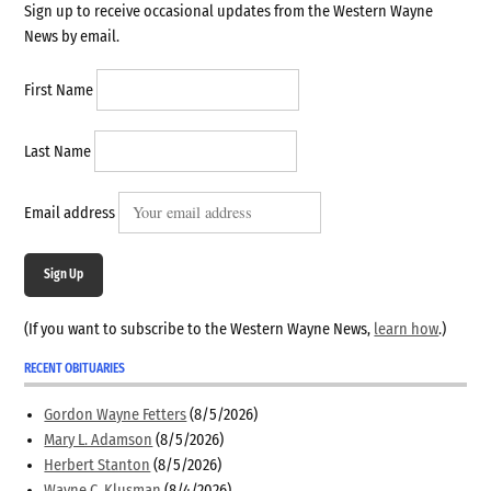
Sign up to receive occasional updates from the Western Wayne
News by email.
First Name
Last Name
Email address
Sign Up
(If you want to subscribe to the Western Wayne News,
learn how
.)
RECENT OBITUARIES
Gordon Wayne Fetters
(8/5/2026)
Mary L. Adamson
(8/5/2026)
Herbert Stanton
(8/5/2026)
Wayne C. Klusman
(8/4/2026)