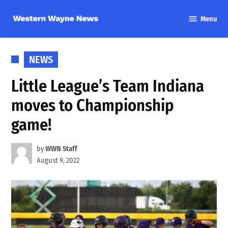
Skip
Menu
to
Western
content
Wayne
News
POSTED
NEWS
IN
Little League’s Team Indiana
moves to Championship
game!
by
WWN Staff
August 9, 2022