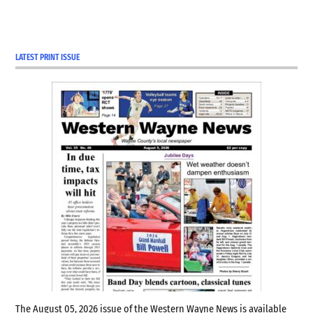
LATEST PRINT ISSUE
The August 05, 2026 issue of the Western Wayne News is available