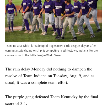
Team Indiana, which is made up of Hagerstown Little League players after
earning a state championship, is competing in Whitestown, Indiana, for the
chance to go to the Little League World Series.
The rain delay Monday did nothing to dampen the
resolve of Team Indiana on Tuesday, Aug. 9, and as
usual, it was a complete team effort.
The purple gang defeated Team Kentucky by the final
score of 3-1.