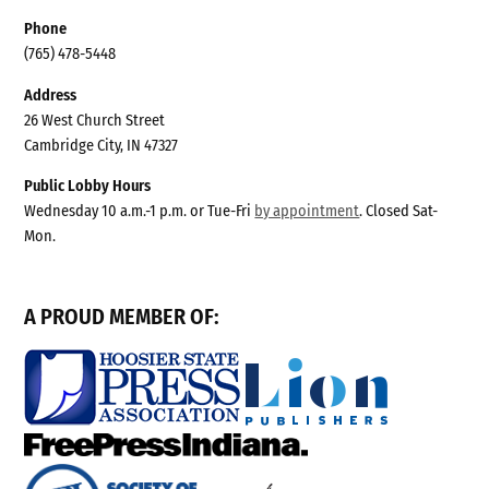
Phone
(765) 478-5448
Address
26 West Church Street
Cambridge City, IN 47327
Public Lobby Hours
Wednesday 10 a.m.-1 p.m. or Tue-Fri
by appointment
. Closed Sat-
Mon.
A PROUD MEMBER OF: