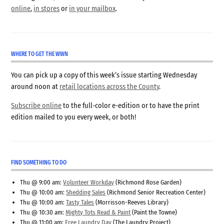
online
,
in stores
or
in your mailbox
.
WHERE TO GET THE WWN
You can pick up a copy of this week’s issue starting Wednesday
around noon at
retail locations across the County
.
Subscribe online
to the full-color e-edition or to have the print
edition mailed to you every week, or both!
FIND SOMETHING TO DO
Thu @ 9:00 am:
Volunteer Workday
(Richmond Rose Garden)
Thu @ 10:00 am:
Shedding Sales
(Richmond Senior Recreation Center)
Thu @ 10:00 am:
Tasty Tales
(Morrisson-Reeves Library)
Thu @ 10:30 am:
Mighty Tots Read & Paint
(Paint the Towne)
Thu @ 11:00 am:
Free Laundry Day
(The Laundry Project)