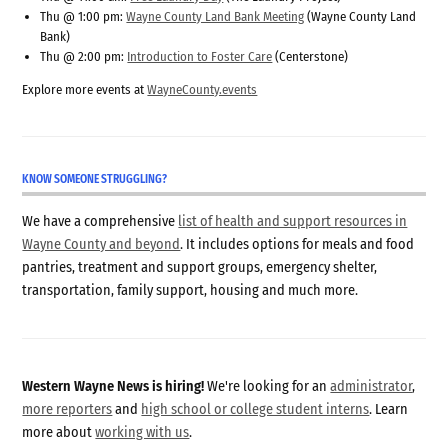
Thu @ 1:00 pm:
Wayne County Land Bank Meeting
(Wayne County Land
Bank)
Thu @ 2:00 pm:
Introduction to Foster Care
(Centerstone)
Explore more events at
WayneCounty.events
KNOW SOMEONE STRUGGLING?
We have a comprehensive
list of health and support resources in
Wayne County and beyond
. It includes options for meals and food
pantries, treatment and support groups, emergency shelter,
transportation, family support, housing and much more.
Western Wayne News is hiring!
We're looking for an
administrator
,
more reporters
and
high school or college student interns
. Learn
more about
working with us
.