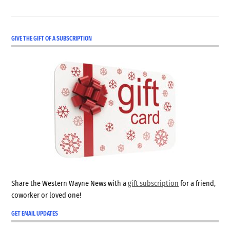
GIVE THE GIFT OF A SUBSCRIPTION
Share the Western Wayne News with a
gift subscription
for a friend,
coworker or loved one!
GET EMAIL UPDATES