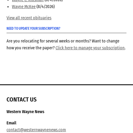
Wayne McKee
(8/4/2026)
View all recent obituaries
NEED TO UPDATE YOUR SUBSCRIPTION?
Are you relocating for several weeks or months? Want to change
how you receive the paper?
Click here to manage your subscription
.
CONTACT US
Western Wayne News
Email
contact@westernwaynenews.com