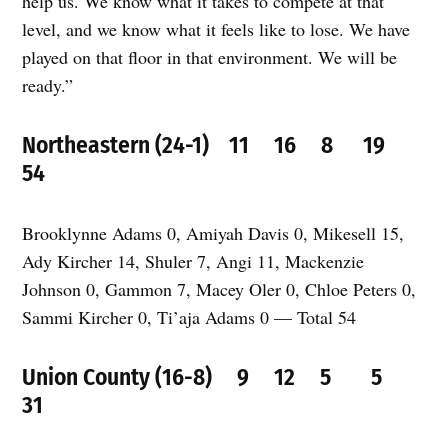
help us. We know what it takes to compete at that
level, and we know what it feels like to lose. We have
played on that floor in that environment. We will be
ready.”
Northeastern (24-1) 11 16 8 19
54
Brooklynne Adams 0, Amiyah Davis 0, Mikesell 15,
Ady Kircher 14, Shuler 7, Angi 11, Mackenzie
Johnson 0, Gammon 7, Macey Oler 0, Chloe Peters 0,
Sammi Kircher 0, Ti’aja Adams 0 — Total 54
Union County (16-8) 9 12 5 5
31