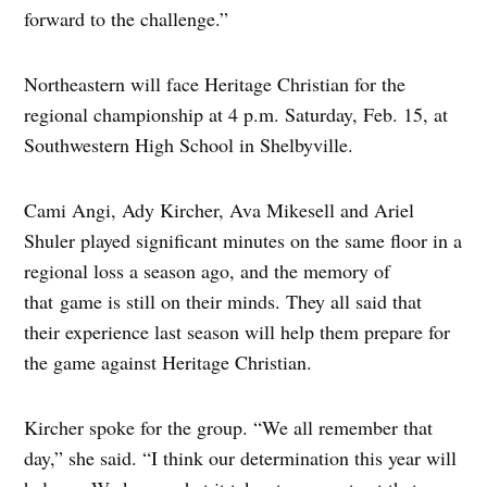
forward to the challenge.”
Northeastern will face Heritage Christian for the
regional championship at 4 p.m. Saturday, Feb. 15, at
Southwestern High School in Shelbyville.
Cami Angi, Ady Kircher, Ava Mikesell and Ariel
Shuler played significant minutes on the same floor in a
regional loss a season ago, and the memory of
that game is still on their minds. They all said that
their experience last season will help them prepare for
the game against Heritage Christian.
Kircher spoke for the group. “We all remember that
day,” she said. “I think our determination this year will