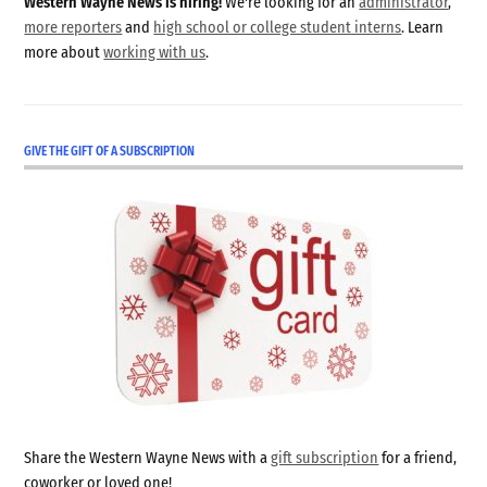
Western Wayne News is hiring!
We're looking for an
administrator
,
more reporters
and
high school or college student interns
. Learn
more about
working with us
.
GIVE THE GIFT OF A SUBSCRIPTION
Share the Western Wayne News with a
gift subscription
for a friend,
coworker or loved one!