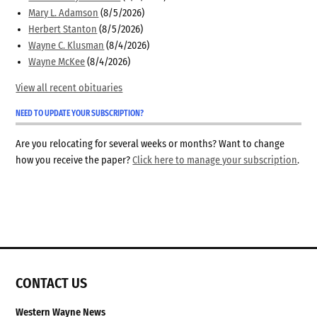
Mary L. Adamson
(8/5/2026)
Herbert Stanton
(8/5/2026)
Wayne C. Klusman
(8/4/2026)
Wayne McKee
(8/4/2026)
View all recent obituaries
NEED TO UPDATE YOUR SUBSCRIPTION?
Are you relocating for several weeks or months? Want to change
how you receive the paper?
Click here to manage your subscription
.
CONTACT US
Western Wayne News