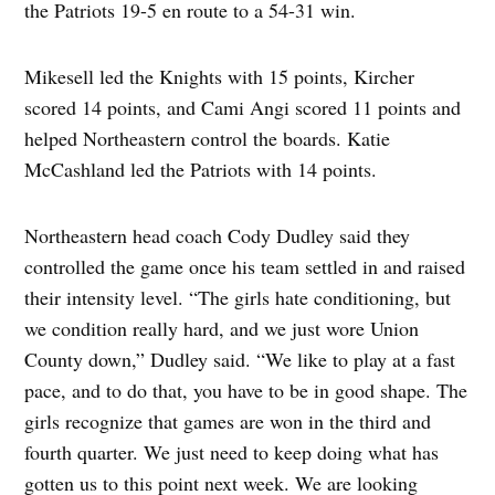
the Patriots 19-5 en route to a 54-31 win.
Mikesell led the Knights with 15 points, Kircher
scored 14 points, and Cami Angi scored 11 points and
helped Northeastern control the boards. Katie
McCashland led the Patriots with 14 points.
Northeastern head coach Cody Dudley said they
controlled the game once his team settled in and raised
their intensity level. “The girls hate conditioning, but
we condition really hard, and we just wore Union
County down,” Dudley said. “We like to play at a fast
pace, and to do that, you have to be in good shape. The
girls recognize that games are won in the third and
fourth quarter. We just need to keep doing what has
gotten us to this point next week. We are looking