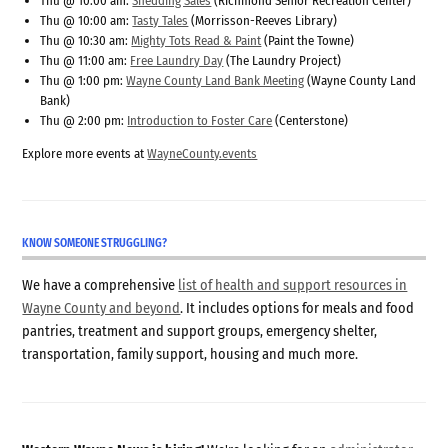
Thu @ 10:00 am:
Shedding Sales
(Richmond Senior Recreation Center)
Thu @ 10:00 am:
Tasty Tales
(Morrisson-Reeves Library)
Thu @ 10:30 am:
Mighty Tots Read & Paint
(Paint the Towne)
Thu @ 11:00 am:
Free Laundry Day
(The Laundry Project)
Thu @ 1:00 pm:
Wayne County Land Bank Meeting
(Wayne County Land
Bank)
Thu @ 2:00 pm:
Introduction to Foster Care
(Centerstone)
Explore more events at
WayneCounty.events
KNOW SOMEONE STRUGGLING?
We have a comprehensive
list of health and support resources in
Wayne County and beyond
. It includes options for meals and food
pantries, treatment and support groups, emergency shelter,
transportation, family support, housing and much more.