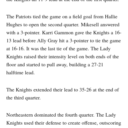
The Patriots tied the game on a field goal from Hallie
Hughes to open the second quarter. Mikesell answered
with a 3-pointer. Karri Gammon gave the Knights a 16-
13 lead before Ally Gray hit a 3-pointer to tie the game
at 16-16. It was the last tie of the game. The Lady
Knights raised their intensity level on both ends of the
floor and started to pull away, building a 27-21
halftime lead.
The Knights extended their lead to 35-26 at the end of
the third quarter.
Northeastern dominated the fourth quarter. The Lady
Knights used their defense to create offense, outscoring