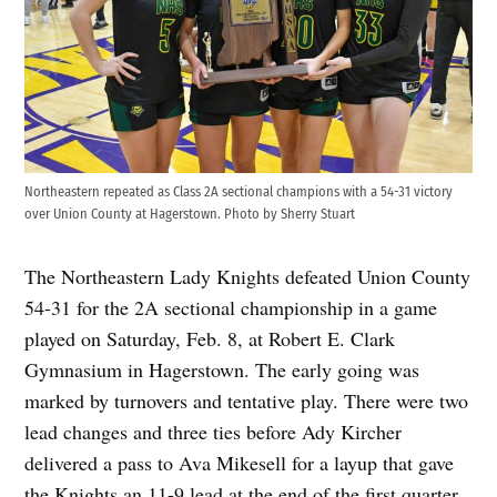
Northeastern repeated as Class 2A sectional champions with a 54-31 victory
over Union County at Hagerstown. Photo by Sherry Stuart
The Northeastern Lady Knights defeated Union County
54-31 for the 2A sectional championship in a game
played on Saturday, Feb. 8, at Robert E. Clark
Gymnasium in Hagerstown. The early going was
marked by turnovers and tentative play. There were two
lead changes and three ties before Ady Kircher
delivered a pass to Ava Mikesell for a layup that gave
the Knights an 11-9 lead at the end of the first quarter.