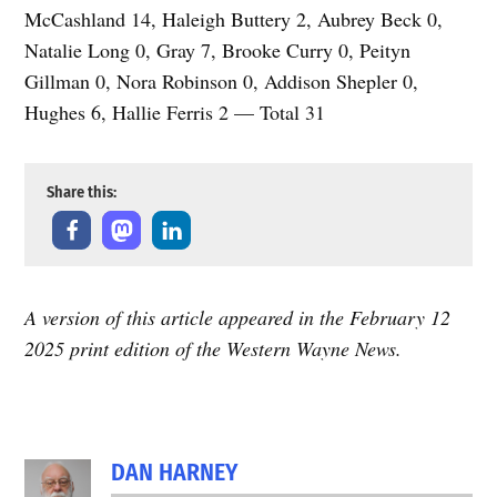
McCashland 14, Haleigh Buttery 2, Aubrey Beck 0,
Natalie Long 0, Gray 7, Brooke Curry 0, Peityn
Gillman 0, Nora Robinson 0, Addison Shepler 0,
Hughes 6, Hallie Ferris 2 — Total 31
Share this:
A version of this article appeared in the February 12
2025 print edition of the Western Wayne News.
TAGGED:
DAN HARNEY
Featured