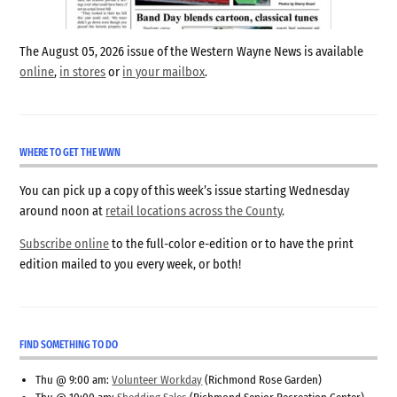
The August 05, 2026 issue of the Western Wayne News is available
online
,
in stores
or
in your mailbox
.
WHERE TO GET THE WWN
You can pick up a copy of this week’s issue starting Wednesday
around noon at
retail locations across the County
.
Subscribe online
to the full-color e-edition or to have the print
edition mailed to you every week, or both!
FIND SOMETHING TO DO
Thu @ 9:00 am:
Volunteer Workday
(Richmond Rose Garden)