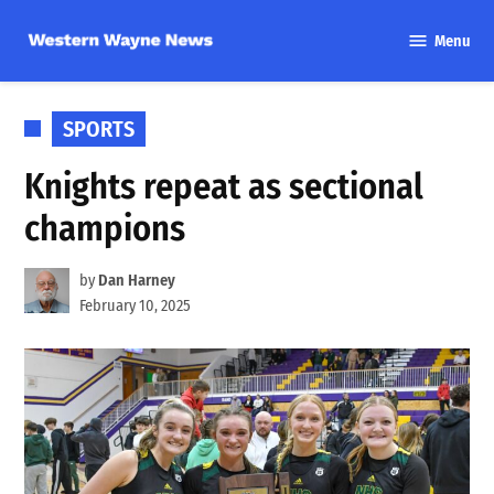
Skip
Menu
to
Western
content
Wayne
News
POSTED
SPORTS
IN
Knights repeat as sectional
champions
by
Dan Harney
February 10, 2025