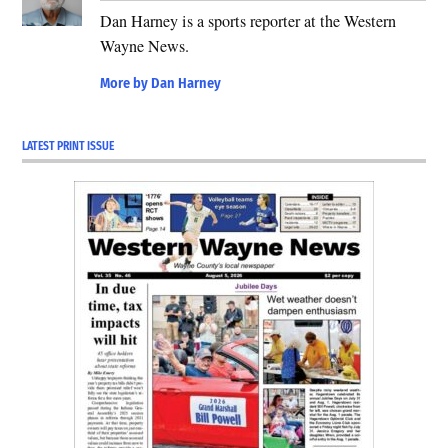
Dan Harney is a sports reporter at the Western
Wayne News.
More by Dan Harney
LATEST PRINT ISSUE