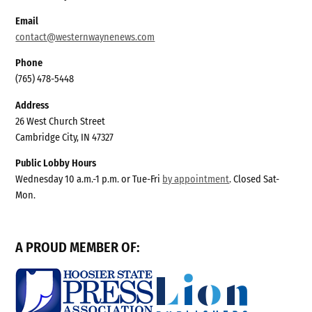
Email
contact@westernwaynenews.com
Phone
(765) 478-5448
Address
26 West Church Street
Cambridge City, IN 47327
Public Lobby Hours
Wednesday 10 a.m.-1 p.m. or Tue-Fri
by appointment
. Closed Sat-
Mon.
A PROUD MEMBER OF: