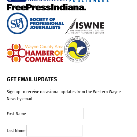
GET EMAIL UPDATES
Sign up to receive occasional updates from the Western Wayne
News by email.
First Name
Last Name