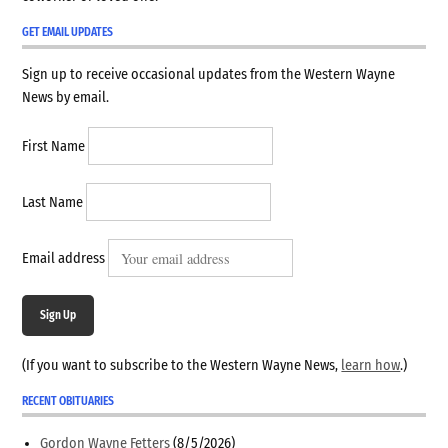
GET EMAIL UPDATES
Sign up to receive occasional updates from the Western Wayne
News by email.
First Name
Last Name
Email address
Sign Up
(If you want to subscribe to the Western Wayne News,
learn how
.)
RECENT OBITUARIES
Gordon Wayne Fetters
(8/5/2026)