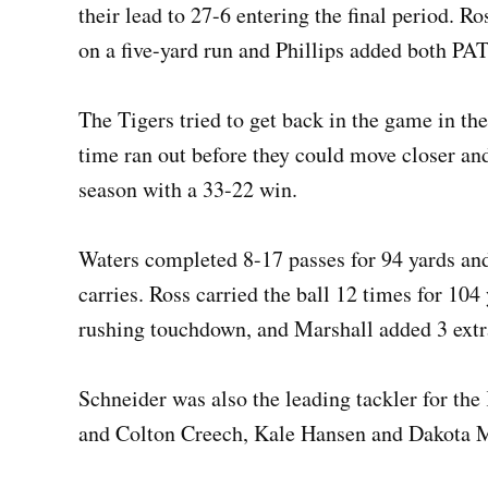
their lead to 27-6 entering the final period. R
on a five-yard run and Phillips added both PA
The Tigers tried to get back in the game in the
time ran out before they could move closer an
season with a 33-22 win.
Waters completed 8-17 passes for 94 yards an
carries. Ross carried the ball 12 times for 10
rushing touchdown, and Marshall added 3 extr
Schneider was also the leading tackler for the
and Colton Creech, Kale Hansen and Dakota M