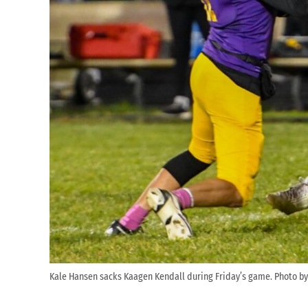
Kale Hansen sacks Kaagen Kendall during Friday’s game. Photo by