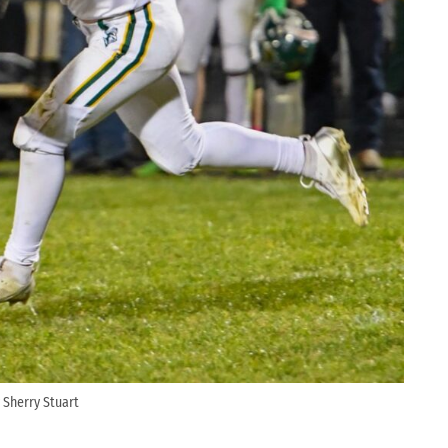
 Sherry Stuart