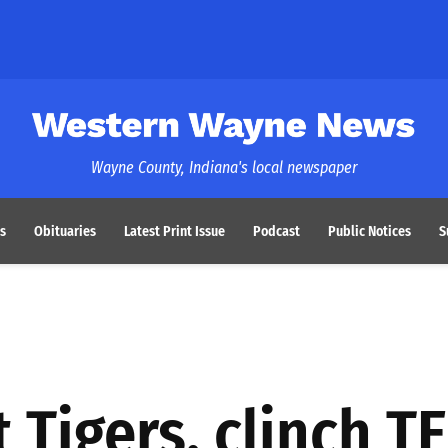
Western Wayne News
Wayne County, Indiana's local newspaper
s
Obituaries
Latest Print Issue
Podcast
Public Notices
S
 Tigers, clinch TE