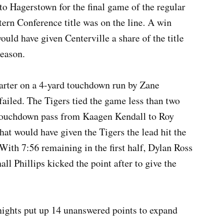
to Hagerstown for the final game of the regular
tern Conference title was on the line. A win
ould have given Centerville a share of the title
season.
quarter on a 4-yard touchdown run by Zane
failed. The Tigers tied the game less than two
 touchdown pass from Kaagen Kendall to Roy
t would have given the Tigers the lead hit the
. With 7:56 remaining in the first half, Dylan Ross
ll Phillips kicked the point after to give the
nights put up 14 unanswered points to expand