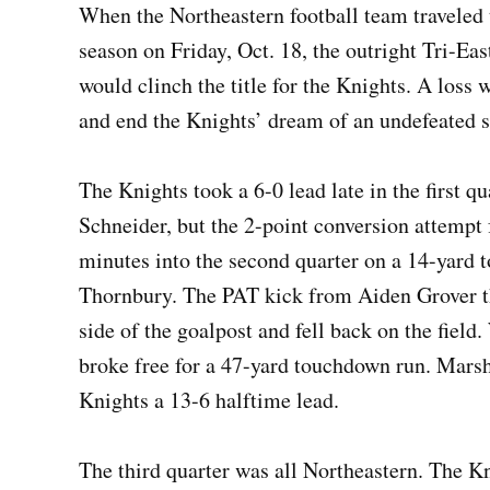
When the Northeastern football team traveled 
season on Friday, Oct. 18, the outright Tri-Eas
would clinch the title for the Knights. A loss w
and end the Knights’ dream of an undefeated 
The Knights took a 6-0 lead late in the first 
Schneider, but the 2-point conversion attempt 
minutes into the second quarter on a 14-yard
Thornbury. The PAT kick from Aiden Grover tha
side of the goalpost and fell back on the field
broke free for a 47-yard touchdown run. Marsha
Knights a 13-6 halftime lead.
The third quarter was all Northeastern. The K