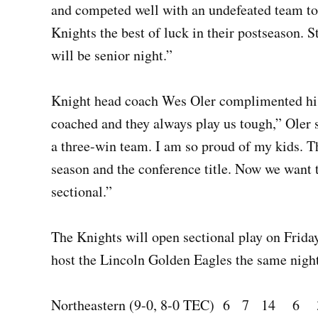
and competed well with an undefeated team to
Knights the best of luck in their postseason. 
will be senior night.”
Knight head coach Wes Oler complimented his 
coached and they always play us tough,” Oler s
a three-win team. I am so proud of my kids. T
season and the conference title. Now we want 
sectional.”
The Knights will open sectional play on Frida
host the Lincoln Golden Eagles the same night 
Northeastern (9-0, 8-0 TEC) 6 7 14 6 