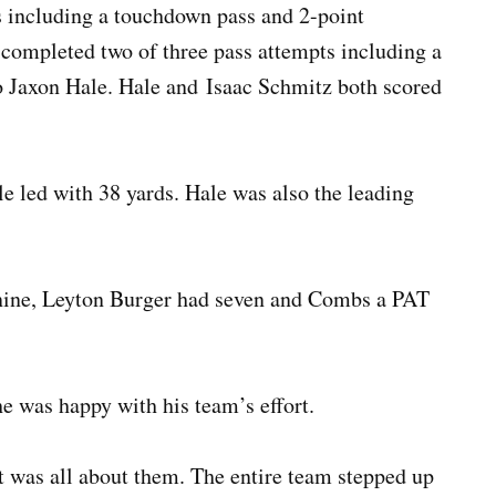
s including a touchdown pass and 2-point
ompleted two of three pass attempts including a
o Jaxon Hale. Hale and Isaac Schmitz both scored
e led with 38 yards. Hale was also the leading
 nine, Leyton Burger had seven and Combs a PAT
 was happy with his team’s effort.
t was all about them. The entire team stepped up