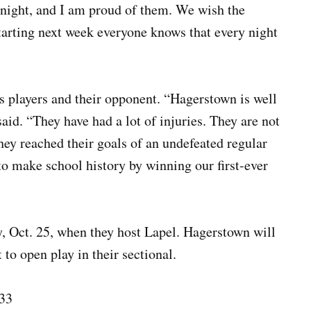
night, and I am proud of them. We wish the
Starting next week everyone knows that every night
players and their opponent. “Hagerstown is well
aid. “They have had a lot of injuries. They are not
hey reached their goals of an undefeated regular
to make school history by winning our first-ever
y, Oct. 25, when they host Lapel. Hagerstown will
to open play in their sectional.
33