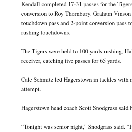
Kendall completed 17-31 passes for the Tiger
conversion to Roy Thornbury. Graham Vinson c
touchdown pass and 2-point conversion pass t
rushing touchdowns.
The Tigers were held to 100 yards rushing, Hal
receiver, catching five passes for 65 yards.
Cale Schmitz led Hagerstown in tackles with
attempt.
Hagerstown head coach Scott Snodgrass said he
“Tonight was senior night,” Snodgrass said. “I