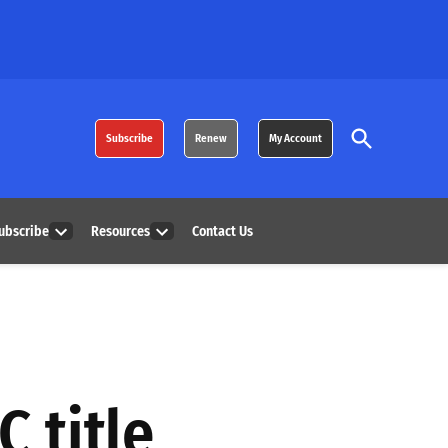
Open
Subscribe
Renew
My Account
Search
ubscribe
Resources
Contact Us
Open
Open
dropdown
dropdown
menu
menu
C title