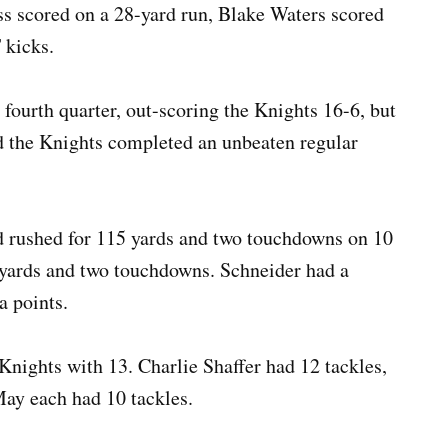
oss scored on a 28-yard run, Blake Waters scored
T kicks.
 fourth quarter, out-scoring the Knights 16-6, but
d the Knights completed an unbeaten regular
d rushed for 115 yards and two touchdowns on 10
4 yards and two touchdowns. Schneider had a
a points.
 Knights with 13. Charlie Shaffer had 12 tackles,
ay each had 10 tackles.