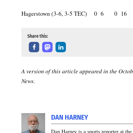
Hagerstown (3-6, 3-5 TEC) 0 6 0 16
Share this:
A version of this article appeared in the Octo
News.
DAN HARNEY
Dan Harney is a sports reporter at t