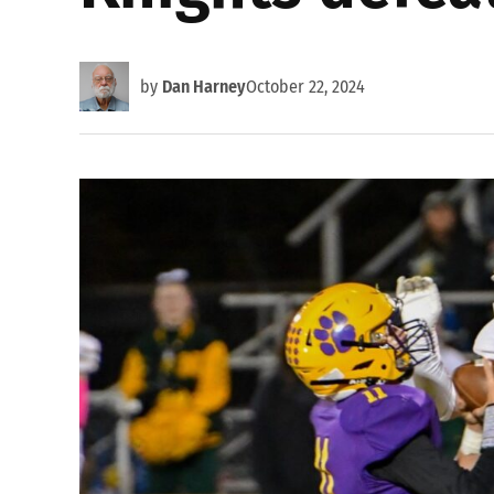
by
Dan Harney
October 22, 2024