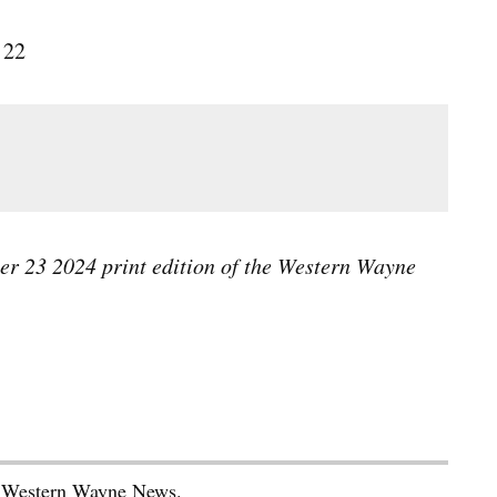
 22
ber 23 2024 print edition of the Western Wayne
he Western Wayne News.