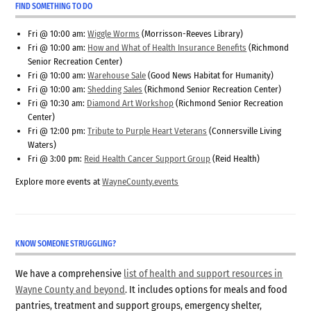
FIND SOMETHING TO DO
Fri @ 10:00 am:
Wiggle Worms
(Morrisson-Reeves Library)
Fri @ 10:00 am:
How and What of Health Insurance Benefits
(Richmond
Senior Recreation Center)
Fri @ 10:00 am:
Warehouse Sale
(Good News Habitat for Humanity)
Fri @ 10:00 am:
Shedding Sales
(Richmond Senior Recreation Center)
Fri @ 10:30 am:
Diamond Art Workshop
(Richmond Senior Recreation
Center)
Fri @ 12:00 pm:
Tribute to Purple Heart Veterans
(Connersville Living
Waters)
Fri @ 3:00 pm:
Reid Health Cancer Support Group
(Reid Health)
Explore more events at
WayneCounty.events
KNOW SOMEONE STRUGGLING?
We have a comprehensive
list of health and support resources in
Wayne County and beyond
. It includes options for meals and food
pantries, treatment and support groups, emergency shelter,