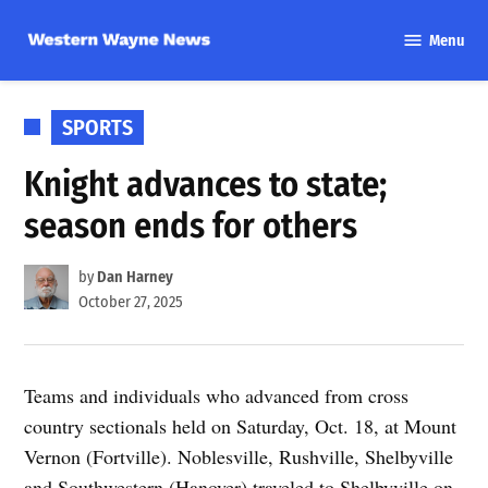
Skip
Menu
to
Western
content
Wayne
News
POSTED
SPORTS
IN
Knight advances to state;
season ends for others
by
Dan Harney
October 27, 2025
Teams and individuals who advanced from cross
country sectionals held on Saturday, Oct. 18, at Mount
Vernon (Fortville). Noblesville, Rushville, Shelbyville
and Southwestern (Hanover) traveled to Shelbyville on