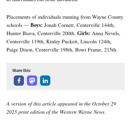
Placements of individuals running from Wayne County
Boys:
schools —
Jonah Cornett, Centerville 144th,
Girls:
Hunter Biava, Centerville 200th.
Anna Nevels,
Centerville 119th, Kinley Puckett, Lincoln 124th,
Paige Dixon, Centerville 198th, Bowi Frame, 215th.
Share this:
A version of this article appeared in the October 29
2025 print edition of the Western Wayne News.