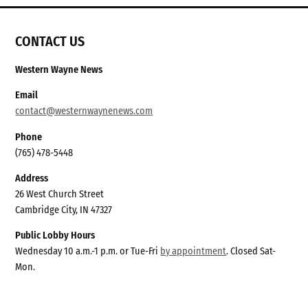
CONTACT US
Western Wayne News
Email
contact@westernwaynenews.com
Phone
(765) 478-5448
Address
26 West Church Street
Cambridge City, IN 47327
Public Lobby Hours
Wednesday 10 a.m.-1 p.m. or Tue-Fri
by appointment
. Closed Sat-
Mon.