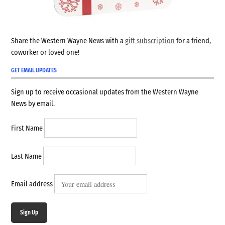
Share the Western Wayne News with a
gift subscription
for a friend,
coworker or loved one!
GET EMAIL UPDATES
Sign up to receive occasional updates from the Western Wayne
News by email.
First Name
Last Name
Email address
Sign Up