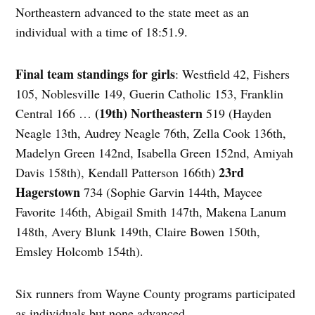
Northeastern advanced to the state meet as an
individual with a time of 18:51.9.
Final team standings for girls
: Westfield 42, Fishers
105, Noblesville 149, Guerin Catholic 153, Franklin
(19th) Northeastern
Central 166 …
519 (Hayden
Neagle 13th, Audrey Neagle 76th, Zella Cook 136th,
Madelyn Green 142nd, Isabella Green 152nd, Amiyah
23rd
Davis 158th), Kendall Patterson 166th)
Hagerstown
734 (Sophie Garvin 144th, Maycee
Favorite 146th, Abigail Smith 147th, Makena Lanum
148th, Avery Blunk 149th, Claire Bowen 150th,
Emsley Holcomb 154th).
Six runners from Wayne County programs participated
as individuals but none advanced.