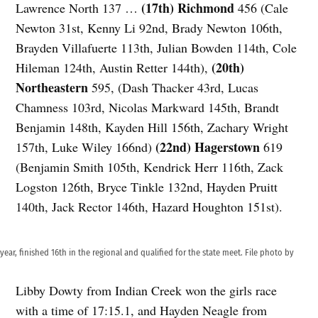
(17th) Richmond
Lawrence North 137 …
456 (Cale
Newton 31st, Kenny Li 92nd, Brady Newton 106th,
Brayden Villafuerte 113th, Julian Bowden 114th, Cole
(20th)
Hileman 124th, Austin Retter 144th),
Northeastern
595, (Dash Thacker 43rd, Lucas
Chamness 103rd, Nicolas Markward 145th, Brandt
Benjamin 148th, Kayden Hill 156th, Zachary Wright
(22nd) Hagerstown
157th, Luke Wiley 166nd)
619
(Benjamin Smith 105th, Kendrick Herr 116th, Zack
Logston 126th, Bryce Tinkle 132nd, Hayden Pruitt
140th, Jack Rector 146th, Hazard Houghton 151st).
ear, finished 16th in the regional and qualified for the state meet. File photo by
Libby Dowty from Indian Creek won the girls race
with a time of 17:15.1, and Hayden Neagle from