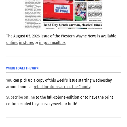
The August 05, 2026 issue of the Western Wayne News is available
online
,
in stores
or
in your mailbox
.
WHERE TO GET THE WWN
You can pick up a copy of this week’s issue starting Wednesday
around noon at
retail locations across the County
.
Subscribe online
to the full-color e-edition or to have the print
edition mailed to you every week, or both!