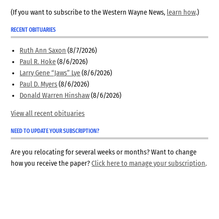
(If you want to subscribe to the Western Wayne News,
learn how
.)
RECENT OBITUARIES
Ruth Ann Saxon
(8/7/2026)
Paul R. Hoke
(8/6/2026)
Larry Gene “Jaws” Lye
(8/6/2026)
Paul D. Myers
(8/6/2026)
Donald Warren Hinshaw
(8/6/2026)
View all recent obituaries
NEED TO UPDATE YOUR SUBSCRIPTION?
Are you relocating for several weeks or months? Want to change
how you receive the paper?
Click here to manage your subscription
.