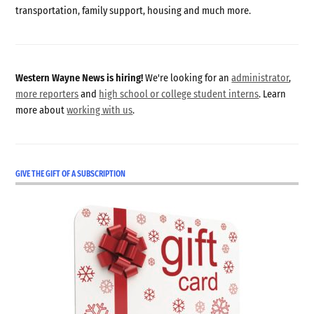
transportation, family support, housing and much more.
Western Wayne News is hiring!
We're looking for an
administrator
,
more reporters
and
high school or college student interns
. Learn
more about
working with us
.
GIVE THE GIFT OF A SUBSCRIPTION