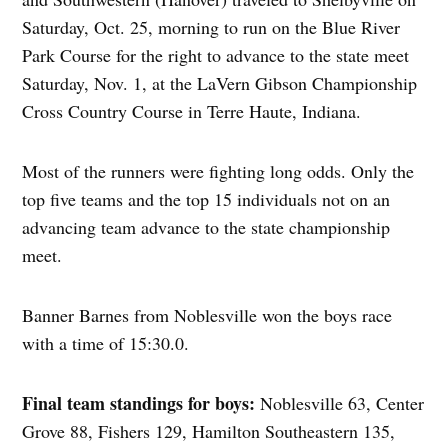
Saturday, Oct. 25, morning to run on the Blue River
Park Course for the right to advance to the state meet
Saturday, Nov. 1, at the LaVern Gibson Championship
Cross Country Course in Terre Haute, Indiana.
Most of the runners were fighting long odds. Only the
top five teams and the top 15 individuals not on an
advancing team advance to the state championship
meet.
Banner Barnes from Noblesville won the boys race
with a time of 15:30.0.
Final team standings for boys:
Noblesville 63, Center
Grove 88, Fishers 129, Hamilton Southeastern 135,