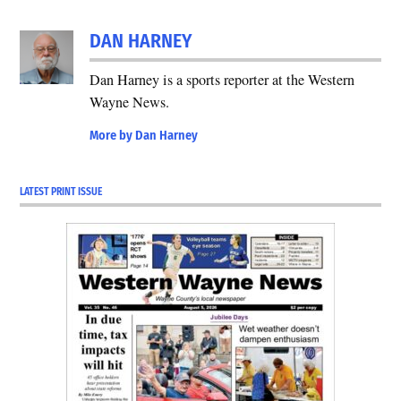
DAN HARNEY
Dan Harney is a sports reporter at the Western
Wayne News.
More by Dan Harney
LATEST PRINT ISSUE