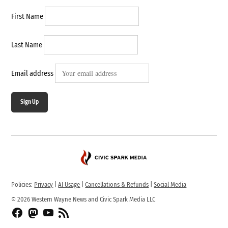
First Name
Last Name
Email address
Sign Up
Policies:
Privacy
|
AI Usage
|
Cancellations & Refunds
|
Social Media
© 2026 Western Wayne News and Civic Spark Media LLC
Facebook
Fediverse
YouTube
RSS
Feed