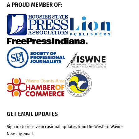
A PROUD MEMBER OF:
GET EMAIL UPDATES
Sign up to receive occasional updates from the Western Wayne
News by email.