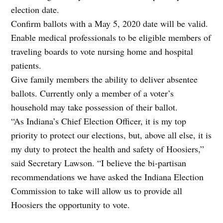
election date.
Confirm ballots with a May 5, 2020 date will be valid.
Enable medical professionals to be eligible members of
traveling boards to vote nursing home and hospital
patients.
Give family members the ability to deliver absentee
ballots. Currently only a member of a voter’s
household may take possession of their ballot.
“As Indiana’s Chief Election Officer, it is my top
priority to protect our elections, but, above all else, it is
my duty to protect the health and safety of Hoosiers,”
said Secretary Lawson. “I believe the bi-partisan
recommendations we have asked the Indiana Election
Commission to take will allow us to provide all
Hoosiers the opportunity to vote.