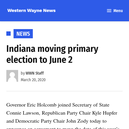
Skip
Menu
to
Western
content
Wayne
News
POSTED
NEWS
IN
Indiana moving primary
election to June 2
by
WWN Staff
March 20, 2020
Governor Eric Holcomb joined Secretary of State
Connie Lawson, Republican Party Chair Kyle Hupfer
and Democratic Party Chair John Zody today to
announce an agreement to move the date of this year’s