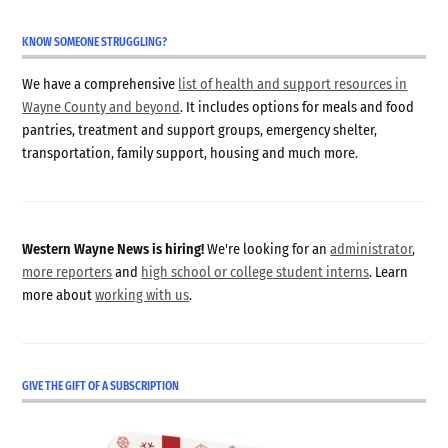
KNOW SOMEONE STRUGGLING?
We have a comprehensive
list of health and support resources in
Wayne County and beyond
. It includes options for meals and food
pantries, treatment and support groups, emergency shelter,
transportation, family support, housing and much more.
Western Wayne News is hiring!
We're looking for an
administrator
,
more reporters
and
high school or college student interns
. Learn
more about
working with us
.
GIVE THE GIFT OF A SUBSCRIPTION