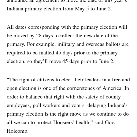
Indiana primary election from May 5 to June 2.
All dates corresponding with the primary election will
be moved by 28 days to reflect the new date of the
primary. For example, military and overseas ballots are
required to be mailed 45 days prior to the primary
election, so they’ll move 45 days prior to June 2.
“The right of citizens to elect their leaders in a free and
open election is one of the cornerstones of America. In
order to balance that right with the safety of county
employees, poll workers and voters, delaying Indiana’s
primary election is the right move as we continue to do
all we can to protect Hoosiers’ health,” said Gov.
Holcomb.