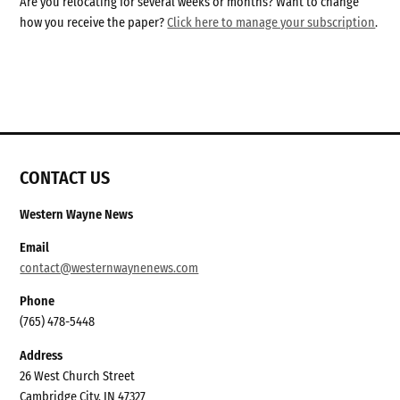
Are you relocating for several weeks or months? Want to change
how you receive the paper?
Click here to manage your subscription
.
CONTACT US
Western Wayne News
Email
contact@westernwaynenews.com
Phone
(765) 478-5448
Address
26 West Church Street
Cambridge City, IN 47327