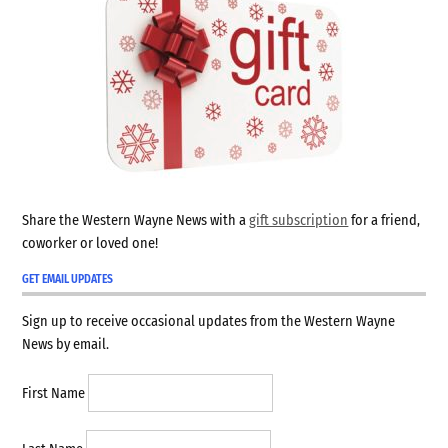
Share the Western Wayne News with a
gift subscription
for a friend,
coworker or loved one!
GET EMAIL UPDATES
Sign up to receive occasional updates from the Western Wayne
News by email.
First Name