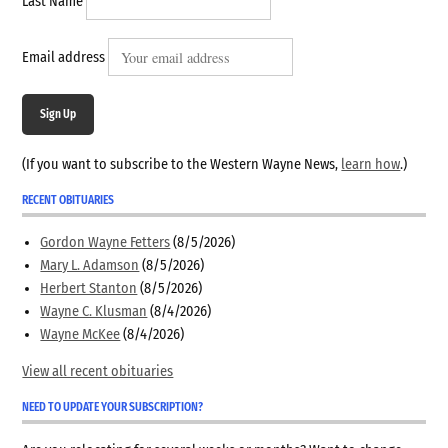
Last Name
Email address
Sign Up
(If you want to subscribe to the Western Wayne News,
learn how
.)
RECENT OBITUARIES
Gordon Wayne Fetters
(8/5/2026)
Mary L. Adamson
(8/5/2026)
Herbert Stanton
(8/5/2026)
Wayne C. Klusman
(8/4/2026)
Wayne McKee
(8/4/2026)
View all recent obituaries
NEED TO UPDATE YOUR SUBSCRIPTION?