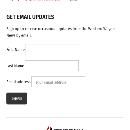
GET EMAIL UPDATES
Sign up to receive occasional updates from the Western Wayne
News by email.
First Name
Last Name
Email address
Sign Up