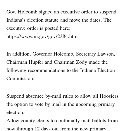
Gov. Holcomb signed an executive order to suspend
Indiana’s election statute and move the dates. The
executive order is posted here:
https://www.in.gov/gov/2384.htm
In addition, Governor Holcomb, Secretary Lawson,
Chairman Hupfer and Chairman Zody made the
following recommendations to the Indiana Election
Commission.
Suspend absentee by-mail rules to allow all Hoosiers
the option to vote by mail in the upcoming primary
election.
Allow county clerks to continually mail ballots from
now through 12 days out from the new primary