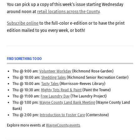
You can pick up a copy of this week’s issue starting Wednesday
around noon at
retail locations across the County
.
Subscribe online
to the full-color e-edition or to have the print
edition mailed to you every week, or both!
FIND SOMETHING TO DO
Thu @ 9:00 am:
Volunteer Workday
(Richmond Rose Garden)
Thu @ 10:00 am:
Shedding Sales
(Richmond Senior Recreation Center)
Thu @ 10:00 am:
Tasty Tales
(Morrisson-Reeves Library)
Thu @ 10:30 am:
Mighty Tots Read & Paint
(Paint the Towne)
Thu @ 11:00 am:
Free Laundry Day
(The Laundry Project)
Thu @ 1:00 pm:
Wayne County Land Bank Meeting
(Wayne County Land
Bank)
Thu @ 2:00 pm:
Introduction to Foster Care
(Centerstone)
Explore more events at
WayneCounty.events