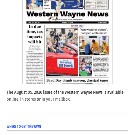
The August 05, 2026 issue of the Western Wayne News is available
online
,
in stores
or
in your mailbox
.
WHERE TO GET THE WWN