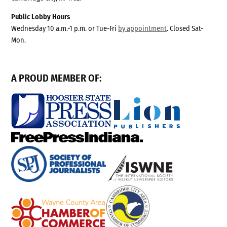
Public Lobby Hours
Wednesday 10 a.m.-1 p.m. or Tue-Fri
by appointment
. Closed Sat-
Mon.
A PROUD MEMBER OF: