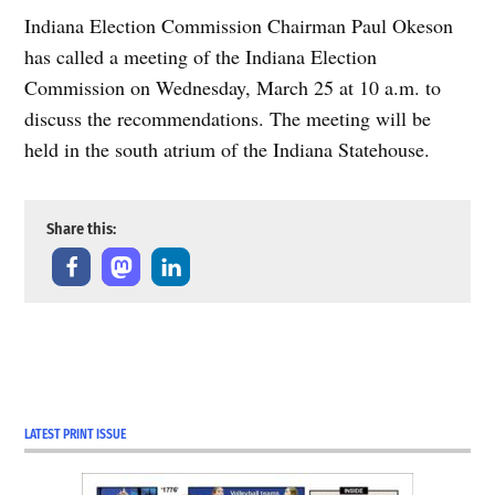
Indiana Election Commission Chairman Paul Okeson
has called a meeting of the Indiana Election
Commission on Wednesday, March 25 at 10 a.m. to
discuss the recommendations. The meeting will be
held in the south atrium of the Indiana Statehouse.
Share this:
TAGGED:
COVID-19
Coverage
LATEST PRINT ISSUE