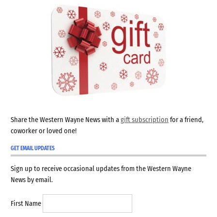
Share the Western Wayne News with a
gift subscription
for a friend,
coworker or loved one!
GET EMAIL UPDATES
Sign up to receive occasional updates from the Western Wayne
News by email.
First Name