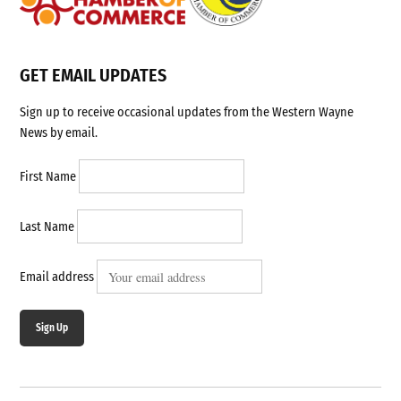
GET EMAIL UPDATES
Sign up to receive occasional updates from the Western Wayne
News by email.
First Name
Last Name
Email address
Sign Up