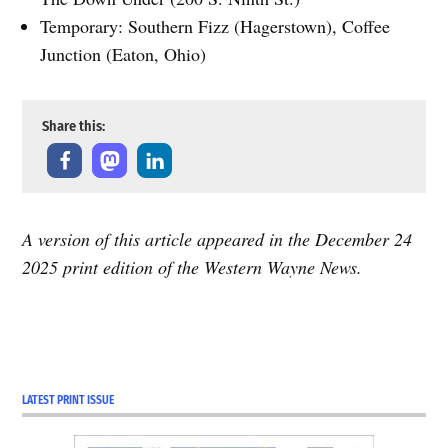
Temporary: Southern Fizz (Hagerstown), Coffee
Junction (Eaton, Ohio)
Share this:
A version of this article appeared in the December 24
2025 print edition of the Western Wayne News.
LATEST PRINT ISSUE