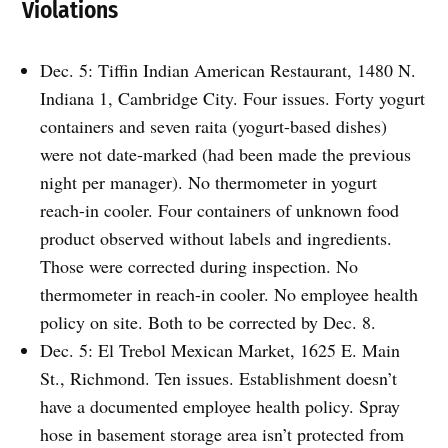
Violations
Dec. 5: Tiffin Indian American Restaurant, 1480 N.
Indiana 1, Cambridge City. Four issues. Forty yogurt
containers and seven raita (yogurt-based dishes)
were not date-marked (had been made the previous
night per manager). No thermometer in yogurt
reach-in cooler. Four containers of unknown food
product observed without labels and ingredients.
Those were corrected during inspection. No
thermometer in reach-in cooler. No employee health
policy on site. Both to be corrected by Dec. 8.
Dec. 5: El Trebol Mexican Market, 1625 E. Main
St., Richmond. Ten issues. Establishment doesn’t
have a documented employee health policy. Spray
hose in basement storage area isn’t protected from