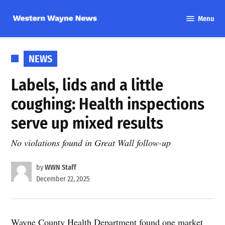
Skip
Menu
to
Western
content
Wayne
News
POSTED
NEWS
IN
Labels, lids and a little
coughing: Health inspections
serve up mixed results
No violations found in Great Wall follow-up
by
WWN Staff
December 22, 2025
Wayne County Health Department found one market