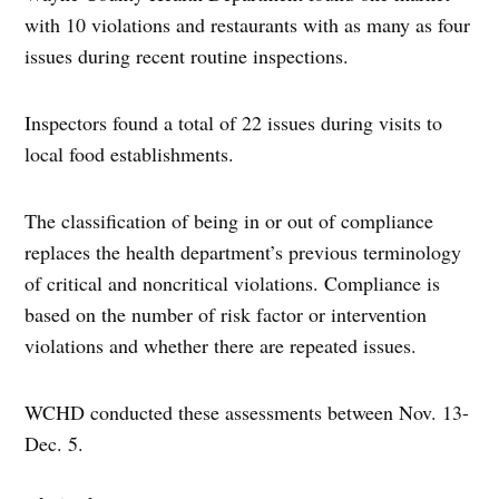
with 10 violations and restaurants with as many as four
issues during recent routine inspections.
Inspectors found a total of 22 issues during visits to
local food establishments.
The classification of being in or out of compliance
replaces the health department’s previous terminology
of critical and noncritical violations. Compliance is
based on the number of risk factor or intervention
violations and whether there are repeated issues.
WCHD conducted these assessments between Nov. 13-
Dec. 5.