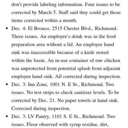
don’t provide labeling information. Four issues to be
corrected by March 5. Staff said they could get those
items corrected within a month.
Dec. 4: El Bronco, 2515 Chester Blvd., Richmond.
Three issues. An employee’s drink was in the food
preparation area without a lid. An employee hand
sink was inaccessible because of a knife stored
within the basin. An in-use container of raw chicken
was unprotected from potential splash from adjacent
employee hand sink. All corrected during inspection.
Dec. 3: Inn Zone, 1001 N. E St., Richmond. Two
issues. No test strips to check sanitizer levels. To be
corrected by Dec. 21. No paper towels at hand sink.
Corrected during inspection.
Dec. 3: LV Pantry, 1101 S. E St., Richmond. Two
issues. Floor observed with syrup residue, dirt,