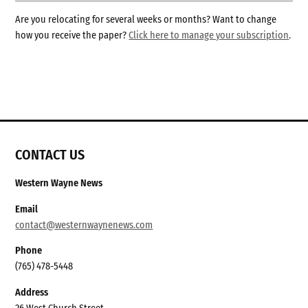
Are you relocating for several weeks or months? Want to change
how you receive the paper?
Click here to manage your subscription
.
CONTACT US
Western Wayne News
Email
contact@westernwaynenews.com
Phone
(765) 478-5448
Address