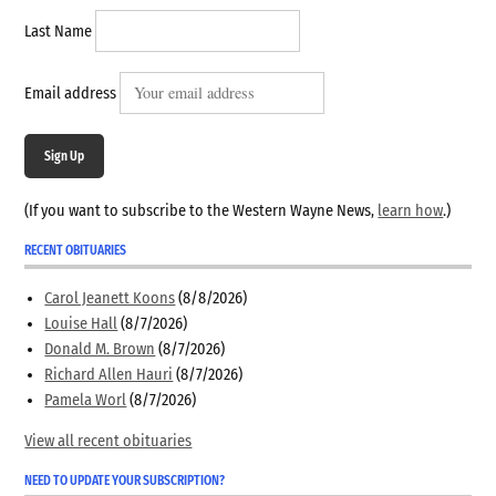
Last Name
Email address
Sign Up
(If you want to subscribe to the Western Wayne News,
learn how
.)
RECENT OBITUARIES
Carol Jeanett Koons
(8/8/2026)
Louise Hall
(8/7/2026)
Donald M. Brown
(8/7/2026)
Richard Allen Hauri
(8/7/2026)
Pamela Worl
(8/7/2026)
View all recent obituaries
NEED TO UPDATE YOUR SUBSCRIPTION?