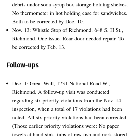
debris under soda syrup box storage holding shelves.
No thermometer in hot holding case for sandwiches.
Both to be corrected by Dec. 10.
Nov. 13: Whistle Stop of Richmond, 648 S. H St.,
Richmond. One issue. Rear door needed repair. To
be corrected by Feb. 13.
Follow-ups
Dec. 1: Great Wall, 1731 National Road W.,
Richmond. A follow-up visit was conducted
regarding six priority violations from the Nov. 14
inspection, when a total of 17 violations had been
noted. All six priority violations had been corrected.
(Those earlier priority violations were: No paper
towels at hand sink, tubs of raw fish and pork stored