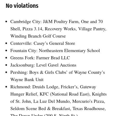
No violations
Cambridge City: J&M Poultry Farm, One and 70
Shell, Pizza 3.14, Recovery Works, Village Pantry,
Winding Branch Golf Course
Centerville: Casey’s General Store
Fountain City: Northeastern Elementary School
Greens Fork: Farmer Brad LLC
Jacksonburg: Level Gavel Auctions
Pershing: Boys & Girls Clubs’ of Wayne County’s
Wayne Bank Unit
Richmond: Druids Lodge, Fricker’s, Gateway
Hunger Relief, KFC (National Road East), Knights
of St. John, La Luz Del Mundo, Mercurio’s Pizza,
Seldom Scene Bed & Breakfast, Texas Roadhouse,
The Down Under (200 S. Ninth St.)