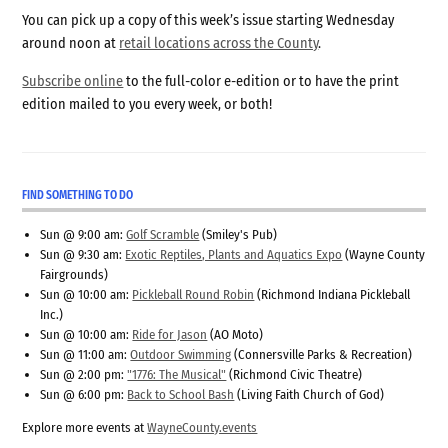
You can pick up a copy of this week’s issue starting Wednesday
around noon at
retail locations across the County
.
Subscribe online
to the full-color e-edition or to have the print
edition mailed to you every week, or both!
FIND SOMETHING TO DO
Sun @ 9:00 am:
Golf Scramble
(Smiley's Pub)
Sun @ 9:30 am:
Exotic Reptiles, Plants and Aquatics Expo
(Wayne County
Fairgrounds)
Sun @ 10:00 am:
Pickleball Round Robin
(Richmond Indiana Pickleball
Inc.)
Sun @ 10:00 am:
Ride for Jason
(AO Moto)
Sun @ 11:00 am:
Outdoor Swimming
(Connersville Parks & Recreation)
Sun @ 2:00 pm:
"1776: The Musical"
(Richmond Civic Theatre)
Sun @ 6:00 pm:
Back to School Bash
(Living Faith Church of God)
Explore more events at
WayneCounty.events