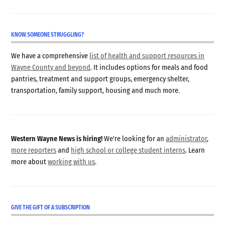
KNOW SOMEONE STRUGGLING?
We have a comprehensive
list of health and support resources in
Wayne County and beyond
. It includes options for meals and food
pantries, treatment and support groups, emergency shelter,
transportation, family support, housing and much more.
Western Wayne News is hiring!
We're looking for an
administrator
,
more reporters
and
high school or college student interns
. Learn
more about
working with us
.
GIVE THE GIFT OF A SUBSCRIPTION