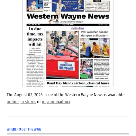
The August 05, 2026 issue of the Western Wayne News is available
online
,
in stores
or
in your mailbox
.
WHERE TO GET THE WWN