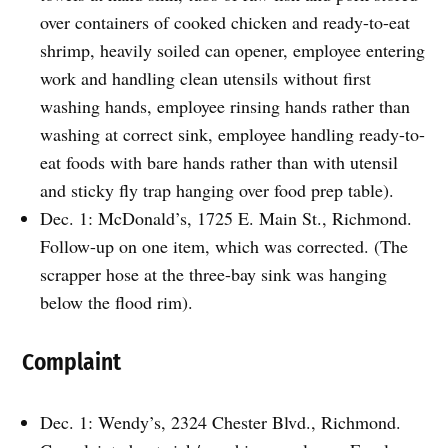
over containers of cooked chicken and ready-to-eat
shrimp, heavily soiled can opener, employee entering
work and handling clean utensils without first
washing hands, employee rinsing hands rather than
washing at correct sink, employee handling ready-to-
eat foods with bare hands rather than with utensil
and sticky fly trap hanging over food prep table).
Dec. 1: McDonald’s, 1725 E. Main St., Richmond.
Follow-up on one item, which was corrected. (The
scrapper hose at the three-bay sink was hanging
below the flood rim).
Complaint
Dec. 1: Wendy’s, 2324 Chester Blvd., Richmond.