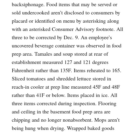
backsiphonage. Food items that may be served or
sold undercooked aren’t disclosed to consumers by
placard or identified on menu by asterisking along
with an asterisked Consumer Advisory footnote. All
three to be corrected by Dec. 9. An employee’s
uncovered beverage container was observed in food
prep area. Tamales and soup stored at rear of
establishment measured 127 and 121 degrees
Fahrenheit rather than 135F. Items reheated to 165.
Sliced tomatoes and shredded lettuce stored in
reach-in cooler at prep line measured 45F and 48F
rather than 41F or below. Items placed in ice. All
three items corrected during inspection. Flooring
and ceiling in the basement food prep area are
chipping and no longer nonabsorbent. Mops aren’t
being hung when drying. Wrapped baked goods