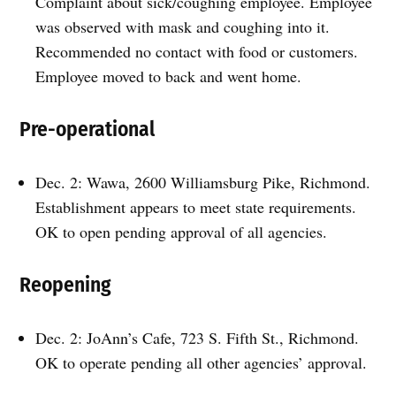
Complaint about sick/coughing employee. Employee
was observed with mask and coughing into it.
Recommended no contact with food or customers.
Employee moved to back and went home.
Pre-operational
Dec. 2: Wawa, 2600 Williamsburg Pike, Richmond.
Establishment appears to meet state requirements.
OK to open pending approval of all agencies.
Reopening
Dec. 2: JoAnn’s Cafe, 723 S. Fifth St., Richmond.
OK to operate pending all other agencies’ approval.