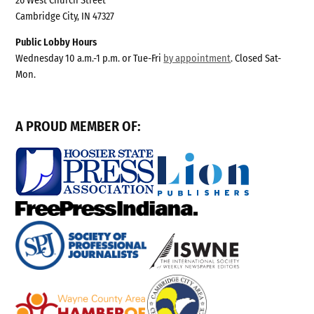
26 West Church Street
Cambridge City, IN 47327
Public Lobby Hours
Wednesday 10 a.m.-1 p.m. or Tue-Fri
by appointment
. Closed Sat-
Mon.
A PROUD MEMBER OF: