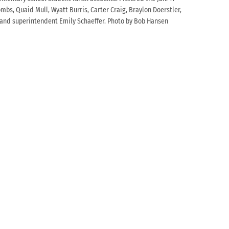
mbs, Quaid Mull, Wyatt Burris, Carter Craig, Braylon Doerstler,
le and superintendent Emily Schaeffer. Photo by Bob Hansen