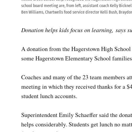
school board meeting are, from left, assistant coach Kelly Bicknel
Ben Williams, Chartwells food service director Kelli Bush, Braydo
Donation helps kids focus on learning, says s
A donation from the Hagerstown High School b
some Hagerstown Elementary School families
Coaches and many of the 23 team members att
meeting in which they received thanks for a $
student lunch accounts.
Superintendent Emily Schaeffer said the donati
helps considerably. Students get lunch no matt