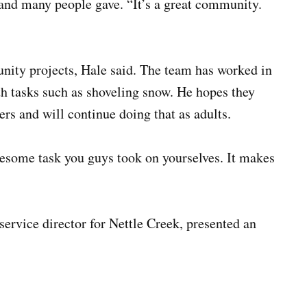
and many people gave. “It’s a great community.
ity projects, Hale said. The team has worked in
h tasks such as shoveling snow. He hopes they
rs and will continue doing that as adults.
some task you guys took on yourselves. It makes
service director for Nettle Creek, presented an