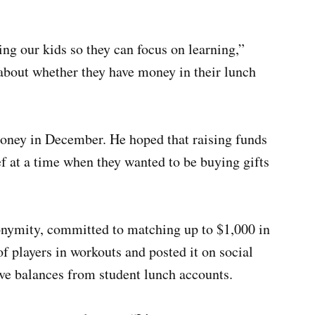
ting our kids so they can focus on learning,”
 about whether they have money in their lunch
money in December. He hoped that raising funds
f at a time when they wanted to be buying gifts
onymity, committed to matching up to $1,000 in
f players in workouts and posted it on social
ive balances from student lunch accounts.