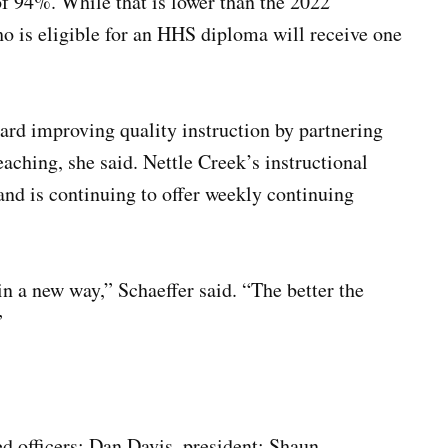
 of 94%. While that is lower than the 2022
ho is eligible for an HHS diploma will receive one
rd improving quality instruction by partnering
eaching, she said. Nettle Creek’s instructional
and is continuing to offer weekly continuing
in a new way,” Schaeffer said. “The better the
”
ed officers: Dan Davis, president; Shaun