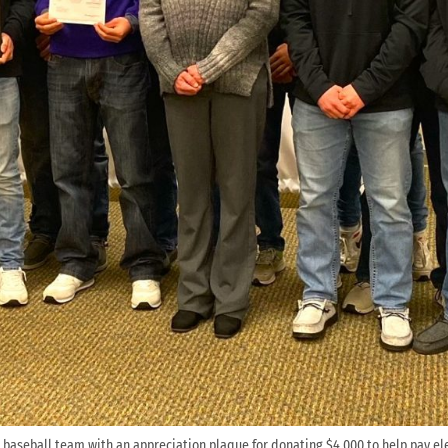
baseball team with an appreciation plaque for donating $4,000 to help pay ele