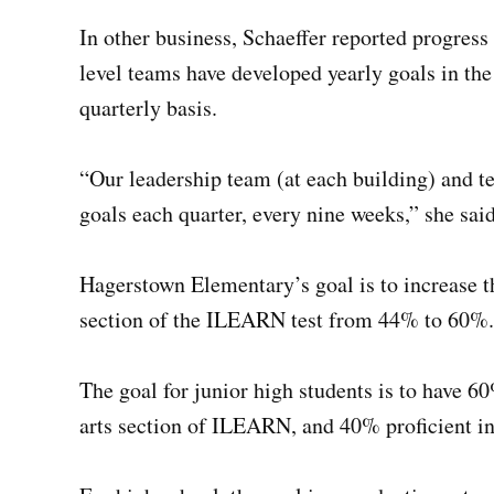
In other business, Schaeffer reported progres
level teams have developed yearly goals in the
quarterly basis.
“Our leadership team (at each building) and t
goals each quarter, every nine weeks,” she said.
Hagerstown Elementary’s goal is to increase t
section of the ILEARN test from 44% to 60%.
The goal for junior high students is to have 6
arts section of ILEARN, and 40% proficient i