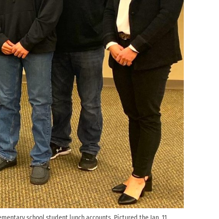
mentary school student lunch accounts. Pictured the Jan. 11