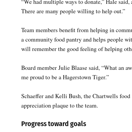
“We had multiple ways to donate,” Hale said, 
There are many people willing to help out.”
Team members benefit from helping in commun
a community food pantry and helps people wit
will remember the good feeling of helping othe
Board member Julie Blaase said, “What an awe
me proud to be a Hagerstown Tiger.”
Schaeffer and Kelli Bush, the Chartwells food 
appreciation plaque to the team.
Progress toward goals