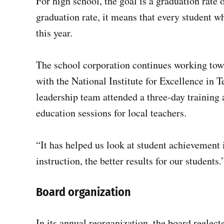
For high school, the goal is a graduation rate
graduation rate, it means that every student w
this year.
The school corporation continues working towa
with the National Institute for Excellence in T
leadership team attended a three-day training 
education sessions for local teachers.
“It has helped us look at student achievement 
instruction, the better results for our students.
Board organization
In its annual reorganization, the board reelect