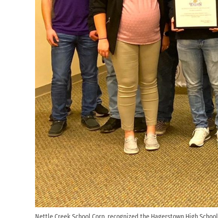
Nettle Creek School Corp. recognized the Hagerstown High School 