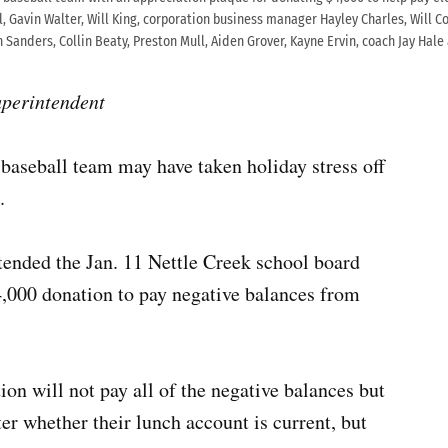
l, Gavin Walter, Will King, corporation business manager Hayley Charles, Will Co
n Sanders, Collin Beaty, Preston Mull, Aiden Grover, Kayne Ervin, coach Jay Ha
uperintendent
aseball team may have taken holiday stress off
.
ended the Jan. 11 Nettle Creek school board
4,000 donation to pay negative balances from
on will not pay all of the negative balances but
er whether their lunch account is current, but