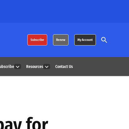
Open
Subscribe
Renew
My Account
Search
ubscribe
Resources
Contact Us
Open
Open
dropdown
dropdown
menu
menu
pay for