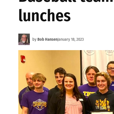
lunches
by
Bob Hansen
January 18, 2023