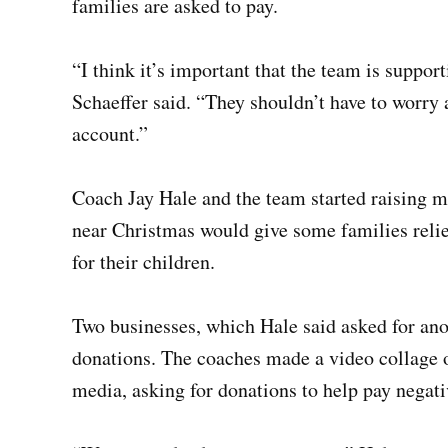
families are asked to pay.
“I think it’s important that the team is suppor
Schaeffer said. “They shouldn’t have to worry
account.”
Coach Jay Hale and the team started raising 
near Christmas would give some families relie
for their children.
Two businesses, which Hale said asked for an
donations. The coaches made a video collage o
media, asking for donations to help pay negat