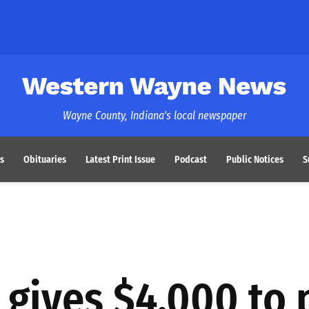
Western Wayne News
Wayne County, Indiana's local newspaper
s
Obituaries
Latest Print Issue
Podcast
Public Notices
S
gives $4,000 to 