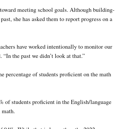
s toward meeting school goals. Although building-
 past, she has asked them to report progress on a
eachers have worked intentionally to monitor our
 “In the past we didn’t look at that.”
he percentage of students proficient on the math
0% of students proficient in the English/language
n math.