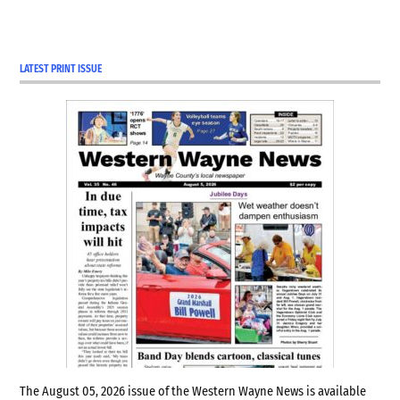
LATEST PRINT ISSUE
The August 05, 2026 issue of the Western Wayne News is available