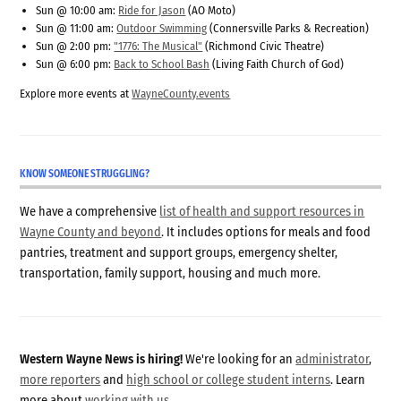
Sun @ 10:00 am:
Ride for Jason
(AO Moto)
Sun @ 11:00 am:
Outdoor Swimming
(Connersville Parks & Recreation)
Sun @ 2:00 pm:
"1776: The Musical"
(Richmond Civic Theatre)
Sun @ 6:00 pm:
Back to School Bash
(Living Faith Church of God)
Explore more events at
WayneCounty.events
KNOW SOMEONE STRUGGLING?
We have a comprehensive
list of health and support resources in
Wayne County and beyond
. It includes options for meals and food
pantries, treatment and support groups, emergency shelter,
transportation, family support, housing and much more.
Western Wayne News is hiring!
We're looking for an
administrator
,
more reporters
and
high school or college student interns
. Learn
more about
working with us
.