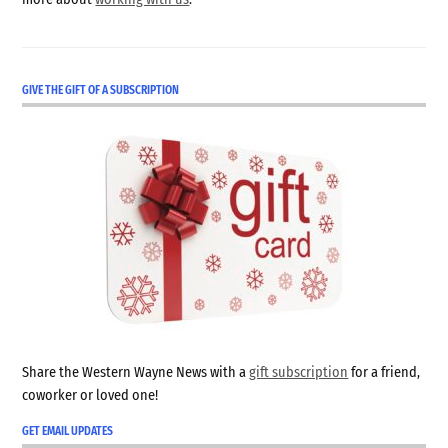
GIVE THE GIFT OF A SUBSCRIPTION
Share the Western Wayne News with a
gift subscription
for a friend,
coworker or loved one!
GET EMAIL UPDATES