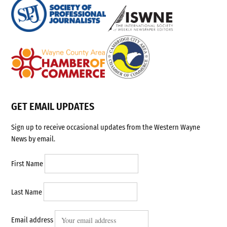
GET EMAIL UPDATES
Sign up to receive occasional updates from the Western Wayne
News by email.
First Name
Last Name
Email address