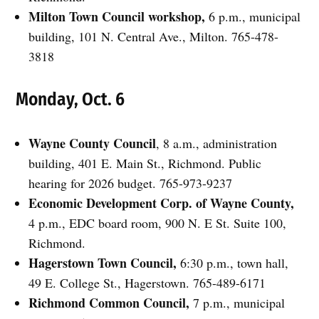
Milton Town Council workshop,
6 p.m., municipal
building, 101 N. Central Ave., Milton. 765-478-
3818
Monday, Oct. 6
Wayne County Council
, 8 a.m., administration
building, 401 E. Main St., Richmond. Public
hearing for 2026 budget. 765-973-9237
Economic Development Corp. of Wayne County,
4 p.m., EDC board room, 900 N. E St. Suite 100,
Richmond.
Hagerstown Town Council,
6:30 p.m., town hall,
49 E. College St., Hagerstown. 765-489-6171
Richmond Common Council,
7 p.m., municipal