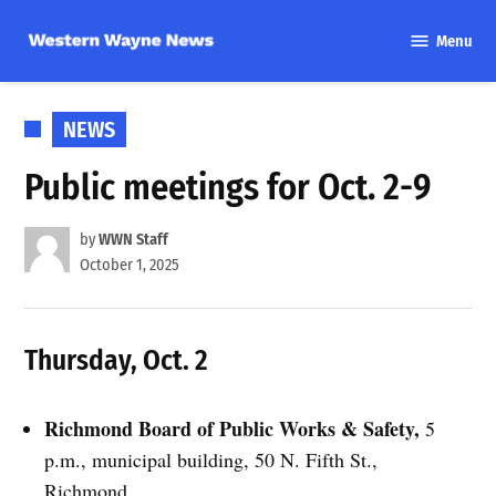
Skip
Menu
to
Western
content
Wayne
News
POSTED
NEWS
IN
Public meetings for Oct. 2-9
by
WWN Staff
October 1, 2025
Thursday, Oct. 2
Richmond Board of Public Works & Safety,
5
p.m., municipal building, 50 N. Fifth St.,
Richmond.