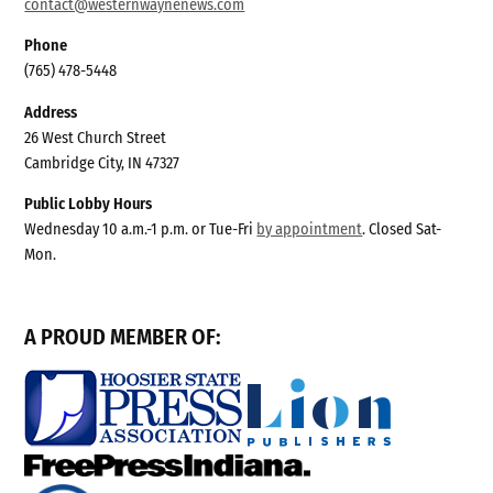
contact@westernwaynenews.com
Phone
(765) 478-5448
Address
26 West Church Street
Cambridge City, IN 47327
Public Lobby Hours
Wednesday 10 a.m.-1 p.m. or Tue-Fri
by appointment
. Closed Sat-
Mon.
A PROUD MEMBER OF: