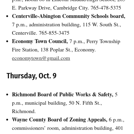
E. Parkway Drive, Cambridge City. 765-478-5375
Centerville-Abington Community Schools board,
7 p.m., administration building, 115 W. South St.,
Centerville. 765-855-3475
Economy Town Council,
7 p.m., Perry Township
Fire Station, 138 Poplar St., Economy.
economytown@gmail.com
Thursday, Oct. 9
Richmond Board of Public Works & Safety,
5
p.m., municipal building, 50 N. Fifth St.,
Richmond.
Wayne County Board of Zoning Appeals,
6 p.m.,
commissioners’ room, administration building, 401