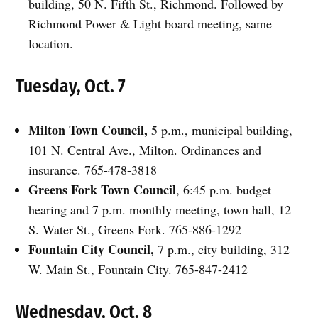
building, 50 N. Fifth St., Richmond. Followed by
Richmond Power & Light board meeting, same
location.
Tuesday, Oct. 7
Milton Town Council,
5 p.m., municipal building,
101 N. Central Ave., Milton. Ordinances and
insurance. 765-478-3818
Greens Fork Town Council
, 6:45 p.m. budget
hearing and 7 p.m. monthly meeting, town hall, 12
S. Water St., Greens Fork. 765-886-1292
Fountain City Council,
7 p.m., city building, 312
W. Main St., Fountain City. 765-847-2412
Wednesday, Oct. 8