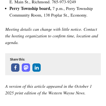
E. Main St., Richmond. 765-973-9249
Perry Township board,
7 p.m., Perry Township
Community Room, 138 Poplar St., Economy.
Meeting details can change with little notice. Contact
the hosting organization to confirm time, location and
agenda.
Share this:
A version of this article appeared in the October 1
2025 print edition of the Western Wayne News.