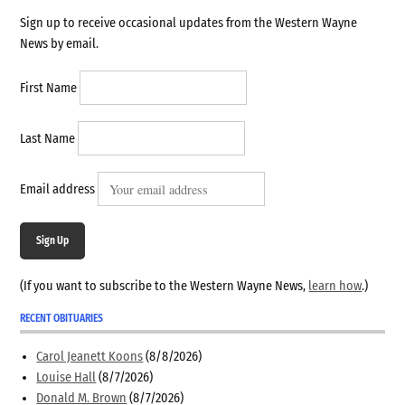
Sign up to receive occasional updates from the Western Wayne
News by email.
First Name
Last Name
Email address
Sign Up
(If you want to subscribe to the Western Wayne News,
learn how
.)
RECENT OBITUARIES
Carol Jeanett Koons
(8/8/2026)
Louise Hall
(8/7/2026)
Donald M. Brown
(8/7/2026)