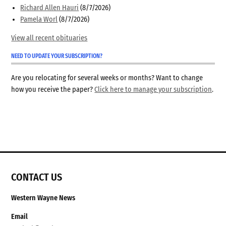
Richard Allen Hauri
(8/7/2026)
Pamela Worl
(8/7/2026)
View all recent obituaries
NEED TO UPDATE YOUR SUBSCRIPTION?
Are you relocating for several weeks or months? Want to change
how you receive the paper?
Click here to manage your subscription
.
CONTACT US
Western Wayne News
Email