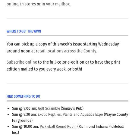
online
,
in stores
or
in your mailbox
.
WHERE TO GET THE WWN
You can pick up a copy of this week’s issue starting Wednesday
around noon at
retail locations across the County
.
Subscribe online
to the full-color e-edition or to have the print
edition mailed to you every week, or both!
FIND SOMETHING TO DO
Sun @ 9:00 am:
Golf Scramble
(Smiley's Pub)
Sun @ 9:30 am:
Exotic Reptiles, Plants and Aquatics Expo
(Wayne County
Fairgrounds)
Sun @ 10:00 am:
Pickleball Round Robin
(Richmond Indiana Pickleball
Inc.)