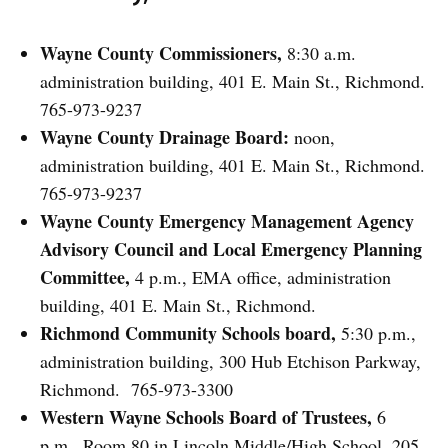
Wayne County Commissioners,
8:30 a.m.
administration building, 401 E. Main St., Richmond.
765-973-9237
Wayne County Drainage Board:
noon,
administration building, 401 E. Main St., Richmond.
765-973-9237
Wayne County Emergency Management Agency
Advisory Council and Local Emergency Planning
Committee,
4 p.m., EMA office, administration
building, 401 E. Main St., Richmond.
Richmond Community Schools board,
5:30 p.m.,
administration building, 300 Hub Etchison Parkway,
Richmond. 765-973-3300
Western Wayne Schools Board of Trustees,
6
p.m., Room 80 in Lincoln Middle/High School, 205