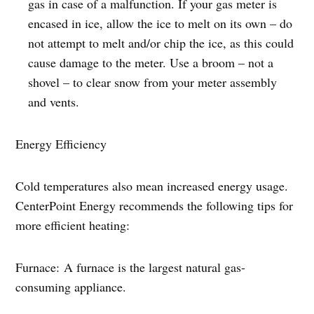
gas in case of a malfunction. If your gas meter is
encased in ice, allow the ice to melt on its own – do
not attempt to melt and/or chip the ice, as this could
cause damage to the meter. Use a broom – not a
shovel – to clear snow from your meter assembly
and vents.
Energy Efficiency
Cold temperatures also mean increased energy usage.
CenterPoint Energy recommends the following tips for
more efficient heating:
Furnace: A furnace is the largest natural gas-
consuming appliance.