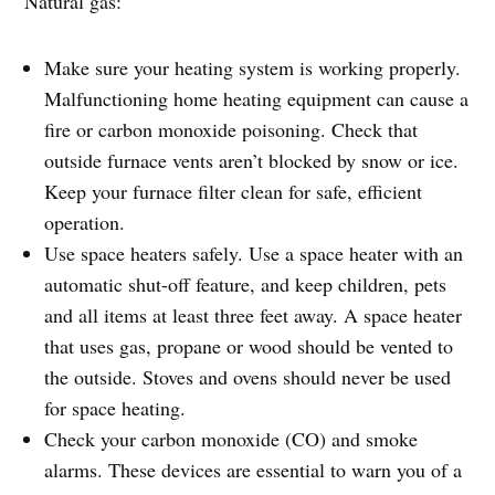
Natural gas:
Make sure your heating system is working properly.
Malfunctioning home heating equipment can cause a
fire or carbon monoxide poisoning. Check that
outside furnace vents aren’t blocked by snow or ice.
Keep your furnace filter clean for safe, efficient
operation.
Use space heaters safely. Use a space heater with an
automatic shut-off feature, and keep children, pets
and all items at least three feet away. A space heater
that uses gas, propane or wood should be vented to
the outside. Stoves and ovens should never be used
for space heating.
Check your carbon monoxide (CO) and smoke
alarms. These devices are essential to warn you of a