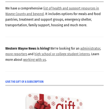
We have a comprehensive
list of health and support resources in
Wayne County and beyond
. It includes options for meals and food
pantries, treatment and support groups, emergency shelter,
transportation, family support, housing and much more.
Western Wayne News is hiring!
We're looking for an
administrator
,
more reporters
and
high school or college student interns
. Learn
more about
working with us
.
GIVE THE GIFT OF A SUBSCRIPTION