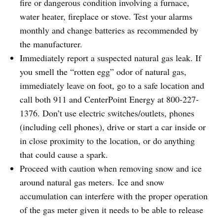
fire or dangerous condition involving a furnace,
water heater, fireplace or stove. Test your alarms
monthly and change batteries as recommended by
the manufacturer.
Immediately report a suspected natural gas leak. If
you smell the “rotten egg” odor of natural gas,
immediately leave on foot, go to a safe location and
call both 911 and CenterPoint Energy at 800-227-
1376. Don’t use electric switches/outlets, phones
(including cell phones), drive or start a car inside or
in close proximity to the location, or do anything
that could cause a spark.
Proceed with caution when removing snow and ice
around natural gas meters. Ice and snow
accumulation can interfere with the proper operation
of the gas meter given it needs to be able to release