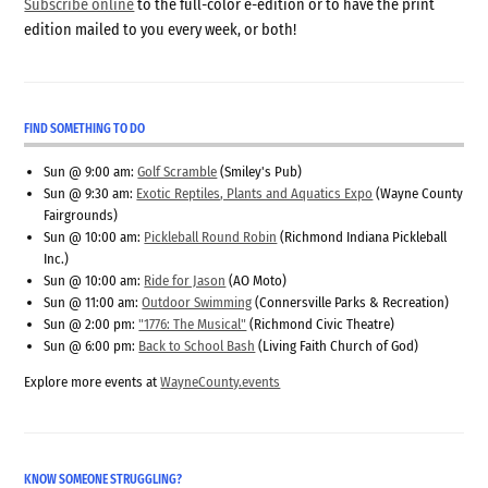
Subscribe online
to the full-color e-edition or to have the print
edition mailed to you every week, or both!
FIND SOMETHING TO DO
Sun @ 9:00 am:
Golf Scramble
(Smiley's Pub)
Sun @ 9:30 am:
Exotic Reptiles, Plants and Aquatics Expo
(Wayne County
Fairgrounds)
Sun @ 10:00 am:
Pickleball Round Robin
(Richmond Indiana Pickleball
Inc.)
Sun @ 10:00 am:
Ride for Jason
(AO Moto)
Sun @ 11:00 am:
Outdoor Swimming
(Connersville Parks & Recreation)
Sun @ 2:00 pm:
"1776: The Musical"
(Richmond Civic Theatre)
Sun @ 6:00 pm:
Back to School Bash
(Living Faith Church of God)
Explore more events at
WayneCounty.events
KNOW SOMEONE STRUGGLING?