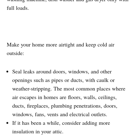
full loads.
Make your home more airtight and keep cold air
outside:
Seal leaks around doors, windows, and other
openings such as pipes or ducts, with caulk or
weather-stripping. The most common places where
air escapes in homes are floors, walls, ceilings,
ducts, fireplaces, plumbing penetrations, doors,
windows, fans, vents and electrical outlets.
If it has been a while, consider adding more
insulation in your attic.