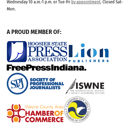
Wednesday 10 a.m.-1 p.m. or Tue-Fri
by appointment
. Closed Sat-
Mon.
A PROUD MEMBER OF: