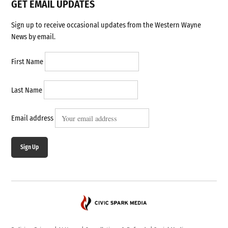
GET EMAIL UPDATES
Sign up to receive occasional updates from the Western Wayne
News by email.
First Name
Last Name
Email address
Sign Up