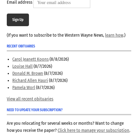
Email address
Sign Up
(If you want to subscribe to the Western Wayne News,
learn how
.)
RECENT OBITUARIES
Carol Jeanett Koons
(8/8/2026)
Louise Hall
(8/7/2026)
Donald M. Brown
(8/7/2026)
Richard Allen Hauri
(8/7/2026)
Pamela Worl
(8/7/2026)
View all recent obituaries
NEED TO UPDATE YOUR SUBSCRIPTION?
Are you relocating for several weeks or months? Want to change
how you receive the paper?
Click here to manage your subscription
.