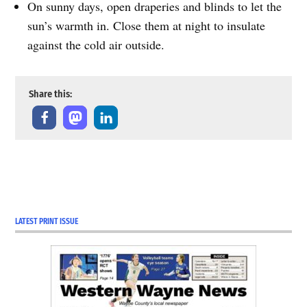
On sunny days, open draperies and blinds to let the
sun’s warmth in. Close them at night to insulate
against the cold air outside.
Share this:
LATEST PRINT ISSUE