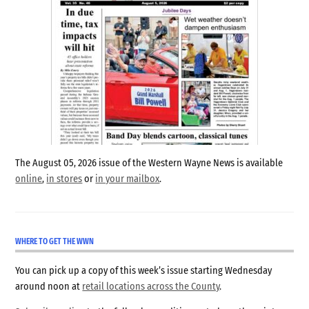
The August 05, 2026 issue of the Western Wayne News is available
online
,
in stores
or
in your mailbox
.
WHERE TO GET THE WWN
You can pick up a copy of this week’s issue starting Wednesday
around noon at
retail locations across the County
.