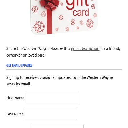
Share the Western Wayne News with a
gift subscription
for a friend,
coworker or loved one!
GET EMAIL UPDATES
Sign up to receive occasional updates from the Western Wayne
News by email.
First Name
Last Name