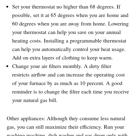
Set your thermostat no higher than 68 degrees. If
possible, set it at 65 degrees when you are home and
60 degrees when you are away from home. Lowering
your thermostat can help you save on your annual
heating costs. Installing a programmable thermostat
can help you automatically control your heat usage.
Add on extra layers of clothing to keep warm.
Change your air filters monthly. A dirty filter
restricts airflow and can increase the operating cost
of your furnace by as much as 10 percent. A good
reminder is to change the filter each time you receive
your natural gas bill.
Other appliances: Although they consume less natural
gas, you can still maximize their efficiency. Run your
washing machine, dish washer and gas dryer only with