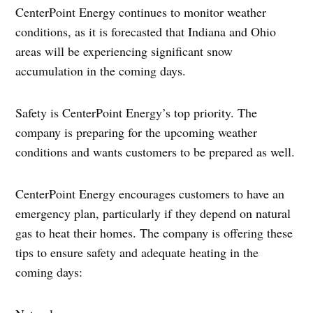
CenterPoint Energy continues to monitor weather
conditions, as it is forecasted that Indiana and Ohio
areas will be experiencing significant snow
accumulation in the coming days.
Safety is CenterPoint Energy’s top priority. The
company is preparing for the upcoming weather
conditions and wants customers to be prepared as well.
CenterPoint Energy encourages customers to have an
emergency plan, particularly if they depend on natural
gas to heat their homes. The company is offering these
tips to ensure safety and adequate heating in the
coming days: