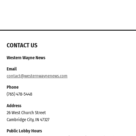
CONTACT US
Western Wayne News
Email
contact@westernwaynenews.com
Phone
(765) 478-5448
Address
26 West Church Street
Cambridge City, IN 47327
Public Lobby Hours