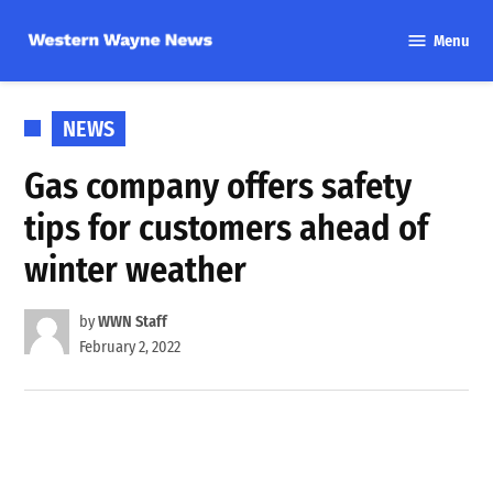
Skip
Menu
to
Western
content
Wayne
News
POSTED
NEWS
IN
Gas company offers safety
tips for customers ahead of
winter weather
by
WWN Staff
February 2, 2022