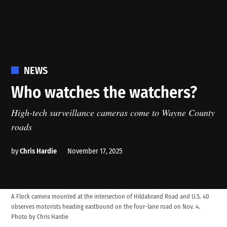
POSTED
NEWS
IN
Who watches the watchers?
High-tech surveillance cameras come to Wayne County
roads
by
Chris Hardie
November 17, 2025
A Flock camera mounted at the intersection of Hildabrand Road and U.S. 40
observes motorists heading eastbound on the four-lane road on Nov. 4.
Photo by Chris Hardie