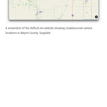
A screenshot of the deflock.me website showing crowdsourced camera
locations in Wayne County. Supplied
Additional devices could be installed in a way that is
concealed from view.
Milton installed two Flock automatic license plate
reader devices in town in September. The Town of
Cambridge City also recently
accepted a $6,000
donation
from American Legion Post 169 to purchase
and install two Flock devices. Another pair of Flock
devices can be found watching traffic on U.S. 40 near