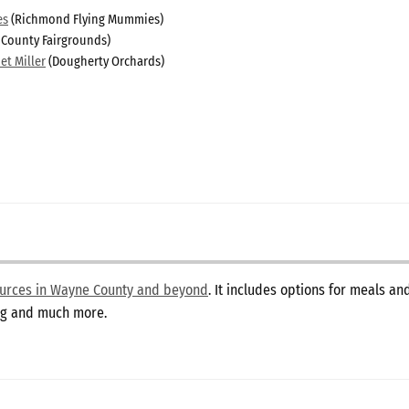
es
(Richmond Flying Mummies)
 County Fairgrounds)
et Miller
(Dougherty Orchards)
sources in Wayne County and beyond
. It includes options for meals a
ing and much more.