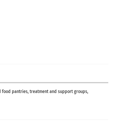
nd food pantries, treatment and support groups,