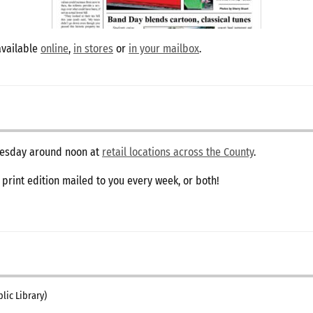
available
online
,
in stores
or
in your mailbox
.
dnesday around noon at
retail locations across the County
.
e print edition mailed to you every week, or both!
lic Library)