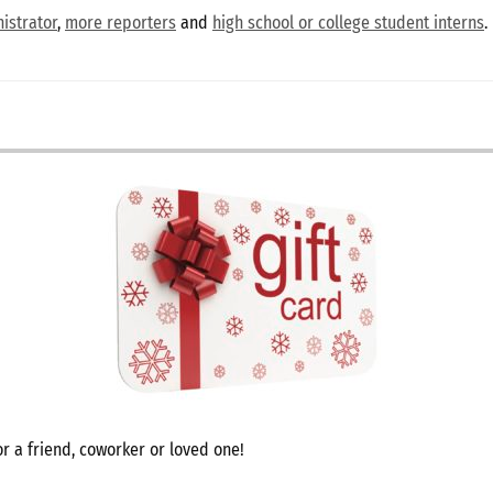
istrator
,
more reporters
and
high school or college student interns
.
r a friend, coworker or loved one!