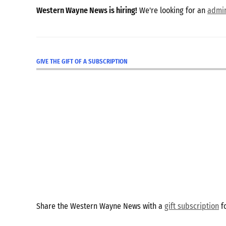
Western Wayne News is hiring!
We're looking for an
admin
GIVE THE GIFT OF A SUBSCRIPTION
Share the Western Wayne News with a
gift subscription
fo