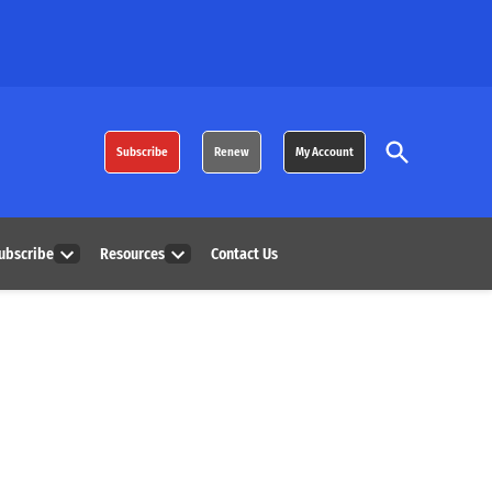
Open
Subscribe
Renew
My Account
Search
ubscribe
Resources
Contact Us
Open
Open
dropdown
dropdown
menu
menu