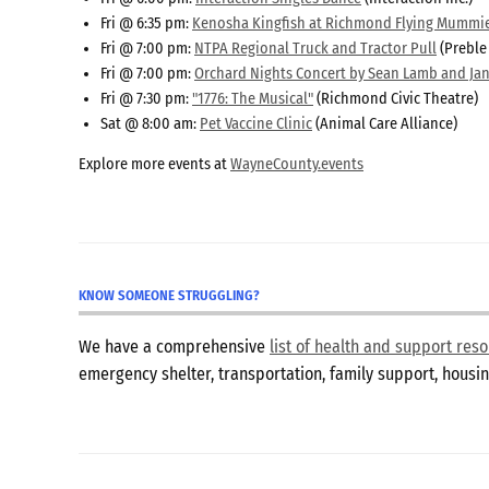
Fri @ 6:35 pm:
Kenosha Kingfish at Richmond Flying Mummi
Fri @ 7:00 pm:
NTPA Regional Truck and Tractor Pull
(Preble
Fri @ 7:00 pm:
Orchard Nights Concert by Sean Lamb and Jan
Fri @ 7:30 pm:
"1776: The Musical"
(Richmond Civic Theatre)
Sat @ 8:00 am:
Pet Vaccine Clinic
(Animal Care Alliance)
Explore more events at
WayneCounty.events
KNOW SOMEONE STRUGGLING?
We have a comprehensive
list of health and support re
emergency shelter, transportation, family support, hous