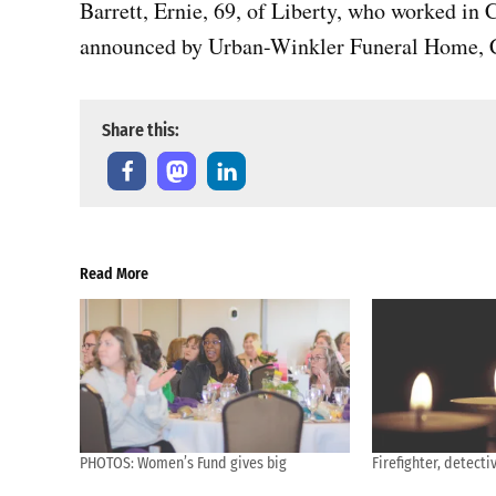
Barrett, Ernie, 69, of Liberty, who worked in
announced by Urban-Winkler Funeral Home, C
Share this:
Read More
PHOTOS: Women’s Fund gives big
Firefighter, detec