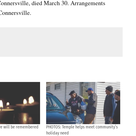
 Connersville, died March 30. Arrangements
onnersville.
tive will be remembered
PHOTOS: Temple helps meet community’s
holiday need