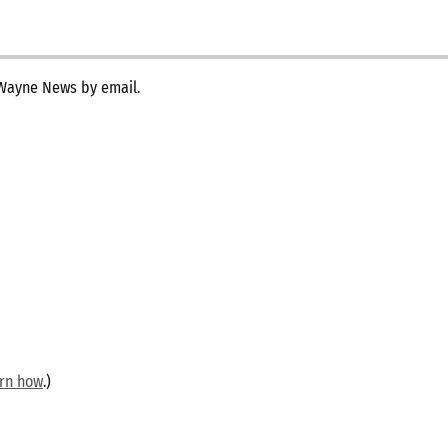
 Wayne News by email.
arn how
.)