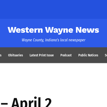
Western Wayne News
Wayne County, Indiana's local newspaper
s
Obituaries
Latest Print Issue
Podcast
Public Notices
S
– April 2