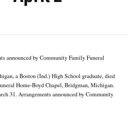
nts announced by Community Family Funeral
higan, a Boston (Ind.) High School graduate, died
Funeral Home-Boyd Chapel, Bridgman, Michigan.
March 31. Arrangements announced by Community