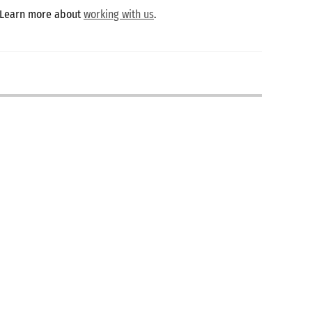
 Learn more about
working with us
.