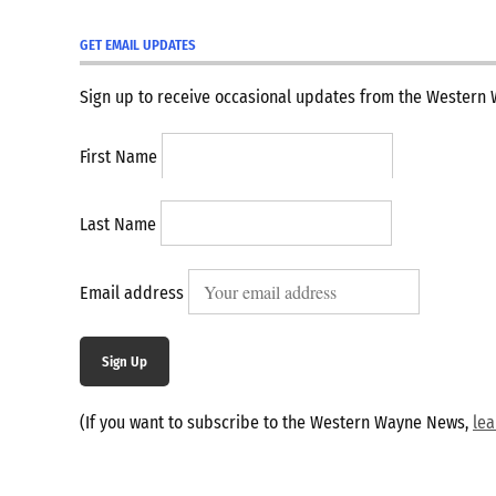
GET EMAIL UPDATES
Sign up to receive occasional updates from the Western
First Name
Last Name
Email address
Sign Up
(If you want to subscribe to the Western Wayne News,
le