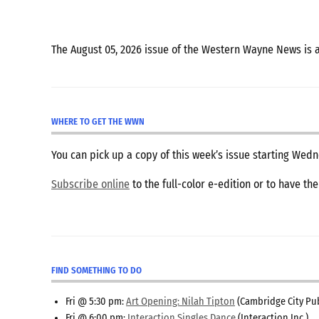
The August 05, 2026 issue of the Western Wayne News is 
WHERE TO GET THE WWN
You can pick up a copy of this week’s issue starting We
Subscribe online
to the full-color e-edition or to have th
FIND SOMETHING TO DO
Fri @ 5:30 pm:
Art Opening: Nilah Tipton
(Cambridge City Pub
Fri @ 6:00 pm:
Interaction Singles Dance
(Interaction Inc.)