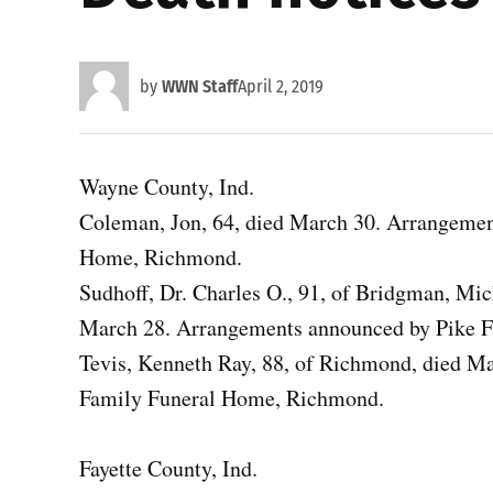
by
WWN Staff
April 2, 2019
Wayne County, Ind.
Coleman, Jon, 64, died March 30. Arrangeme
Home, Richmond.
Sudhoff, Dr. Charles O., 91, of Bridgman, Mic
March 28. Arrangements announced by Pike 
Tevis, Kenneth Ray, 88, of Richmond, died 
Family Funeral Home, Richmond.
Fayette County, Ind.