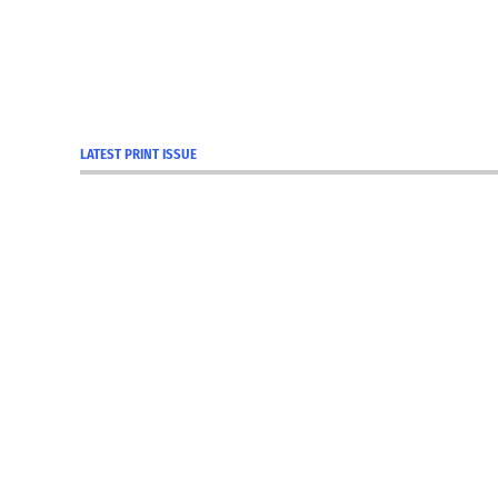
LATEST PRINT ISSUE