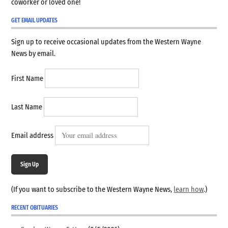
coworker or loved one!
GET EMAIL UPDATES
Sign up to receive occasional updates from the Western Wayne
News by email.
First Name
Last Name
Email address
Sign Up
(If you want to subscribe to the Western Wayne News,
learn how
.)
RECENT OBITUARIES