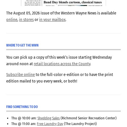
The August 05, 2026 issue of the Western Wayne News is available
online
,
in stores
or
in your mailbox
.
WHERE TO GET THE WWN
You can pick up a copy of this week’s issue starting Wednesday
around noon at
retail locations across the County
.
Subscribe online
to the full-color e-edition or to have the print
edition mailed to you every week, or both!
FIND SOMETHING TO DO
Thu @ 10:00 am:
Shedding Sales
(Richmond Senior Recreation Center)
Thu @ 11:00 am:
Free Laundry Day
(The Laundry Project)