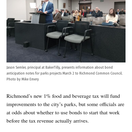
Jason Semler, principal at BakerTilly, presents information about bond
anticipation notes for parks projects March 2 to Richmond Common Council.
Photo by Mike Emery
Richmond’s new 1% food and beverage tax will fund
improvements to the city’s parks, but some officials are
at odds about whether to use bonds to start that work
before the tax revenue actually arrives.