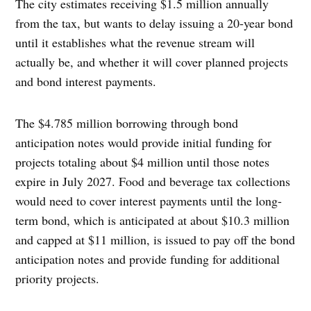
The city estimates receiving $1.5 million annually
from the tax, but wants to delay issuing a 20-year bond
until it establishes what the revenue stream will
actually be, and whether it will cover planned projects
and bond interest payments.
The $4.785 million borrowing through bond
anticipation notes would provide initial funding for
projects totaling about $4 million until those notes
expire in July 2027. Food and beverage tax collections
would need to cover interest payments until the long-
term bond, which is anticipated at about $10.3 million
and capped at $11 million, is issued to pay off the bond
anticipation notes and provide funding for additional
priority projects.