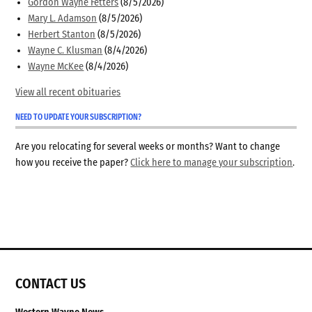
Gordon Wayne Fetters
(8/5/2026)
Mary L. Adamson
(8/5/2026)
Herbert Stanton
(8/5/2026)
Wayne C. Klusman
(8/4/2026)
Wayne McKee
(8/4/2026)
View all recent obituaries
NEED TO UPDATE YOUR SUBSCRIPTION?
Are you relocating for several weeks or months? Want to change
how you receive the paper?
Click here to manage your subscription
.
CONTACT US