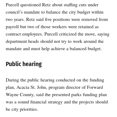
Purcell questioned Retz about staffing cuts under
council’s mandate to balance the city budget within
two years. Retz said five positions were removed from
payroll but two of those workers were retained as
contract employees. Purcell criticized the move, saying
department heads should not try to work around the
mandate and must help achieve a balanced budget.
Public hearing
During the public hearing conducted on the funding
plan, Acacia St. John, program director of Forward
Wayne County, said the presented parks funding plan
was a sound financial strategy and the projects should
be city priorities.