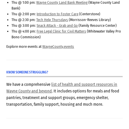
Thu @ 1:00 pm:
Wayne County Land Bank Meeting
(Wayne County Land
Bank)
Thu @ 2:00 pm:
Introduction to Foster Care
(Centerstone)
Thu @ 2:30 pm:
Tech Help Thursdays
(Morrisson-Reeves Library)
Thu @ 3:00 pm:
Snack Attack - Grab and Go
(Family Resource Center)
Thu @ 4:00 pm:
Free Legal Clinic for Civil Matters
(Whitewater Valley Pro
Bono Commission)
Explore more events at
WayneCounty.events
KNOW SOMEONE STRUGGLING?
We have a comprehensive
list of health and support resources in
Wayne County and beyond
. It includes options for meals and food
pantries, treatment and support groups, emergency shelter,
transportation, family support, housing and much more.