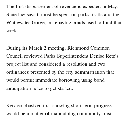
The first disbursement of revenue is expected in May.
State law says it must be spent on parks, trails and the
Whitewater Gorge, or repaying bonds used to fund that
work.
During its March 2 meeting, Richmond Common
Council reviewed Parks Superintendent Denise Retz’s
project list and considered a resolution and two
ordinances presented by the city administration that
would permit immediate borrowing using bond
anticipation notes to get started.
Retz emphasized that showing short-term progress
would be a matter of maintaining community trust.