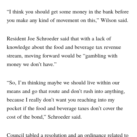
“I think you should get some money in the bank before
you make any kind of movement on this,” Wilson said.
Resident Joe Schroeder said that with a lack of
knowledge about the food and beverage tax revenue
stream, moving forward would be “gambling with
money we don’t have.”
“So, I’m thinking maybe we should live within our
means and go that route and don’t rush into anything,
because I really don’t want you reaching into my
pocket if the food and beverage taxes don’t cover the
cost of the bond,” Schroeder said.
Council tabled a resolution and an ordinance related to