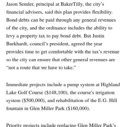
Jason Semler, principal at BakerTilly, the city’s
financial advisers, said this plan provides flexibility.
Bond debts can be paid through any general revenues
of the city, and the ordinance includes the ability to
levy a property tax to pay bond debt. But Justin
Burkhardt, council’s president, agreed the year
provides time to get comfortable with the tax’s revenue
so the city can ensure that other general revenues are
“not a route that we have to take.”
Immediate projects include a pump system at Highland
Lake Golf Course ($148,100), the course’s irrigation
system ($500,000), and rehabilitation of the E.G. Hill
fountain in Glen Miller Park ($160,000).
Priority projects include replacing Glen Miller Park’s