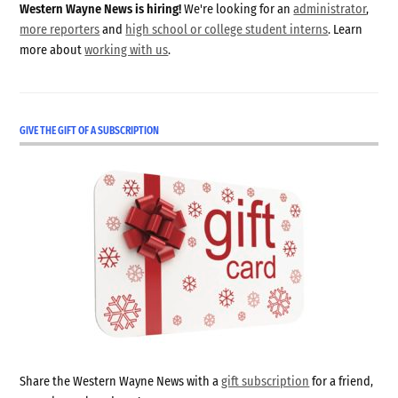
Western Wayne News is hiring!
We're looking for an
administrator
,
more reporters
and
high school or college student interns
. Learn
more about
working with us
.
GIVE THE GIFT OF A SUBSCRIPTION
Share the Western Wayne News with a
gift subscription
for a friend,