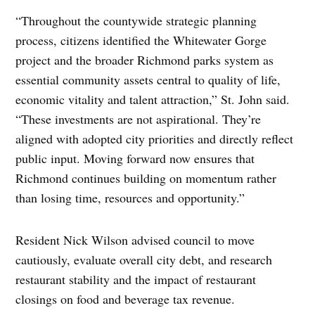
“Throughout the countywide strategic planning
process, citizens identified the Whitewater Gorge
project and the broader Richmond parks system as
essential community assets central to quality of life,
economic vitality and talent attraction,” St. John said.
“These investments are not aspirational. They’re
aligned with adopted city priorities and directly reflect
public input. Moving forward now ensures that
Richmond continues building on momentum rather
than losing time, resources and opportunity.”
Resident Nick Wilson advised council to move
cautiously, evaluate overall city debt, and research
restaurant stability and the impact of restaurant
closings on food and beverage tax revenue.