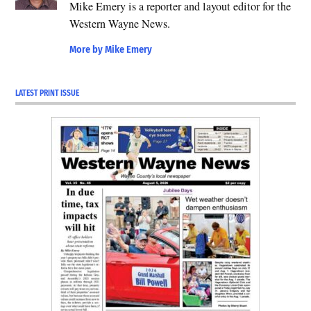
Mike Emery is a reporter and layout editor for the
Western Wayne News.
More by Mike Emery
LATEST PRINT ISSUE