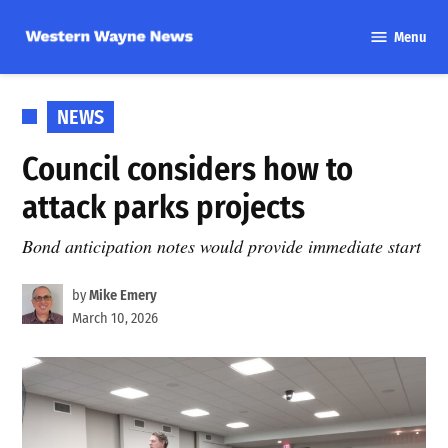
Skip
Menu
to
Western
content
Wayne
News
POSTED
NEWS
IN
Council considers how to
attack parks projects
Bond anticipation notes would provide immediate start
by
Mike Emery
March 10, 2026