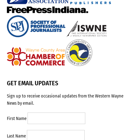
GET EMAIL UPDATES
Sign up to receive occasional updates from the Western Wayne
News by email.
First Name
Last Name