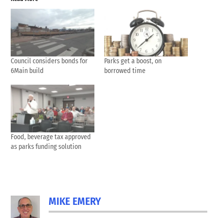
Council considers bonds for
Parks get a boost, on
6Main build
borrowed time
Food, beverage tax approved
as parks funding solution
MIKE EMERY