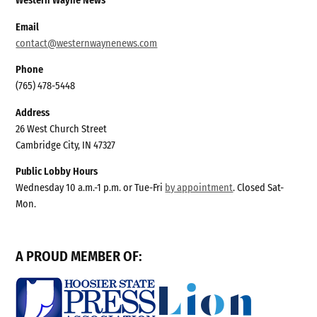
Western Wayne News
Email
contact@westernwaynenews.com
Phone
(765) 478-5448
Address
26 West Church Street
Cambridge City, IN 47327
Public Lobby Hours
Wednesday 10 a.m.-1 p.m. or Tue-Fri
by appointment
. Closed Sat-
Mon.
A PROUD MEMBER OF: