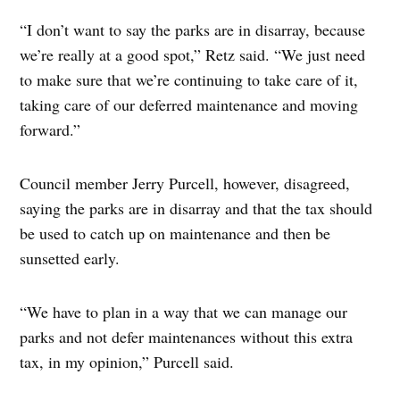
“I don’t want to say the parks are in disarray, because
we’re really at a good spot,” Retz said. “We just need
to make sure that we’re continuing to take care of it,
taking care of our deferred maintenance and moving
forward.”
Council member Jerry Purcell, however, disagreed,
saying the parks are in disarray and that the tax should
be used to catch up on maintenance and then be
sunsetted early.
“We have to plan in a way that we can manage our
parks and not defer maintenances without this extra
tax, in my opinion,” Purcell said.