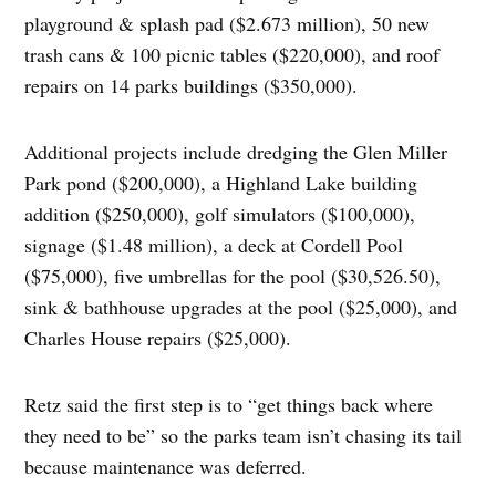
playground & splash pad ($2.673 million), 50 new
trash cans & 100 picnic tables ($220,000), and roof
repairs on 14 parks buildings ($350,000).
Additional projects include dredging the Glen Miller
Park pond ($200,000), a Highland Lake building
addition ($250,000), golf simulators ($100,000),
signage ($1.48 million), a deck at Cordell Pool
($75,000), five umbrellas for the pool ($30,526.50),
sink & bathhouse upgrades at the pool ($25,000), and
Charles House repairs ($25,000).
Retz said the first step is to “get things back where
they need to be” so the parks team isn’t chasing its tail
because maintenance was deferred.