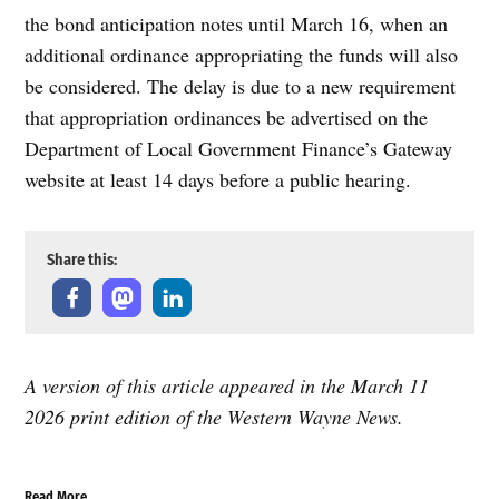
the bond anticipation notes until March 16, when an
additional ordinance appropriating the funds will also
be considered. The delay is due to a new requirement
that appropriation ordinances be advertised on the
Department of Local Government Finance’s Gateway
website at least 14 days before a public hearing.
Share this:
A version of this article appeared in the March 11
2026 print edition of the Western Wayne News.
Read More