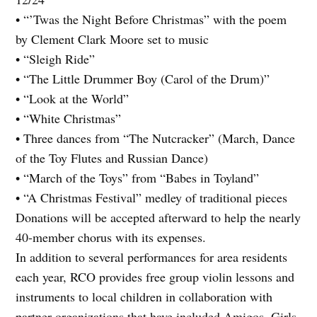
• “’Twas the Night Before Christmas” with the poem
by Clement Clark Moore set to music
• “Sleigh Ride”
• “The Little Drummer Boy (Carol of the Drum)”
• “Look at the World”
• “White Christmas”
• Three dances from “The Nutcracker” (March, Dance
of the Toy Flutes and Russian Dance)
• “March of the Toys” from “Babes in Toyland”
• “A Christmas Festival” medley of traditional pieces
Donations will be accepted afterward to help the nearly
40-member chorus with its expenses.
In addition to several performances for area residents
each year, RCO provides free group violin lessons and
instruments to local children in collaboration with
partner organizations that have included Amigos, Girls