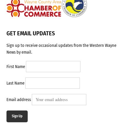
GET EMAIL UPDATES
Sign up to receive occasional updates from the Western Wayne
News by email.
First Name
Last Name
Email address
Sign Up