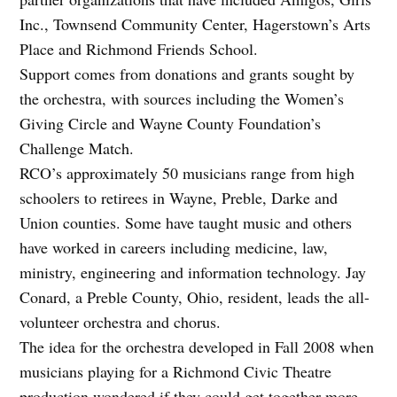
Inc., Townsend Community Center, Hagerstown’s Arts
Place and Richmond Friends School.
Support comes from donations and grants sought by
the orchestra, with sources including the Women’s
Giving Circle and Wayne County Foundation’s
Challenge Match.
RCO’s approximately 50 musicians range from high
schoolers to retirees in Wayne, Preble, Darke and
Union counties. Some have taught music and others
have worked in careers including medicine, law,
ministry, engineering and information technology. Jay
Conard, a Preble County, Ohio, resident, leads the all-
volunteer orchestra and chorus.
The idea for the orchestra developed in Fall 2008 when
musicians playing for a Richmond Civic Theatre
production wondered if they could get together more