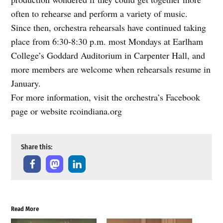
often to rehearse and perform a variety of music.
Since then, orchestra rehearsals have continued taking
place from 6:30-8:30 p.m. most Mondays at Earlham
College’s Goddard Auditorium in Carpenter Hall, and
more members are welcome when rehearsals resume in
January.
For more information, visit the orchestra’s Facebook
page or website rcoindiana.org
Share this:
Read More