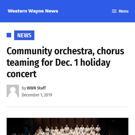
Skip
Menu
to
Western
content
Wayne
News
POSTED
NEWS
IN
Community orchestra, chorus
teaming for Dec. 1 holiday
concert
by
WWN Staff
December 1, 2019