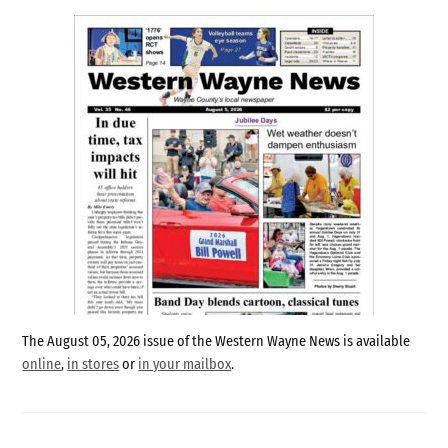
The August 05, 2026 issue of the Western Wayne News is available
online
,
in stores
or
in your mailbox
.