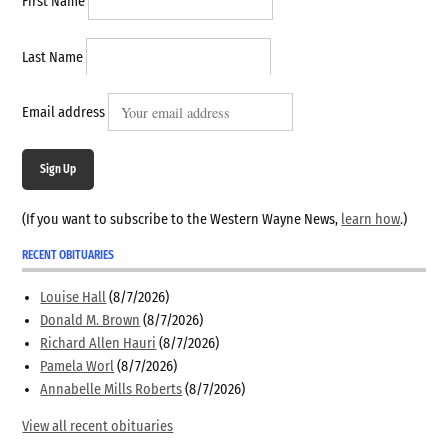
First Name
Last Name
Email address
Sign Up
(If you want to subscribe to the Western Wayne News,
learn how
.)
RECENT OBITUARIES
Louise Hall
(8/7/2026)
Donald M. Brown
(8/7/2026)
Richard Allen Hauri
(8/7/2026)
Pamela Worl
(8/7/2026)
Annabelle Mills Roberts
(8/7/2026)
View all recent obituaries