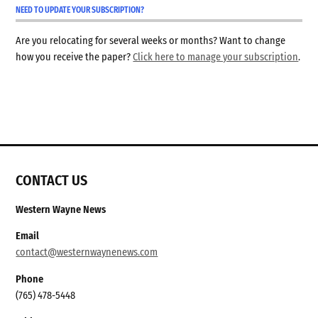
NEED TO UPDATE YOUR SUBSCRIPTION?
Are you relocating for several weeks or months? Want to change
how you receive the paper?
Click here to manage your subscription
.
CONTACT US
Western Wayne News
Email
contact@westernwaynenews.com
Phone
(765) 478-5448