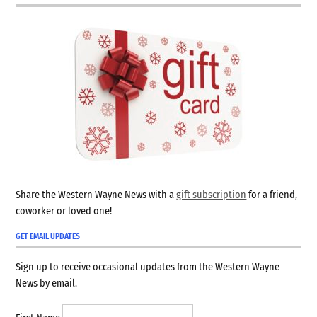
Share the Western Wayne News with a
gift subscription
for a friend,
coworker or loved one!
GET EMAIL UPDATES
Sign up to receive occasional updates from the Western Wayne
News by email.