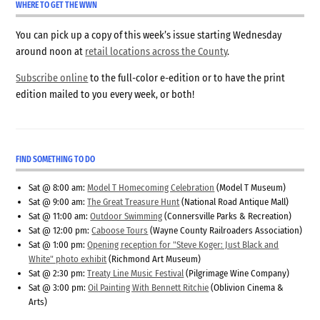
WHERE TO GET THE WWN
You can pick up a copy of this week’s issue starting Wednesday
around noon at
retail locations across the County
.
Subscribe online
to the full-color e-edition or to have the print
edition mailed to you every week, or both!
FIND SOMETHING TO DO
Sat @ 8:00 am:
Model T Homecoming Celebration
(Model T Museum)
Sat @ 9:00 am:
The Great Treasure Hunt
(National Road Antique Mall)
Sat @ 11:00 am:
Outdoor Swimming
(Connersville Parks & Recreation)
Sat @ 12:00 pm:
Caboose Tours
(Wayne County Railroaders Association)
Sat @ 1:00 pm:
Opening reception for "Steve Koger: Just Black and
White" photo exhibit
(Richmond Art Museum)
Sat @ 2:30 pm:
Treaty Line Music Festival
(Pilgrimage Wine Company)
Sat @ 3:00 pm:
Oil Painting With Bennett Ritchie
(Oblivion Cinema &
Arts)