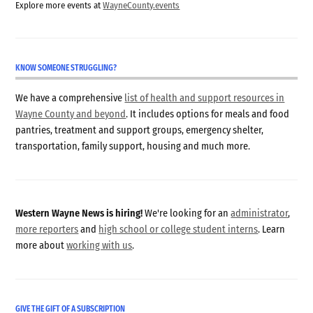
Explore more events at
WayneCounty.events
KNOW SOMEONE STRUGGLING?
We have a comprehensive
list of health and support resources in
Wayne County and beyond
. It includes options for meals and food
pantries, treatment and support groups, emergency shelter,
transportation, family support, housing and much more.
Western Wayne News is hiring!
We're looking for an
administrator
,
more reporters
and
high school or college student interns
. Learn
more about
working with us
.
GIVE THE GIFT OF A SUBSCRIPTION