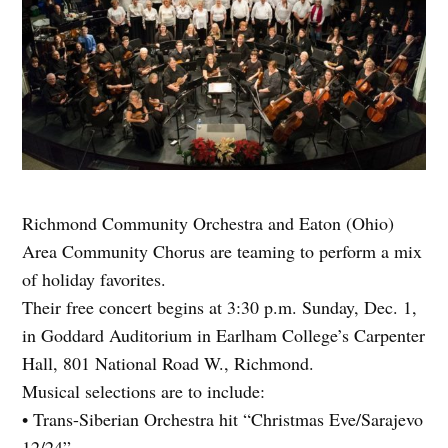
Richmond Community Orchestra and Eaton (Ohio)
Area Community Chorus are teaming to perform a mix
of holiday favorites.
Their free concert begins at 3:30 p.m. Sunday, Dec. 1,
in Goddard Auditorium in Earlham College’s Carpenter
Hall, 801 National Road W., Richmond.
Musical selections are to include:
• Trans-Siberian Orchestra hit “Christmas Eve/Sarajevo
12/24”