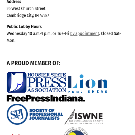
Address
26 West Church Street
Cambridge City, IN 47327
Public Lobby Hours
Wednesday 10 a.m.-1 p.m. or Tue-Fri
by appointment
. Closed Sat-
Mon.
A PROUD MEMBER OF: