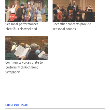
Seasonal performances
December concerts provide
plentiful this weekend
seasonal sounds
Community voices unite to
perform with Richmond
Symphony
LATEST PRINT ISSUE