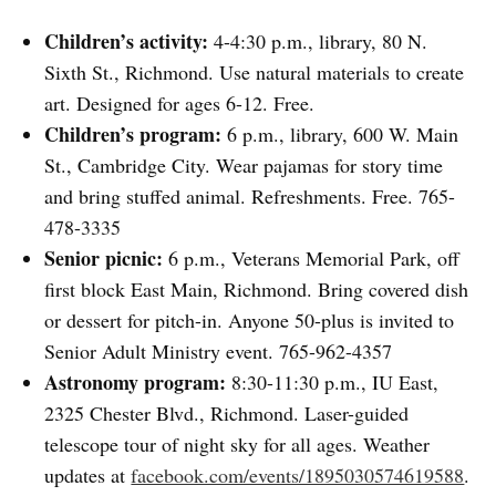
Children’s activity:
4-4:30 p.m., library, 80 N.
Sixth St., Richmond. Use natural materials to create
art. Designed for ages 6-12. Free.
Children’s program:
6 p.m., library, 600 W. Main
St., Cambridge City. Wear pajamas for story time
and bring stuffed animal. Refreshments. Free. 765-
478-3335
Senior picnic:
6 p.m., Veterans Memorial Park, off
first block East Main, Richmond. Bring covered dish
or dessert for pitch-in. Anyone 50-plus is invited to
Senior Adult Ministry event. 765-962-4357
Astronomy program:
8:30-11:30 p.m., IU East,
2325 Chester Blvd., Richmond. Laser-guided
telescope tour of night sky for all ages. Weather
updates at
facebook.com/events/1895030574619588
.