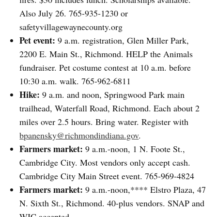
Also July 26. 765-935-1230 or
safetyvillagewaynecounty.org
Pet event:
9 a.m. registration, Glen Miller Park,
2200 E. Main St., Richmond. HELP the Animals
fundraiser. Pet costume contest at 10 a.m. before
10:30 a.m. walk. 765-962-6811
Hike:
9 a.m. and noon, Springwood Park main
trailhead, Waterfall Road, Richmond. Each about 2
miles over 2.5 hours. Bring water. Register with
bpanensky@richmondindiana.gov
.
Farmers market:
9 a.m.-noon, 1 N. Foote St.,
Cambridge City. Most vendors only accept cash.
Cambridge City Main Street event. 765-969-4824
Farmers market:
9 a.m.-noon,**** Elstro Plaza, 47
N. Sixth St., Richmond. 40-plus vendors. SNAP and
WIC accepted.