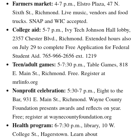
Farmers market:
4-7 p.m., Elstro Plaza, 47 N.
Sixth St., Richmond. Live music, vendors and food
trucks. SNAP and WIC accepted.
College aid:
5-7 p.m., Ivy Tech Johnson Hall lobby,
2357 Chester Blvd., Richmond. Extended hours also
on July 29 to complete Free Application for Federal
Student Aid. 765-966-2656 ext. 1219
Teen/adult games:
5-7:30 p.m., Table Games, 818
E. Main St., Richmond. Free. Register at
mrlinfo.org
Nonprofit celebration:
5:30-7 p.m., Eight to the
Bar, 931 E. Main St., Richmond. Wayne County
Foundation presents awards and reflects on year.
Free; register at waynecountyfoundation.org
Health program:
6-7:30 p.m., library, 10 W.
College St., Hagerstown. Learn about