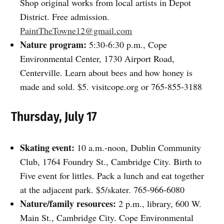
Shop original works from local artists in Depot
District. Free admission.
PaintTheTowne12@gmail.com
Nature program:
5:30-6:30 p.m., Cope
Environmental Center, 1730 Airport Road,
Centerville. Learn about bees and how honey is
made and sold. $5. visitcope.org or 765-855-3188
Thursday, July 17
Skating event:
10 a.m.-noon, Dublin Community
Club, 1764 Foundry St., Cambridge City. Birth to
Five event for littles. Pack a lunch and eat together
at the adjacent park. $5/skater. 765-966-6080
Nature/family resources:
2 p.m., library, 600 W.
Main St., Cambridge City. Cope Environmental