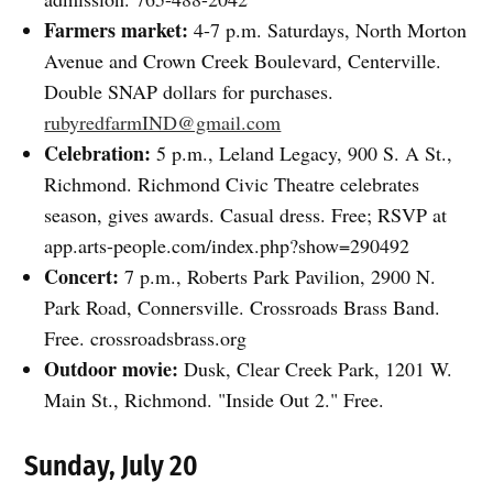
Farmers market:
4-7 p.m. Saturdays, North Morton
Avenue and Crown Creek Boulevard, Centerville.
Double SNAP dollars for purchases.
rubyredfarmIND@gmail.com
Celebration:
5 p.m., Leland Legacy, 900 S. A St.,
Richmond. Richmond Civic Theatre celebrates
season, gives awards. Casual dress. Free; RSVP at
app.arts-people.com/index.php?show=290492
Concert:
7 p.m., Roberts Park Pavilion, 2900 N.
Park Road, Connersville. Crossroads Brass Band.
Free. crossroadsbrass.org
Outdoor movie:
Dusk, Clear Creek Park, 1201 W.
Main St., Richmond. "Inside Out 2." Free.
Sunday, July 20