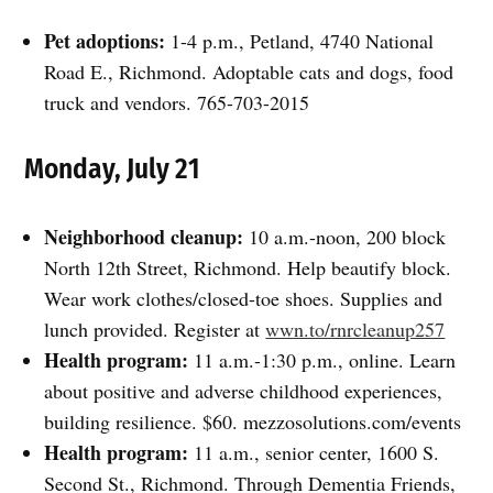
Pet adoptions:
1-4 p.m., Petland, 4740 National
Road E., Richmond. Adoptable cats and dogs, food
truck and vendors. 765-703-2015
Monday, July 21
Neighborhood cleanup:
10 a.m.-noon, 200 block
North 12th Street, Richmond. Help beautify block.
Wear work clothes/closed-toe shoes. Supplies and
lunch provided. Register at
wwn.to/rnrcleanup257
Health program:
11 a.m.-1:30 p.m., online. Learn
about positive and adverse childhood experiences,
building resilience. $60. mezzosolutions.com/events
Health program:
11 a.m., senior center, 1600 S.
Second St., Richmond. Through Dementia Friends,