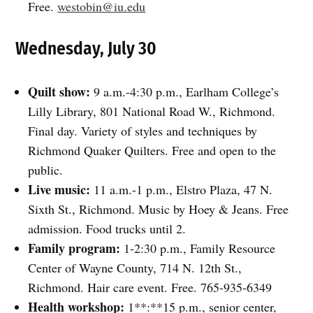
Free.
westobin@iu.edu
Wednesday, July 30
Quilt show:
9 a.m.-4:30 p.m., Earlham College’s
Lilly Library, 801 National Road W., Richmond.
Final day. Variety of styles and techniques by
Richmond Quaker Quilters. Free and open to the
public.
Live music:
11 a.m.-1 p.m., Elstro Plaza, 47 N.
Sixth St., Richmond. Music by Hoey & Jeans. Free
admission. Food trucks until 2.
Family program:
1-2:30 p.m., Family Resource
Center of Wayne County, 714 N. 12th St.,
Richmond. Hair care event. Free. 765-935-6349
Health workshop:
1**:**15 p.m., senior center,