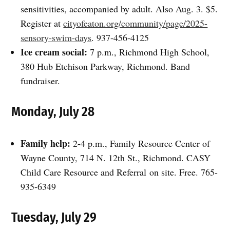
sensitivities, accompanied by adult. Also Aug. 3. $5.
Register at
cityofeaton.org/community/page/2025-
sensory-swim-days
. 937-456-4125
Ice cream social:
7 p.m., Richmond High School,
380 Hub Etchison Parkway, Richmond. Band
fundraiser.
Monday, July 28
Family help:
2-4 p.m., Family Resource Center of
Wayne County, 714 N. 12th St., Richmond. CASY
Child Care Resource and Referral on site. Free. 765-
935-6349
Tuesday, July 29