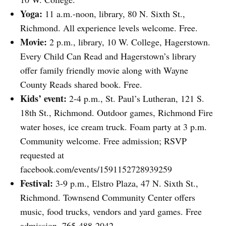
Yoga:
11 a.m.-noon, library, 80 N. Sixth St.,
Richmond. All experience levels welcome. Free.
Movie:
2 p.m., library, 10 W. College, Hagerstown.
Every Child Can Read and Hagerstown’s library
offer family friendly movie along with Wayne
County Reads shared book. Free.
Kids’ event:
2-4 p.m., St. Paul’s Lutheran, 121 S.
18th St., Richmond. Outdoor games, Richmond Fire
water hoses, ice cream truck. Foam party at 3 p.m.
Community welcome. Free admission; RSVP
requested at
facebook.com/events/1591152728939259
Festival:
3-9 p.m., Elstro Plaza, 47 N. Sixth St.,
Richmond. Townsend Community Center offers
music, food trucks, vendors and yard games. Free
admission. 765-488-2042