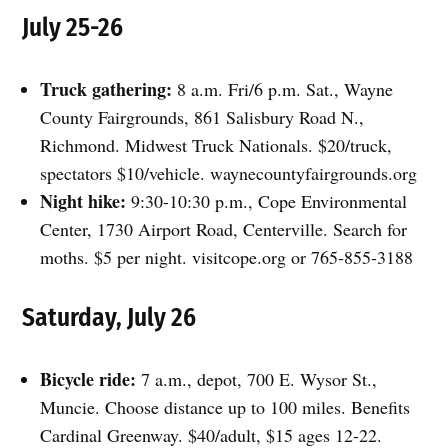
July 25-26
Truck gathering:
8 a.m. Fri/6 p.m. Sat., Wayne
County Fairgrounds, 861 Salisbury Road N.,
Richmond. Midwest Truck Nationals. $20/truck,
spectators $10/vehicle. waynecountyfairgrounds.org
Night hike:
9:30-10:30 p.m., Cope Environmental
Center, 1730 Airport Road, Centerville. Search for
moths. $5 per night. visitcope.org or 765-855-3188
Saturday, July 26
Bicycle ride:
7 a.m., depot, 700 E. Wysor St.,
Muncie. Choose distance up to 100 miles. Benefits
Cardinal Greenway. $40/adult, $15 ages 12-22.