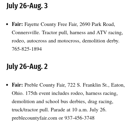
July 26-Aug. 3
Fair:
Fayette County Free Fair, 2690 Park Road,
Connersville. Tractor pull, harness and ATV racing,
rodeo, autocross and motocross, demolition derby.
765-825-1894
July 26-Aug. 2
Fair:
Preble County Fair, 722 S. Franklin St., Eaton,
Ohio. 175th event includes rodeo, harness racing,
demolition and school bus derbies, drag racing,
truck/tractor pull. Parade at 10 a.m. July 26.
preblecountyfair.com or 937-456-3748