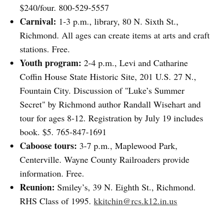
$240/four. 800-529-5557
Carnival:
1-3 p.m., library, 80 N. Sixth St.,
Richmond. All ages can create items at arts and craft
stations. Free.
Youth program:
2-4 p.m., Levi and Catharine
Coffin House State Historic Site, 201 U.S. 27 N.,
Fountain City. Discussion of "Luke’s Summer
Secret" by Richmond author Randall Wisehart and
tour for ages 8-12. Registration by July 19 includes
book. $5. 765-847-1691
Caboose tours:
3-7 p.m., Maplewood Park,
Centerville. Wayne County Railroaders provide
information. Free.
Reunion:
Smiley’s, 39 N. Eighth St., Richmond.
RHS Class of 1995.
kkitchin@rcs.k12.in.us