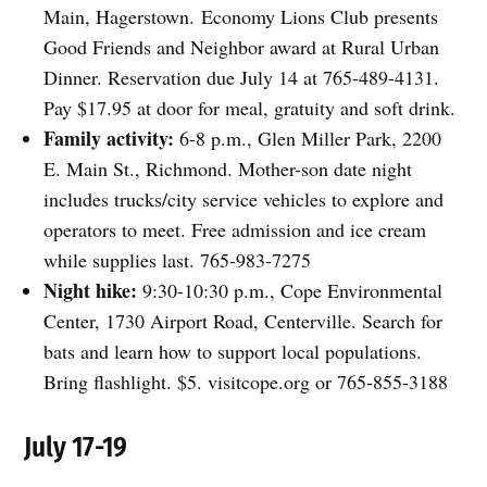
Main, Hagerstown. Economy Lions Club presents
Good Friends and Neighbor award at Rural Urban
Dinner. Reservation due July 14 at 765-489-4131.
Pay $17.95 at door for meal, gratuity and soft drink.
Family activity:
6-8 p.m., Glen Miller Park, 2200
E. Main St., Richmond. Mother-son date night
includes trucks/city service vehicles to explore and
operators to meet. Free admission and ice cream
while supplies last. 765-983-7275
Night hike:
9:30-10:30 p.m., Cope Environmental
Center, 1730 Airport Road, Centerville. Search for
bats and learn how to support local populations.
Bring flashlight. $5. visitcope.org or 765-855-3188
July 17-19