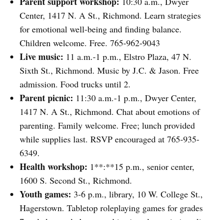
Parent support workshop:
10:30 a.m., Dwyer
Center, 1417 N. A St., Richmond. Learn strategies
for emotional well-being and finding balance.
Children welcome. Free. 765-962-9043
Live music:
11 a.m.-1 p.m., Elstro Plaza, 47 N.
Sixth St., Richmond. Music by J.C. & Jason. Free
admission. Food trucks until 2.
Parent picnic:
11:30 a.m.-1 p.m., Dwyer Center,
1417 N. A St., Richmond. Chat about emotions of
parenting. Family welcome. Free; lunch provided
while supplies last. RSVP encouraged at 765-935-
6349.
Health workshop:
1**:**15 p.m., senior center,
1600 S. Second St., Richmond.
Youth games:
3-6 p.m., library, 10 W. College St.,
Hagerstown. Tabletop roleplaying games for grades