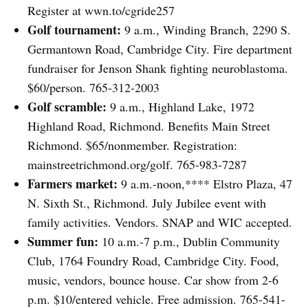
Register at wwn.to/cgride257
Golf tournament:
9 a.m., Winding Branch, 2290 S.
Germantown Road, Cambridge City. Fire department
fundraiser for Jenson Shank fighting neuroblastoma.
$60/person. 765-312-2003
Golf scramble:
9 a.m., Highland Lake, 1972
Highland Road, Richmond. Benefits Main Street
Richmond. $65/nonmember. Registration:
mainstreetrichmond.org/golf. 765-983-7287
Farmers market:
9 a.m.-noon,**** Elstro Plaza, 47
N. Sixth St., Richmond. July Jubilee event with
family activities. Vendors. SNAP and WIC accepted.
Summer fun:
10 a.m.-7 p.m., Dublin Community
Club, 1764 Foundry Road, Cambridge City. Food,
music, vendors, bounce house. Car show from 2-6
p.m. $10/entered vehicle. Free admission. 765-541-