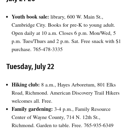
Youth book sale:
library, 600 W. Main St.,
Cambridge City. Books for pre-K to young adult.
Open daily at 10 a.m. Closes 6 p.m. Mon/Wed, 5
p.m. Tues/Thurs and 2 p.m. Sat. Free snack with $1
purchase. 765-478-3335
Tuesday, July 22
Hiking club:
8 a.m., Hayes Arboretum, 801 Elks
Road, Richmond. American Discovery Trail Hikers
welcomes all. Free.
Family gardening:
3-4 p.m., Family Resource
Center of Wayne County, 714 N. 12th St.,
Richmond. Garden to table. Free. 765-935-6349