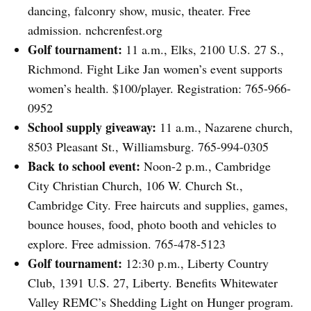
dancing, falconry show, music, theater. Free
admission. nchcrenfest.org
Golf tournament:
11 a.m., Elks, 2100 U.S. 27 S.,
Richmond. Fight Like Jan women’s event supports
women’s health. $100/player. Registration: 765-966-
0952
School supply giveaway:
11 a.m., Nazarene church,
8503 Pleasant St., Williamsburg. 765-994-0305
Back to school event:
Noon-2 p.m., Cambridge
City Christian Church, 106 W. Church St.,
Cambridge City. Free haircuts and supplies, games,
bounce houses, food, photo booth and vehicles to
explore. Free admission. 765-478-5123
Golf tournament:
12:30 p.m., Liberty Country
Club, 1391 U.S. 27, Liberty. Benefits Whitewater
Valley REMC’s Shedding Light on Hunger program.