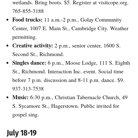
wetlands. Bring boots. $5. Register at visitcope.org.
765-855-3188
Food trucks:
11 a.m.-2 p.m., Golay Community
Center, 1007 E. Main St., Cambridge City. Weather
permitting.
Creative activity:
2 p.m., senior center, 1600 S.
Second St., Richmond.
Singles dance:
6 p.m., Moose Lodge, 111 S. Eighth
St., Richmond. Interaction Inc. event. Social time
before 7 p.m. discussion and 8-11 p.m. dance. $9.
937-313-7538
Music:
6:30 p.m., Christian Tabernacle Church, 49
S. Sycamore St., Hagerstown. Public invited for
gospel sing.
July 18-19