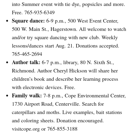
into Summer event with tie dye, popsicles and more.
Free. 765-935-6349
Square dance:
6-9 p.m., 500 West Event Center,
500 W. Main St., Hagerstown. All welcome to watch
and/or try square dancing with new club. Weekly
lessons/dances start Aug. 21. Donations accepted.
765-465-2694
Author talk:
6-7 p.m., library, 80 N. Sixth St.,
Richmond. Author Cheryl Hickson will share her
children’s book and describe her learning process
with electronic devices. Free.
Family walk:
7-8 p.m., Cope Environmental Center,
1730 Airport Road, Centerville. Search for
caterpillars and moths. Live examples, bait stations
and coloring sheets. Donation encouraged.
visitcope.org or 765-855-3188