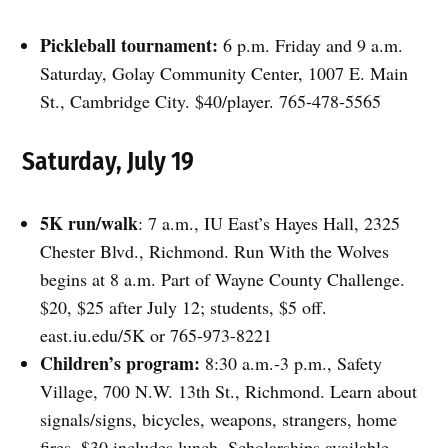
Pickleball tournament:
6 p.m. Friday and 9 a.m.
Saturday, Golay Community Center, 1007 E. Main
St., Cambridge City. $40/player. 765-478-5565
Saturday, July 19
5K run/walk
: 7 a.m., IU East’s Hayes Hall, 2325
Chester Blvd., Richmond. Run With the Wolves
begins at 8 a.m. Part of Wayne County Challenge.
$20, $25 after July 12; students, $5 off.
east.iu.edu/5K or 765-973-8221
Children’s program:
8:30 a.m.-3 p.m., Safety
Village, 700 N.W. 13th St., Richmond. Learn about
signals/signs, bicycles, weapons, strangers, home
fires. $30 includes lunch. Scholarships available.