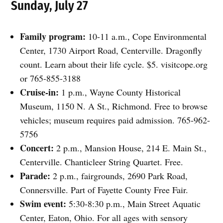
Sunday, July 27
Family program:
10-11 a.m., Cope Environmental
Center, 1730 Airport Road, Centerville. Dragonfly
count. Learn about their life cycle. $5. visitcope.org
or 765-855-3188
Cruise-in:
1 p.m., Wayne County Historical
Museum, 1150 N. A St., Richmond. Free to browse
vehicles; museum requires paid admission. 765-962-
5756
Concert:
2 p.m., Mansion House, 214 E. Main St.,
Centerville. Chanticleer String Quartet. Free.
Parade:
2 p.m., fairgrounds, 2690 Park Road,
Connersville. Part of Fayette County Free Fair.
Swim event:
5:30-8:30 p.m., Main Street Aquatic
Center, Eaton, Ohio. For all ages with sensory