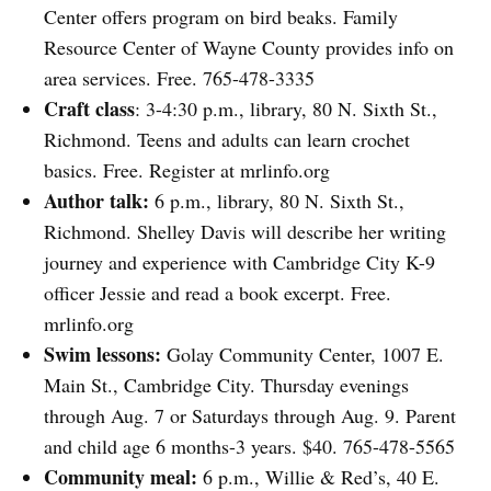
Center offers program on bird beaks. Family
Resource Center of Wayne County provides info on
area services. Free. 765-478-3335
Craft class
: 3-4:30 p.m., library, 80 N. Sixth St.,
Richmond. Teens and adults can learn crochet
basics. Free. Register at mrlinfo.org
Author talk:
6 p.m., library, 80 N. Sixth St.,
Richmond. Shelley Davis will describe her writing
journey and experience with Cambridge City K-9
officer Jessie and read a book excerpt. Free.
mrlinfo.org
Swim lessons:
Golay Community Center, 1007 E.
Main St., Cambridge City. Thursday evenings
through Aug. 7 or Saturdays through Aug. 9. Parent
and child age 6 months-3 years. $40. 765-478-5565
Community meal:
6 p.m., Willie & Red’s, 40 E.