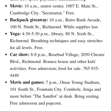
Movie:
10 a.m., senior center, 1007 E. Main St.,
Cambridge City. "Secretariat." Free.
Backpack giveaway:
10 a.m., Retro Rush Arcade,
100 N. Ninth St., Richmond. While supplies last.
Yoga:
4:30-5:30 p.m., library, 80 N. Sixth St.,
Richmond. Breathing techniques and easy stretches
for all levels. Free.
Car show:
6-8 p.m., Rosebud Village, 2050 Chester
Blvd., Richmond. Bounce house and other kids’
activities. Free admission; food for sale. 765-935-
4440
Movie and games:
7 p.m., Omar Young Stadium,
101 South St., Fountain City. Cornhole, Jenga and
more before "The Sandlot" at dusk. Bring seating.
Free admission and popcorn.