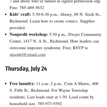
7 and above who’ve turned in signed permission slip.
Free. 765-489-5632
Kids’ craft:
5:30-6:30 p.m., library, 80 N. Sixth St.,
Richmond. Learn how to create comics. Supplies
provided.
Nonprofit workshop:
5:30 p.m., Dwyer Community
Center, 1417 N. A St., Richmond. How leaders can
overcome imposter syndrome. Free; RSVP to
alzajdel@gmail.com
Thursday, July 24
Free laundry:
11 a.m.-2 p.m., Coin A Matric, 400
S. Fifth St., Richmond. For Wayne Township
residents. Last loads start at 1:30. Load count by
household size. 765-973-9392