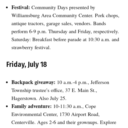
Festival:
Community Days presented by
Williamsburg Area Community Center. Pork chops,
antique tractors, garage sales, vendors. Bands
perform 6-9 p.m. Thursday and Friday, respectively.
Saturday: Breakfast before parade at 10:30 a.m. and
strawberry festival.
Friday, July 18
Backpack giveaway:
10 a.m.-4 p.m., Jefferson
Township trustee’s office, 37 E. Main St.,
Hagerstown. Also July 25.
Family adventure:
10-11:30 a.m., Cope
Environmental Center, 1730 Airport Road,
Centerville. Ages 2-6 and their grownups. Explore