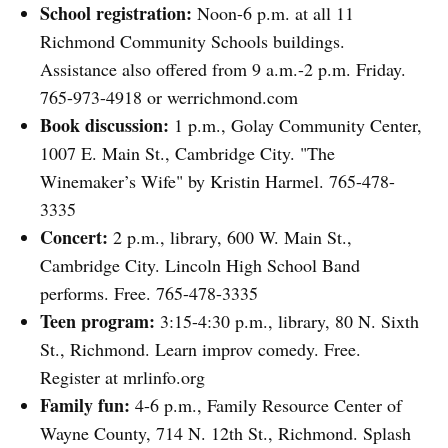
School registration:
Noon-6 p.m. at all 11
Richmond Community Schools buildings.
Assistance also offered from 9 a.m.-2 p.m. Friday.
765-973-4918 or werrichmond.com
Book discussion:
1 p.m., Golay Community Center,
1007 E. Main St., Cambridge City. "The
Winemaker’s Wife" by Kristin Harmel. 765-478-
3335
Concert:
2 p.m., library, 600 W. Main St.,
Cambridge City. Lincoln High School Band
performs. Free. 765-478-3335
Teen program:
3:15-4:30 p.m., library, 80 N. Sixth
St., Richmond. Learn improv comedy. Free.
Register at mrlinfo.org
Family fun:
4-6 p.m., Family Resource Center of
Wayne County, 714 N. 12th St., Richmond. Splash