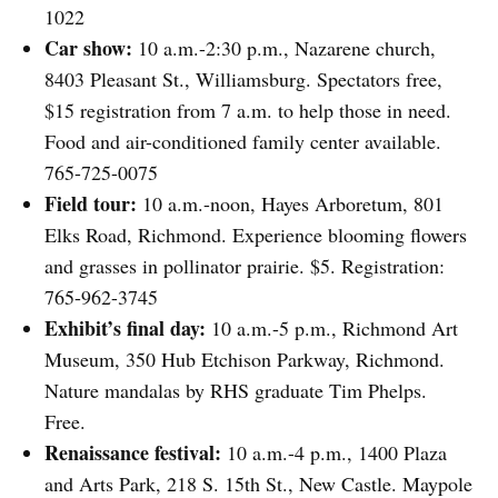
1022
Car show:
10 a.m.-2:30 p.m., Nazarene church,
8403 Pleasant St., Williamsburg. Spectators free,
$15 registration from 7 a.m. to help those in need.
Food and air-conditioned family center available.
765-725-0075
Field tour:
10 a.m.-noon, Hayes Arboretum, 801
Elks Road, Richmond. Experience blooming flowers
and grasses in pollinator prairie. $5. Registration:
765-962-3745
Exhibit’s final day:
10 a.m.-5 p.m., Richmond Art
Museum, 350 Hub Etchison Parkway, Richmond.
Nature mandalas by RHS graduate Tim Phelps.
Free.
Renaissance festival:
10 a.m.-4 p.m., 1400 Plaza
and Arts Park, 218 S. 15th St., New Castle. Maypole