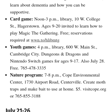
learn about dementia and how you can be
supportive.
Card game:
Noon-3 p.m., library, 10 W. College
St., Hagerstown. Ages 9-20 invited to learn how to
play Magic The Gathering. Free; reservations
required at
wwn.to/hlibmtg
Youth games:
4 p.m., library, 600 W. Main St.,
Cambridge City. Dungeons & Dragons and
Nintendo Switch games for ages 9-17. Also July 28.
Free. 765-478-3335
Nature program:
7-8 p.m., Cope Environmental
Center, 1730 Airport Road, Centerville. Create moth
traps and make bait to use at home. $5. visitcope.org
or 765-855-3188
July 21-26