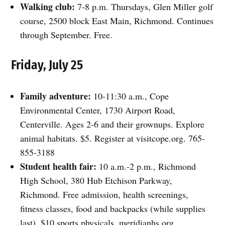
Walking club:
7-8 p.m. Thursdays, Glen Miller golf
course, 2500 block East Main, Richmond. Continues
through September. Free.
Friday, July 25
Family adventure:
10-11:30 a.m., Cope
Environmental Center, 1730 Airport Road,
Centerville. Ages 2-6 and their grownups. Explore
animal habitats. $5. Register at visitcope.org. 765-
855-3188
Student health fair:
10 a.m.-2 p.m., Richmond
High School, 380 Hub Etchison Parkway,
Richmond. Free admission, health screenings,
fitness classes, food and backpacks (while supplies
last). $10 sports physicals. meridianhs.org