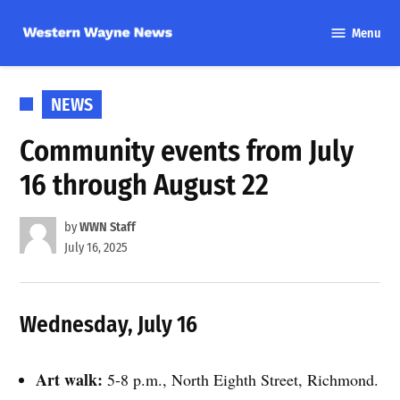
Skip
Menu
to
Western
content
Wayne
News
POSTED
NEWS
IN
Community events from July
16 through August 22
by
WWN Staff
July 16, 2025
Wednesday, July 16
Art walk:
5-8 p.m., North Eighth Street, Richmond.