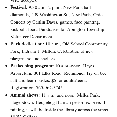
Festival:
9:30 a.m.-2 p.m., New Paris ball
diamonds, 499 Washington St., New Paris, Ohio.
Concert by Caitlin Davis, games, face painting,
kickball, food. Fundraiser for Abington Township
Volunteer Department.
Park dedication:
10 a.m., Old School Community
Park, Indiana 1, Milton. Celebration of new
playground and shelters.
Beekeeping program:
10 a.m.-noon, Hayes
Arboretum, 801 Elks Road, Richmond. Try on bee
suit and learn basics. $5 for adults/teens.
Registration: 765-962-3745
Animal shows:
11 a.m. and noon, Miller Park,
Hagerstown. Hedgehog Hannah performs. Free. If
raining, it will be inside the library across the street,
10 W. College.