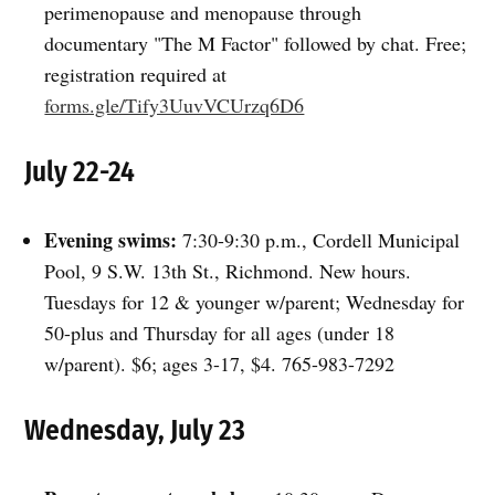
perimenopause and menopause through
documentary "The M Factor" followed by chat. Free;
registration required at
forms.gle/Tify3UuvVCUrzq6D6
July 22-24
Evening swims:
7:30-9:30 p.m., Cordell Municipal
Pool, 9 S.W. 13th St., Richmond. New hours.
Tuesdays for 12 & younger w/parent; Wednesday for
50-plus and Thursday for all ages (under 18
w/parent). $6; ages 3-17, $4. 765-983-7292
Wednesday, July 23