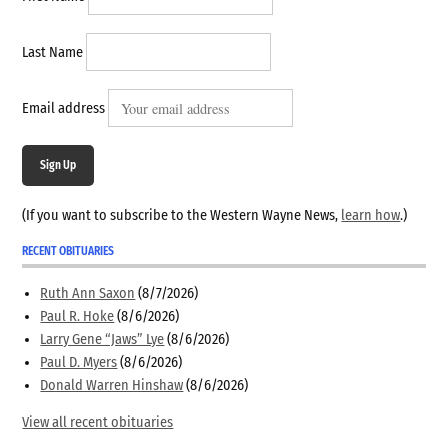
Last Name
Email address
Sign Up
(If you want to subscribe to the Western Wayne News,
learn how
.)
RECENT OBITUARIES
Ruth Ann Saxon
(8/7/2026)
Paul R. Hoke
(8/6/2026)
Larry Gene “Jaws” Lye
(8/6/2026)
Paul D. Myers
(8/6/2026)
Donald Warren Hinshaw
(8/6/2026)
View all recent obituaries