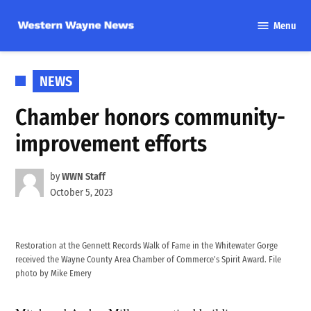
Skip
Menu
to
Western
content
Wayne
News
POSTED
NEWS
IN
Chamber honors community-
improvement efforts
by
WWN Staff
October 5, 2023
Restoration at the Gennett Records Walk of Fame in the Whitewater Gorge
received the Wayne County Area Chamber of Commerce’s Spirit Award. File
photo by Mike Emery