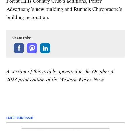
Forest Hills Country Club’s additions, Porter
Advertising’s new building and Runnels Chiropractic’s
building restoration.
Share this:
A version of this article appeared in the October 4
2023 print edition of the Western Wayne News.
LATEST PRINT ISSUE