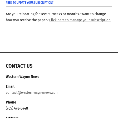
NEED TO UPDATE YOUR SUBSCRIPTION?
Are you relocating for several weeks or months? Want to change
how you receive the paper?
Click here to manage your subscription
.
CONTACT US
Western Wayne News
Email
contact@westernwaynenews.com
Phone
(765) 478-5448