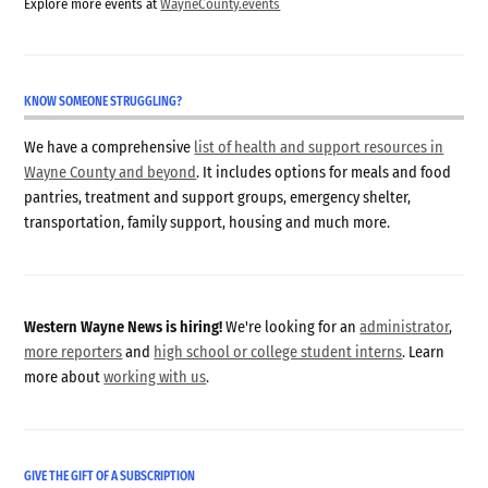
Explore more events at
WayneCounty.events
KNOW SOMEONE STRUGGLING?
We have a comprehensive
list of health and support resources in
Wayne County and beyond
. It includes options for meals and food
pantries, treatment and support groups, emergency shelter,
transportation, family support, housing and much more.
Western Wayne News is hiring!
We're looking for an
administrator
,
more reporters
and
high school or college student interns
. Learn
more about
working with us
.
GIVE THE GIFT OF A SUBSCRIPTION