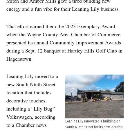
Mitch and Amber Mills gave a tired building new
energy and a fun vibe for their Leaning Lily business.
That effort earned them the 2023 Exemplary Award
when the Wayne County Area Chamber of Commerce
presented its annual Community Improvement Awards
during a Sept. 12 banquet at Hartley Hills Golf Club in
Hagerstown.
Leaning Lily moved to a
new South Ninth Street
location that includes
decorative touches,
including a “Lily Bug”
Volkswagen, according
Leaning Lily renovated a building on
to a Chamber news
South Ninth Street for its new location,