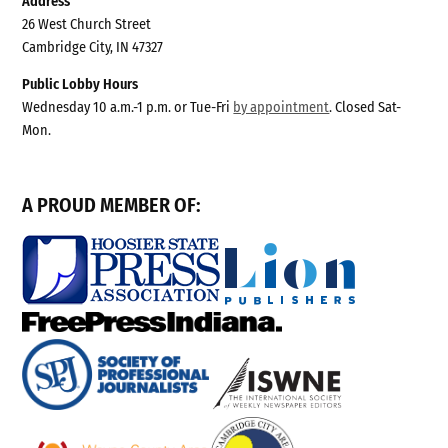
Address
26 West Church Street
Cambridge City, IN 47327
Public Lobby Hours
Wednesday 10 a.m.-1 p.m. or Tue-Fri
by appointment
. Closed Sat-
Mon.
A PROUD MEMBER OF: