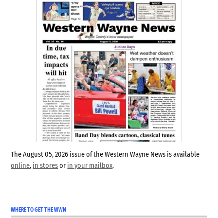
The August 05, 2026 issue of the Western Wayne News is available
online
,
in stores
or
in your mailbox
.
WHERE TO GET THE WWN