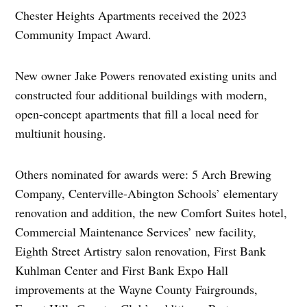
Chester Heights Apartments received the 2023
Community Impact Award.
New owner Jake Powers renovated existing units and
constructed four additional buildings with modern,
open-concept apartments that fill a local need for
multiunit housing.
Others nominated for awards were: 5 Arch Brewing
Company, Centerville-Abington Schools’ elementary
renovation and addition, the new Comfort Suites hotel,
Commercial Maintenance Services’ new facility,
Eighth Street Artistry salon renovation, First Bank
Kuhlman Center and First Bank Expo Hall
improvements at the Wayne County Fairgrounds,