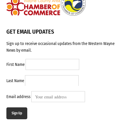
GET EMAIL UPDATES
Sign up to receive occasional updates from the Western Wayne
News by email.
First Name
Last Name
Email address
Sign Up