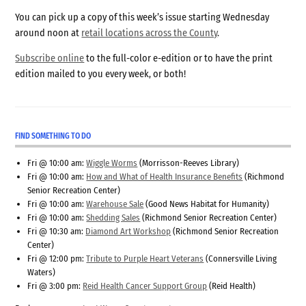
You can pick up a copy of this week’s issue starting Wednesday
around noon at
retail locations across the County
.
Subscribe online
to the full-color e-edition or to have the print
edition mailed to you every week, or both!
FIND SOMETHING TO DO
Fri @ 10:00 am:
Wiggle Worms
(Morrisson-Reeves Library)
Fri @ 10:00 am:
How and What of Health Insurance Benefits
(Richmond
Senior Recreation Center)
Fri @ 10:00 am:
Warehouse Sale
(Good News Habitat for Humanity)
Fri @ 10:00 am:
Shedding Sales
(Richmond Senior Recreation Center)
Fri @ 10:30 am:
Diamond Art Workshop
(Richmond Senior Recreation
Center)
Fri @ 12:00 pm:
Tribute to Purple Heart Veterans
(Connersville Living
Waters)
Fri @ 3:00 pm:
Reid Health Cancer Support Group
(Reid Health)