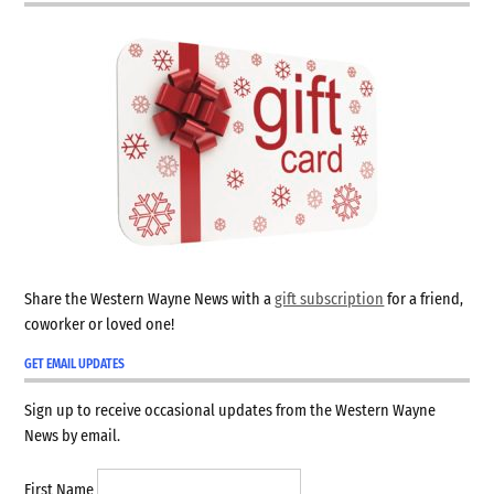
Share the Western Wayne News with a
gift subscription
for a friend,
coworker or loved one!
GET EMAIL UPDATES
Sign up to receive occasional updates from the Western Wayne
News by email.
First Name