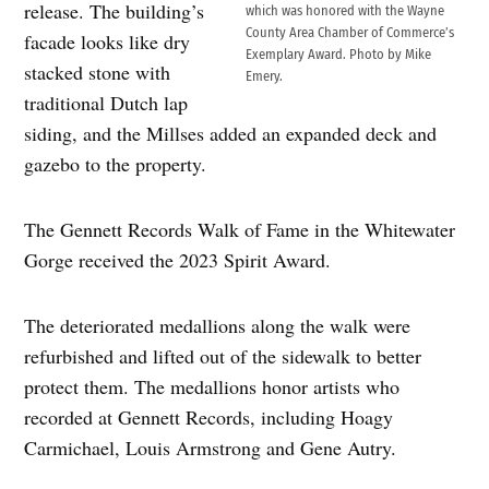
release. The building’s
which was honored with the Wayne
County Area Chamber of Commerce’s
facade looks like dry
Exemplary Award. Photo by Mike
stacked stone with
Emery.
traditional Dutch lap
siding, and the Millses added an expanded deck and
gazebo to the property.
The Gennett Records Walk of Fame in the Whitewater
Gorge received the 2023 Spirit Award.
The deteriorated medallions along the walk were
refurbished and lifted out of the sidewalk to better
protect them. The medallions honor artists who
recorded at Gennett Records, including Hoagy
Carmichael, Louis Armstrong and Gene Autry.