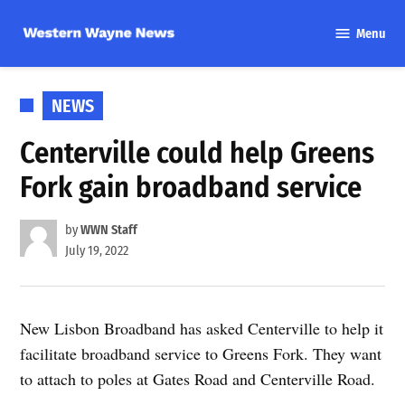
Skip
Menu
to
Western
content
Wayne
News
POSTED
NEWS
IN
Centerville could help Greens
Fork gain broadband service
by
WWN Staff
July 19, 2022
New Lisbon Broadband has asked Centerville to help it
facilitate broadband service to Greens Fork. They want
to attach to poles at Gates Road and Centerville Road.