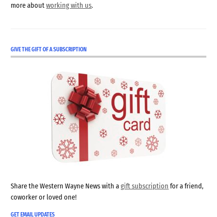
more about
working with us
.
GIVE THE GIFT OF A SUBSCRIPTION
Share the Western Wayne News with a
gift subscription
for a friend,
coworker or loved one!
GET EMAIL UPDATES