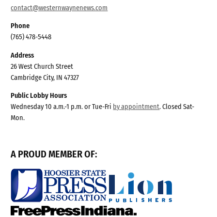
contact@westernwaynenews.com
Phone
(765) 478-5448
Address
26 West Church Street
Cambridge City, IN 47327
Public Lobby Hours
Wednesday 10 a.m.-1 p.m. or Tue-Fri
by appointment
. Closed Sat-
Mon.
A PROUD MEMBER OF: