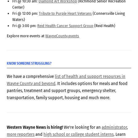
Fri @ 10:30 am:
Diamond Art Workshop
(Richmond Senior Recreation
Center)
Fri @ 12:00 pm:
Tribute to Purple Heart Veterans
(Connersville Living
Waters)
Fri @ 3:00 pm:
Reid Health Cancer Support Group
(Reid Health)
Explore more events at
WayneCounty.events
KNOW SOMEONE STRUGGLING?
We have a comprehensive
list of health and support resources in
Wayne County and beyond
. It includes options for meals and food
pantries, treatment and support groups, emergency shelter,
transportation, family support, housing and much more.
Western Wayne News is hiring!
We're looking for an
administrator
,
more reporters
and
high school or college student interns
. Learn