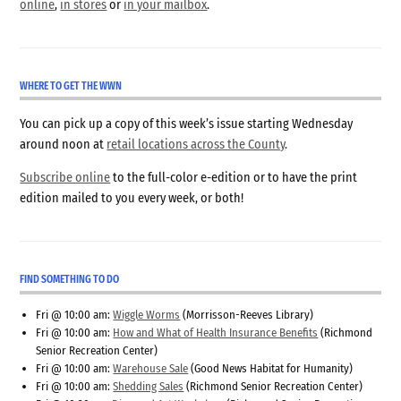
online
,
in stores
or
in your mailbox
.
WHERE TO GET THE WWN
You can pick up a copy of this week’s issue starting Wednesday
around noon at
retail locations across the County
.
Subscribe online
to the full-color e-edition or to have the print
edition mailed to you every week, or both!
FIND SOMETHING TO DO
Fri @ 10:00 am:
Wiggle Worms
(Morrisson-Reeves Library)
Fri @ 10:00 am:
How and What of Health Insurance Benefits
(Richmond
Senior Recreation Center)
Fri @ 10:00 am:
Warehouse Sale
(Good News Habitat for Humanity)
Fri @ 10:00 am:
Shedding Sales
(Richmond Senior Recreation Center)