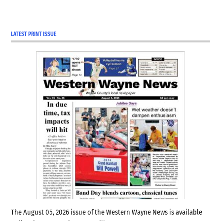
LATEST PRINT ISSUE
The August 05, 2026 issue of the Western Wayne News is available