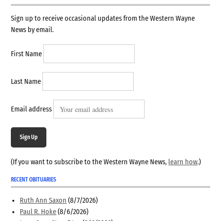
Sign up to receive occasional updates from the Western Wayne
News by email.
First Name
Last Name
Email address
Sign Up
(If you want to subscribe to the Western Wayne News,
learn how
.)
RECENT OBITUARIES
Ruth Ann Saxon
(8/7/2026)
Paul R. Hoke
(8/6/2026)