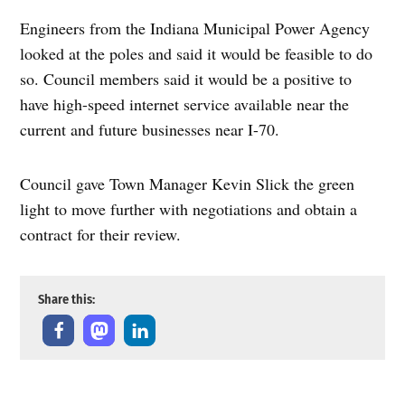
Engineers from the Indiana Municipal Power Agency
looked at the poles and said it would be feasible to do
so. Council members said it would be a positive to
have high-speed internet service available near the
current and future businesses near I-70.
Council gave Town Manager Kevin Slick the green
light to move further with negotiations and obtain a
contract for their review.
Share this: