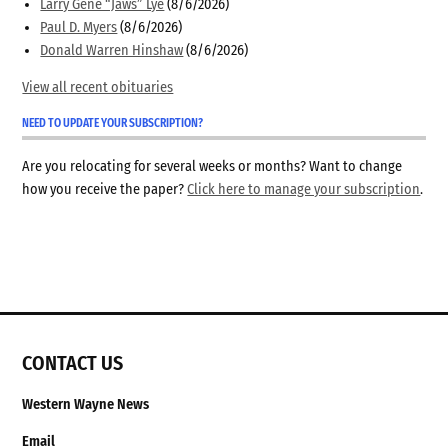
Larry Gene “Jaws” Lye
(8/6/2026)
Paul D. Myers
(8/6/2026)
Donald Warren Hinshaw
(8/6/2026)
View all recent obituaries
NEED TO UPDATE YOUR SUBSCRIPTION?
Are you relocating for several weeks or months? Want to change
how you receive the paper?
Click here to manage your subscription
.
CONTACT US
Western Wayne News
Email