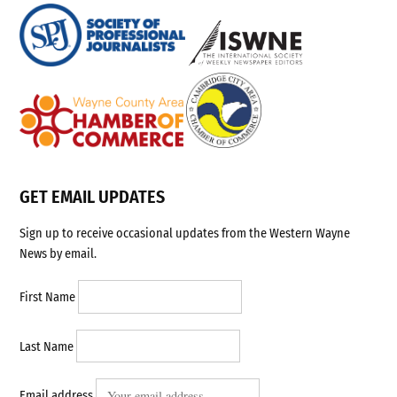
GET EMAIL UPDATES
Sign up to receive occasional updates from the Western Wayne
News by email.
First Name
Last Name
Email address