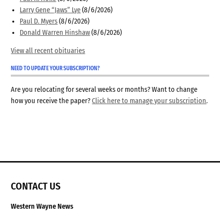
Larry Gene “Jaws” Lye
(8/6/2026)
Paul D. Myers
(8/6/2026)
Donald Warren Hinshaw
(8/6/2026)
View all recent obituaries
NEED TO UPDATE YOUR SUBSCRIPTION?
Are you relocating for several weeks or months? Want to change
how you receive the paper?
Click here to manage your subscription
.
CONTACT US
Western Wayne News