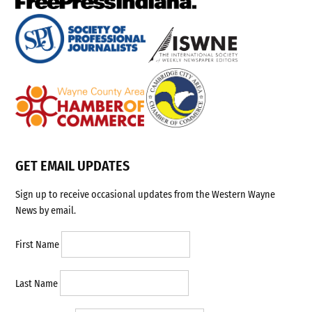
GET EMAIL UPDATES
Sign up to receive occasional updates from the Western Wayne
News by email.
First Name
Last Name