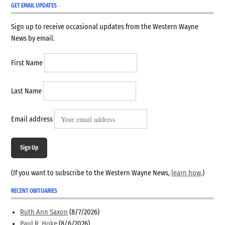
GET EMAIL UPDATES
Sign up to receive occasional updates from the Western Wayne
News by email.
First Name
Last Name
Email address
Sign Up
(If you want to subscribe to the Western Wayne News,
learn how
.)
RECENT OBITUARIES
Ruth Ann Saxon
(8/7/2026)
Paul R. Hoke
(8/6/2026)