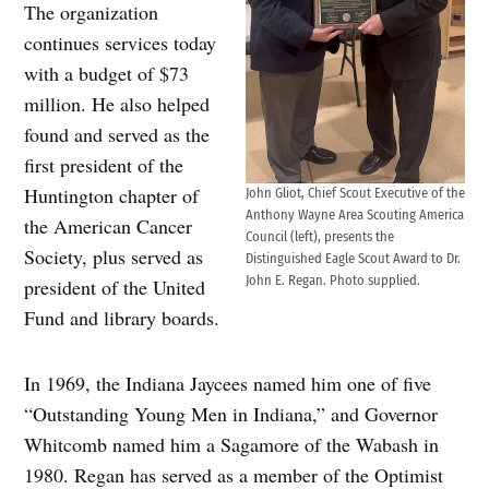
The organization
continues services today
with a budget of $73
million. He also helped
found and served as the
first president of the
Huntington chapter of
John Gliot, Chief Scout Executive of the
Anthony Wayne Area Scouting America
the American Cancer
Council (left), presents the
Society, plus served as
Distinguished Eagle Scout Award to Dr.
John E. Regan. Photo supplied.
president of the United
Fund and library boards.
In 1969, the Indiana Jaycees named him one of five
“Outstanding Young Men in Indiana,” and Governor
Whitcomb named him a Sagamore of the Wabash in
1980. Regan has served as a member of the Optimist