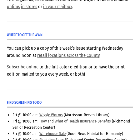
online
,
in stores
or
in your mailbox
.
WHERE TO GET THE WWN
You can pick up a copy of this week’s issue starting Wednesday
around noon at
retail locations across the County
.
Subscribe online
to the full-color e-edition or to have the print
edition mailed to you every week, or both!
FIND SOMETHING TO DO
Fri @ 10:00 am:
Wiggle Worms
(Morrisson-Reeves Library)
Fri @ 10:00 am:
How and What of Health Insurance Benefits
(Richmond
Senior Recreation Center)
Fri @ 10:00 am:
Warehouse Sale
(Good News Habitat for Humanity)
Fri @ 10:00 am:
Shedding Sales
(Richmond Senior Recreation Center)