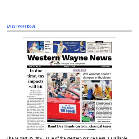
LATEST PRINT ISSUE
The August 05, 2026 issue of the Western Wayne News is available