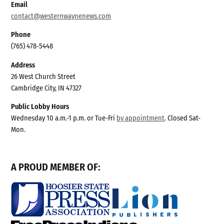
Email
contact@westernwaynenews.com
Phone
(765) 478-5448
Address
26 West Church Street
Cambridge City, IN 47327
Public Lobby Hours
Wednesday 10 a.m.-1 p.m. or Tue-Fri
by appointment
. Closed Sat-
Mon.
A PROUD MEMBER OF: