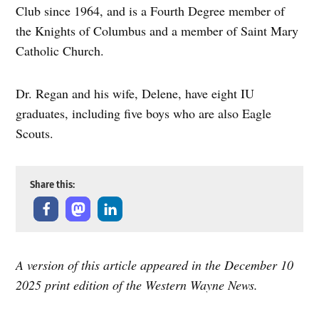
Club since 1964, and is a Fourth Degree member of
the Knights of Columbus and a member of Saint Mary
Catholic Church.
Dr. Regan and his wife, Delene, have eight IU
graduates, including five boys who are also Eagle
Scouts.
Share this:
A version of this article appeared in the December 10
2025 print edition of the Western Wayne News.