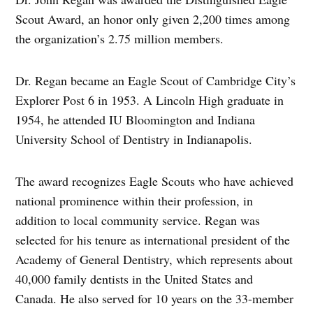
Scout Award, an honor only given 2,200 times among
the organization’s 2.75 million members.
Dr. Regan became an Eagle Scout of Cambridge City’s
Explorer Post 6 in 1953. A Lincoln High graduate in
1954, he attended IU Bloomington and Indiana
University School of Dentistry in Indianapolis.
The award recognizes Eagle Scouts who have achieved
national prominence within their profession, in
addition to local community service. Regan was
selected for his tenure as international president of the
Academy of General Dentistry, which represents about
40,000 family dentists in the United States and
Canada. He also served for 10 years on the 33-member