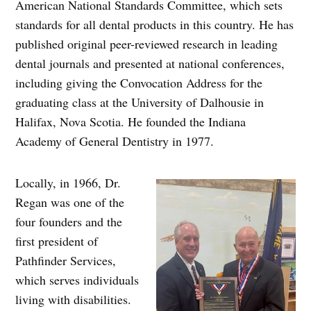
American National Standards Committee, which sets
standards for all dental products in this country. He has
published original peer-reviewed research in leading
dental journals and presented at national conferences,
including giving the Convocation Address for the
graduating class at the University of Dalhousie in
Halifax, Nova Scotia. He founded the Indiana
Academy of General Dentistry in 1977.
Locally, in 1966, Dr.
Regan was one of the
four founders and the
first president of
Pathfinder Services,
which serves individuals
living with disabilities.