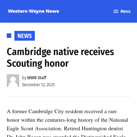
Skip
Menu
to
Western
content
Wayne
News
POSTED
NEWS
IN
Cambridge native receives
Scouting honor
by
WWN Staff
December 12, 2025
A former Cambridge City resident received a rare
honor within the centuries-long history of the National
Eagle Scout Association. Retired Huntington dentist
Dr. John Regan was awarded the Distinguished Eagle