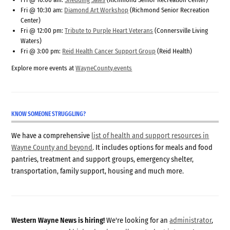
Fri @ 10:30 am:
Diamond Art Workshop
(Richmond Senior Recreation
Center)
Fri @ 12:00 pm:
Tribute to Purple Heart Veterans
(Connersville Living
Waters)
Fri @ 3:00 pm:
Reid Health Cancer Support Group
(Reid Health)
Explore more events at
WayneCounty.events
KNOW SOMEONE STRUGGLING?
We have a comprehensive
list of health and support resources in
Wayne County and beyond
. It includes options for meals and food
pantries, treatment and support groups, emergency shelter,
transportation, family support, housing and much more.
Western Wayne News is hiring!
We're looking for an
administrator
,