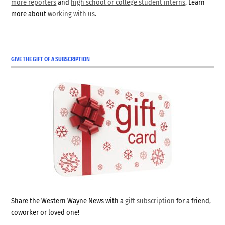
more reporters
and
high school or college student interns
. Learn
more about
working with us
.
GIVE THE GIFT OF A SUBSCRIPTION
Share the Western Wayne News with a
gift subscription
for a friend,
coworker or loved one!