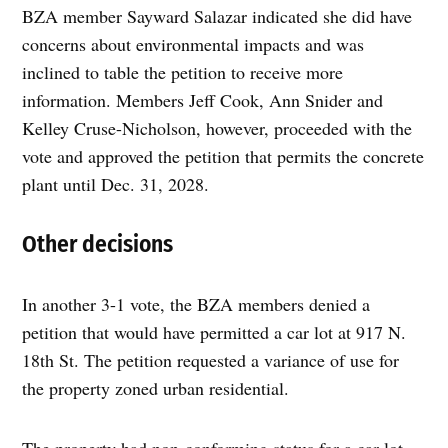
BZA member Sayward Salazar indicated she did have
concerns about environmental impacts and was
inclined to table the petition to receive more
information. Members Jeff Cook, Ann Snider and
Kelley Cruse-Nicholson, however, proceeded with the
vote and approved the petition that permits the concrete
plant until Dec. 31, 2028.
Other decisions
In another 3-1 vote, the BZA members denied a
petition that would have permitted a car lot at 917 N.
18th St. The petition requested a variance of use for
the property zoned urban residential.
The property had non-conforming status for a car lot