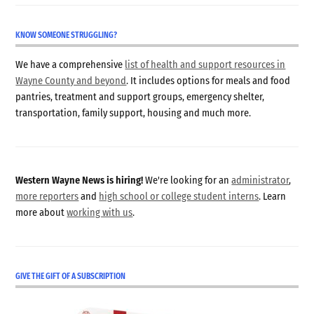
KNOW SOMEONE STRUGGLING?
We have a comprehensive
list of health and support resources in
Wayne County and beyond
. It includes options for meals and food
pantries, treatment and support groups, emergency shelter,
transportation, family support, housing and much more.
Western Wayne News is hiring!
We're looking for an
administrator
,
more reporters
and
high school or college student interns
. Learn
more about
working with us
.
GIVE THE GIFT OF A SUBSCRIPTION