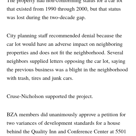
that existed from 1990 through 2000, but that status
was lost during the two-decade gap.
City planning staff recommended denial because the
car lot would have an adverse impact on neighboring
properties and does not fit the neighborhood. Several
neighbors supplied letters opposing the car lot, saying
the previous business was a blight in the neighborhood
with trash, tires and junk cars.
Cruse-Nicholson supported the project.
BZA members did unanimously approve a petition for
two variances of development standards for a house
behind the Quality Inn and Conference Center at 5501