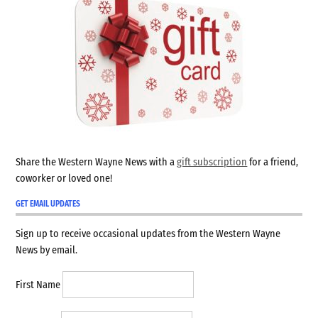
Share the Western Wayne News with a
gift subscription
for a friend,
coworker or loved one!
GET EMAIL UPDATES
Sign up to receive occasional updates from the Western Wayne
News by email.
First Name