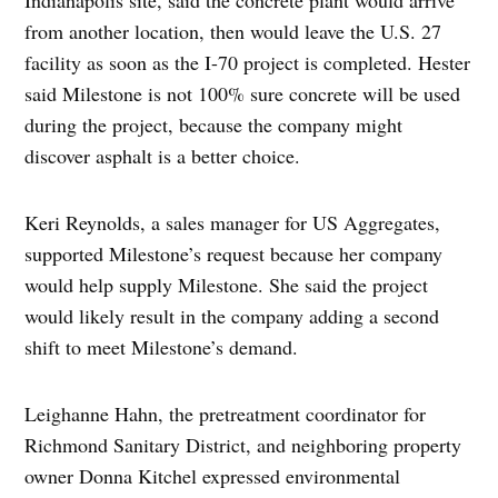
from another location, then would leave the U.S. 27
facility as soon as the I-70 project is completed. Hester
said Milestone is not 100% sure concrete will be used
during the project, because the company might
discover asphalt is a better choice.
Keri Reynolds, a sales manager for US Aggregates,
supported Milestone’s request because her company
would help supply Milestone. She said the project
would likely result in the company adding a second
shift to meet Milestone’s demand.
Leighanne Hahn, the pretreatment coordinator for
Richmond Sanitary District, and neighboring property
owner Donna Kitchel expressed environmental