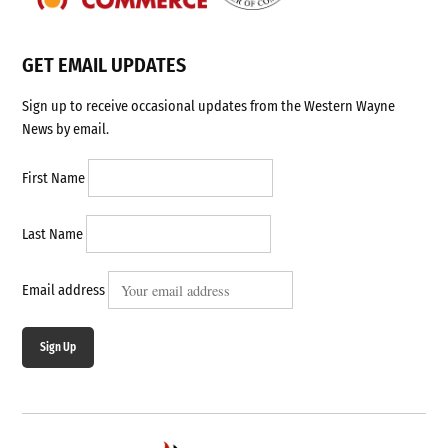
GET EMAIL UPDATES
Sign up to receive occasional updates from the Western Wayne
News by email.
First Name
Last Name
Email address
Sign Up