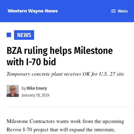
Skip
Menu
to
Western
content
Wayne
News
POSTED
NEWS
IN
BZA ruling helps Milestone
with I-70 bid
Temporary concrete plant receives OK for U.S. 27 site
by
Mike Emery
January 18, 2024
Milestone Contractors wants work from the upcoming
Revive I-70 project that will expand the interstate,