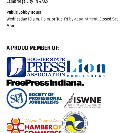
Cambridge City, IN 47327
Public Lobby Hours
Wednesday 10 a.m.-1 p.m. or Tue-Fri
by appointment
. Closed Sat-
Mon.
A PROUD MEMBER OF: