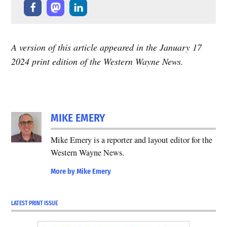
A version of this article appeared in the January 17
2024 print edition of the Western Wayne News.
MIKE EMERY
Mike Emery is a reporter and layout editor for the
Western Wayne News.
More by Mike Emery
LATEST PRINT ISSUE