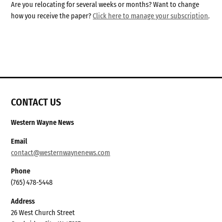
Are you relocating for several weeks or months? Want to change
how you receive the paper?
Click here to manage your subscription
.
CONTACT US
Western Wayne News
Email
contact@westernwaynenews.com
Phone
(765) 478-5448
Address
26 West Church Street