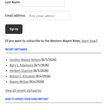
Last Name
Email address
Sign Up
(If you want to subscribe to the Western Wayne News,
learn how
.)
RECENT OBITUARIES
Gordon Wayne Fetters
(8/5/2026)
Mary L. Adamson
(8/5/2026)
Herbert Stanton
(8/5/2026)
Wayne C. Klusman
(8/4/2026)
Wayne McKee
(8/4/2026)
View all recent obituaries
NEED TO UPDATE YOUR SUBSCRIPTION?