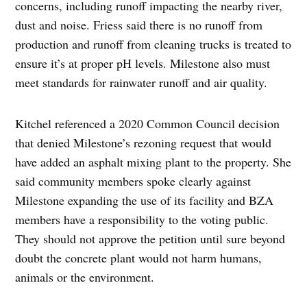
concerns, including runoff impacting the nearby river,
dust and noise. Friess said there is no runoff from
production and runoff from cleaning trucks is treated to
ensure it’s at proper pH levels. Milestone also must
meet standards for rainwater runoff and air quality.
Kitchel referenced a 2020 Common Council decision
that denied Milestone’s rezoning request that would
have added an asphalt mixing plant to the property. She
said community members spoke clearly against
Milestone expanding the use of its facility and BZA
members have a responsibility to the voting public.
They should not approve the petition until sure beyond
doubt the concrete plant would not harm humans,
animals or the environment.