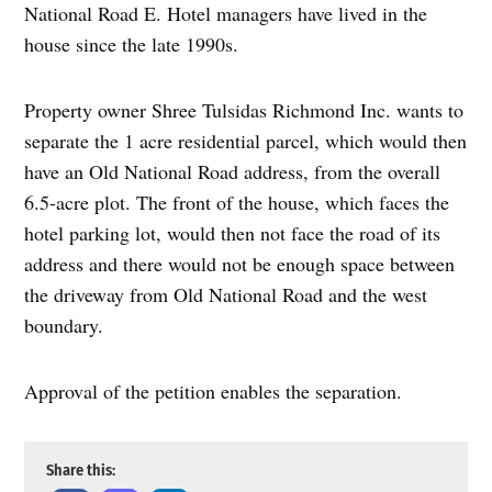
National Road E. Hotel managers have lived in the
house since the late 1990s.
Property owner Shree Tulsidas Richmond Inc. wants to
separate the 1 acre residential parcel, which would then
have an Old National Road address, from the overall
6.5-acre plot. The front of the house, which faces the
hotel parking lot, would then not face the road of its
address and there would not be enough space between
the driveway from Old National Road and the west
boundary.
Approval of the petition enables the separation.
Share this: