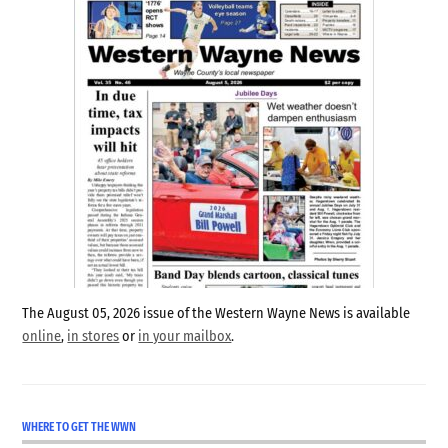
The August 05, 2026 issue of the Western Wayne News is available
online
,
in stores
or
in your mailbox
.
WHERE TO GET THE WWN