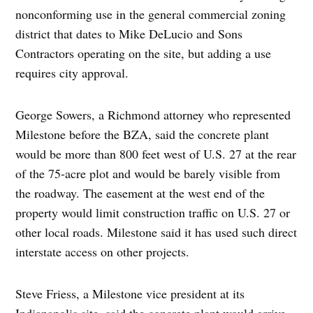
nonconforming use in the general commercial zoning
district that dates to Mike DeLucio and Sons
Contractors operating on the site, but adding a use
requires city approval.
George Sowers, a Richmond attorney who represented
Milestone before the BZA, said the concrete plant
would be more than 800 feet west of U.S. 27 at the rear
of the 75-acre plot and would be barely visible from
the roadway. The easement at the west end of the
property would limit construction traffic on U.S. 27 or
other local roads. Milestone said it has used such direct
interstate access on other projects.
Steve Friess, a Milestone vice president at its
Indianapolis site, said the concrete plant would arrive