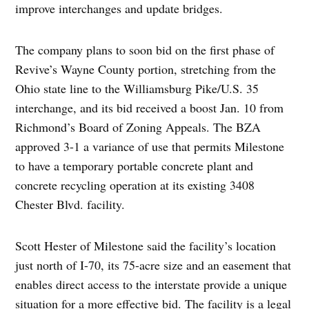
improve interchanges and update bridges.
The company plans to soon bid on the first phase of
Revive’s Wayne County portion, stretching from the
Ohio state line to the Williamsburg Pike/U.S. 35
interchange, and its bid received a boost Jan. 10 from
Richmond’s Board of Zoning Appeals. The BZA
approved 3-1 a variance of use that permits Milestone
to have a temporary portable concrete plant and
concrete recycling operation at its existing 3408
Chester Blvd. facility.
Scott Hester of Milestone said the facility’s location
just north of I-70, its 75-acre size and an easement that
enables direct access to the interstate provide a unique
situation for a more effective bid. The facility is a legal