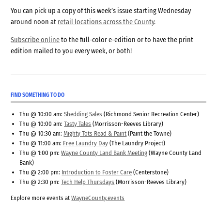
You can pick up a copy of this week’s issue starting Wednesday
around noon at
retail locations across the County
.
Subscribe online
to the full-color e-edition or to have the print
edition mailed to you every week, or both!
FIND SOMETHING TO DO
Thu @ 10:00 am:
Shedding Sales
(Richmond Senior Recreation Center)
Thu @ 10:00 am:
Tasty Tales
(Morrisson-Reeves Library)
Thu @ 10:30 am:
Mighty Tots Read & Paint
(Paint the Towne)
Thu @ 11:00 am:
Free Laundry Day
(The Laundry Project)
Thu @ 1:00 pm:
Wayne County Land Bank Meeting
(Wayne County Land
Bank)
Thu @ 2:00 pm:
Introduction to Foster Care
(Centerstone)
Thu @ 2:30 pm:
Tech Help Thursdays
(Morrisson-Reeves Library)
Explore more events at
WayneCounty.events