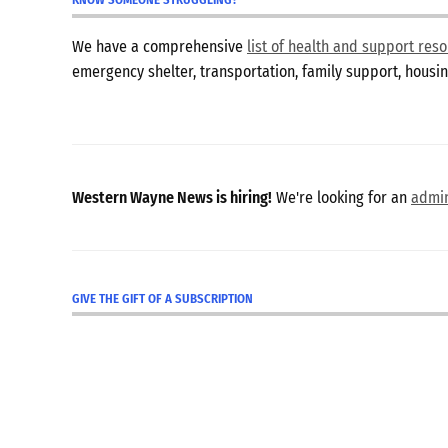
We have a comprehensive
list of health and support re
emergency shelter, transportation, family support, hous
Western Wayne News is hiring!
We're looking for an
admin
GIVE THE GIFT OF A SUBSCRIPTION