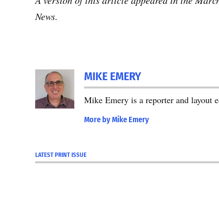
A version of this article appeared in the Mar
News.
MIKE EMERY
Mike Emery is a reporter and layout 
More by Mike Emery
LATEST PRINT ISSUE