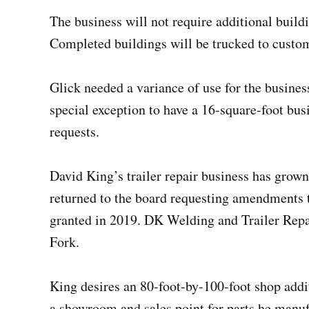
The business will not require additional build
Completed buildings will be trucked to custo
Glick needed a variance of use for the busines
special exception to have a 16-square-foot bu
requests.
David King’s trailer repair business has grown
returned to the board requesting amendments 
granted in 2019. DK Welding and Trailer Repa
Fork.
King desires an 80-foot-by-100-foot shop addit
a showroom and sales point for parts he manuf