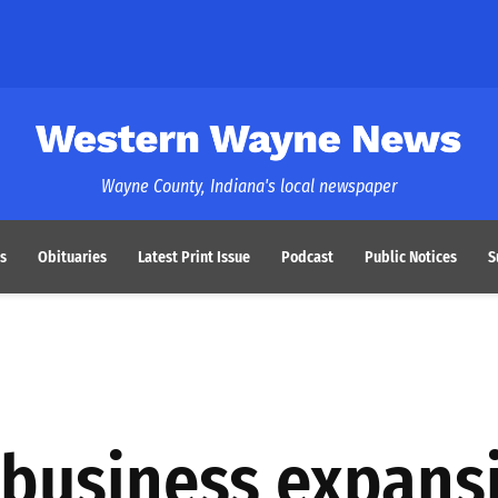
Western Wayne News
Wayne County, Indiana's local newspaper
s
Obituaries
Latest Print Issue
Podcast
Public Notices
S
 business expans