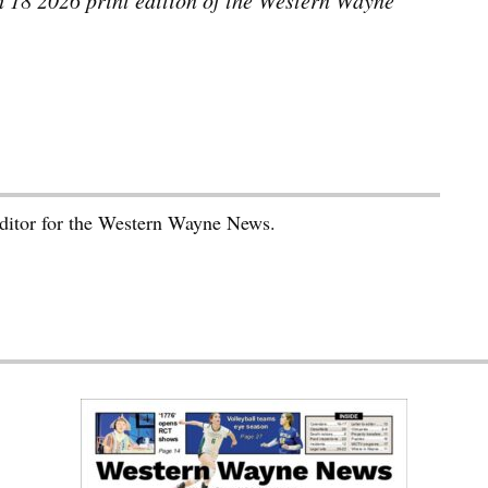
ch 18 2026 print edition of the Western Wayne
editor for the Western Wayne News.