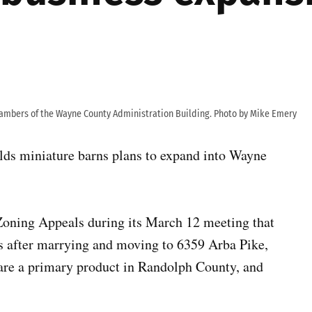
hambers of the Wayne County Administration Building. Photo by Mike Emery
lds miniature barns plans to expand into Wayne
Zoning Appeals during its March 12 meeting that
ss after marrying and moving to 6359 Arba Pike,
are a primary product in Randolph County, and