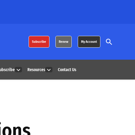
Open
Subscribe
Renew
My Account
Search
ubscribe
Resources
Contact Us
Open
Open
dropdown
dropdown
menu
menu
ions