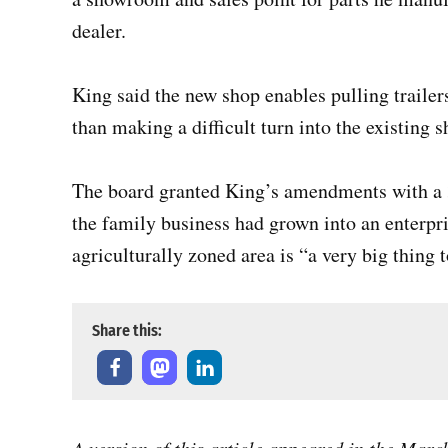
dealer.
King said the new shop enables pulling trailer
than making a difficult turn into the existing s
The board granted King’s amendments with a 3
the family business had grown into an enterpri
agriculturally zoned area is “a very big thing 
Share this: