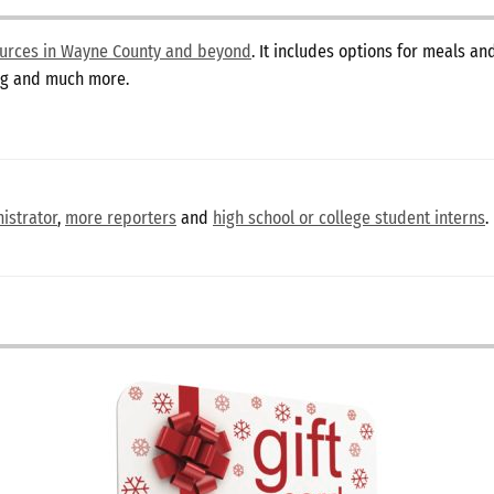
sources in Wayne County and beyond
. It includes options for meals a
ing and much more.
istrator
,
more reporters
and
high school or college student interns
.