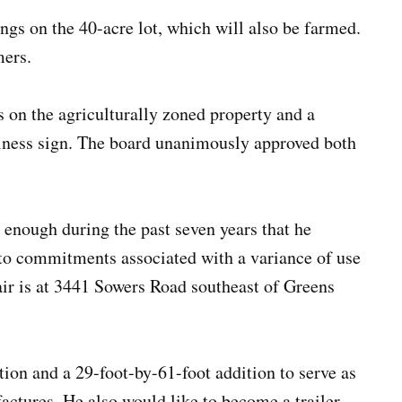
ings on the 40-acre lot, which will also be farmed.
mers.
s on the agriculturally zoned property and a
siness sign. The board unanimously approved both
 enough during the past seven years that he
to commitments associated with a variance of use
ir is at 3441 Sowers Road southeast of Greens
ion and a 29-foot-by-61-foot addition to serve as
actures. He also would like to become a trailer