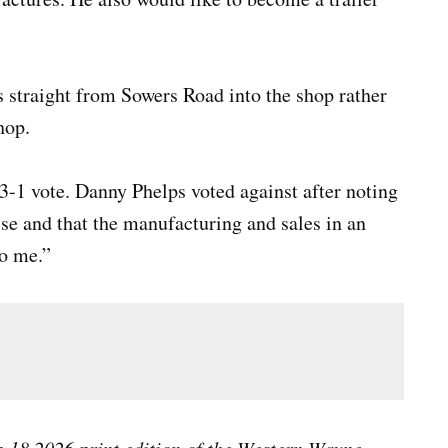
s straight from Sowers Road into the shop rather
hop.
-1 vote. Danny Phelps voted against after noting
se and that the manufacturing and sales in an
to me.”