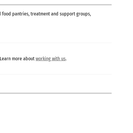
nd food pantries, treatment and support groups,
 Learn more about
working with us
.