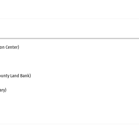
on Center)
unty Land Bank)
ary)