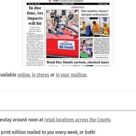
available
online
,
in stores
or
in your mailbox
.
dnesday around noon at
retail locations across the County
.
e print edition mailed to you every week, or both!