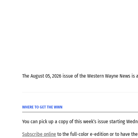
The August 05, 2026 issue of the Western Wayne News is 
WHERE TO GET THE WWN
You can pick up a copy of this week’s issue starting We
Subscribe online
to the full-color e-edition or to have th