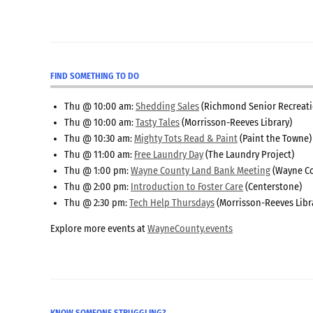
FIND SOMETHING TO DO
Thu @ 10:00 am:
Shedding Sales
(Richmond Senior Recreati
Thu @ 10:00 am:
Tasty Tales
(Morrisson-Reeves Library)
Thu @ 10:30 am:
Mighty Tots Read & Paint
(Paint the Towne)
Thu @ 11:00 am:
Free Laundry Day
(The Laundry Project)
Thu @ 1:00 pm:
Wayne County Land Bank Meeting
(Wayne Co
Thu @ 2:00 pm:
Introduction to Foster Care
(Centerstone)
Thu @ 2:30 pm:
Tech Help Thursdays
(Morrisson-Reeves Libr
Explore more events at
WayneCounty.events
KNOW SOMEONE STRUGGLING?