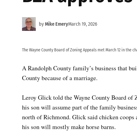
by
Mike Emery
March 19, 2026
The Wayne County Board of Zoning Appeals met March 12 in the c
A Randolph County family’s business that bui
County because of a marriage.
Leroy Glick told the Wayne County Board of 
his son will assume part of the family busine
north of Richmond. Glick said chicken coops 
his son will mostly make horse barns.