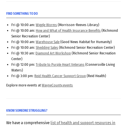
FIND SOMETHING TO DO
Fri @ 10:00 am:
Wiggle Worms
(Morrisson-Reeves Library)
Fri @ 10:00 am:
How and What of Health Insurance Benefits
(Richmond
Senior Recreation Center)
Fri @ 10:00 am:
Warehouse Sale
(Good News Habitat for Humanity)
Fri @ 10:00 am:
Shedding Sales
(Richmond Senior Recreation Center)
Fri @ 10:30 am:
Diamond Art Workshop
(Richmond Senior Recreation
Center)
Fri @ 12:00 pm:
Tribute to Purple Heart Veterans
(Connersville Living
Waters)
Fri @ 3:00 pm:
Reid Health Cancer Support Group
(Reid Health)
Explore more events at
WayneCounty.events
KNOW SOMEONE STRUGGLING?
We have a comprehensive
list of health and support resources in