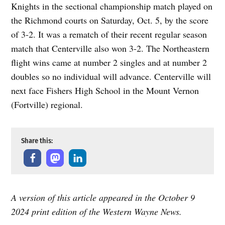
Knights in the sectional championship match played on
the Richmond courts on Saturday, Oct. 5, by the score
of 3-2. It was a rematch of their recent regular season
match that Centerville also won 3-2. The Northeastern
flight wins came at number 2 singles and at number 2
doubles so no individual will advance. Centerville will
next face Fishers High School in the Mount Vernon
(Fortville) regional.
Share this:
A version of this article appeared in the October 9
2024 print edition of the Western Wayne News.