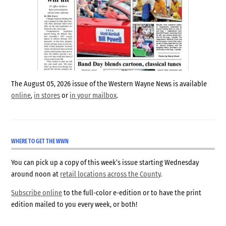
The August 05, 2026 issue of the Western Wayne News is available
online
,
in stores
or
in your mailbox
.
WHERE TO GET THE WWN
You can pick up a copy of this week’s issue starting Wednesday
around noon at
retail locations across the County
.
Subscribe online
to the full-color e-edition or to have the print
edition mailed to you every week, or both!