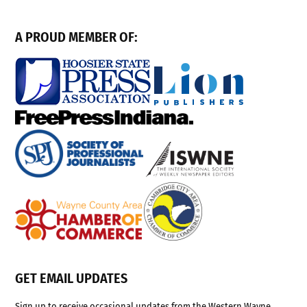
A PROUD MEMBER OF:
GET EMAIL UPDATES
Sign up to receive occasional updates from the Western Wayne