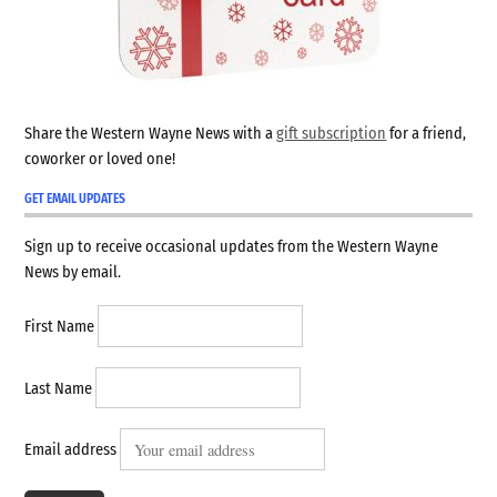
Share the Western Wayne News with a
gift subscription
for a friend,
coworker or loved one!
GET EMAIL UPDATES
Sign up to receive occasional updates from the Western Wayne
News by email.
First Name
Last Name
Email address