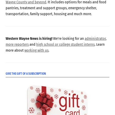
Wayne County and beyond
. It includes options for meals and food
pantries, treatment and support groups, emergency shelter,
transportation, family support, housing and much more.
Western Wayne News is hiring!
We're looking for an
administrator
,
more reporters
and
high school or college student interns
. Learn
more about
working with us
.
GIVE THE GIFT OF A SUBSCRIPTION