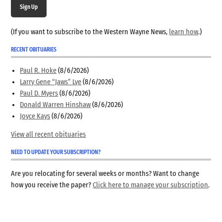
Sign Up
(If you want to subscribe to the Western Wayne News,
learn how
.)
RECENT OBITUARIES
Paul R. Hoke
(8/6/2026)
Larry Gene “Jaws” Lye
(8/6/2026)
Paul D. Myers
(8/6/2026)
Donald Warren Hinshaw
(8/6/2026)
Joyce Kays
(8/6/2026)
View all recent obituaries
NEED TO UPDATE YOUR SUBSCRIPTION?
Are you relocating for several weeks or months? Want to change
how you receive the paper?
Click here to manage your subscription
.