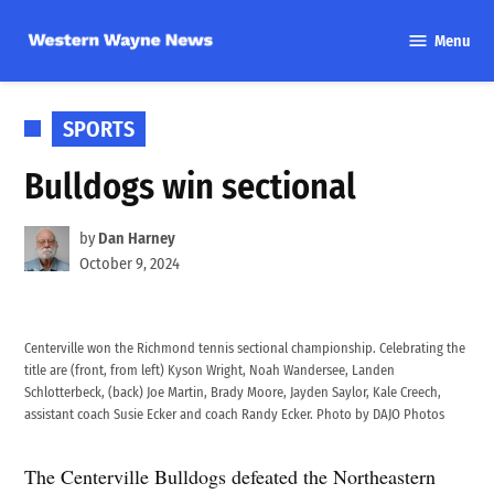
Skip
Menu
to
Western
content
Wayne
News
POSTED
SPORTS
IN
Bulldogs win sectional
by
Dan Harney
October 9, 2024
Centerville won the Richmond tennis sectional championship. Celebrating the
title are (front, from left) Kyson Wright, Noah Wandersee, Landen
Schlotterbeck, (back) Joe Martin, Brady Moore, Jayden Saylor, Kale Creech,
assistant coach Susie Ecker and coach Randy Ecker. Photo by DAJO Photos
The Centerville Bulldogs defeated the Northeastern