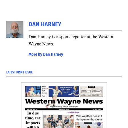
DAN HARNEY
Dan Harney is a sports reporter at the Western
Wayne News.
More by Dan Harney
LATEST PRINT ISSUE