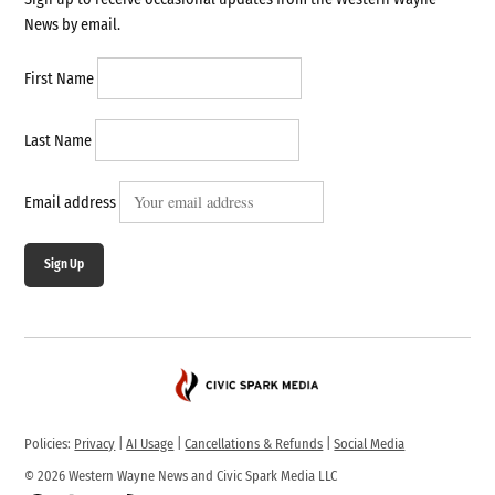
News by email.
First Name
Last Name
Email address
Sign Up
Policies:
Privacy
|
AI Usage
|
Cancellations & Refunds
|
Social Media
© 2026 Western Wayne News and Civic Spark Media LLC