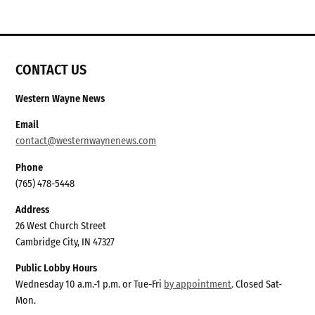
CONTACT US
Western Wayne News
Email
contact@westernwaynenews.com
Phone
(765) 478-5448
Address
26 West Church Street
Cambridge City, IN 47327
Public Lobby Hours
Wednesday 10 a.m.-1 p.m. or Tue-Fri
by appointment
. Closed Sat-
Mon.